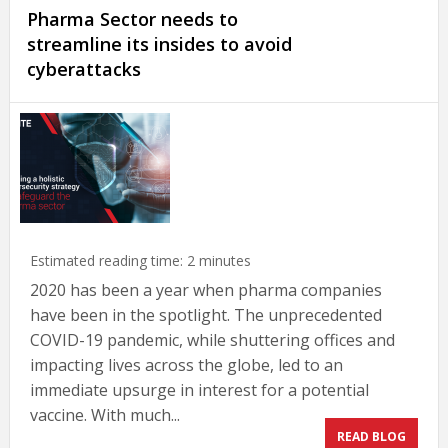
Pharma Sector needs to
streamline its insides to avoid
cyberattacks
Estimated reading time:
2
minutes
2020 has been a year when pharma companies
have been in the spotlight. The unprecedented
COVID-19 pandemic, while shuttering offices and
impacting lives across the globe, led to an
immediate upsurge in interest for a potential
vaccine. With much...
READ BLOG