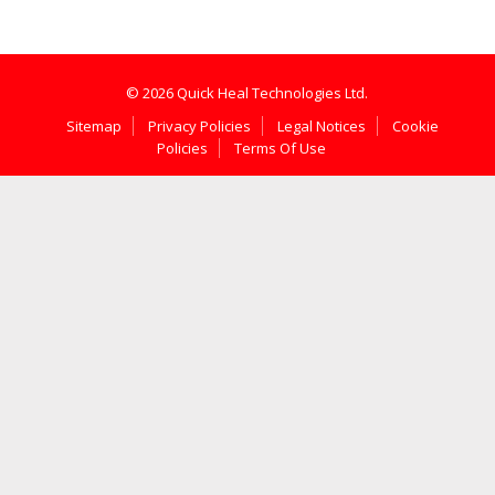
© 2026 Quick Heal Technologies Ltd.
Sitemap
Privacy Policies
Legal Notices
Cookie
Policies
Terms Of Use