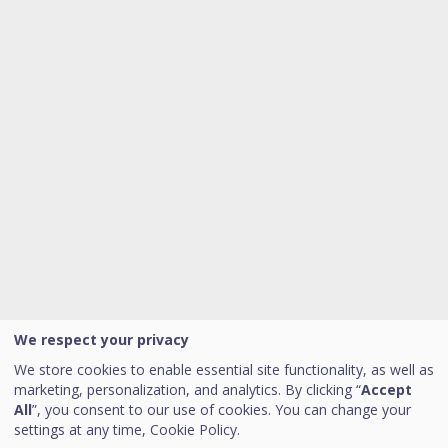
We respect your privacy
We store cookies to enable essential site functionality, as well as
marketing, personalization, and analytics. By clicking “
Accept
All
”, you consent to our use of cookies. You can change your
settings at any time,
Cookie Policy.