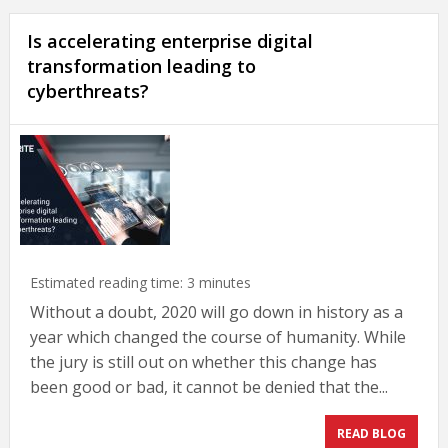
Is accelerating enterprise digital
transformation leading to
cyberthreats?
Estimated reading time:
3
minutes
Without a doubt, 2020 will go down in history as a
year which changed the course of humanity. While
the jury is still out on whether this change has
been good or bad, it cannot be denied that the...
READ BLOG