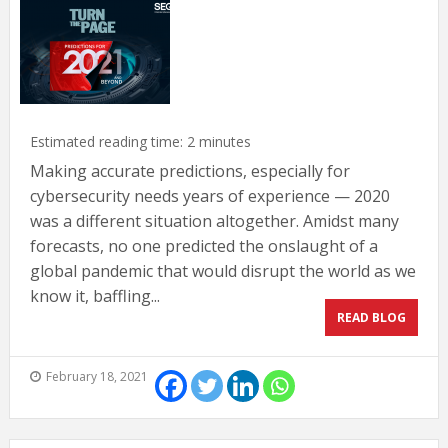
Estimated reading time:
2
minutes
Making accurate predictions, especially for
cybersecurity needs years of experience — 2020
was a different situation altogether. Amidst many
forecasts, no one predicted the onslaught of a
global pandemic that would disrupt the world as we
know it, baffling...
READ BLOG
February 18, 2021