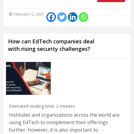
February 12, 2021
How can EdTech companies deal
with rising security challenges?
Estimated reading time:
2
minutes
Institutes and organizations across the world are
using EdTech to complement their offerings
further. However, it is also important to