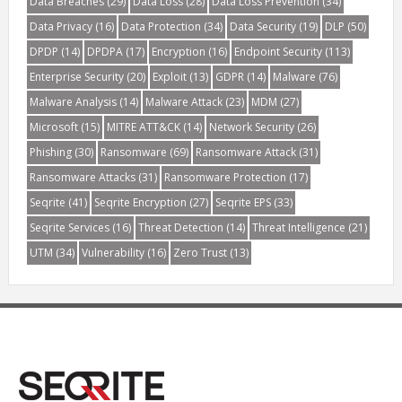
Data Breaches
(29)
Data Loss
(28)
Data Loss Prevention
(34)
Data Privacy
(16)
Data Protection
(34)
Data Security
(19)
DLP
(50)
DPDP
(14)
DPDPA
(17)
Encryption
(16)
Endpoint Security
(113)
Enterprise Security
(20)
Exploit
(13)
GDPR
(14)
Malware
(76)
Malware Analysis
(14)
Malware Attack
(23)
MDM
(27)
Microsoft
(15)
MITRE ATT&CK
(14)
Network Security
(26)
Phishing
(30)
Ransomware
(69)
Ransomware Attack
(31)
Ransomware Attacks
(31)
Ransomware Protection
(17)
Seqrite
(41)
Seqrite Encryption
(27)
Seqrite EPS
(33)
Seqrite Services
(16)
Threat Detection
(14)
Threat Intelligence
(21)
UTM
(34)
Vulnerability
(16)
Zero Trust
(13)