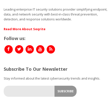
Leading enterprise IT security solutions provider simplifying endpoint,
data, and network security with best-in-class threat prevention,
detection, and response solutions worldwide.
Read More About Seqrite
Follow us:
Subscribe To Our Newsletter
Stay informed about the latest cybersecurity trends and insights.