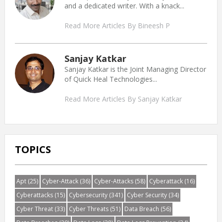
and a dedicated writer. With a knack...
Read More Articles By Bineesh P
Sanjay Katkar
Sanjay Katkar is the Joint Managing Director
of Quick Heal Technologies...
Read More Articles By Sanjay Katkar
TOPICS
Apt
(25)
Cyber-Attack
(36)
Cyber-Attacks
(58)
Cyberattack
(16)
Cyberattacks
(15)
Cybersecurity
(341)
Cyber Security
(34)
Cyber Threat
(33)
Cyber Threats
(51)
Data Breach
(56)