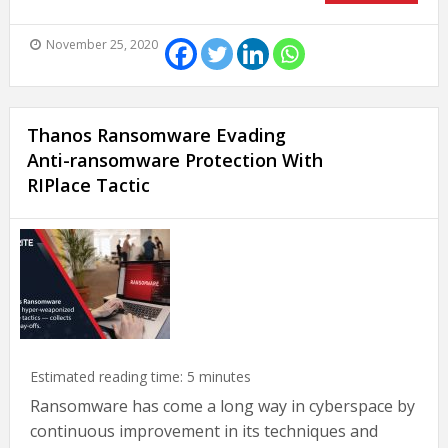
November 25, 2020
Thanos Ransomware Evading
Anti-ransomware Protection With
RIPlace Tactic
Estimated reading time:
5
minutes
Ransomware has come a long way in cyberspace by
continuous improvement in its techniques and