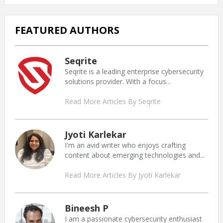
FEATURED AUTHORS
Seqrite
Seqrite is a leading enterprise cybersecurity
solutions provider. With a focus...
Read More Articles By Seqrite
Jyoti Karlekar
I'm an avid writer who enjoys crafting
content about emerging technologies and...
Read More Articles By Jyoti Karlekar
Bineesh P
I am a passionate cybersecurity enthusiast