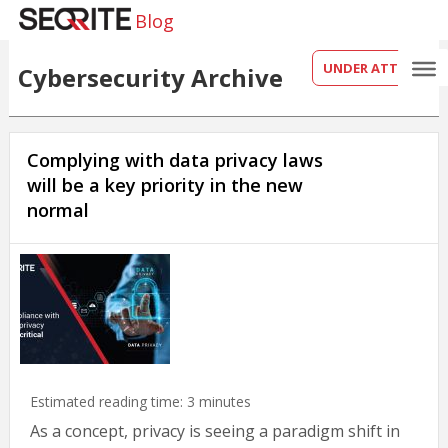
Blog
UNDER ATTACK?
Cybersecurity Archive
Complying with data privacy laws
will be a key priority in the new
normal
Estimated reading time:
3
minutes
As a concept, privacy is seeing a paradigm shift in