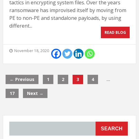
tactics in encrypting system files. Over the years
ransomware has improvised itself by moving from
PE to non-PE and standalone payloads, by using
different...
READ BLOG
November 18, 2020
← Previous
1
2
3
4
…
17
Next →
SEARCH