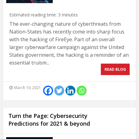
Estimated reading time:
3
minutes
The ever-changing nature of cyberthreats from
Nation-States has recently come into sharp focus
with the hacking of FireEye. Part of an overall
larger cyberwarfare campaign against the United
States government, the hacking is a reminder of an
essential truism...
READ BLOG
March 10, 2021
Turn the Page: Cybersecurity
Predictions for 2021 & beyond