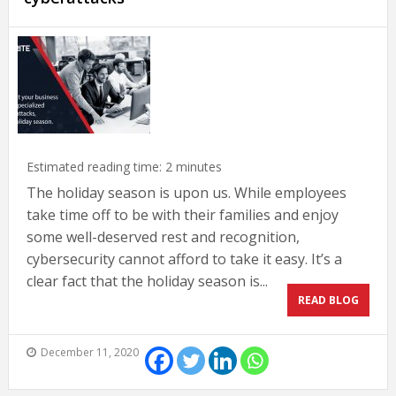
Estimated reading time:
2
minutes
The holiday season is upon us. While employees
take time off to be with their families and enjoy
some well-deserved rest and recognition,
cybersecurity cannot afford to take it easy. It’s a
clear fact that the holiday season is...
READ BLOG
December 11, 2020