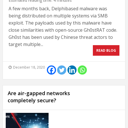
Estimated reading time:
4
minutes
A few months back, Delphibased malware was
being distributed on multiple systems via SMB
exploit. The payloads used by this malware have
close similarities with open-source Gh0stRAT code.
Gh0st has been used by Chinese threat actors to
target multiple...
READ BLOG
December 18, 2020
Are air-gapped networks
completely secure?