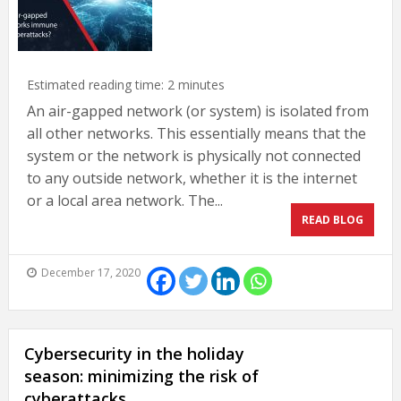
Estimated reading time:
2
minutes
An air-gapped network (or system) is isolated from
all other networks. This essentially means that the
system or the network is physically not connected
to any outside network, whether it is the internet
or a local area network. The...
READ BLOG
December 17, 2020
Cybersecurity in the holiday
season: minimizing the risk of
cyberattacks