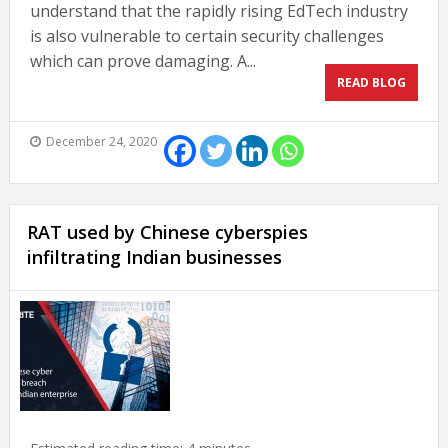
understand that the rapidly rising EdTech industry
is also vulnerable to certain security challenges
which can prove damaging. A...
READ BLOG
December 24, 2020
RAT used by Chinese cyberspies
infiltrating Indian businesses