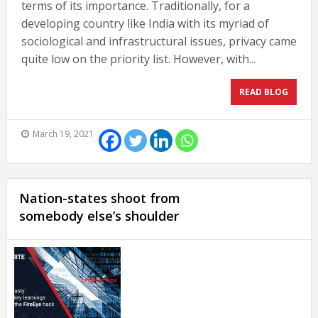
terms of its importance. Traditionally, for a
developing country like India with its myriad of
sociological and infrastructural issues, privacy came
quite low on the priority list. However, with...
READ BLOG
March 19, 2021
Nation-states shoot from
somebody else’s shoulder