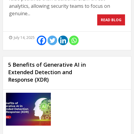
analytics, allowing security teams to focus on
genuine...
READ BLOG
July 14, 2025
5 Benefits of Generative AI in
Extended Detection and
Response (XDR)