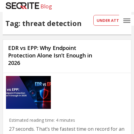
Blog
UNDER ATTACK?
Tag: threat detection
EDR vs EPP: Why Endpoint
Protection Alone Isn’t Enough in
2026
Estimated reading time:
4
minutes
27 seconds. That’s the fastest time on record for an