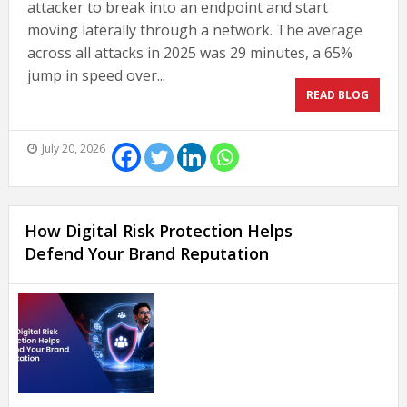
attacker to break into an endpoint and start
moving laterally through a network. The average
across all attacks in 2025 was 29 minutes, a 65%
jump in speed over...
READ BLOG
July 20, 2026
How Digital Risk Protection Helps
Defend Your Brand Reputation