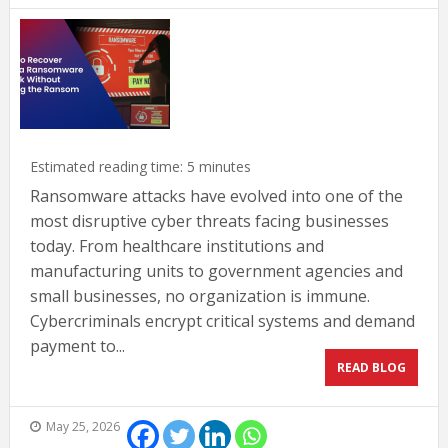
Estimated reading time:
5
minutes
Ransomware attacks have evolved into one of the
most disruptive cyber threats facing businesses
today. From healthcare institutions and
manufacturing units to government agencies and
small businesses, no organization is immune.
Cybercriminals encrypt critical systems and demand
payment to...
READ BLOG
May 25, 2026