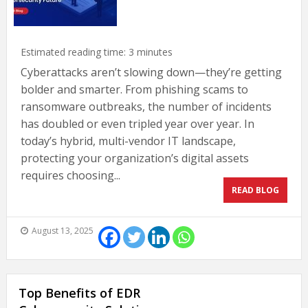
Estimated reading time:
3
minutes
Cyberattacks aren’t slowing down—they’re getting
bolder and smarter. From phishing scams to
ransomware outbreaks, the number of incidents
has doubled or even tripled year over year. In
today’s hybrid, multi-vendor IT landscape,
protecting your organization’s digital assets
requires choosing...
READ BLOG
August 13, 2025
Top Benefits of EDR