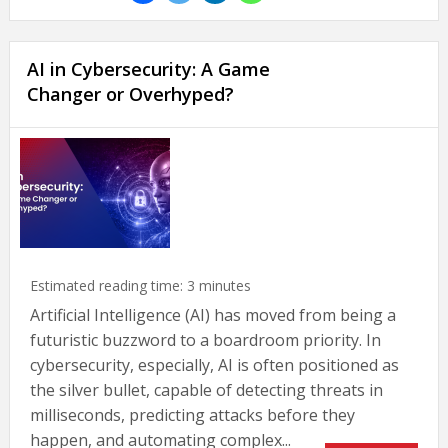
AI in Cybersecurity: A Game
Changer or Overhyped?
Estimated reading time:
3
minutes
Artificial Intelligence (AI) has moved from being a
futuristic buzzword to a boardroom priority. In
cybersecurity, especially, AI is often positioned as
the silver bullet, capable of detecting threats in
milliseconds, predicting attacks before they
happen, and automating complex...