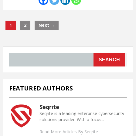
1
2
Next →
SEARCH
FEATURED AUTHORS
Seqrite
Seqrite is a leading enterprise cybersecurity
solutions provider. With a focus...
Read More Articles By Seqrite