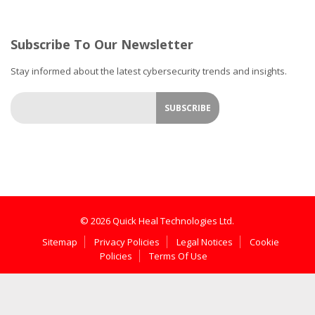
Subscribe To Our Newsletter
Stay informed about the latest cybersecurity trends and insights.
© 2026 Quick Heal Technologies Ltd.
Sitemap
Privacy Policies
Legal Notices
Cookie
Policies
Terms Of Use