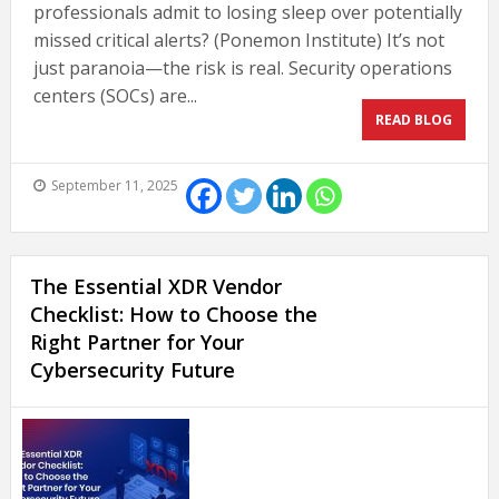
professionals admit to losing sleep over potentially
missed critical alerts? (Ponemon Institute) It’s not
just paranoia—the risk is real. Security operations
centers (SOCs) are...
READ BLOG
September 11, 2025
The Essential XDR Vendor
Checklist: How to Choose the
Right Partner for Your
Cybersecurity Future