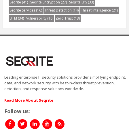
Seqrite
(41)
Seqrite Encryption
(27)
Seqrite EPS
(33)
Seqrite Services
(16)
Threat Detection
(14)
Threat Intelligence
(21)
UTM
(34)
Vulnerability
(16)
Zero Trust
(13)
Leading enterprise IT security solutions provider simplifying endpoint,
data, and network security with best-in-class threat prevention,
detection, and response solutions worldwide.
Read More About Seqrite
Follow us: