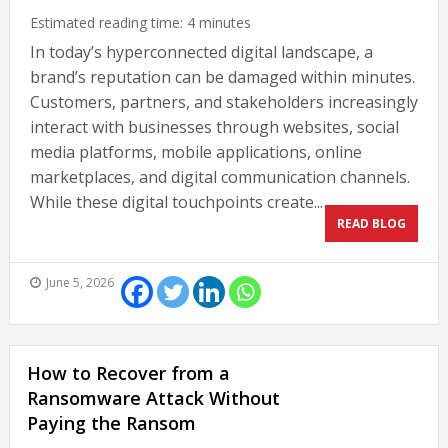
Estimated reading time:
4
minutes
In today’s hyperconnected digital landscape, a
brand’s reputation can be damaged within minutes.
Customers, partners, and stakeholders increasingly
interact with businesses through websites, social
media platforms, mobile applications, online
marketplaces, and digital communication channels.
While these digital touchpoints create...
READ BLOG
June 5, 2026
How to Recover from a
Ransomware Attack Without
Paying the Ransom