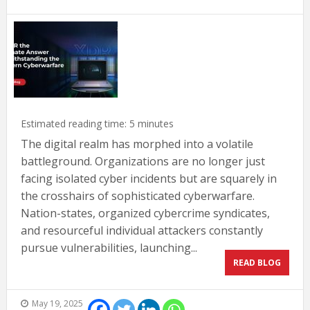
Estimated reading time:
5
minutes
The digital realm has morphed into a volatile
battleground. Organizations are no longer just
facing isolated cyber incidents but are squarely in
the crosshairs of sophisticated cyberwarfare.
Nation-states, organized cybercrime syndicates,
and resourceful individual attackers constantly
pursue vulnerabilities, launching...
READ BLOG
May 19, 2025