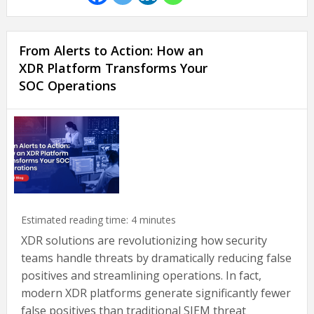
From Alerts to Action: How an
XDR Platform Transforms Your
SOC Operations
Estimated reading time:
4
minutes
XDR solutions are revolutionizing how security
teams handle threats by dramatically reducing false
positives and streamlining operations. In fact,
modern XDR platforms generate significantly fewer
false positives than traditional SIEM threat