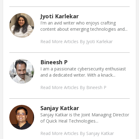
Jyoti Karlekar
I'm an avid writer who enjoys crafting
content about emerging technologies and...
Read More Articles By Jyoti Karlekar
Bineesh P
I am a passionate cybersecurity enthusiast
and a dedicated writer. With a knack...
Read More Articles By Bineesh P
Sanjay Katkar
Sanjay Katkar is the Joint Managing Director
of Quick Heal Technologies...
Read More Articles By Sanjay Katkar