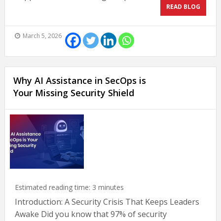
READ BLOG
March 5, 2026
Why AI Assistance in SecOps is
Your Missing Security Shield
Estimated reading time:
3
minutes
Introduction: A Security Crisis That Keeps Leaders
Awake Did you know that 97% of security