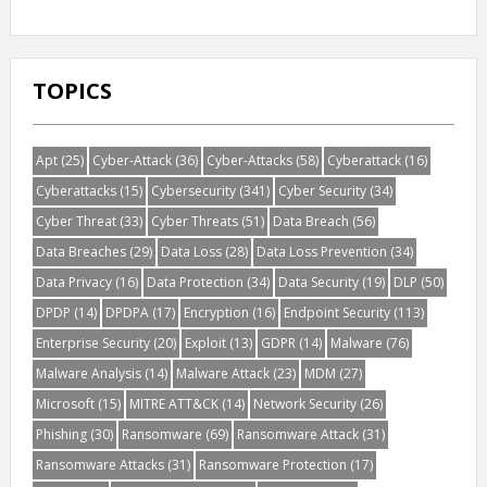
TOPICS
Apt
(25)
Cyber-Attack
(36)
Cyber-Attacks
(58)
Cyberattack
(16)
Cyberattacks
(15)
Cybersecurity
(341)
Cyber Security
(34)
Cyber Threat
(33)
Cyber Threats
(51)
Data Breach
(56)
Data Breaches
(29)
Data Loss
(28)
Data Loss Prevention
(34)
Data Privacy
(16)
Data Protection
(34)
Data Security
(19)
DLP
(50)
DPDP
(14)
DPDPA
(17)
Encryption
(16)
Endpoint Security
(113)
Enterprise Security
(20)
Exploit
(13)
GDPR
(14)
Malware
(76)
Malware Analysis
(14)
Malware Attack
(23)
MDM
(27)
Microsoft
(15)
MITRE ATT&CK
(14)
Network Security
(26)
Phishing
(30)
Ransomware
(69)
Ransomware Attack
(31)
Ransomware Attacks
(31)
Ransomware Protection
(17)