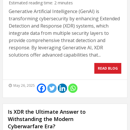
Estimated reading time:
2
minutes
Generative Artificial Intelligence (GenAI) is
transforming cybersecurity by enhancing Extended
Detection and Response (XDR) systems, which
integrate data from multiple security layers to
provide comprehensive threat detection and
response. By leveraging Generative AI, XDR
solutions offer advanced capabilities that...
READ BLOG
May 26, 2025
Is XDR the Ultimate Answer to
Withstanding the Modern
Cyberwarfare Era?