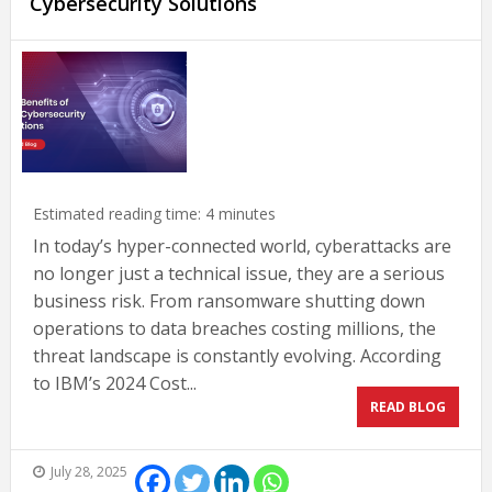
Cybersecurity Solutions
Estimated reading time:
4
minutes
In today’s hyper-connected world, cyberattacks are
no longer just a technical issue, they are a serious
business risk. From ransomware shutting down
operations to data breaches costing millions, the
threat landscape is constantly evolving. According
to IBM’s 2024 Cost...
READ BLOG
July 28, 2025