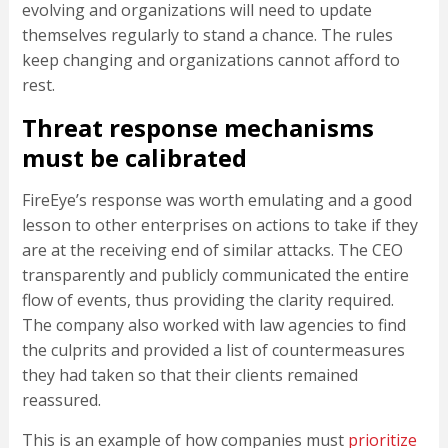
evolving and organizations will need to update
themselves regularly to stand a chance. The rules
keep changing and organizations cannot afford to
rest.
Threat response mechanisms
must be calibrated
FireEye’s response was worth emulating and a good
lesson to other enterprises on actions to take if they
are at the receiving end of similar attacks. The CEO
transparently and publicly communicated the entire
flow of events, thus providing the clarity required.
The company also worked with law agencies to find
the culprits and provided a list of countermeasures
they had taken so that their clients remained
reassured.
This is an example of how companies must
prioritize