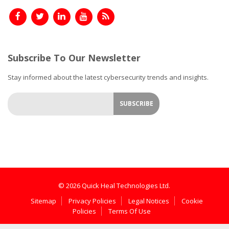
Subscribe To Our Newsletter
Stay informed about the latest cybersecurity trends and insights.
© 2026 Quick Heal Technologies Ltd.
Sitemap
Privacy Policies
Legal Notices
Cookie
Policies
Terms Of Use