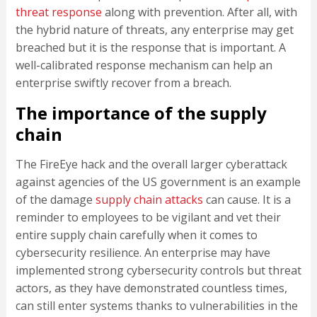
threat response
along with prevention. After all, with
the hybrid nature of threats, any enterprise may get
breached but it is the response that is important. A
well-calibrated response mechanism can help an
enterprise swiftly recover from a breach.
The importance of the supply
chain
The FireEye hack and the overall larger cyberattack
against agencies of the US government is an example
of the damage
supply chain attacks
can cause. It is a
reminder to employees to be vigilant and vet their
entire supply chain carefully when it comes to
cybersecurity resilience. An enterprise may have
implemented strong cybersecurity controls but threat
actors, as they have demonstrated countless times,
can still enter systems thanks to vulnerabilities in the