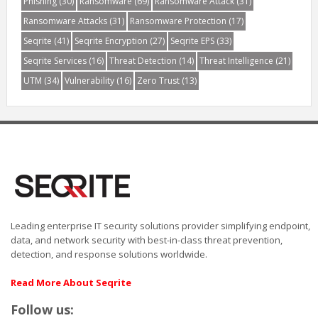
Phishing
(30)
Ransomware
(69)
Ransomware Attack
(31)
Ransomware Attacks
(31)
Ransomware Protection
(17)
Seqrite
(41)
Seqrite Encryption
(27)
Seqrite EPS
(33)
Seqrite Services
(16)
Threat Detection
(14)
Threat Intelligence
(21)
UTM
(34)
Vulnerability
(16)
Zero Trust
(13)
Leading enterprise IT security solutions provider simplifying endpoint,
data, and network security with best-in-class threat prevention,
detection, and response solutions worldwide.
Read More About Seqrite
Follow us: