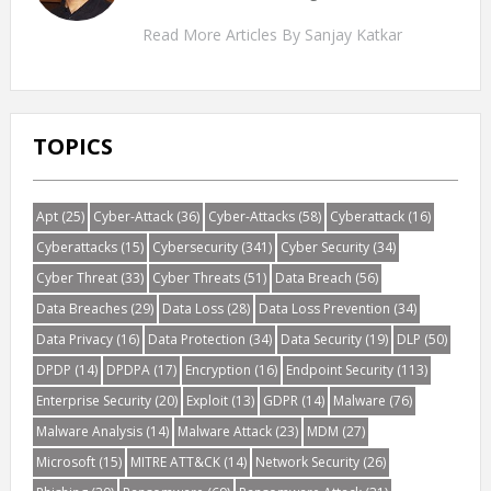
Read More Articles By Sanjay Katkar
TOPICS
Apt
(25)
Cyber-Attack
(36)
Cyber-Attacks
(58)
Cyberattack
(16)
Cyberattacks
(15)
Cybersecurity
(341)
Cyber Security
(34)
Cyber Threat
(33)
Cyber Threats
(51)
Data Breach
(56)
Data Breaches
(29)
Data Loss
(28)
Data Loss Prevention
(34)
Data Privacy
(16)
Data Protection
(34)
Data Security
(19)
DLP
(50)
DPDP
(14)
DPDPA
(17)
Encryption
(16)
Endpoint Security
(113)
Enterprise Security
(20)
Exploit
(13)
GDPR
(14)
Malware
(76)
Malware Analysis
(14)
Malware Attack
(23)
MDM
(27)
Microsoft
(15)
MITRE ATT&CK
(14)
Network Security
(26)