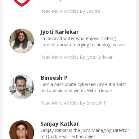
Read More Articles By Seqrite
Jyoti Karlekar
I'm an avid writer who enjoys crafting
content about emerging technologies and...
Read More Articles By Jyoti Karlekar
Bineesh P
I am a passionate cybersecurity enthusiast
and a dedicated writer. With a knack...
Read More Articles By Bineesh P
Sanjay Katkar
Sanjay Katkar is the Joint Managing Director
of Quick Heal Technologies...