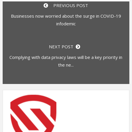
PREVIOUS POST
Businesses now worried about the surge in COVID-19
infodemic
NEXT POST
Complying with data privacy laws will be a key priority in
the ne...