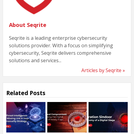
About Seqrite
Seqrite is a leading enterprise cybersecurity
solutions provider. With a focus on simplifying
cybersecurity, Seqrite delivers comprehensive
solutions and services...
Articles by Seqrite »
Related Posts