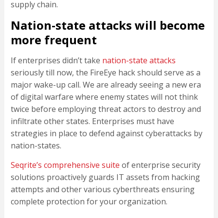
supply chain.
Nation-state attacks will become
more frequent
If enterprises didn’t take
nation-state attacks
seriously till now, the FireEye hack should serve as a
major wake-up call. We are already seeing a new era
of digital warfare where enemy states will not think
twice before employing threat actors to destroy and
infiltrate other states. Enterprises must have
strategies in place to defend against cyberattacks by
nation-states.
Seqrite’s comprehensive suite
of enterprise security
solutions proactively guards IT assets from hacking
attempts and other various cyberthreats ensuring
complete protection for your organization.