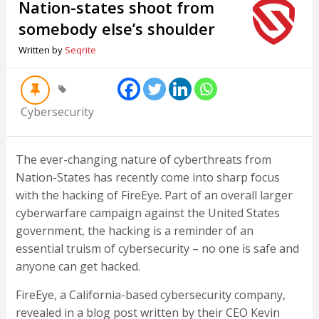
Nation-states shoot from
somebody else’s shoulder
Written by
Seqrite
Cybersecurity
The ever-changing nature of cyberthreats from
Nation-States has recently come into sharp focus
with the hacking of FireEye. Part of an overall larger
cyberwarfare campaign against the United States
government, the hacking is a reminder of an
essential truism of cybersecurity – no one is safe and
anyone can get hacked.
FireEye, a California-based cybersecurity company,
revealed in a blog post written by their CEO Kevin