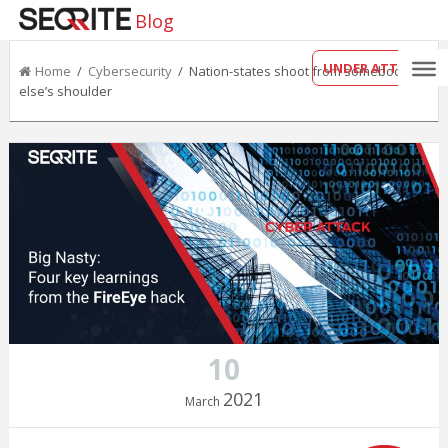
Blog
UNDER ATTACK?
Home
/
Cybersecurity
/ Nation-states shoot from somebody
else’s shoulder
10
2021
March