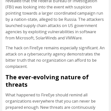
revealed that the Federal Bureau of Investigation
(FBI) was looking into the event with suspicion
pointing towards a larger coordinated campaign run
by a nation-state, alleged to be Russia. The attackers
launched supply chain attacks on US government
agencies by exploiting vulnerabilities in software
from Microsoft, SolarWinds and VMWare.
The hack on FireEye remains especially significant. An
attack on a cybersecurity agency demonstrates the
bitter truth that no organization can afford to be
complacent.
The ever-evolving nature of
threats
What happened to FireEye should remind all
organizations everywhere that you can never be
prepared enough. New threats are continuously