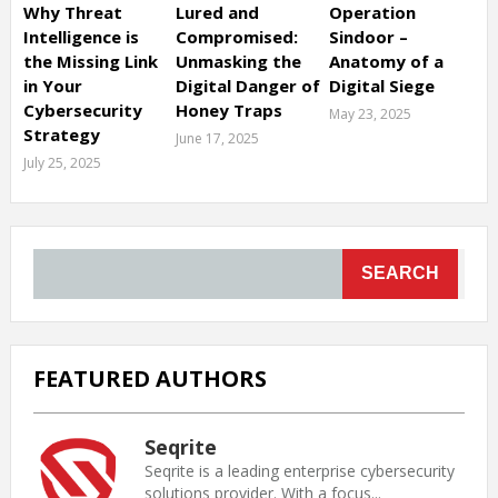
Why Threat
Lured and
Operation
Intelligence is
Compromised:
Sindoor –
the Missing Link
Unmasking the
Anatomy of a
in Your
Digital Danger of
Digital Siege
Cybersecurity
Honey Traps
May 23, 2025
Strategy
June 17, 2025
July 25, 2025
SEARCH
FEATURED AUTHORS
Seqrite
Seqrite is a leading enterprise cybersecurity
solutions provider. With a focus...