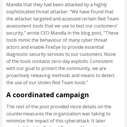
Mandla that they had been attacked by a highly
sophisticated threat attacker. “We have found that
the attacker targeted and accessed certain Red Team
assessment tools that we use to test our customers’
security,” wrote CEO Mandla in the blog post, “These
tools mimic the behaviour of many cyber threat
actors and enable FireEye to provide essential
diagnostic security services to our customers. None
of the tools contains zero-day exploits. Consistent
with our goal to protect the community, we are
proactively releasing methods and means to detect
the use of our stolen Red Team tools.”
A coordinated campaign
The rest of the post provided more details on the
countermeasures the organization was taking to
minimize the impact of this cyberattack. It later