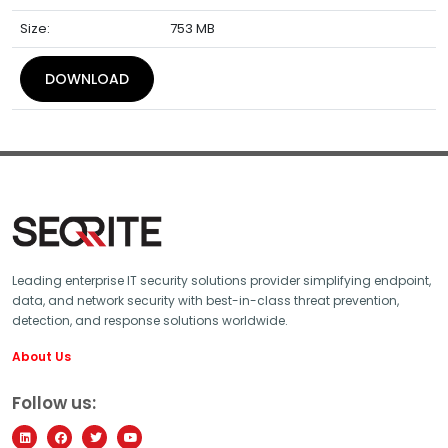
Size:
753 MB
DOWNLOAD
Leading enterprise IT security solutions provider simplifying endpoint,
data, and network security with best-in-class threat prevention,
detection, and response solutions worldwide.
About Us
Follow us: