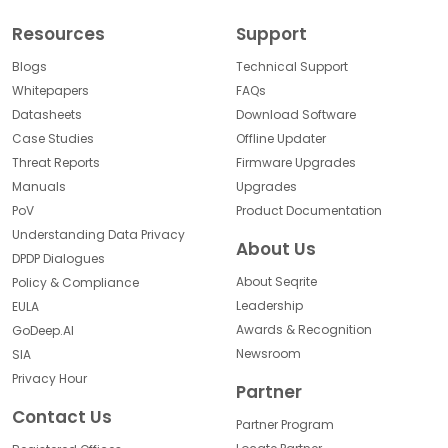
Resources
Support
Blogs
Technical Support
Whitepapers
FAQs
Datasheets
Download Software
Case Studies
Offline Updater
Threat Reports
Firmware Upgrades
Manuals
Upgrades
PoV
Product Documentation
Understanding Data Privacy
About Us
DPDP Dialogues
About Seqrite
Policy & Compliance
Leadership
EULA
Awards & Recognition
GoDeep.AI
Newsroom
SIA
Privacy Hour
Partner
Contact Us
Partner Program