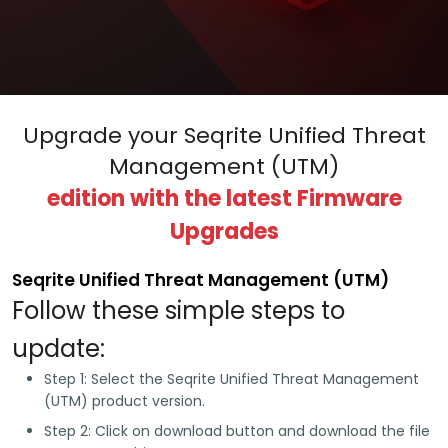
Upgrade your Seqrite Unified Threat
Management (UTM)
edition with the latest Firmware
Upgrades
Seqrite Unified Threat Management (UTM)
Follow these simple steps to
update:
Step 1:
Select the Seqrite Unified Threat Management
(UTM) product version.
Step 2:
Click on download button and download the file