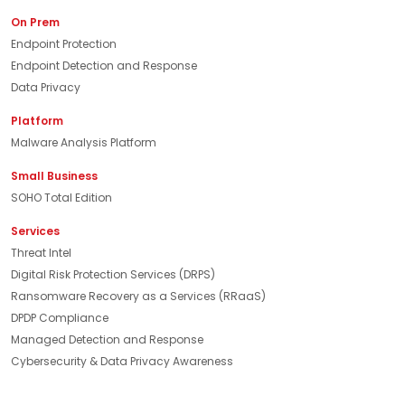
On Prem
Endpoint Protection
Endpoint Detection and Response
Data Privacy
Platform
Malware Analysis Platform
Small Business
SOHO Total Edition
Services
Threat Intel
Digital Risk Protection Services (DRPS)
Ransomware Recovery as a Services (RRaaS)
DPDP Compliance
Managed Detection and Response
Cybersecurity & Data Privacy Awareness