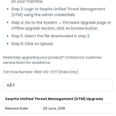
on your machine.
Step 3:
Login to Seqrite Unified Threat Management
(UTM) using the admin credentials.
Step 4:
Go to the System → Firmware Upgrade page. In
Offline Upgrade section, click on browse button.
Step 5:
Select the file downloaded in step 2.
Step 6:
Click on Upload.
Need help upgrading your product? Contact our customer
service team for assistance.
Toll-Free Number:
1800-212-7377 (India Only)
Seqrite Unified Threat Management (UTM) Upgrade
Release Date:
29 June, 2018