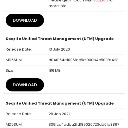
Please get in touch with
Support
for
more info.
DOWNLOAD
Seqrite Unified Threat Management (UTM) Upgrade
Release Date:
13 July 2020
MD5SUM:
d040164e1006fec5cf000b4c503fa428
Size:
186 MB
DOWNLOAD
Seqrite Unified Threat Management (UTM) Upgrade
Release Date:
28 Jan 2021
MD5SUM:
309fcc4adba2fd189026723dd01b3867