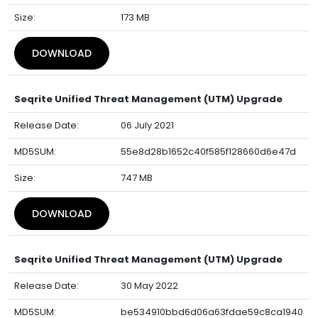
Size:
173 MB
DOWNLOAD
Seqrite Unified Threat Management (UTM) Upgrade
Release Date:
06 July 2021
MD5SUM:
55e8d28b1652c40f585f128660d6e47d
Size:
747 MB
DOWNLOAD
Seqrite Unified Threat Management (UTM) Upgrade
Release Date:
30 May 2022
MD5SUM:
be534910bbd6d06a63fdae59c8ca1940