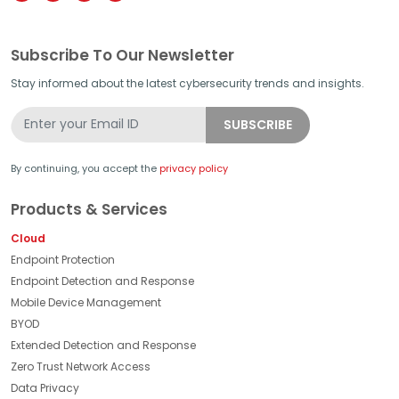
Subscribe To Our Newsletter
Stay informed about the latest cybersecurity trends and insights.
By continuing, you accept the
privacy policy
Products & Services
Cloud
Endpoint Protection
Endpoint Detection and Response
Mobile Device Management
BYOD
Extended Detection and Response
Zero Trust Network Access
Data Privacy