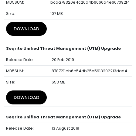
MD5SUM:
bcaa78320e4c20d4b6066a4e607092f4
Size:
107 MB
DOWNLOAD
Seqrite Unified Threat Management (UTM) Upgrade
Release Date:
20 Feb 2019
MD5SUM:
8787211eb6e54db25b5913202213dad4
Size:
653 MB
DOWNLOAD
Seqrite Unified Threat Management (UTM) Upgrade
Release Date:
13 August 2019