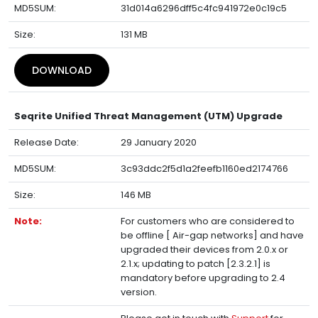
MD5SUM:
31d014a6296dff5c4fc941972e0c19c5
Size:
131 MB
DOWNLOAD
Seqrite Unified Threat Management (UTM) Upgrade
Release Date:
29 January 2020
MD5SUM:
3c93ddc2f5d1a2feefb1160ed2174766
Size:
146 MB
Note:
For customers who are considered to
be offline [ Air-gap networks] and have
upgraded their devices from 2.0.x or
2.1.x; updating to patch [2.3.2.1] is
mandatory before upgrading to 2.4
version.