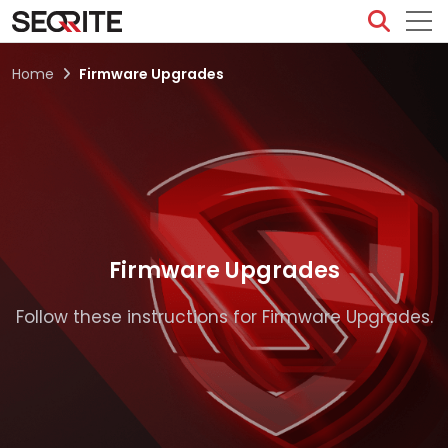
Skip
to
content
Home
Firmware Upgrades
Firmware Upgrades
Follow these instructions for Firmware Upgrades.