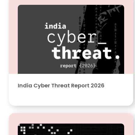
India Cyber Threat Report 2026