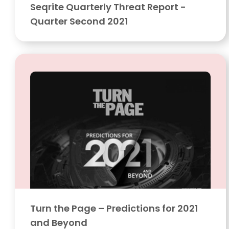
Seqrite Quarterly Threat Report -
Quarter Second 2021
Turn the Page – Predictions for 2021
and Beyond