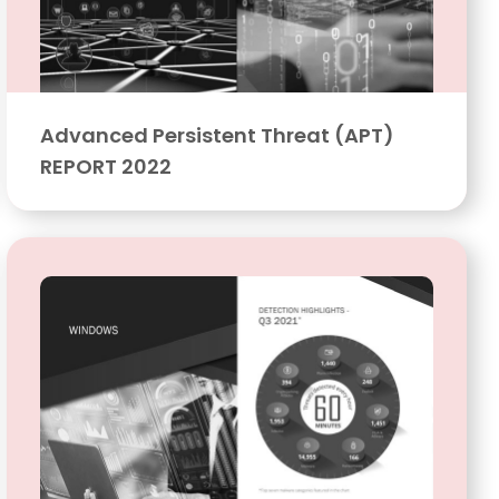
Advanced Persistent Threat (APT)
REPORT 2022