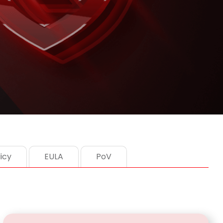
icy
EULA
PoV