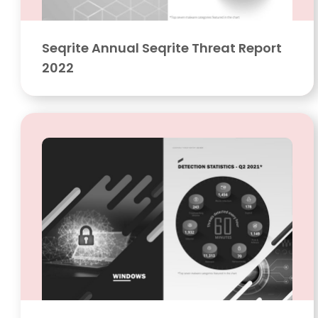
Seqrite Annual Seqrite Threat Report
2022