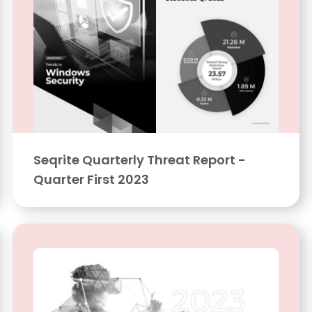
Seqrite Quarterly Threat Report -
Quarter First 2023