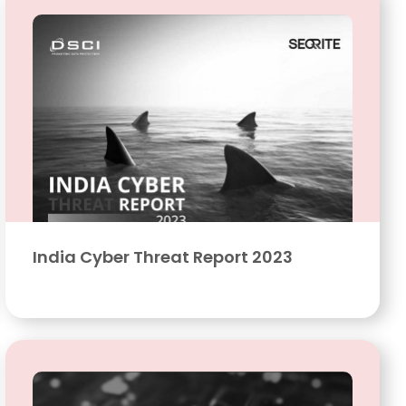
India Cyber Threat Report 2023