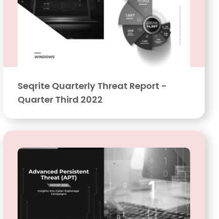
Seqrite Quarterly Threat Report -
Quarter Third 2022