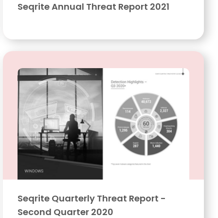
Seqrite Annual Threat Report 2021
Seqrite Quarterly Threat Report -
Second Quarter 2020