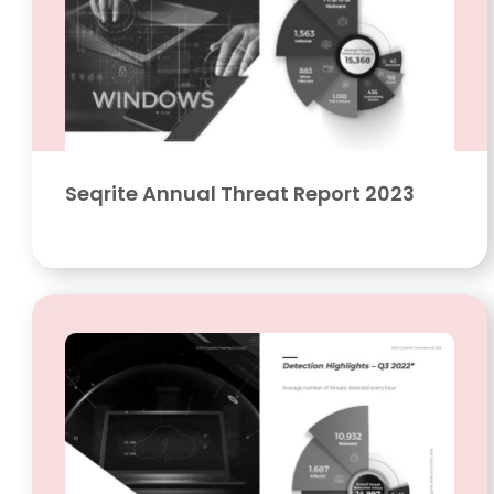
Seqrite Annual Threat Report 2023