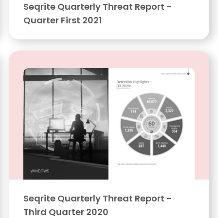
Seqrite Quarterly Threat Report -
Quarter First 2021
Seqrite Quarterly Threat Report -
Third Quarter 2020