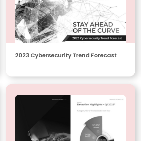
2023 Cybersecurity Trend Forecast