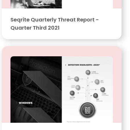
Seqrite Quarterly Threat Report -
Quarter Third 2021