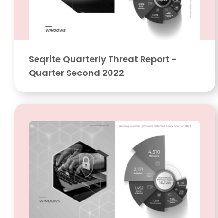
Seqrite Quarterly Threat Report -
Quarter Second 2022