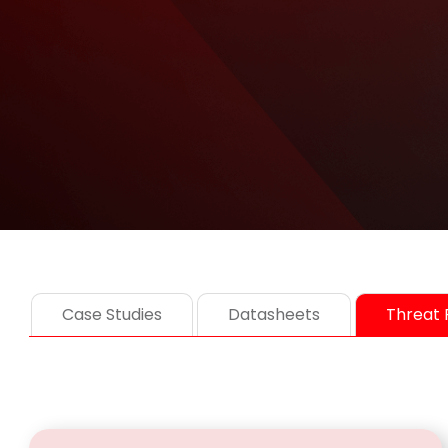
Case Studies
Datasheets
Threat 