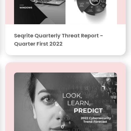
Seqrite Quarterly Threat Report -
Quarter First 2022