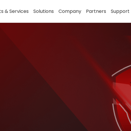
s & Services
Solutions
Company
Partners
Support