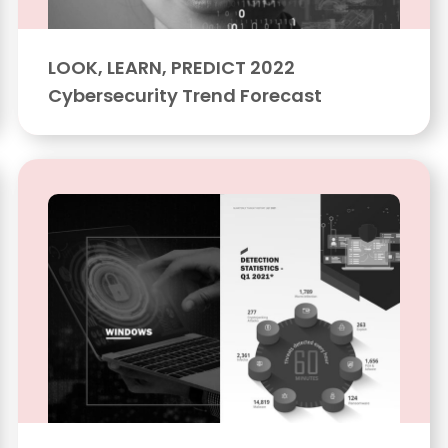
LOOK, LEARN, PREDICT 2022
Cybersecurity Trend Forecast