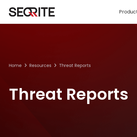
Skip
to
Product
content
Home
Resources
Threat Reports
Threat Reports