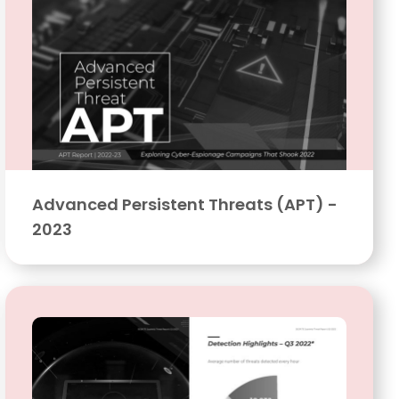
Advanced Persistent Threats (APT) -
2023