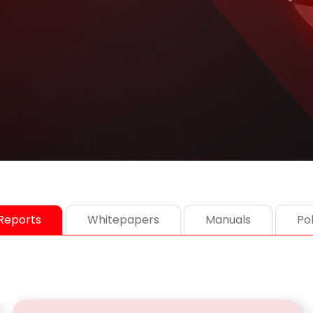
Reports
Whitepapers
Manuals
Pol