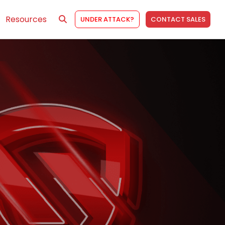
Resources
UNDER ATTACK?
CONTACT SALES