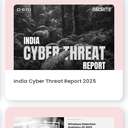
India Cyber Threat Report 2025