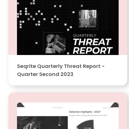
Seqrite Quarterly Threat Report -
Quarter Second 2023