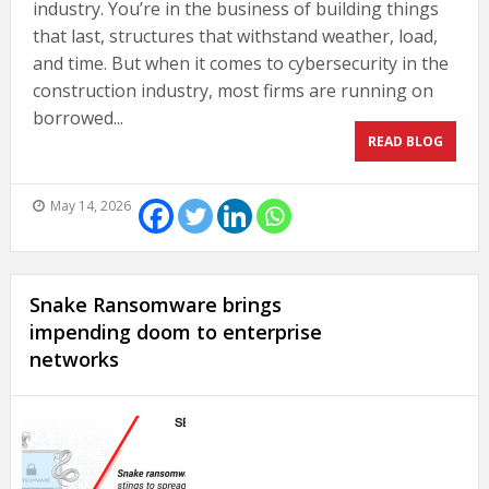
industry. You’re in the business of building things
that last, structures that withstand weather, load,
and time. But when it comes to cybersecurity in the
construction industry, most firms are running on
borrowed...
READ BLOG
May 14, 2026
Snake Ransomware brings
impending doom to enterprise
networks