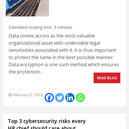
Estimated reading time:
3
minutes
Data comes across as the most valuable
organizational asset with undeniable legal
sensitivities associated with it. It is thus important
to protect the same in the best possible manner.
Data encryption is one such method which ensures
the protection...
READ BLOG
February 21, 2018
Top 3 cybersecurity risks every
HR chief should care about