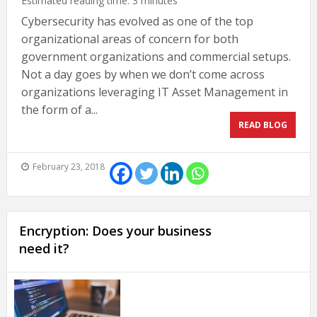
Estimated reading time:
3
minutes
Cybersecurity has evolved as one of the top
organizational areas of concern for both
government organizations and commercial setups.
Not a day goes by when we don’t come across
organizations leveraging IT Asset Management in
the form of a...
READ BLOG
February 23, 2018
Encryption: Does your business
need it?