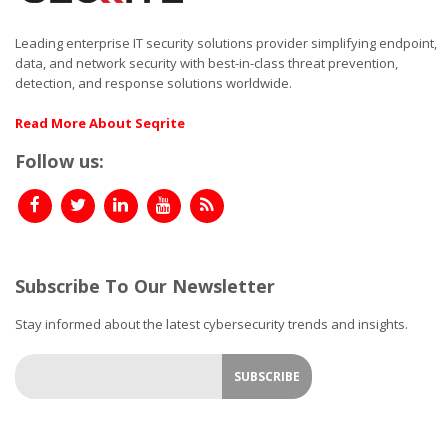
Leading enterprise IT security solutions provider simplifying endpoint,
data, and network security with best-in-class threat prevention,
detection, and response solutions worldwide.
Read More About Seqrite
Follow us:
Subscribe To Our Newsletter
Stay informed about the latest cybersecurity trends and insights.