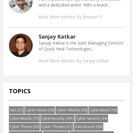
and a dedicated writer. With a knack...
Read More Articles By Bineesh P
Sanjay Katkar
Sanjay Katkar is the Joint Managing Director
of Quick Heal Technologies...
Read More Articles By Sanjay Katkar
TOPICS
Apt
(25)
Cyber-Attack
(36)
Cyber-Attacks
(58)
Cyberattack
(16)
Cyberattacks
(15)
Cybersecurity
(341)
Cyber Security
(34)
Cyber Threat
(33)
Cyber Threats
(51)
Data Breach
(56)