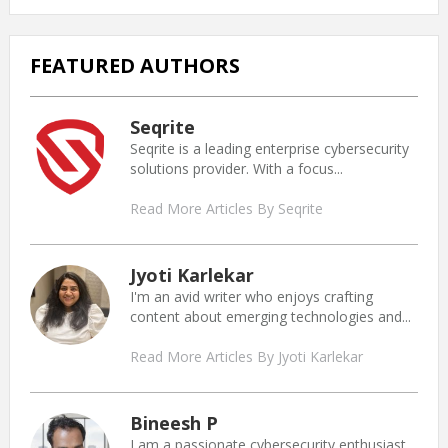
FEATURED AUTHORS
Seqrite
Seqrite is a leading enterprise cybersecurity
solutions provider. With a focus...
Read More Articles By Seqrite
Jyoti Karlekar
I'm an avid writer who enjoys crafting
content about emerging technologies and...
Read More Articles By Jyoti Karlekar
Bineesh P
I am a passionate cybersecurity enthusiast