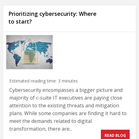
Prioritizing cybersecurity: Where
to start?
Estimated reading time:
3
minutes
Cybersecurity encompasses a bigger picture and
majority of c-suite IT executives are paying close
attention to the existing threats and mitigation
plans. While some companies are finding it hard to
meet the demands related to digital
transformation, there are...
READ BLOG