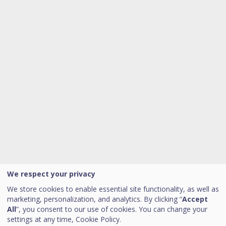
We respect your privacy
We store cookies to enable essential site functionality, as well as
marketing, personalization, and analytics. By clicking “
Accept
All
”, you consent to our use of cookies. You can change your
settings at any time,
Cookie Policy.