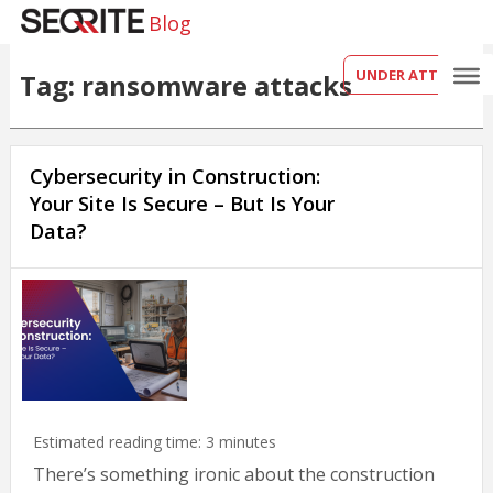
Blog
UNDER ATTACK?
Tag: ransomware attacks
Cybersecurity in Construction:
Your Site Is Secure – But Is Your
Data?
Estimated reading time:
3
minutes
There’s something ironic about the construction