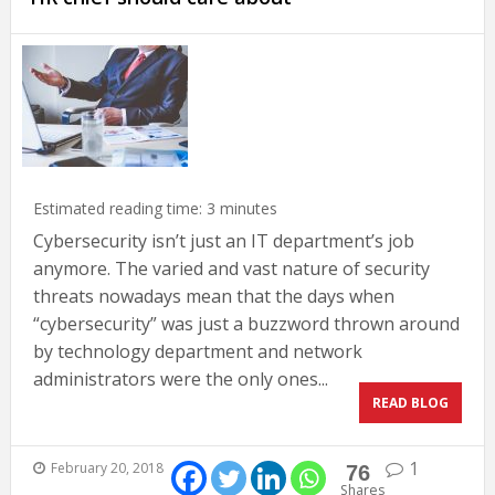
Estimated reading time:
3
minutes
Cybersecurity isn’t just an IT department’s job
anymore. The varied and vast nature of security
threats nowadays mean that the days when
“cybersecurity” was just a buzzword thrown around
by technology department and network
administrators were the only ones...
READ BLOG
1
February 20, 2018
76
Shares