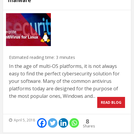
malware
Estimated reading time:
3
minutes
In the age of multi-OS platforms, it is not always
easy to find the perfect cybersecurity solution for
your software. Many of the common antivirus
platforms today are designed for the purpose of
the most popular ones, Windows and...
READ BLOG
April 5, 2018
8
Shares