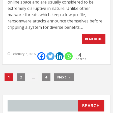
online space and are usually considered to be
extremely disruptive in nature. Unlike other
malware threats which keep a low profile,
ransomware attacks announce themselves before
crippling a system for diverse benefits....
READ BLOG
February 7, 2018
4
Shares
1
2
…
4
Next →
SEARCH