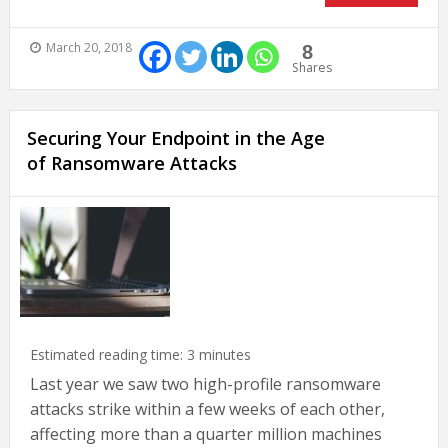
March 20, 2018
8
Shares
Securing Your Endpoint in the Age
of Ransomware Attacks
Estimated reading time:
3
minutes
Last year we saw two high-profile ransomware
attacks strike within a few weeks of each other,
affecting more than a quarter million machines