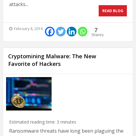
attacks...
READ BLOG
February 8, 2018
7
Shares
Cryptomining Malware: The New
Favorite of Hackers
Estimated reading time:
3
minutes
Ransomware threats have long been plaguing the