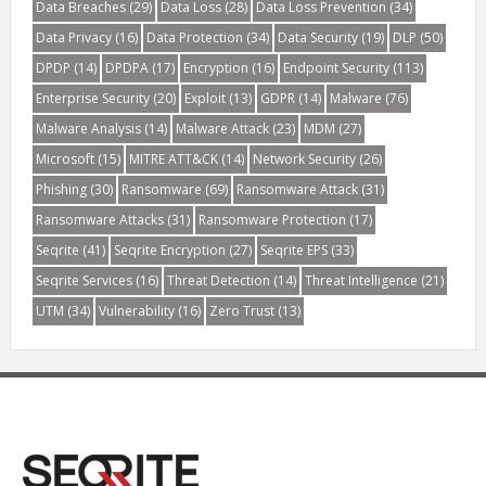
Data Breaches
(29)
Data Loss
(28)
Data Loss Prevention
(34)
Data Privacy
(16)
Data Protection
(34)
Data Security
(19)
DLP
(50)
DPDP
(14)
DPDPA
(17)
Encryption
(16)
Endpoint Security
(113)
Enterprise Security
(20)
Exploit
(13)
GDPR
(14)
Malware
(76)
Malware Analysis
(14)
Malware Attack
(23)
MDM
(27)
Microsoft
(15)
MITRE ATT&CK
(14)
Network Security
(26)
Phishing
(30)
Ransomware
(69)
Ransomware Attack
(31)
Ransomware Attacks
(31)
Ransomware Protection
(17)
Seqrite
(41)
Seqrite Encryption
(27)
Seqrite EPS
(33)
Seqrite Services
(16)
Threat Detection
(14)
Threat Intelligence
(21)
UTM
(34)
Vulnerability
(16)
Zero Trust
(13)