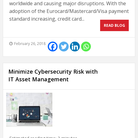
worldwide and causing major disruptions. With the
adoption of the Eurocard/Mastercard/Visa payment
standard increasing, credit card...
READ BLOG
February 26, 2018
Minimize Cybersecurity Risk with
IT Asset Management