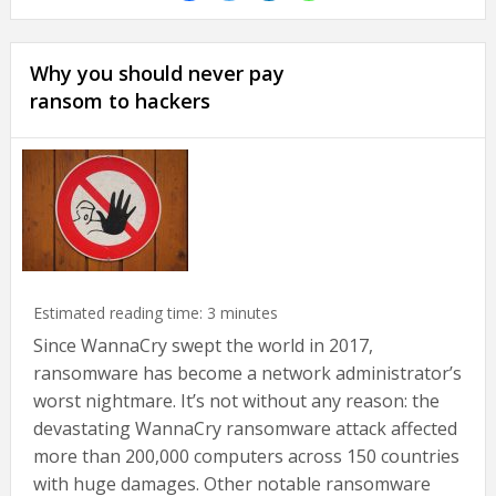
Why you should never pay
ransom to hackers
Estimated reading time:
3
minutes
Since WannaCry swept the world in 2017,
ransomware has become a network administrator’s
worst nightmare. It’s not without any reason: the
devastating WannaCry ransomware attack affected
more than 200,000 computers across 150 countries
with huge damages. Other notable ransomware