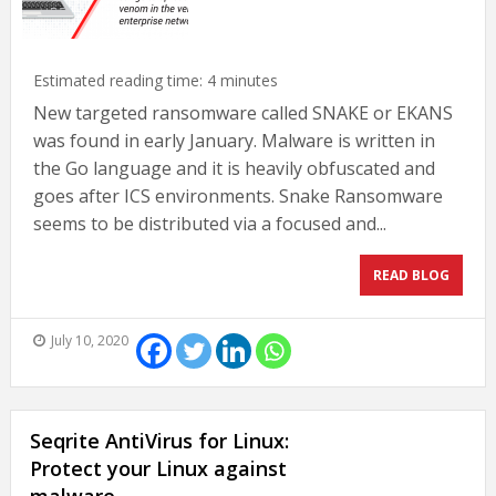
Estimated reading time:
4
minutes
New targeted ransomware called SNAKE or EKANS
was found in early January. Malware is written in
the Go language and it is heavily obfuscated and
goes after ICS environments. Snake Ransomware
seems to be distributed via a focused and...
READ BLOG
July 10, 2020
Seqrite AntiVirus for Linux:
Protect your Linux against