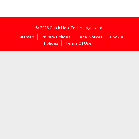
© 2026 Quick Heal Technologies Ltd.
Sitemap
Privacy Policies
Legal Notices
Cookie
Policies
Terms Of Use