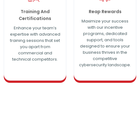
Training And
Reap Rewards
Certifications
Maximize your success
with our incentive
Enhance your team’s
programs, dedicated
expertise with advanced
support, and tools
training sessions that set
designed to ensure your
you apart from
business thrives in the
commercial and
competitive
technical competitors.
cybersecurity landscape.
Be More Profitable with Tailored
Partner Plans for Maximum
Profitability