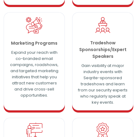
Tradeshow
Marketing Programs
Sponsorships/Expert
Expand your reach with
Speakers
co-branded email
campaigns, roadshows,
Gain visibility at major
and targeted marketing
industry events with
initiatives that help you
Seqrite-sponsored
attract new customers
tradeshows and learn
and drive cross-sell
from our security experts
opportunities.
who regularly speak at
key events.