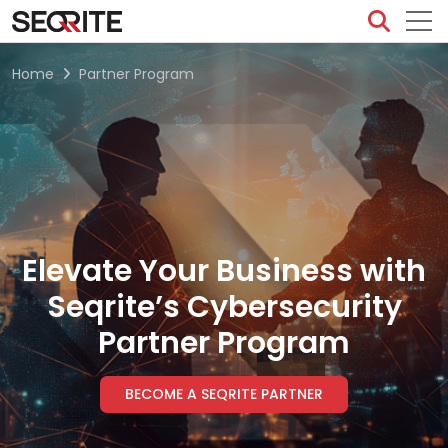
Skip
to
content
Home
Partner Program
Elevate Your Business with
Seqrite’s Cybersecurity
Partner Program
BECOME A SEQRITE PARTNER