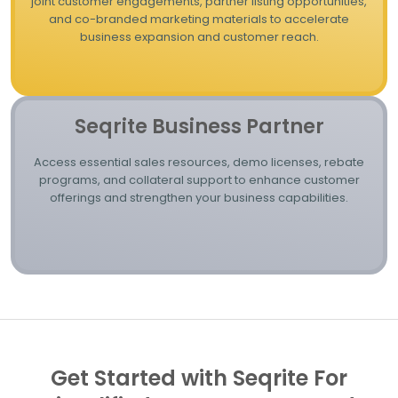
joint customer engagements, partner listing opportunities,
and co-branded marketing materials to accelerate
business expansion and customer reach.
Seqrite Business Partner
Access essential sales resources, demo licenses, rebate
programs, and collateral support to enhance customer
offerings and strengthen your business capabilities.
Get Started with Seqrite For