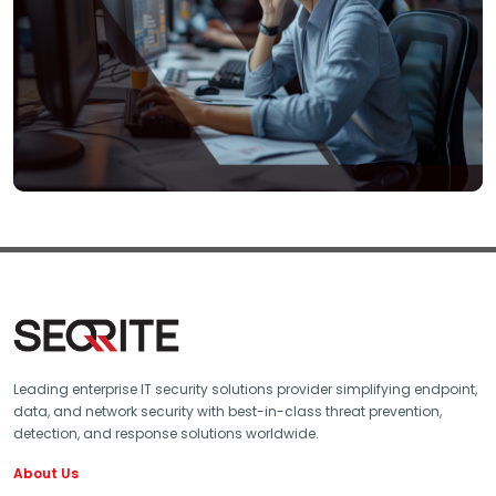
Leading enterprise IT security solutions provider simplifying endpoint,
data, and network security with best-in-class threat prevention,
detection, and response solutions worldwide.
About Us