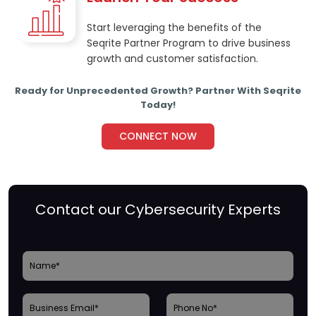
Start leveraging the benefits of the
Seqrite Partner Program to drive business
growth and customer satisfaction.
Ready for Unprecedented Growth? Partner With Seqrite
Today!
CONNECT NOW
Contact our Cybersecurity Experts