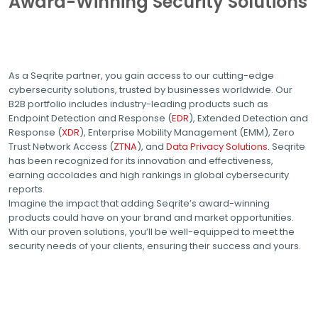
Award-Winning Security Solutions
As a Seqrite partner, you gain access to our cutting-edge
cybersecurity solutions, trusted by businesses worldwide. Our
B2B portfolio includes industry-leading products such as
Endpoint Detection and Response (
EDR
), Extended Detection and
Response (
XDR
), Enterprise Mobility Management (EMM), Zero
Trust Network Access (
ZTNA
), and
Data Privacy Solutions
. Seqrite
has been recognized for its innovation and effectiveness,
earning accolades and high rankings in global cybersecurity
reports.
Imagine the impact that adding Seqrite’s award-winning
products could have on your brand and market opportunities.
With our proven solutions, you’ll be well-equipped to meet the
security needs of your clients, ensuring their success and yours.