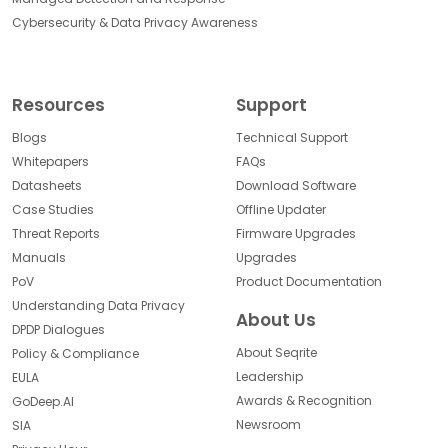
Cybersecurity & Data Privacy Awareness
Resources
Support
Blogs
Technical Support
Whitepapers
FAQs
Datasheets
Download Software
Case Studies
Offline Updater
Threat Reports
Firmware Upgrades
Manuals
Upgrades
PoV
Product Documentation
Understanding Data Privacy
About Us
DPDP Dialogues
About Seqrite
Policy & Compliance
Leadership
EULA
Awards & Recognition
GoDeep.AI
Newsroom
SIA