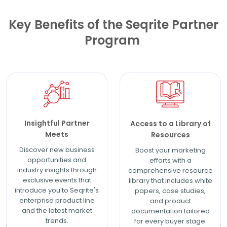
Key Benefits of the Seqrite Partner
Program
Insightful Partner
Access to a Library of
Meets
Resources
Discover new business
Boost your marketing
opportunities and
efforts with a
industry insights through
comprehensive resource
exclusive events that
library that includes white
introduce you to Seqrite's
papers, case studies,
enterprise product line
and product
and the latest market
documentation tailored
trends.
for every buyer stage.