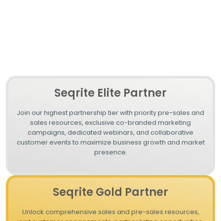
Whether you're targeting SMBs, enterprises, or specialized
markets, Seqrite’s tailored partnership plans ensure that you
have everything you need to protect your clients and grow your
business.
Seqrite Elite Partner
Join our highest partnership tier with priority pre-sales and
sales resources, exclusive co-branded marketing
campaigns, dedicated webinars, and collaborative
customer events to maximize business growth and market
presence.
Seqrite Gold Partner
Unlock comprehensive sales and pre-sales resources,