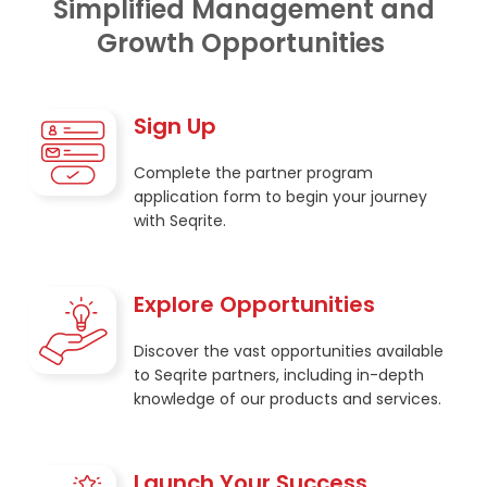
Simplified Management and
Growth Opportunities
Sign Up
Complete the partner program
application form to begin your journey
with Seqrite.
Explore Opportunities
Discover the vast opportunities available
to Seqrite partners, including in-depth
knowledge of our products and services.
Launch Your Success