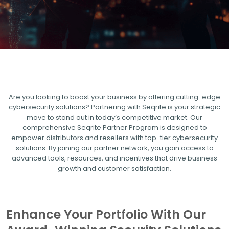
Are you looking to boost your business by offering cutting-edge
cybersecurity solutions? Partnering with Seqrite is your strategic
move to stand out in today’s competitive market. Our
comprehensive Seqrite Partner Program is designed to
empower distributors and resellers with top-tier cybersecurity
solutions. By joining our partner network, you gain access to
advanced tools, resources, and incentives that drive business
growth and customer satisfaction.
Enhance Your Portfolio With Our