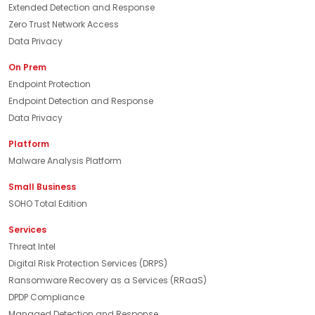
Extended Detection and Response
Zero Trust Network Access
Data Privacy
On Prem
Endpoint Protection
Endpoint Detection and Response
Data Privacy
Platform
Malware Analysis Platform
Small Business
SOHO Total Edition
Services
Threat Intel
Digital Risk Protection Services (DRPS)
Ransomware Recovery as a Services (RRaaS)
DPDP Compliance
Managed Detection and Response