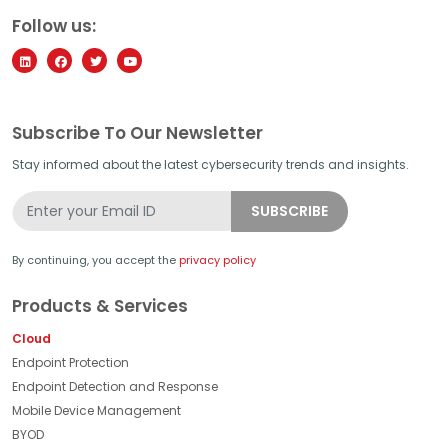
Follow us:
Subscribe To Our Newsletter
Stay informed about the latest cybersecurity trends and insights.
By continuing, you accept the
privacy policy
Products & Services
Cloud
Endpoint Protection
Endpoint Detection and Response
Mobile Device Management
BYOD