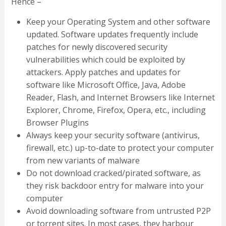
Hence –
Keep your Operating System and other software
updated. Software updates frequently include
patches for newly discovered security
vulnerabilities which could be exploited by
attackers. Apply patches and updates for
software like Microsoft Office, Java, Adobe
Reader, Flash, and Internet Browsers like Internet
Explorer, Chrome, Firefox, Opera, etc., including
Browser Plugins
Always keep your security software (antivirus,
firewall, etc.) up-to-date to protect your computer
from new variants of malware
Do not download cracked/pirated software, as
they risk backdoor entry for malware into your
computer
Avoid downloading software from untrusted P2P
or torrent sites. In most cases, they harbour