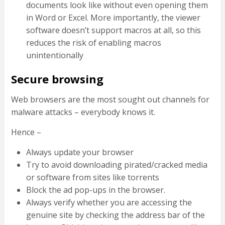
documents look like without even opening them
in Word or Excel. More importantly, the viewer
software doesn’t support macros at all, so this
reduces the risk of enabling macros
unintentionally
Secure browsing
Web browsers are the most sought out channels for
malware attacks – everybody knows it.
Hence –
Always update your browser
Try to avoid downloading pirated/cracked media
or software from sites like torrents
Block the ad pop-ups in the browser.
Always verify whether you are accessing the
genuine site by checking the address bar of the