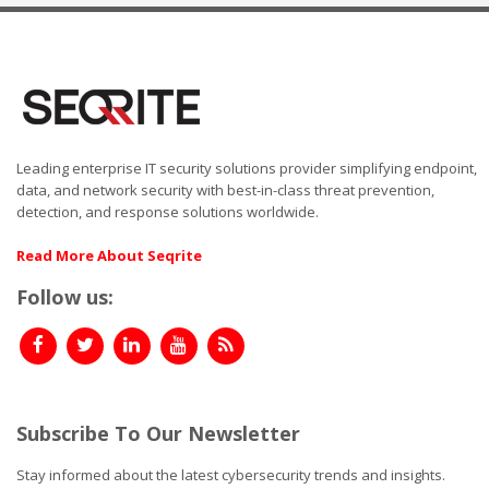
Leading enterprise IT security solutions provider simplifying endpoint,
data, and network security with best-in-class threat prevention,
detection, and response solutions worldwide.
Read More About Seqrite
Follow us:
Subscribe To Our Newsletter
Stay informed about the latest cybersecurity trends and insights.