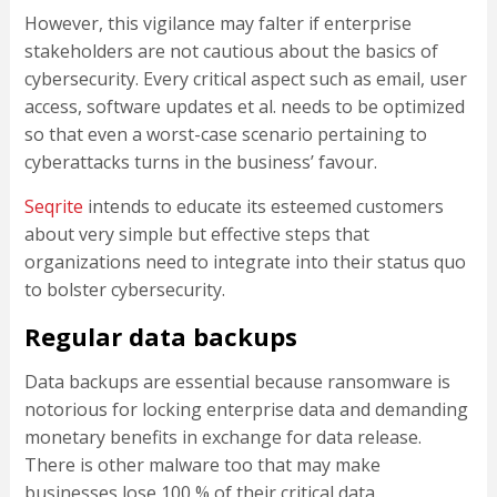
However, this vigilance may falter if enterprise
stakeholders are not cautious about the basics of
cybersecurity. Every critical aspect such as email, user
access, software updates et al. needs to be optimized
so that even a worst-case scenario pertaining to
cyberattacks turns in the business’ favour.
Seqrite
intends to educate its esteemed customers
about very simple but effective steps that
organizations need to integrate into their status quo
to bolster cybersecurity.
Regular data backups
Data backups are essential because ransomware is
notorious for locking enterprise data and demanding
monetary benefits in exchange for data release.
There is other malware too that may make
businesses lose 100 % of their critical data.