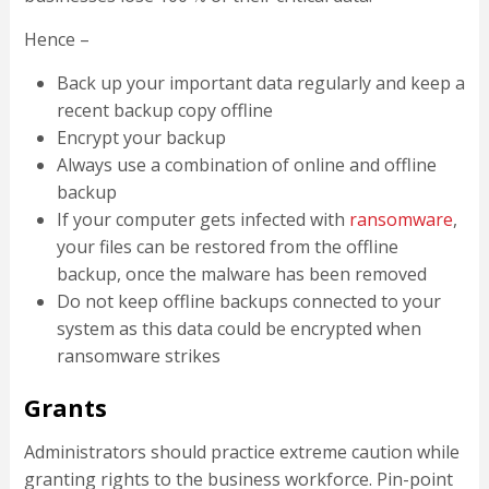
Hence –
Back up your important data regularly and keep a
recent backup copy offline
Encrypt your backup
Always use a combination of online and offline
backup
If your computer gets infected with
ransomware
,
your files can be restored from the offline
backup, once the malware has been removed
Do not keep offline backups connected to your
system as this data could be encrypted when
ransomware strikes
Grants
Administrators should practice extreme caution while
granting rights to the business workforce. Pin-point