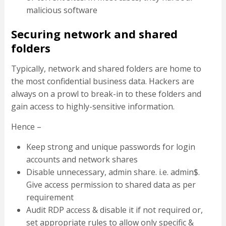
malicious software
Securing network and shared
folders
Typically, network and shared folders are home to
the most confidential business data. Hackers are
always on a prowl to break-in to these folders and
gain access to highly-sensitive information.
Hence –
Keep strong and unique passwords for login
accounts and network shares
Disable unnecessary, admin share. i.e. admin$.
Give access permission to shared data as per
requirement
Audit RDP access & disable it if not required or,
set appropriate rules to allow only specific &