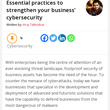
Essential practices to
strengthen your business’
cybersecurity
Written by
Viraj Talikotkar
Cybersecurity
With enterprises being the centre of attention of an
ever-evolving threat landscape, foolproof security of
business assets has become the need of the hour. To
counter the menace of cyberattacks, today we have
businesses that specialize in the development and
deployment of advanced and futuristic solutions that
have the capability to defend businesses from the
most dangerous of malware.