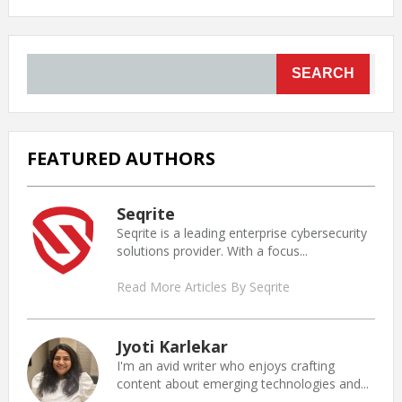
SEARCH
FEATURED AUTHORS
Seqrite
Seqrite is a leading enterprise cybersecurity
solutions provider. With a focus...
Read More Articles By Seqrite
Jyoti Karlekar
I'm an avid writer who enjoys crafting
content about emerging technologies and...