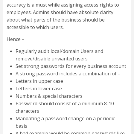
accuracy is a must while assigning access rights to
employees. Admins should have absolute clarity
about what parts of the business should be
accessible to which users.
Hence –
Regularly audit local/domain Users and
remove/disable unwanted users
Set strong passwords for every business account
A strong password includes a combination of –
Letters in upper case
Letters in lower case
Numbers & special characters
Password should consist of a minimum 8-10
characters
Mandating a password change on a periodic
basis
A bad example would be common passwords like