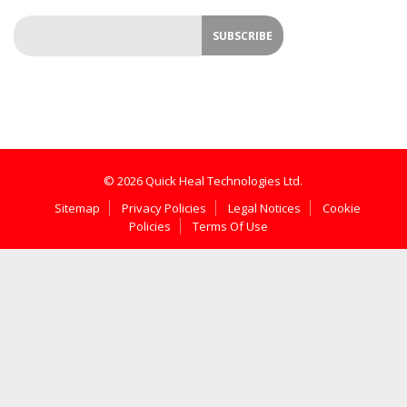
© 2026 Quick Heal Technologies Ltd.
Sitemap
Privacy Policies
Legal Notices
Cookie
Policies
Terms Of Use