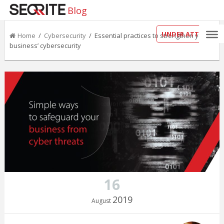
Blog
UNDER ATTACK?
Home
/
Cybersecurity
/ Essential practices to strengthen your
business’ cybersecurity
16
2019
August