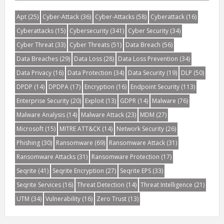
Apt
(25)
Cyber-Attack
(36)
Cyber-Attacks
(58)
Cyberattack
(16)
Cyberattacks
(15)
Cybersecurity
(341)
Cyber Security
(34)
Cyber Threat
(33)
Cyber Threats
(51)
Data Breach
(56)
Data Breaches
(29)
Data Loss
(28)
Data Loss Prevention
(34)
Data Privacy
(16)
Data Protection
(34)
Data Security
(19)
DLP
(50)
DPDP
(14)
DPDPA
(17)
Encryption
(16)
Endpoint Security
(113)
Enterprise Security
(20)
Exploit
(13)
GDPR
(14)
Malware
(76)
Malware Analysis
(14)
Malware Attack
(23)
MDM
(27)
Microsoft
(15)
MITRE ATT&CK
(14)
Network Security
(26)
Phishing
(30)
Ransomware
(69)
Ransomware Attack
(31)
Ransomware Attacks
(31)
Ransomware Protection
(17)
Seqrite
(41)
Seqrite Encryption
(27)
Seqrite EPS
(33)
Seqrite Services
(16)
Threat Detection
(14)
Threat Intelligence
(21)
UTM
(34)
Vulnerability
(16)
Zero Trust
(13)