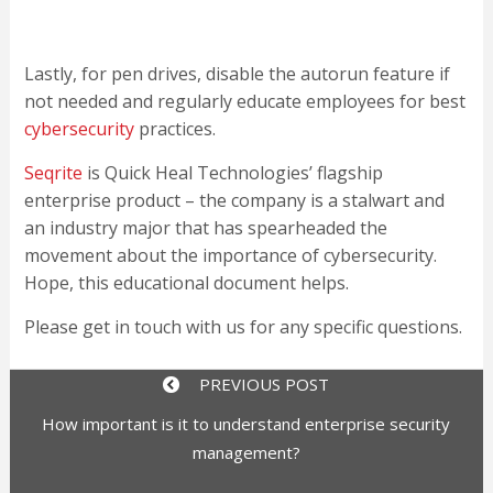
Lastly, for pen drives, disable the autorun feature if
not needed and regularly educate employees for best
cybersecurity
practices.
Seqrite
is Quick Heal Technologies’ flagship
enterprise product – the company is a stalwart and
an industry major that has spearheaded the
movement about the importance of cybersecurity.
Hope, this educational document helps.
Please get in touch with us for any specific questions.
PREVIOUS POST
How important is it to understand enterprise security
management?