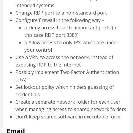
intended systems
Change RDP port to a non-standard port
Configure firewall in the following way –
o Deny access to all to important ports (in
this case RDP port 3389)
o Allow access to only IP’s which are under
your control
Use a VPN to access the network, instead of
exposing RDP to the Internet
Possibly implement Two Factor Authentication
(2FA)
Set lockout policy which hinders guessing of
credentials
Create a separate network folder for each user
when managing access to shared network folders
Don’t keep shared software in executable form
Email