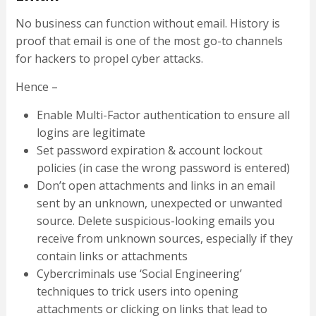
No business can function without email. History is
proof that email is one of the most go-to channels
for hackers to propel cyber attacks.
Hence –
Enable Multi-Factor authentication to ensure all
logins are legitimate
Set password expiration & account lockout
policies (in case the wrong password is entered)
Don’t open attachments and links in an email
sent by an unknown, unexpected or unwanted
source. Delete suspicious-looking emails you
receive from unknown sources, especially if they
contain links or attachments
Cybercriminals use ‘Social Engineering’
techniques to trick users into opening
attachments or clicking on links that lead to