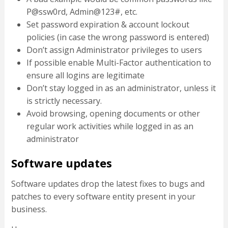
P@ssw0rd, Admin@123#, etc.
Set password expiration & account lockout
policies (in case the wrong password is entered)
Don’t assign Administrator privileges to users
If possible enable Multi-Factor authentication to
ensure all logins are legitimate
Don’t stay logged in as an administrator, unless it
is strictly necessary.
Avoid browsing, opening documents or other
regular work activities while logged in as an
administrator
Software updates
Software updates drop the latest fixes to bugs and
patches to every software entity present in your
business.