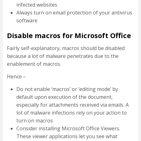
infected websites
Always turn on email protection of your antivirus
software
Disable macros for Microsoft Office
Fairly self-explanatory, macros should be disabled
because a lot of malware penetrates due to the
enablement of macros.
Hence –
Do not enable ‘macros’ or ‘editing mode’ by
default upon execution of the document,
especially for attachments received via emails. A
lot of malware infections rely on your action to
turn on macros
Consider installing Microsoft Office Viewers.
These viewer applications let you see what