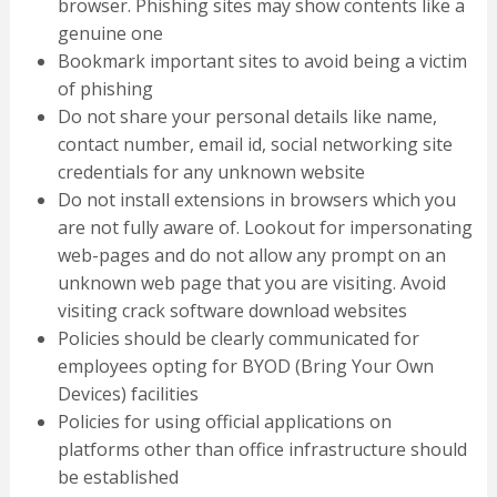
browser. Phishing sites may show contents like a
genuine one
Bookmark important sites to avoid being a victim
of phishing
Do not share your personal details like name,
contact number, email id, social networking site
credentials for any unknown website
Do not install extensions in browsers which you
are not fully aware of. Lookout for impersonating
web-pages and do not allow any prompt on an
unknown web page that you are visiting. Avoid
visiting crack software download websites
Policies should be clearly communicated for
employees opting for BYOD (Bring Your Own
Devices) facilities
Policies for using official applications on
platforms other than office infrastructure should
be established