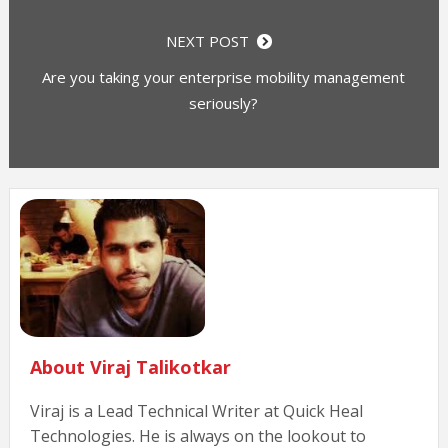
NEXT POST
Are you taking your enterprise mobility management
seriously?
About Viraj Talikotkar
Viraj is a Lead Technical Writer at Quick Heal
Technologies. He is always on the lookout to