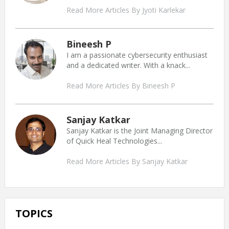
Read More Articles By Jyoti Karlekar
Bineesh P
I am a passionate cybersecurity enthusiast
and a dedicated writer. With a knack...
Read More Articles By Bineesh P
Sanjay Katkar
Sanjay Katkar is the Joint Managing Director
of Quick Heal Technologies...
Read More Articles By Sanjay Katkar
TOPICS