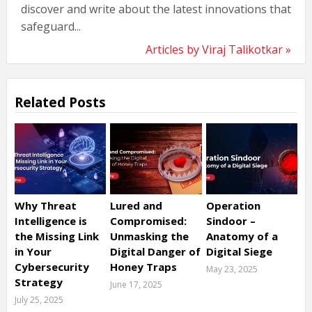
discover and write about the latest innovations that
safeguard...
Articles by Viraj Talikotkar »
Related Posts
Why Threat
Lured and
Operation
Intelligence is
Compromised:
Sindoor –
the Missing Link
Unmasking the
Anatomy of a
in Your
Digital Danger of
Digital Siege
Cybersecurity
Honey Traps
May 23, 2025
Strategy
June 17, 2025
July 25, 2025