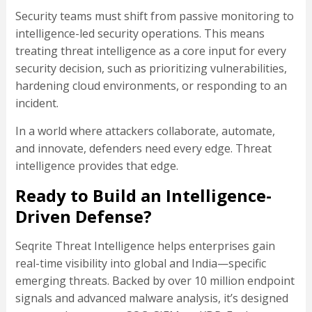
Security teams must shift from passive monitoring to
intelligence-led security operations. This means
treating threat intelligence as a core input for every
security decision, such as prioritizing vulnerabilities,
hardening cloud environments, or responding to an
incident.
In a world where attackers collaborate, automate,
and innovate, defenders need every edge. Threat
intelligence provides that edge.
Ready to Build an Intelligence-
Driven Defense?
Seqrite Threat Intelligence helps enterprises gain
real-time visibility into global and India—specific
emerging threats. Backed by over 10 million endpoint
signals and advanced malware analysis, it’s designed