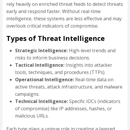
rely heavily on enriched threat feeds to detect threats
early and respond faster. Without real-time
intelligence, these systems are less effective and may
overlook critical indicators of compromise.
Types of Threat Intelligence
Strategic Intelligence:
High-level trends and
risks to inform business decisions.
Tactical Intelligence:
Insights into attacker
tools, techniques, and procedures (TTPs).
Operational Intelligence:
Real-time data on
active threats, attack infrastructure, and malware
campaigns.
Technical Intelligence:
Specific IOCs (indicators
of compromise) like IP addresses, hashes, or
malicious URLs.
Each type plays a unique role in creating a layered