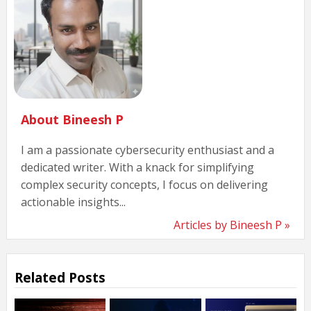
About Bineesh P
I am a passionate cybersecurity enthusiast and a
dedicated writer. With a knack for simplifying
complex security concepts, I focus on delivering
actionable insights...
Articles by Bineesh P »
Related Posts