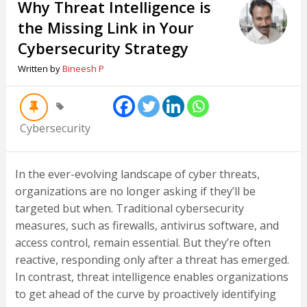
Why Threat Intelligence is
the Missing Link in Your
Cybersecurity Strategy
Written by
Bineesh P
Cybersecurity
In the ever-evolving landscape of cyber threats,
organizations are no longer asking if they’ll be
targeted but when. Traditional cybersecurity
measures, such as firewalls, antivirus software, and
access control, remain essential. But they’re often
reactive, responding only after a threat has emerged.
In contrast, threat intelligence enables organizations
to get ahead of the curve by proactively identifying