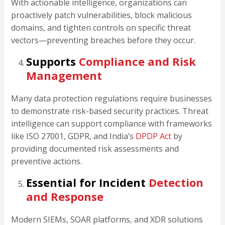
With actionable intelligence, organizations can
proactively patch vulnerabilities, block malicious
domains, and tighten controls on specific threat
vectors—preventing breaches before they occur.
Supports
Compliance and Risk
Management
Many data protection regulations require businesses
to demonstrate risk-based security practices. Threat
intelligence can support compliance with frameworks
like ISO 27001, GDPR, and India’s
DPDP Act
by
providing documented risk assessments and
preventive actions.
Essential for Incident
Detection
and Response
Modern SIEMs, SOAR platforms, and XDR solutions