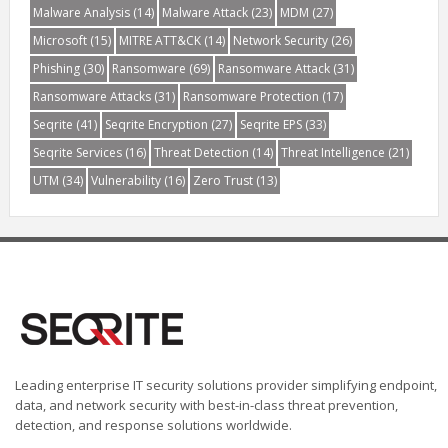
Malware Analysis
(14)
Malware Attack
(23)
MDM
(27)
Microsoft
(15)
MITRE ATT&CK
(14)
Network Security
(26)
Phishing
(30)
Ransomware
(69)
Ransomware Attack
(31)
Ransomware Attacks
(31)
Ransomware Protection
(17)
Seqrite
(41)
Seqrite Encryption
(27)
Seqrite EPS
(33)
Seqrite Services
(16)
Threat Detection
(14)
Threat Intelligence
(21)
UTM
(34)
Vulnerability
(16)
Zero Trust
(13)
Leading enterprise IT security solutions provider simplifying endpoint,
data, and network security with best-in-class threat prevention,
detection, and response solutions worldwide.