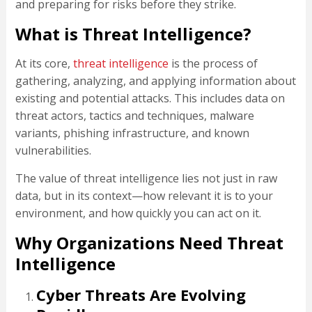
and preparing for risks before they strike.
What is Threat Intelligence?
At its core,
threat intelligence
is the process of
gathering, analyzing, and applying information about
existing and potential attacks. This includes data on
threat actors, tactics and techniques, malware
variants, phishing infrastructure, and known
vulnerabilities.
The value of threat intelligence lies not just in raw
data, but in its context—how relevant it is to your
environment, and how quickly you can act on it.
Why Organizations Need Threat
Intelligence
Cyber Threats Are Evolving