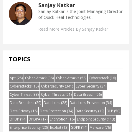
Sanjay Katkar
Sanjay Katkar is the Joint Managing Director
of Quick Heal Technologies...
Read More Articles By Sanjay Katkar
TOPICS
Apt
(25)
Cyber-Attack
(36)
Cyber-Attacks
(58)
Cyberattack
(16)
Cyberattacks
(15)
Cybersecurity
(341)
Cyber Security
(34)
Cyber Threat
(33)
Cyber Threats
(51)
Data Breach
(56)
Data Breaches
(29)
Data Loss
(28)
Data Loss Prevention
(34)
Data Privacy
(16)
Data Protection
(34)
Data Security
(19)
DLP
(50)
DPDP
(14)
DPDPA
(17)
Encryption
(16)
Endpoint Security
(113)
Enterprise Security
(20)
Exploit
(13)
GDPR
(14)
Malware
(76)