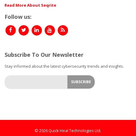
Read More About Seqrite
Follow us:
Subscribe To Our Newsletter
Stay informed about the latest cybersecurity trends and insights.
© 2026 Quick Heal Technologies Ltd.