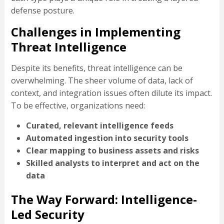
defense posture.
Challenges in Implementing
Threat Intelligence
Despite its benefits, threat intelligence can be
overwhelming. The sheer volume of data, lack of
context, and integration issues often dilute its impact.
To be effective, organizations need:
Curated, relevant intelligence feeds
Automated ingestion into security tools
Clear mapping to business assets and risks
Skilled analysts to interpret and act on the
data
The Way Forward: Intelligence-
Led Security