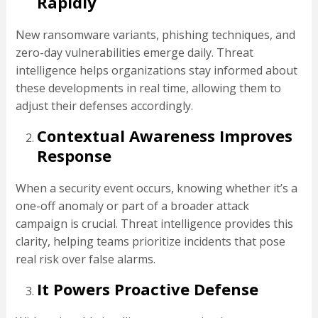
Rapidly
New ransomware variants, phishing techniques, and
zero-day vulnerabilities emerge daily. Threat
intelligence helps organizations stay informed about
these developments in real time, allowing them to
adjust their defenses accordingly.
Contextual Awareness Improves
Response
When a security event occurs, knowing whether it’s a
one-off anomaly or part of a broader attack
campaign is crucial. Threat intelligence provides this
clarity, helping teams prioritize incidents that pose
real risk over false alarms.
It Powers Proactive Defense