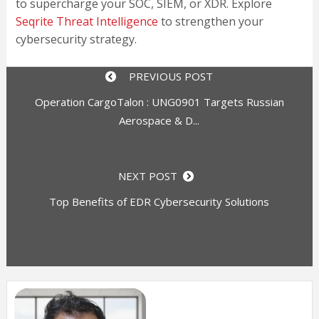
to supercharge your SOC, SIEM, or XDR. Explore
Seqrite Threat Intelligence
to strengthen your
cybersecurity strategy.
PREVIOUS POST
Operation CargoTalon : UNG0901 Targets Russian
Aerospace & D...
NEXT POST
Top Benefits of EDR Cybersecurity Solutions