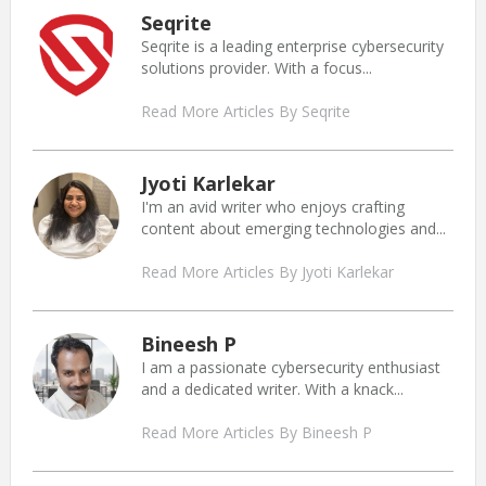
Seqrite
Seqrite is a leading enterprise cybersecurity
solutions provider. With a focus...
Read More Articles By Seqrite
Jyoti Karlekar
I'm an avid writer who enjoys crafting
content about emerging technologies and...
Read More Articles By Jyoti Karlekar
Bineesh P
I am a passionate cybersecurity enthusiast
and a dedicated writer. With a knack...
Read More Articles By Bineesh P