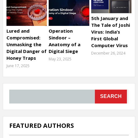
5th January and
The Tale of Joshi
Lured and
Operation
Virus: India’s
Compromised:
Sindoor –
First Global
Unmasking the
Anatomy of a
Computer Virus
Digital Danger of
Digital Siege
December 26, 2024
Honey Traps
May 23, 2025
June 17, 2025
SEARCH
FEATURED AUTHORS