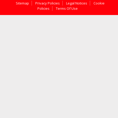
Sitemap
Privacy Policies
Legal Notices
Cookie
Policies
Terms Of Use