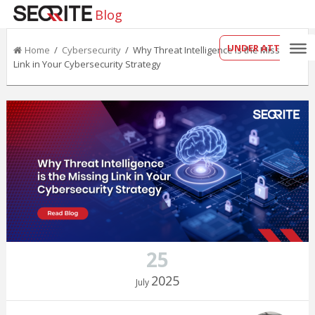
Blog
UNDER ATTACK?
Home
/
Cybersecurity
/ Why Threat Intelligence is the Missing
Link in Your Cybersecurity Strategy
25
2025
July