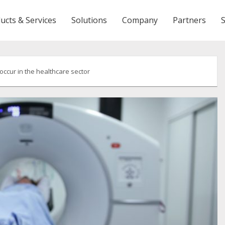
ucts & Services
Solutions
Company
Partners
ccur in the healthcare sector