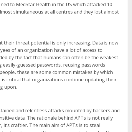
ened to MedStar Health in the US which attacked 10
lmost simultaneous at all centres and they lost almost
 their threat potential is only increasing. Data is now
ees of an organization have a lot of access to
nded by the fact that humans can often be the weakest
ing easily-guessed passwords, reusing passwords
r people, these are some common mistakes by which
t is critical that organizations continue updating their
ng upon.
tained and relentless attacks mounted by hackers and
nsitive data. The rationale behind APTs is not really
it’s craftier. The main aim of APTs is to steal