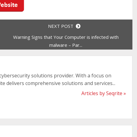
NEXT POST
Warning Signs that Your Computer is infected with
malware – Par...
 cybersecurity solutions provider. With a focus on
ite delivers comprehensive solutions and services...
Articles by Seqrite »