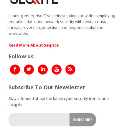
Leading enterprise IT security solutions provider simplifying
endpoint, data, and network security with best-in-class
threat prevention, detection, and response solutions
worldwide.
Read More About Seqrite
Follow us:
Subscribe To Our Newsletter
Stay informed about the latest cybersecurity trends and
insights.