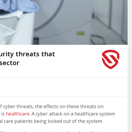
ity threats that
 sector
of cyber threats, the effects on these threats on
 is
healthcare
. A cyber attack on a healthcare system
l care patients being locked out of the system.