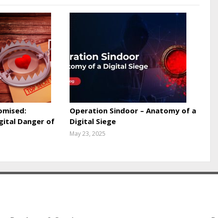
omised:
Operation Sindoor – Anatomy of a
gital Danger of
Digital Siege
May 23, 2025