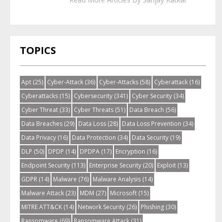
TOPICS
Apt
(25)
Cyber-Attack
(36)
Cyber-Attacks
(58)
Cyberattack
(16)
Cyberattacks
(15)
Cybersecurity
(341)
Cyber Security
(34)
Cyber Threat
(33)
Cyber Threats
(51)
Data Breach
(56)
Data Breaches
(29)
Data Loss
(28)
Data Loss Prevention
(34)
Data Privacy
(16)
Data Protection
(34)
Data Security
(19)
DLP
(50)
DPDP
(14)
DPDPA
(17)
Encryption
(16)
Endpoint Security
(113)
Enterprise Security
(20)
Exploit
(13)
GDPR
(14)
Malware
(76)
Malware Analysis
(14)
Malware Attack
(23)
MDM
(27)
Microsoft
(15)
MITRE ATT&CK
(14)
Network Security
(26)
Phishing
(30)
Ransomware
(69)
Ransomware Attack
(31)