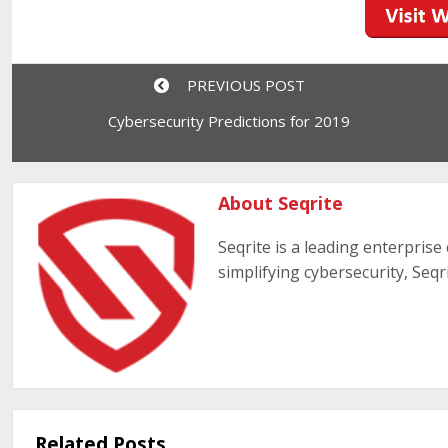
PREVIOUS POST
Cybersecurity Predictions for 2019
About Seqrite
Seqrite is a leading enterprise
simplifying cybersecurity, Seqr
Related Posts