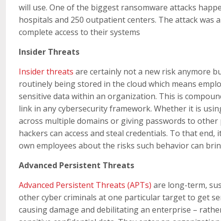
will use. One of the biggest ransomware attacks happ
hospitals and 250 outpatient centers. The attack was a
complete access to their systems
Insider Threats
Insider threats
are certainly not a new risk anymore but
routinely being stored in the cloud which means employ
sensitive data within an organization. This is compou
link in any cybersecurity framework. Whether it is us
across multiple domains or giving passwords to othe
hackers can access and steal credentials. To that end, i
own employees about the risks such behavior can bri
Advanced Persistent Threats
Advanced Persistent Threats (APTs)
are long-term, sus
other cyber criminals at one particular target to get se
causing damage and debilitating an enterprise – rather, 