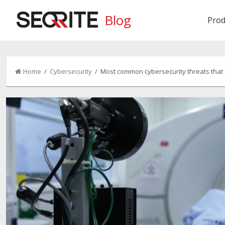
Blog
Prod
Home
/
Cybersecurity
/ Most common cybersecurity threats that o