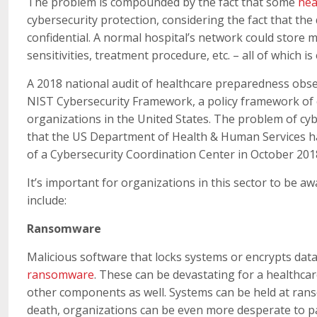
The problem is compounded by the fact that some
hea
cybersecurity protection, considering the fact that the
confidential. A normal hospital’s network could store m
sensitivities, treatment procedure, etc. – all of which is
A 2018 national audit of healthcare preparedness obse
NIST Cybersecurity Framework, a policy framework of c
organizations in the United States. The problem of cy
that the US Department of Health & Human Services has
of a Cybersecurity Coordination Center in October 201
It’s important for organizations in this sector to be a
include:
Ransomware
Malicious software that locks systems or encrypts dat
ransomware
. These can be devastating for a healthcare
other components as well. Systems can be held at ranso
death, organizations can be even more desperate to pa