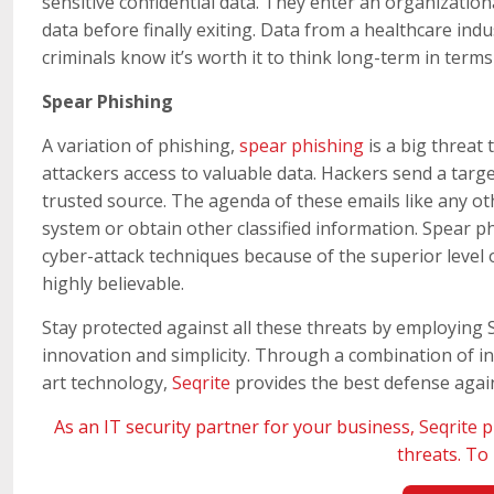
sensitive confidential data. They enter an organizatio
data before finally exiting. Data from a healthcare ind
criminals know it’s worth it to think long-term in terms
Spear Phishing
A variation of phishing,
spear phishing
is a big threat 
attackers access to valuable data. Hackers send a targ
trusted source. The agenda of these emails like any oth
system or obtain other classified information. Spear p
cyber-attack techniques because of the superior level 
highly believable.
Stay protected against all these threats by employing 
innovation and simplicity. Through a combination of int
art technology,
Seqrite
provides the best defense again
As an IT security partner for your business,
Seqrite
p
threats. T