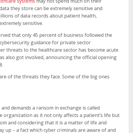
lthcare systems
may not spend much on their
 data they store can be extremely sensitive and
illions of data records about patient health,
 extremely sensitive.
rved that only 45 percent of business followed the
ybersecurity guidance for private sector
ber threats to the healthcare sector has become acute
 also got involved, announcing the official opening
8.
ware of the threats they face. Some of the big ones
a and demands a ransom in exchange is called
 organization as it not only affects a patient’s life but
m and considering that it is a matter of life and
y up – a fact which cyber criminals are aware of and