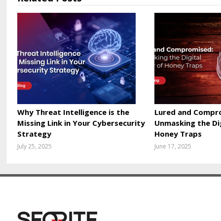
Why Threat Intelligence is the
Lured and Compr
Missing Link in Your Cybersecurity
Unmasking the Di
Strategy
Honey Traps
July 25, 2025
June 17, 2025