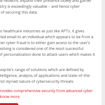
nal network, expand their presence slowly and gather
ustry is exceedingly valuable – and hence cyber
 of securing this data.
to healthcare industries as just like APTs, it gives
eted email to an individual which appears to be from a
er cyber fraud is to either gain access to the user’s
hishing is considered one of the most successful
of personalization done to attack users which makes it
Seqrite’s range of solutions which are defined by
elligence, analysis of applications and state-of-the-
st myriad nature of cybersecurity threats.
rovides comprehensive security from advanced cyber
o know more