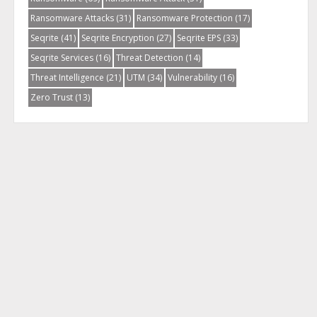
Ransomware Attacks
(31)
Ransomware Protection
(17)
Seqrite
(41)
Seqrite Encryption
(27)
Seqrite EPS
(33)
Seqrite Services
(16)
Threat Detection
(14)
Threat Intelligence
(21)
UTM
(34)
Vulnerability
(16)
Zero Trust
(13)