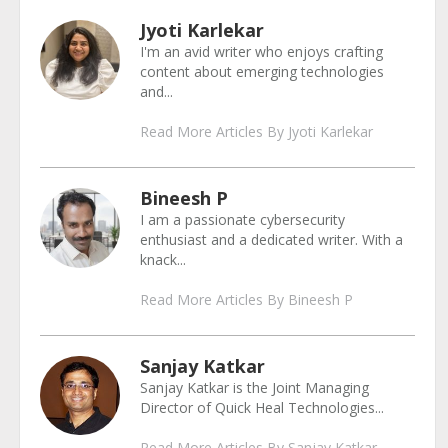
Jyoti Karlekar
I'm an avid writer who enjoys crafting
content about emerging technologies
and...
Read More Articles By Jyoti Karlekar
Bineesh P
I am a passionate cybersecurity
enthusiast and a dedicated writer. With a
knack...
Read More Articles By Bineesh P
Sanjay Katkar
Sanjay Katkar is the Joint Managing
Director of Quick Heal Technologies...
Read More Articles By Sanjay Katkar