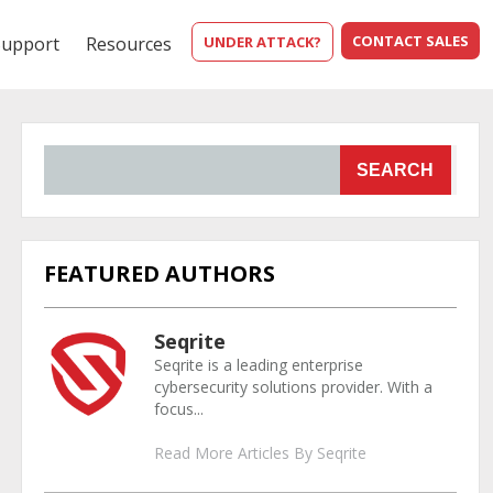
CONTACT SALES
Support
Resources
UNDER ATTACK?
SEARCH
FEATURED AUTHORS
Seqrite
Seqrite is a leading enterprise
cybersecurity solutions provider. With a
focus...
Read More Articles By Seqrite