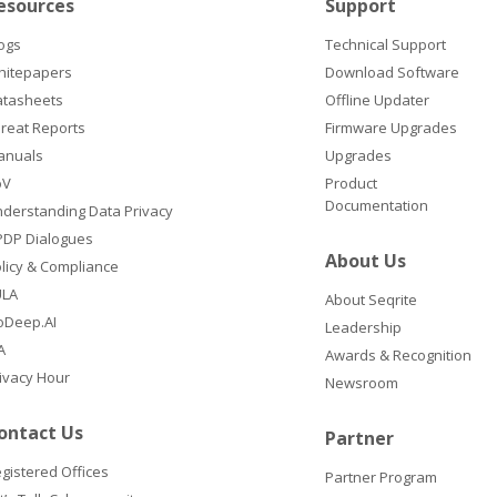
esources
Support
ogs
Technical Support
hitepapers
Download Software
atasheets
Offline Updater
reat Reports
Firmware Upgrades
anuals
Upgrades
oV
Product
Documentation
derstanding Data Privacy
DP Dialogues
About Us
licy & Compliance
ULA
About Seqrite
oDeep.AI
Leadership
A
Awards & Recognition
ivacy Hour
Newsroom
ontact Us
Partner
gistered Offices
Partner Program