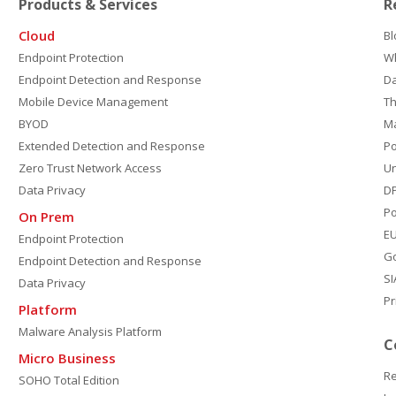
Products & Services
R
Cloud
Bl
Endpoint Protection
W
Endpoint Detection and Response
D
Mobile Device Management
Th
BYOD
M
Extended Detection and Response
P
Zero Trust Network Access
Un
Data Privacy
DP
Po
On Prem
E
Endpoint Protection
G
Endpoint Detection and Response
SI
Data Privacy
Pr
Platform
Malware Analysis Platform
C
Micro Business
Re
SOHO Total Edition