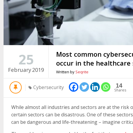
Most common cybersecur
25
occur in the healthcare
February
2019
Written by
Seqrite
14
Cybersecurity
Shares
While almost all industries and sectors are at the risk 
certain sectors can be disastrous. One of these sectors
can be dangerous and life-threatening – imagine critica