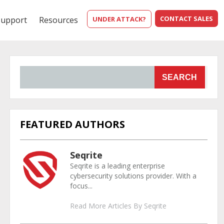
CONTACT SALES
Support
Resources
UNDER ATTACK?
SEARCH
FEATURED AUTHORS
Seqrite
Seqrite is a leading enterprise
cybersecurity solutions provider. With a
focus...
Read More Articles By Seqrite