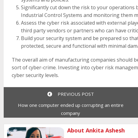
Significantly cut down the risk to your operation
Industrial Control Systems and monitoring them m
Assess the cyber risk associated with external pla
third party vendors or partners who can have criti
Build your security system and be prepared so that
protected, secure and functional with minimal dam
The overall aim of manufacturing companies should be 
sort of cyber-crime. Investing into cyber risk manage
cyber security levels.
PREVIOUS POST
How one computer ended up corrupting an entire
company
About Ankita Ashesh