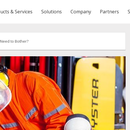
ucts & Services
Solutions
Company
Partners
 Need to Bother?