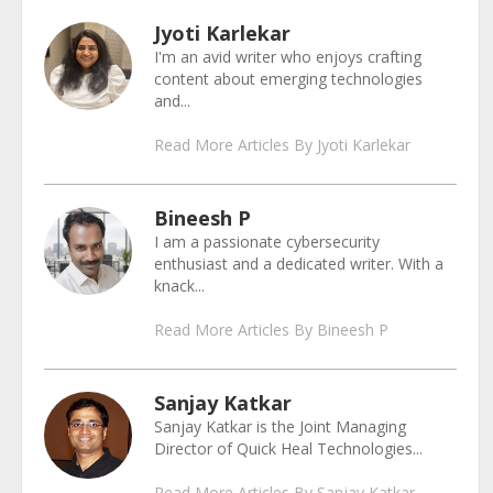
Jyoti Karlekar
I'm an avid writer who enjoys crafting
content about emerging technologies
and...
Read More Articles By Jyoti Karlekar
Bineesh P
I am a passionate cybersecurity
enthusiast and a dedicated writer. With a
knack...
Read More Articles By Bineesh P
Sanjay Katkar
Sanjay Katkar is the Joint Managing
Director of Quick Heal Technologies...
Read More Articles By Sanjay Katkar