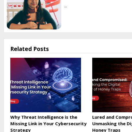
...
Related Posts
Why Threat Intelligence is the
Lured and Compr
Missing Link in Your Cybersecurity
Unmasking the Di
Strategy
Honey Traps