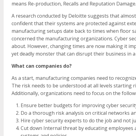
means Re-production, Recalls and Reputation Damage
A research conducted by Deloitte suggests that almos
confident that their systems are protected against ext
manufacturing setups date back to times when floor sa
concerned the manufacturing organizations. Cyber secu
about. However, changing times are now making it impe
yet deadly monster that can disrupt their business in 
What can companies do?
As a start, manufacturing companies need to recognize 
The risk needs to be understood at all levels starting 
Additionally, organizations need to focus on the follow
Ensure better budgets for improving cyber securit
Do a thorough risk analysis on critical networks an
Hire cyber security experts to do the job and not 
Cut down Internal threat by educating employees 
systems and policies.