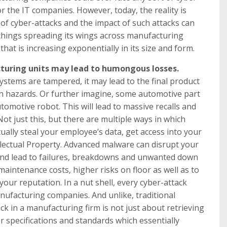
r the IT companies. However, today, the reality is
k of cyber-attacks and the impact of such attacks can
f things spreading its wings across manufacturing
 that is increasing exponentially in its size and form.
cturing units may lead to humongous losses.
stems are tampered, it may lead to the final product
th hazards. Or further imagine, some automotive part
omotive robot. This will lead to massive recalls and
Not just this, but there are multiple ways in which
ually steal your employee’s data, get access into your
ellectual Property. Advanced malware can disrupt your
nd lead to failures, breakdowns and unwanted down
maintenance costs, higher risks on floor as well as to
our reputation. In a nut shell, every cyber-attack
 manufacturing companies. And unlike, traditional
k in a manufacturing firm is not just about retrieving
r specifications and standards which essentially