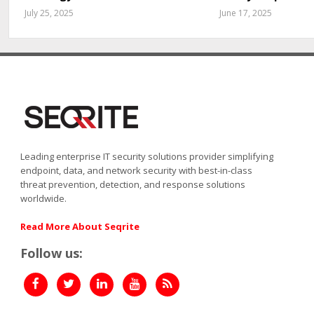
July 25, 2025
June 17, 2025
Leading enterprise IT security solutions provider simplifying
endpoint, data, and network security with best-in-class
threat prevention, detection, and response solutions
worldwide.
Read More About Seqrite
Follow us: