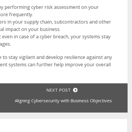
s by performing cyber risk assessment on your
ore frequently.
yers in your supply chain, subcontractors and other
cal impact on your business.
 even in case of a cyber breach, your systems stay
ages.
to stay vigilant and develop resilience against any
ment systems can further help improve your overall
NEXT POST
Aligning Cybersecurity with Business Objectives