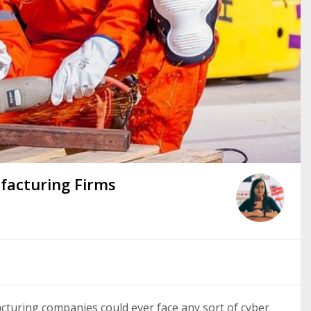
facturing Firms
turing companies could ever face any sort of cyber