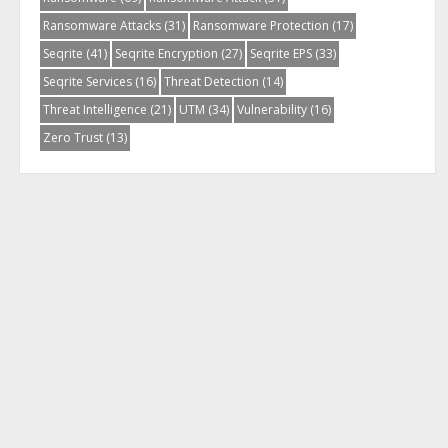
Ransomware Attacks
(31)
Ransomware Protection
(17)
Seqrite
(41)
Seqrite Encryption
(27)
Seqrite EPS
(33)
Seqrite Services
(16)
Threat Detection
(14)
Threat Intelligence
(21)
UTM
(34)
Vulnerability
(16)
Zero Trust
(13)