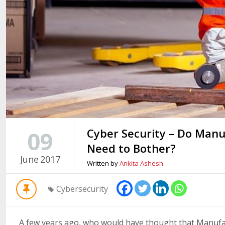
Cyber Security – Do Manu
09
Need to Bother?
June
2017
Written by
Ankita Ashesh
Cybersecurity
A few years ago, who would have thought that Manufac