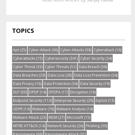
TOPICS
Apt
(25)
Cyber-Attack
(36)
Cyber-Attacks
(58)
Cyberattack
(16)
Cyberattacks
(15)
Cybersecurity
(341)
Cyber Security
(34)
Cyber Threat
(33)
Cyber Threats
(51)
Data Breach
(56)
Data Breaches
(29)
Data Loss
(28)
Data Loss Prevention
(34)
Data Privacy
(16)
Data Protection
(34)
Data Security
(19)
DLP
(50)
DPDP
(14)
DPDPA
(17)
Encryption
(16)
Endpoint Security
(113)
Enterprise Security
(20)
Exploit
(13)
GDPR
(14)
Malware
(76)
Malware Analysis
(14)
Malware Attack
(23)
MDM
(27)
Microsoft
(15)
MITRE ATT&CK
(14)
Network Security
(26)
Phishing
(30)
Ransomware
(69)
Ransomware Attack
(31)