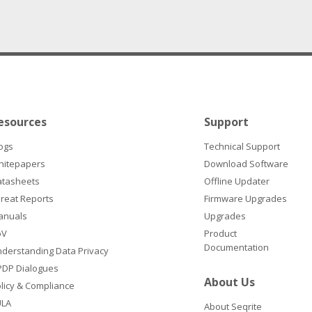
esources
Support
ogs
Technical Support
hitepapers
Download Software
atasheets
Offline Updater
reat Reports
Firmware Upgrades
anuals
Upgrades
oV
Product
Documentation
derstanding Data Privacy
DP Dialogues
About Us
licy & Compliance
ULA
About Seqrite