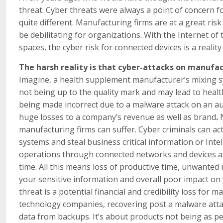
threat. Cyber threats were always a point of concern fo
quite different. Manufacturing firms are at a great ris
be debilitating for organizations. With the Internet o
spaces, the cyber risk for connected devices is a reality
The harsh reality is that cyber-attacks on manufa
Imagine, a health supplement manufacturer’s mixing sy
not being up to the quality mark and may lead to heal
being made incorrect due to a malware attack on an aut
huge losses to a company’s revenue as well as brand
.
manufacturing firms can suffer. Cyber criminals can act
systems and steal business critical information or Int
operations through connected networks and devices a
time. All this means loss of productive time, unwanted 
your sensitive information and overall poor impact on y
threat is a potential financial and credibility loss for
technology companies, recovering post a malware attac
data from backups. It’s about products not being as pe