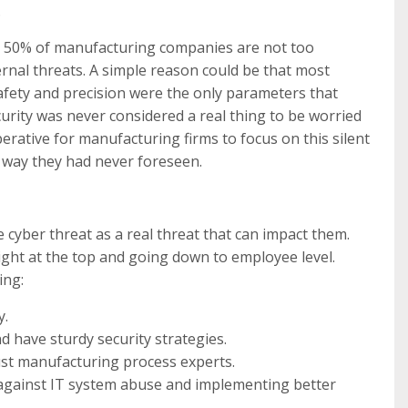
.
t 50% of manufacturing companies are not too
ernal threats. A simple reason could be that most
fety and precision were the only parameters that
rity was never considered a real thing to be worried
rative for manufacturing firms to focus on this silent
a way they had never foreseen.
cyber threat as a real threat that can impact them.
right at the top and going down to employee level.
ing:
y.
d have sturdy security strategies.
just manufacturing process experts.
against IT system abuse and implementing better