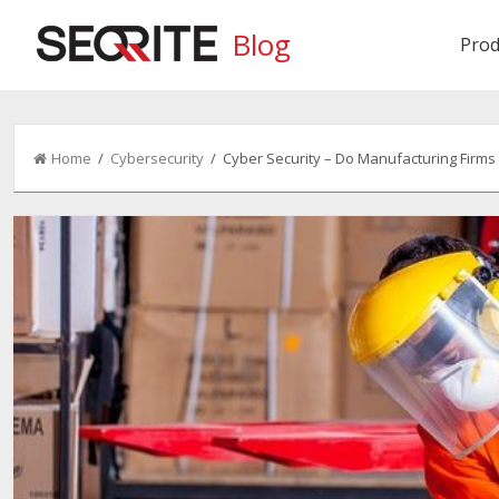
Blog
Prod
Home
/
Cybersecurity
/ Cyber Security – Do Manufacturing Firms