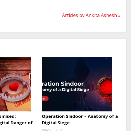
Articles by Ankita Ashesh »
omised:
Operation Sindoor – Anatomy of a
gital Danger of
Digital Siege
May 23, 2025