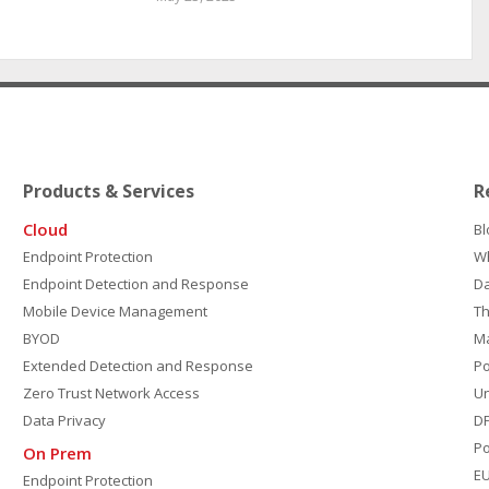
Products & Services
R
Cloud
Bl
Endpoint Protection
W
Endpoint Detection and Response
D
Mobile Device Management
Th
BYOD
M
Extended Detection and Response
P
Zero Trust Network Access
Un
Data Privacy
DP
Po
On Prem
E
Endpoint Protection