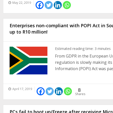
May 22, 2019
Enterprises non-compliant with POPI Act in Sou
up to R10 million!
Estimated reading time:
3
minutes
From GDPR in the European Uni
regulation is slowly making it
Information (POPI) Act was pass
April 17, 2019
8
Shares
PCs fail to boot up/Freeze after receiving Mic