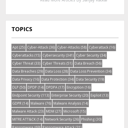
TOPICS
Apt
(25)
Cyber-Attack
(36)
Cyber-Attacks
(58)
Cyberattack
(16)
Cyberattacks
(15)
Cybersecurity
(341)
Cyber Security
(34)
Cyber Threat
(33)
Cyber Threats
(51)
Data Breach
(56)
Data Breaches
(29)
Data Loss
(28)
Data Loss Prevention
(34)
Data Privacy
(16)
Data Protection
(34)
Data Security
(19)
DLP
(50)
DPDP
(14)
DPDPA
(17)
Encryption
(16)
Endpoint Security
(113)
Enterprise Security
(20)
Exploit
(13)
GDPR
(14)
Malware
(76)
Malware Analysis
(14)
Malware Attack
(23)
MDM
(27)
Microsoft
(15)
MITRE ATT&CK
(14)
Network Security
(26)
Phishing
(30)
Ransomware
(69)
Ransomware Attack
(31)