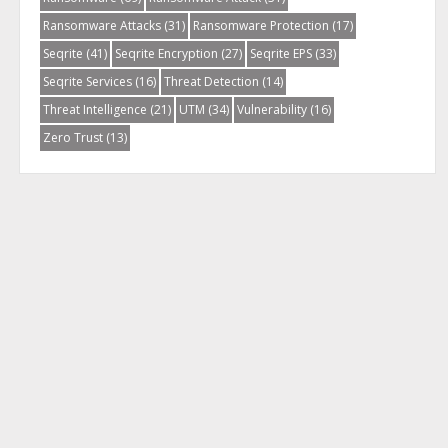
Ransomware Attacks
(31)
Ransomware Protection
(17)
Seqrite
(41)
Seqrite Encryption
(27)
Seqrite EPS
(33)
Seqrite Services
(16)
Threat Detection
(14)
Threat Intelligence
(21)
UTM
(34)
Vulnerability
(16)
Zero Trust
(13)