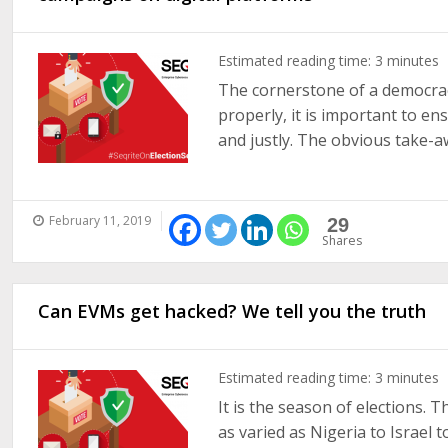
Estimated reading time:
3
minutes
The cornerstone of a democracy
properly, it is important to en
and justly. The obvious take-awa
February 11, 2019
29
Shares
Can EVMs get hacked? We tell you the truth
Estimated reading time:
3
minutes
It is the season of elections. 
as varied as Nigeria to Israel