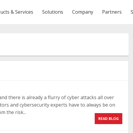
ucts & Services
Solutions
Company
Partners
nd there is already a flurry of cyber attacks all over
tors and cybersecurity experts have to always be on
m the risk...
READ BLOG