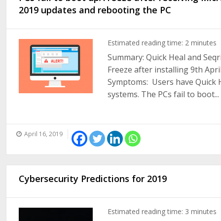
2019 updates and rebooting the PC
Estimated reading time:
2
minutes
Summary: Quick Heal and Seqrit
Freeze after installing 9th Ap
Symptoms: Users have Quick He
systems. The PCs fail to boot...
April 16, 2019
Cybersecurity Predictions for 2019
Estimated reading time:
3
minutes