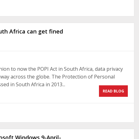
th Africa can get fined
on to now the POPI Act in South Africa, data privacy
s way across the globe. The Protection of Personal
ed in South Africa in 2013...
READ BLOG
rosoft Windows 9-April-