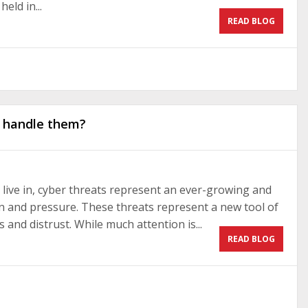
eld in...
READ BLOG
o handle them?
live in, cyber threats represent an ever-growing and
n and pressure. These threats represent a new tool of
and distrust. While much attention is...
READ BLOG