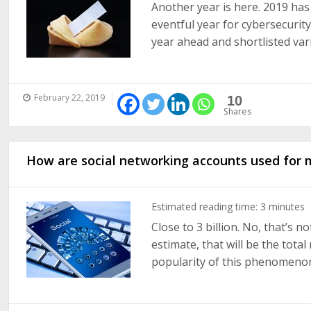
Another year is here. 2019 has j
eventful year for cybersecurity
year ahead and shortlisted vari
February 22, 2019
10
Shares
How are social networking accounts used for 
Estimated reading time:
3
minutes
Close to 3 billion. No, that’s 
estimate, that will be the tota
popularity of this phenomenon c