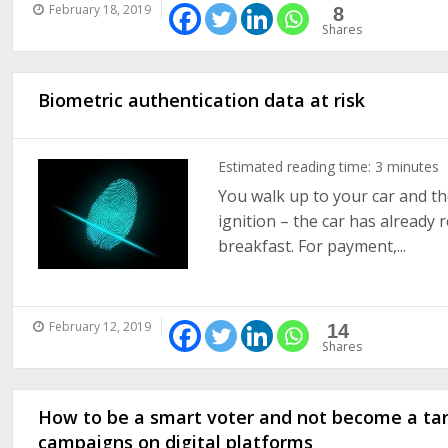
February 18, 2019
8
Shares
Biometric authentication data at risk
Estimated reading time:
3
minutes
You walk up to your car and th
ignition – the car has already
breakfast. For payment,...
February 12, 2019
14
Shares
How to be a smart voter and not become a targ
campaigns on digital platforms