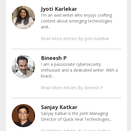
Jyoti Karlekar
I'm an avid writer who enjoys crafting
content about emerging technologies
and...
Read More Articles By Jyoti Karlekar
Bineesh P
I am a passionate cybersecurity
enthusiast and a dedicated writer. With a
knack...
Read More Articles By Bineesh P
Sanjay Katkar
Sanjay Katkar is the Joint Managing
Director of Quick Heal Technologies...
Read More Articles By Sanjay Katkar