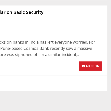
ar on Basic Security
cks on banks in India has left everyone worried. For
, Pune-based Cosmos Bank recently saw a massive
e was siphoned off. In a similar incident,...
READ BLOG