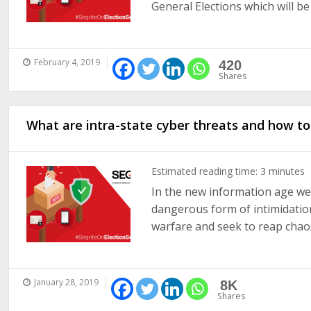
General Elections which will be h
February 4, 2019
420
Shares
What are intra-state cyber threats and how t
Estimated reading time:
3
minutes
In the new information age we 
dangerous form of intimidatio
warfare and seek to reap chaos 
January 28, 2019
8K
Shares