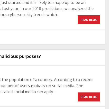
ust started and it is likely to shape up to be an
. Last year, in our 2018 predictions, we analyzed the
ous cybersecurity trends which...
READ BLOG
malicious purposes?
not the population of a country. According to a recent
l number of users globally on social media. The
alled social media can aptly...
READ BLOG