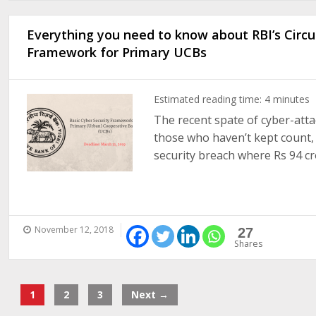
Everything you need to know about RBI’s Circul
Framework for Primary UCBs
Estimated reading time:
4
minutes
The recent spate of cyber-atta
those who haven’t kept count
security breach where Rs 94 cror
November 12, 2018
27
Shares
1
2
3
Next →