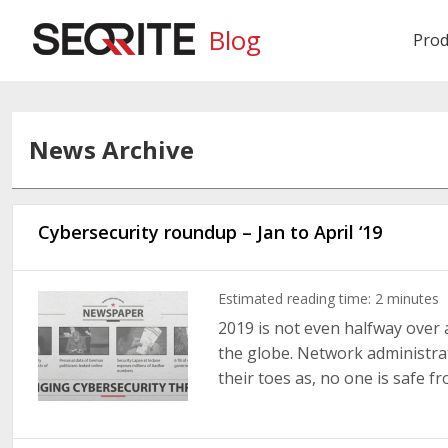
Blog
Prod
News Archive
Cybersecurity roundup – Jan to April ‘19
Estimated reading time:
2
minutes
2019 is not even halfway over a
the globe. Network administra
their toes as, no one is safe fro