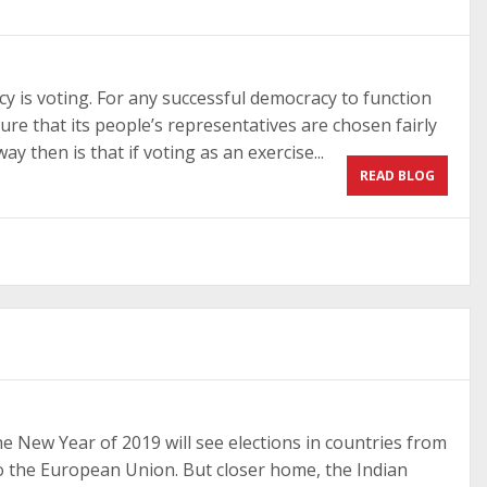
 is voting. For any successful democracy to function
sure that its people’s representatives are chosen fairly
y then is that if voting as an exercise...
READ BLOG
The New Year of 2019 will see elections in countries from
 to the European Union. But closer home, the Indian