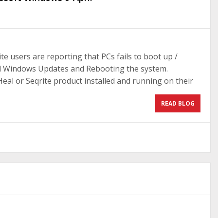
e users are reporting that PCs fails to boot up /
ril Windows Updates and Rebooting the system.
al or Seqrite product installed and running on their
READ BLOG