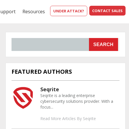
CONTACT SALES
Support
Resources
UNDER ATTACK?
SEARCH
FEATURED AUTHORS
Seqrite
Seqrite is a leading enterprise
cybersecurity solutions provider. With a
focus...
Read More Articles By Seqrite