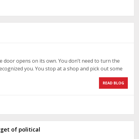
e door opens on its own. You don’t need to turn the
 recognized you. You stop at a shop and pick out some
READ BLOG
et of political