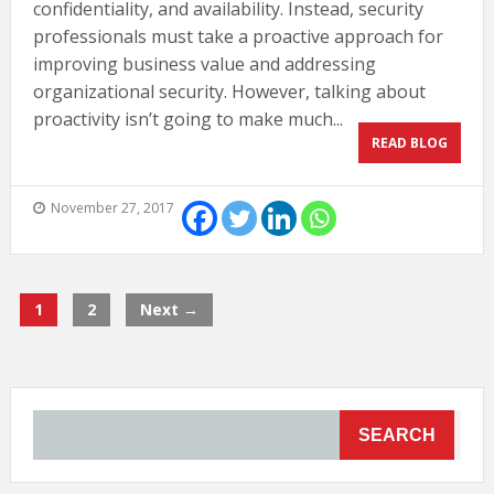
confidentiality, and availability. Instead, security
professionals must take a proactive approach for
improving business value and addressing
organizational security. However, talking about
proactivity isn’t going to make much...
READ BLOG
November 27, 2017
1
2
Next →
SEARCH