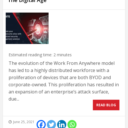
The Digital Age
Estimated reading time:
2
minutes
The evolution of the Work From Anywhere model
has led to a highly distributed workforce with a
proliferation of devices that are both BYOD and
corporate-owned. This proliferation has resulted in
an expansion of an enterprise’s attack surface,
due...
READ BLOG
June 25, 2021