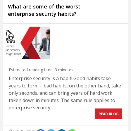
What are some of the worst
enterprise security habits?
Estimated reading time:
3
minutes
Enterprise security is a habit! Good habits take
years to form – bad habits, on the other hand, take
only seconds, and can bring years of hard work
taken down in minutes. The same rule applies to
enterprise security...
READ BLOG