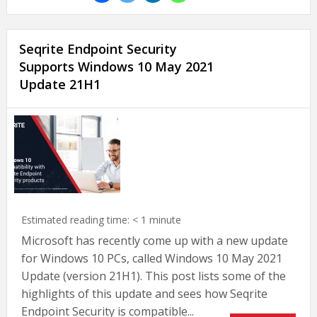
Seqrite Endpoint Security
Supports Windows 10 May 2021
Update 21H1
Estimated reading time:
< 1
minute
Microsoft has recently come up with a new update
for Windows 10 PCs, called Windows 10 May 2021
Update (version 21H1). This post lists some of the
highlights of this update and sees how Seqrite
Endpoint Security is compatible...