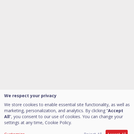
We respect your privacy
We store cookies to enable essential site functionality, as well as
marketing, personalization, and analytics. By clicking “
Accept
All
”, you consent to our use of cookies. You can change your
settings at any time,
Cookie Policy.