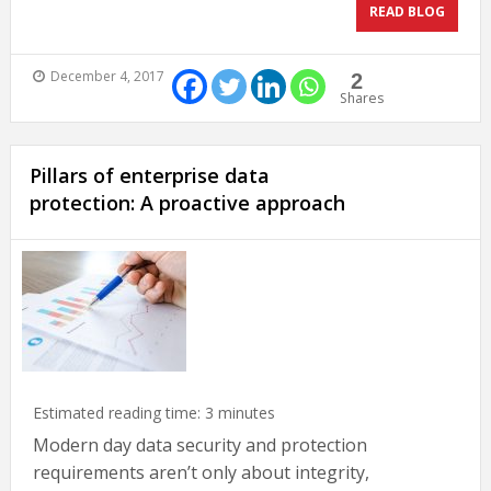
READ BLOG
December 4, 2017
2
Shares
Pillars of enterprise data
protection: A proactive approach
Estimated reading time:
3
minutes
Modern day data security and protection
requirements aren’t only about integrity,