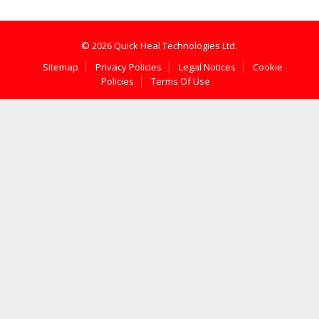
© 2026 Quick Heal Technologies Ltd.
Sitemap
Privacy Policies
Legal Notices
Cookie
Policies
Terms Of Use