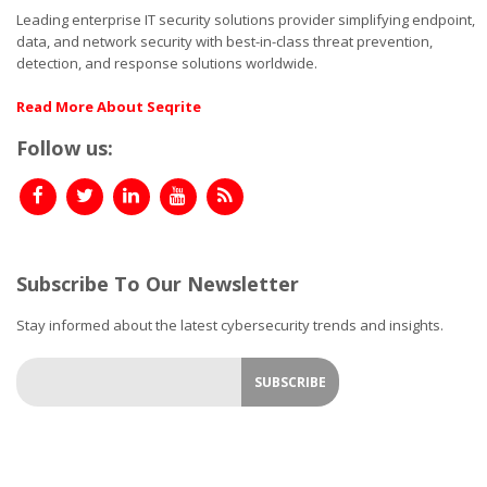
Leading enterprise IT security solutions provider simplifying endpoint,
data, and network security with best-in-class threat prevention,
detection, and response solutions worldwide.
Read More About Seqrite
Follow us:
Subscribe To Our Newsletter
Stay informed about the latest cybersecurity trends and insights.