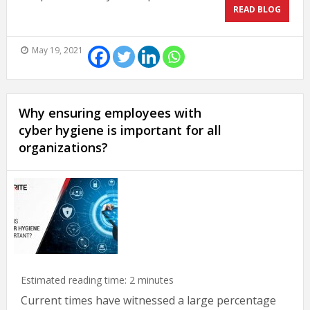
READ BLOG
May 19, 2021
Why ensuring employees with
cyber hygiene is important for all
organizations?
Estimated reading time:
2
minutes
Current times have witnessed a large percentage