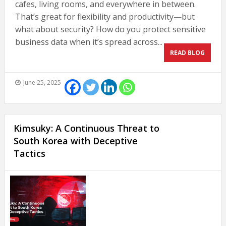
cafes, living rooms, and everywhere in between.
That’s great for flexibility and productivity—but
what about security? How do you protect sensitive
business data when it’s spread across...
READ BLOG
June 25, 2025
Kimsuky: A Continuous Threat to
South Korea with Deceptive
Tactics