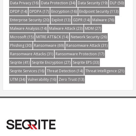
Data Privacy
(16)
Data Protection
(34)
Data Security
(19)
DLP
(50)
DPDP
(14)
DPDPA
(17)
Encryption
(16)
Endpoint Security
(113)
Enterprise Security
(20)
Exploit
(13)
GDPR
(14)
Malware
(76)
Malware Analysis
(14)
Malware Attack
(23)
MDM
(27)
Microsoft
(15)
MITRE ATT&CK
(14)
Network Security
(26)
Phishing
(30)
Ransomware
(69)
Ransomware Attack
(31)
Ransomware Attacks
(31)
Ransomware Protection
(17)
Seqrite
(41)
Seqrite Encryption
(27)
Seqrite EPS
(33)
Seqrite Services
(16)
Threat Detection
(14)
Threat Intelligence
(21)
UTM
(34)
Vulnerability
(16)
Zero Trust
(13)