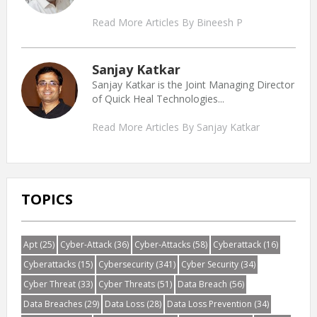
Read More Articles By Bineesh P
Sanjay Katkar
Sanjay Katkar is the Joint Managing Director
of Quick Heal Technologies...
Read More Articles By Sanjay Katkar
TOPICS
Apt
(25)
Cyber-Attack
(36)
Cyber-Attacks
(58)
Cyberattack
(16)
Cyberattacks
(15)
Cybersecurity
(341)
Cyber Security
(34)
Cyber Threat
(33)
Cyber Threats
(51)
Data Breach
(56)
Data Breaches
(29)
Data Loss
(28)
Data Loss Prevention
(34)