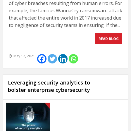
of cyber breaches resulting from human errors. For
example, the famous WannaCry ransomware attack
that affected the entire world in 2017 increased due
to negligence of security teams in ensuring if the...
READ BLOG
May 12, 2021
Leveraging security analytics to
bolster enterprise cybersecurity