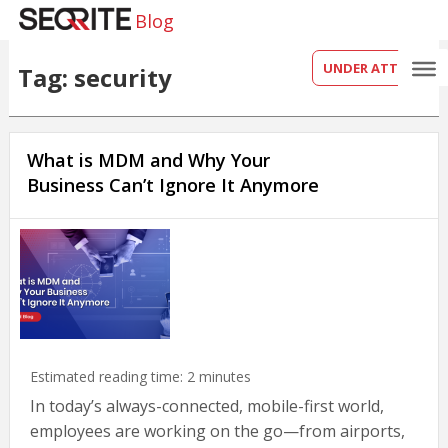
Blog
UNDER ATTACK?
Tag: security
What is MDM and Why Your
Business Can’t Ignore It Anymore
Estimated reading time:
2
minutes
In today’s always-connected, mobile-first world,
employees are working on the go—from airports,