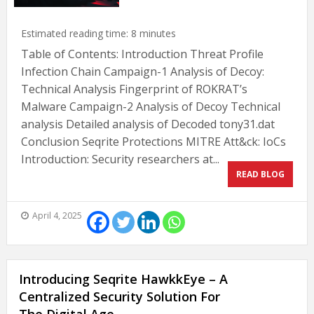
Estimated reading time:
8
minutes
Table of Contents: Introduction Threat Profile
Infection Chain Campaign-1 Analysis of Decoy:
Technical Analysis Fingerprint of ROKRAT’s
Malware Campaign-2 Analysis of Decoy Technical
analysis Detailed analysis of Decoded tony31.dat
Conclusion Seqrite Protections MITRE Att&ck: IoCs
Introduction: Security researchers at...
READ BLOG
April 4, 2025
Introducing Seqrite HawkkEye – A
Centralized Security Solution For