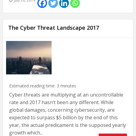
July 26, 2019
The Cyber Threat Landscape 2017
Estimated reading time:
3
minutes
Cyber threats are multiplying at an uncontrollable
rate and 2017 hasn’t been any different. While
global damages, concerning cybersecurity, are
expected to surpass $5 billion by the end of this
year, the actual predicament is the supposed yearly
growth which...