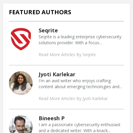
FEATURED AUTHORS
Seqrite
Seqrite is a leading enterprise cybersecurity
solutions provider. With a focus...
Read More Articles By Seqrite
Jyoti Karlekar
I'm an avid writer who enjoys crafting
content about emerging technologies and...
Read More Articles By Jyoti Karlekar
Bineesh P
I am a passionate cybersecurity enthusiast
and a dedicated writer. With a knack...