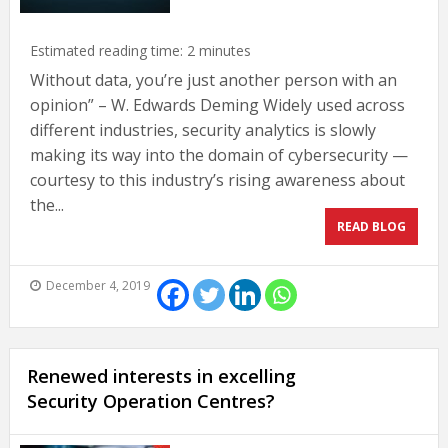
Estimated reading time:
2
minutes
Without data, you’re just another person with an
opinion” – W. Edwards Deming Widely used across
different industries, security analytics is slowly
making its way into the domain of cybersecurity —
courtesy to this industry’s rising awareness about
the...
READ BLOG
December 4, 2019
Renewed interests in excelling
Security Operation Centres?