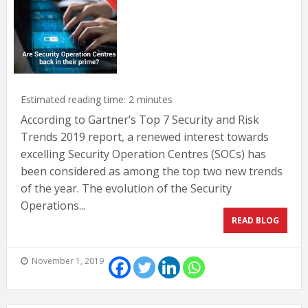
Estimated reading time:
2
minutes
According to Gartner’s Top 7 Security and Risk
Trends 2019 report, a renewed interest towards
excelling Security Operation Centres (SOCs) has
been considered as among the top two new trends
of the year. The evolution of the Security
Operations...
READ BLOG
November 1, 2019