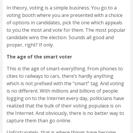
In theory, voting is a simple business. You go to a
voting booth where you are presented with a choice
of options in candidates, pick the one which appeals
to you the most and vote for them. The most popular
candidate wins the election. Sounds all good and
proper, right? If only.
The age of the smart voter
This is the age of smart-everything. From phones to
cities to railways to cars, there’s hardly anything
which is not prefixed with the “smart” tag. And voting
is no different. With millions and billions of people
logging on to the Internet every day, politicians have
realized that the bulk of their voting populace is on
the Internet. And obviously, there is no better way to
capture them than go online.
Unfortunately, that is where things have become