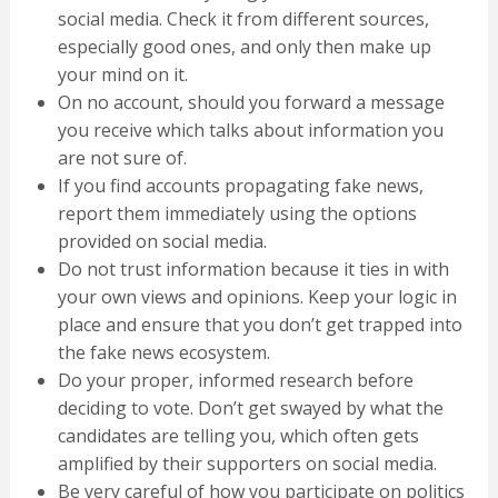
social media. Check it from different sources,
especially good ones, and only then make up
your mind on it.
On no account, should you forward a message
you receive which talks about information you
are not sure of.
If you find accounts propagating fake news,
report them immediately using the options
provided on social media.
Do not trust information because it ties in with
your own views and opinions. Keep your logic in
place and ensure that you don’t get trapped into
the fake news ecosystem.
Do your proper, informed research before
deciding to vote. Don’t get swayed by what the
candidates are telling you, which often gets
amplified by their supporters on social media.
Be very careful of how you participate on politics