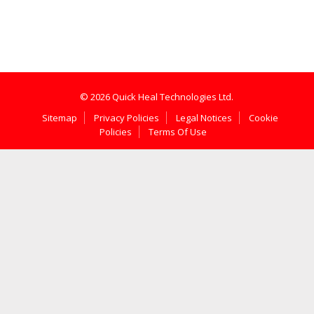
© 2026 Quick Heal Technologies Ltd.
Sitemap
Privacy Policies
Legal Notices
Cookie
Policies
Terms Of Use