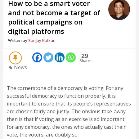
How to be a smart voter
and not become a target of
political campaigns on
digital platforms
Written by
Sanjay Katkar
29
Shares
News
The cornerstone of a democracy is voting. For any
successful democracy to function properly, it is
important to ensure that its people’s representatives
are chosen fairly and justly. The obvious take-away
then is that if voting as an exercise is so important
for any democracy, the ones who actually cast their
vote, the voters, are doubly so.