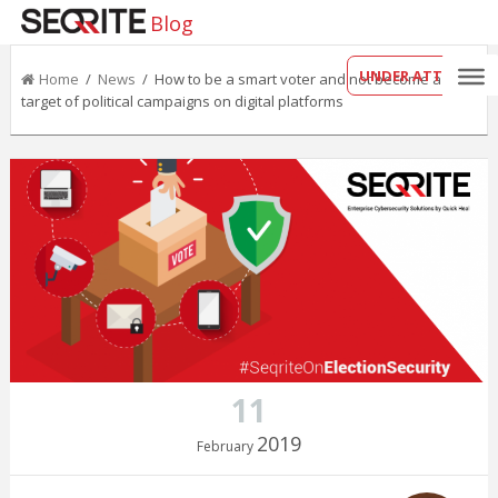
Blog
UNDER ATTACK?
Home
/
News
/ How to be a smart voter and not become a
target of political campaigns on digital platforms
11
2019
February