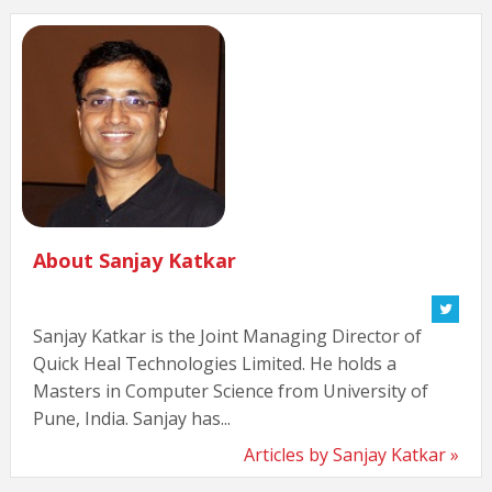
About Sanjay Katkar
Sanjay Katkar is the Joint Managing Director of
Quick Heal Technologies Limited. He holds a
Masters in Computer Science from University of
Pune, India. Sanjay has...
Articles by Sanjay Katkar »