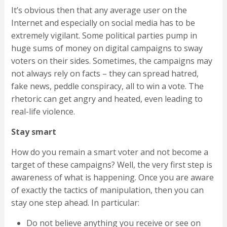
It’s obvious then that any average user on the
Internet and especially on social media has to be
extremely vigilant. Some political parties pump in
huge sums of money on digital campaigns to sway
voters on their sides. Sometimes, the campaigns may
not always rely on facts – they can spread hatred,
fake news, peddle conspiracy, all to win a vote. The
rhetoric can get angry and heated, even leading to
real-life violence.
Stay smart
How do you remain a smart voter and not become a
target of these campaigns? Well, the very first step is
awareness of what is happening. Once you are aware
of exactly the tactics of manipulation, then you can
stay one step ahead. In particular:
Do not believe anything you receive or see on