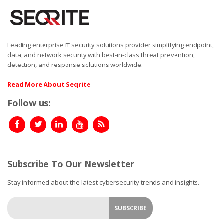
Leading enterprise IT security solutions provider simplifying endpoint,
data, and network security with best-in-class threat prevention,
detection, and response solutions worldwide.
Read More About Seqrite
Follow us:
Subscribe To Our Newsletter
Stay informed about the latest cybersecurity trends and insights.