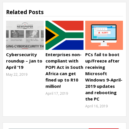
Related Posts
Cybersecurity
Enterprises non-
PCs fail to boot
roundup – Jan to
compliant with
up/Freeze after
April ‘19
POPI Act in South
receiving
Africa can get
Microsoft
May 22, 2019
fined up to R10
Windows 9-April-
million!
2019 updates
and rebooting
April 17, 2019
the PC
April 16, 2019