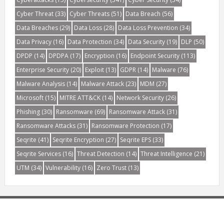
Cyber Threat
(33)
Cyber Threats
(51)
Data Breach
(56)
Data Breaches
(29)
Data Loss
(28)
Data Loss Prevention
(34)
Data Privacy
(16)
Data Protection
(34)
Data Security
(19)
DLP
(50)
DPDP
(14)
DPDPA
(17)
Encryption
(16)
Endpoint Security
(113)
Enterprise Security
(20)
Exploit
(13)
GDPR
(14)
Malware
(76)
Malware Analysis
(14)
Malware Attack
(23)
MDM
(27)
Microsoft
(15)
MITRE ATT&CK
(14)
Network Security
(26)
Phishing
(30)
Ransomware
(69)
Ransomware Attack
(31)
Ransomware Attacks
(31)
Ransomware Protection
(17)
Seqrite
(41)
Seqrite Encryption
(27)
Seqrite EPS
(33)
Seqrite Services
(16)
Threat Detection
(14)
Threat Intelligence
(21)
UTM
(34)
Vulnerability
(16)
Zero Trust
(13)