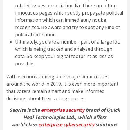
related issues on social media. There are often
innocuous pages which subtly propagate political
information which can immediately not be
recognized. Be aware and try to spot any kind of
political inclination.
Ultimately, you are a number, part of a large lot,
which is being tracked and analyzed through
data. So keep your digital footprint as less as
possible.
With elections coming up in major democracies
around the world in 2019, it is even more important
that voters remain smart and make informed
decisions about their voting choices.
Seqrite is the
enterprise security
brand of Quick
Heal Technologies Ltd., which offers
world-class
enterprise cybersecurity
solutions.