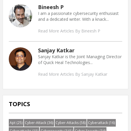
Bineesh P
I am a passionate cybersecurity enthusiast
and a dedicated writer. With a knack...
Read More Articles By Bineesh P
Sanjay Katkar
Sanjay Katkar is the Joint Managing Director
of Quick Heal Technologies...
Read More Articles By Sanjay Katkar
TOPICS
Apt
(25)
Cyber-Attack
(36)
Cyber-Attacks
(58)
Cyberattack
(16)
Cyberattacks
(15)
Cybersecurity
(341)
Cyber Security
(34)