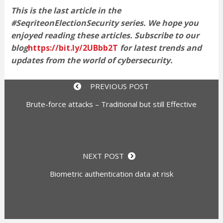
This is the last article in the
#SeqriteonElectionSecurity series. We hope you
enjoyed reading these articles. Subscribe to our
blog
https://bit.ly/2UBbb2T
for latest trends and
updates from the world of cybersecurity.
PREVIOUS POST
Brute-force attacks – Traditional but still Effective
NEXT POST
Biometric authentication data at risk