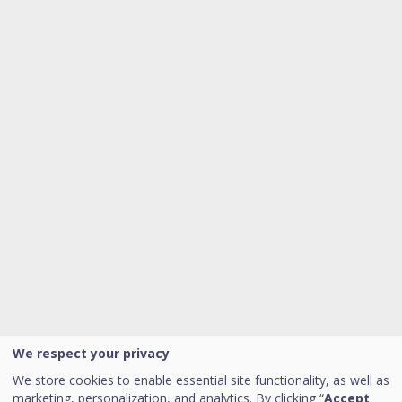
We respect your privacy
We store cookies to enable essential site functionality, as well as
marketing, personalization, and analytics. By clicking “
Accept