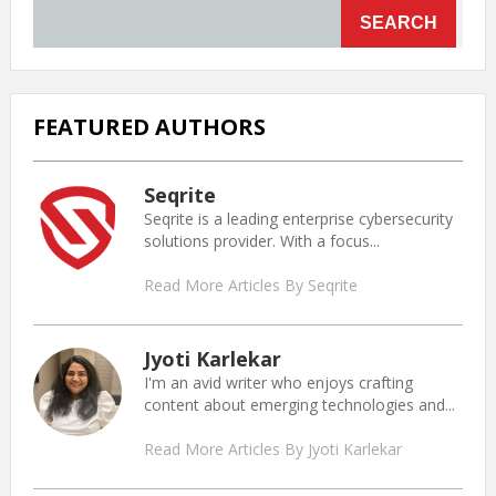
SEARCH
FEATURED AUTHORS
Seqrite
Seqrite is a leading enterprise cybersecurity
solutions provider. With a focus...
Read More Articles By Seqrite
Jyoti Karlekar
I'm an avid writer who enjoys crafting
content about emerging technologies and...
Read More Articles By Jyoti Karlekar