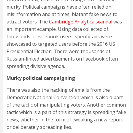
murky. Political campaigns have often relied on
misinformation and at times, blatant fake news to
attract voters. The
Cambridge Analytica scandal
was
an important example. Using data collected of
thousands of Facebook users, specific ads were
showcased to targeted users before the 2016 US
Presidential Election. There were thousands of
Russian-linked advertisements on Facebook often
spreading divisive agenda.
Murky political campaigning
There was also the hacking of emails from the
Democratic National Convention which is also a part
of the tactic of manipulating voters. Another common
tactic which is a part of this strategy is spreading fake
news, whether in the form of tweaking a new report
or deliberately spreading lies.