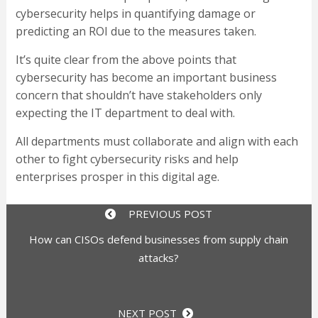
cybersecurity helps in quantifying damage or
predicting an ROI due to the measures taken.
It’s quite clear from the above points that
cybersecurity has become an important business
concern that shouldn’t have stakeholders only
expecting the IT department to deal with.
All departments must collaborate and align with each
other to fight cybersecurity risks and help
enterprises prosper in this digital age.
PREVIOUS POST
How can CISOs defend businesses from supply chain
attacks?
NEXT POST