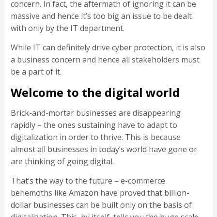
concern. In fact, the aftermath of ignoring it can be
massive and hence it’s too big an issue to be dealt
with only by the IT department.
While IT can definitely drive cyber protection, it is also
a business concern and hence all stakeholders must
be a part of it.
Welcome to the digital world
Brick-and-mortar businesses are disappearing
rapidly – the ones sustaining have to adapt to
digitalization in order to thrive. This is because
almost all businesses in today’s world have gone or
are thinking of going digital.
That’s the way to the future – e-commerce
behemoths like Amazon have proved that billion-
dollar businesses can be built only on the basis of