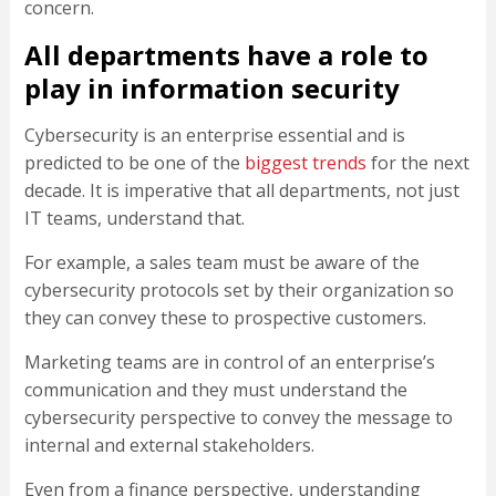
concern.
All departments have a role to
play in information security
Cybersecurity is an enterprise essential and is
predicted to be one of the
biggest trends
for the next
decade. It is imperative that all departments, not just
IT teams, understand that.
For example, a sales team must be aware of the
cybersecurity protocols set by their organization so
they can convey these to prospective customers.
Marketing teams are in control of an enterprise’s
communication and they must understand the
cybersecurity perspective to convey the message to
internal and external stakeholders.
Even from a finance perspective, understanding