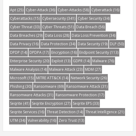
Apt
(25)
Cyber-Attack
(36)
Cyber-Attacks
(58)
Cyberattack
(16)
Cyberattacks
(15)
Cybersecurity
(341)
Cyber Security
(34)
Cyber Threat
(33)
Cyber Threats
(51)
Data Breach
(56)
Data Breaches
(29)
Data Loss
(28)
Data Loss Prevention
(34)
Data Privacy
(16)
Data Protection
(34)
Data Security
(19)
DLP
(50)
DPDP
(14)
DPDPA
(17)
Encryption
(16)
Endpoint Security
(113)
Enterprise Security
(20)
Exploit
(13)
GDPR
(14)
Malware
(76)
Malware Analysis
(14)
Malware Attack
(23)
MDM
(27)
Microsoft
(15)
MITRE ATT&CK
(14)
Network Security
(26)
Phishing
(30)
Ransomware
(69)
Ransomware Attack
(31)
Ransomware Attacks
(31)
Ransomware Protection
(17)
Seqrite
(41)
Seqrite Encryption
(27)
Seqrite EPS
(33)
Seqrite Services
(16)
Threat Detection
(14)
Threat Intelligence
(21)
UTM
(34)
Vulnerability
(16)
Zero Trust
(13)