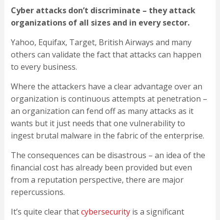
Cyber attacks don’t discriminate – they attack
organizations of all sizes and in every sector.
Yahoo, Equifax, Target, British Airways and many
others can validate the fact that attacks can happen
to every business.
Where the attackers have a clear advantage over an
organization is continuous attempts at penetration –
an organization can fend off as many attacks as it
wants but it just needs that one vulnerability to
ingest brutal malware in the fabric of the enterprise.
The consequences can be disastrous – an idea of the
financial cost has already been provided but even
from a reputation perspective, there are major
repercussions.
It’s quite clear that
cybersecurity
is a significant