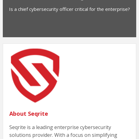
Is a chief cybersecurity officer critical for the enterprise?
About Seqrite
Seqrite is a leading enterprise cybersecurity
solutions provider. With a focus on simplifying