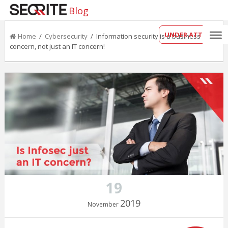
Blog
UNDER ATTACK?
Home
/
Cybersecurity
/ Information security is a business
concern, not just an IT concern!
19
2019
November