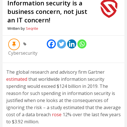
Information security is a
business concern, not just
an IT concern!
Written by
Seqrite
Cybersecurity
The global research and advisory firm Gartner
estimated
that worldwide information security
spending would exceed $124 billion in 2019. The
reason for such spending in information security is
justified when one looks at the consequences of
ignoring the risk – a study estimated that the average
cost of a data breach
rose
12% over the last few years
to $3.92 million.