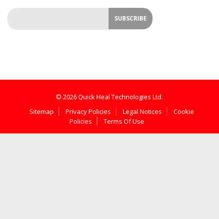
© 2026 Quick Heal Technologies Ltd.
Sitemap
Privacy Policies
Legal Notices
Cookie
Policies
Terms Of Use