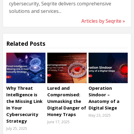
cybersecurity, Seqrite delivers comprehensive
solutions and services...
Articles by Seqrite »
Related Posts
Why Threat
Lured and
Operation
Intelligence is
Compromised:
Sindoor –
the Missing Link
Unmasking the
Anatomy of a
in Your
Digital Danger of
Digital Siege
Cybersecurity
Honey Traps
May 23, 2025
Strategy
June 17, 2025
July 25, 2025