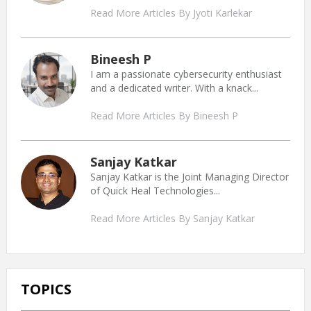
Read More Articles By Jyoti Karlekar
Bineesh P
I am a passionate cybersecurity enthusiast
and a dedicated writer. With a knack...
Read More Articles By Bineesh P
Sanjay Katkar
Sanjay Katkar is the Joint Managing Director
of Quick Heal Technologies...
Read More Articles By Sanjay Katkar
TOPICS