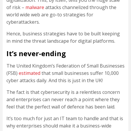
digitalization. This, by itself, tells you the huge scale
of risk –
malware
attacks channelized through the
world wide web are go-to strategies for
cyberattackers.
Hence, business strategies have to be built keeping
in mind the threat landscape for digital platforms.
It’s never-ending
The United Kingdom’s Federation of Small Businesses
(FSB)
estimated
that small businesses suffer 10,000
cyber attacks daily. And this is just in the UK!
The fact is that cybersecurity is a relentless concern
and enterprises can never reach a point where they
feel that the perfect wall of defence has been laid.
It’s too much for just an IT team to handle and that is
why enterprises should make it a business-wide