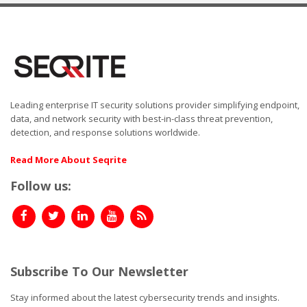
Leading enterprise IT security solutions provider simplifying endpoint,
data, and network security with best-in-class threat prevention,
detection, and response solutions worldwide.
Read More About Seqrite
Follow us:
Subscribe To Our Newsletter
Stay informed about the latest cybersecurity trends and insights.