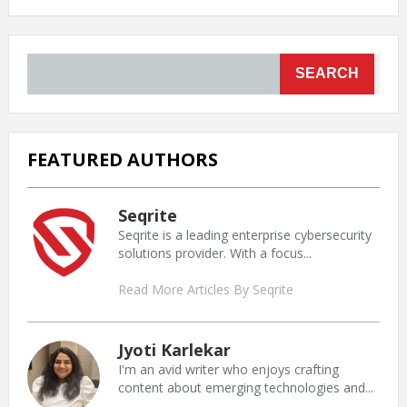
SEARCH
FEATURED AUTHORS
Seqrite
Seqrite is a leading enterprise cybersecurity
solutions provider. With a focus...
Read More Articles By Seqrite
Jyoti Karlekar
I'm an avid writer who enjoys crafting
content about emerging technologies and...