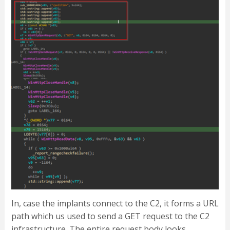
In, case the implants connect to the C2, it forms a URL
path which us used to send a GET request to the C2
infrastructure. The entire request body looks