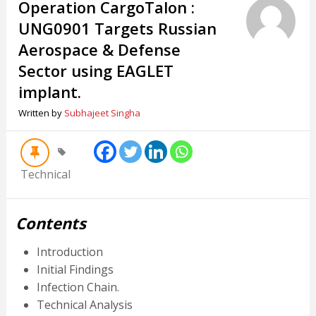
Operation CargoTalon :
UNG0901 Targets Russian
Aerospace & Defense
Sector using EAGLET
implant.
Written by
Subhajeet Singha
Technical
Contents
Introduction
Initial Findings
Infection Chain.
Technical Analysis