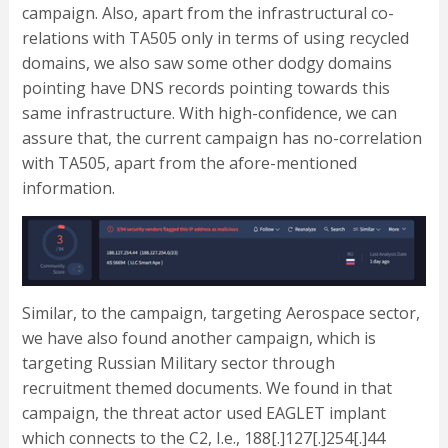
campaign. Also, apart from the infrastructural co-
relations with TA505 only in terms of using recycled
domains, we also saw some other dodgy domains
pointing have DNS records pointing towards this
same infrastructure. With high-confidence, we can
assure that, the current campaign has no-correlation
with TA505, apart from the afore-mentioned
information.
Similar, to the campaign, targeting Aerospace sector,
we have also found another campaign, which is
targeting Russian Military sector through
recruitment themed documents. We found in that
campaign, the threat actor used EAGLET implant
which connects to the C2, I.e., 188[.]127[.]254[.]44