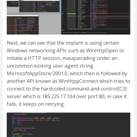
Next, we can see that the implant is using certain
Windows networking APIs such as WinHttpOpen to
initiate a HTTP session, masquerading under an
uncommon looking user-agent string
MicrosoftAppStore/2001.0, which then is followed by
another API known as WinHtppConnect which tries to
connect to the hardcoded command-and-control[C2]
server which is 185.225.17.104 over port 80, in case it
fails, it keeps on retrying.