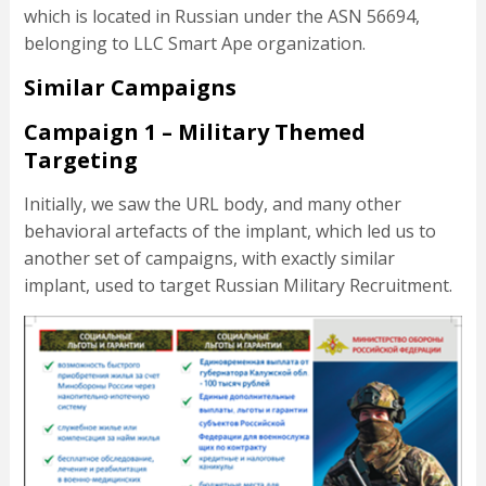
which is located in Russian under the ASN 56694,
belonging to LLC Smart Ape organization.
Similar Campaigns
Campaign 1 – Military Themed
Targeting
Initially, we saw the URL body, and many other
behavioral artefacts of the implant, which led us to
another set of campaigns, with exactly similar
implant, used to target Russian Military Recruitment.