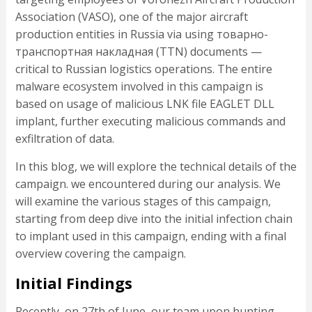
Association (VASO), one of the major aircraft
production entities in Russia via using товарно-
транспортная накладная (TTN) documents —
critical to Russian logistics operations. The entire
malware ecosystem involved in this campaign is
based on usage of malicious LNK file EAGLET DLL
implant, further executing malicious commands and
exfiltration of data.
In this blog, we will explore the technical details of the
campaign. we encountered during our analysis. We
will examine the various stages of this campaign,
starting from deep dive into the initial infection chain
to implant used in this campaign, ending with a final
overview covering the campaign.
Initial Findings
Recently, on 27th of June, our team upon hunting