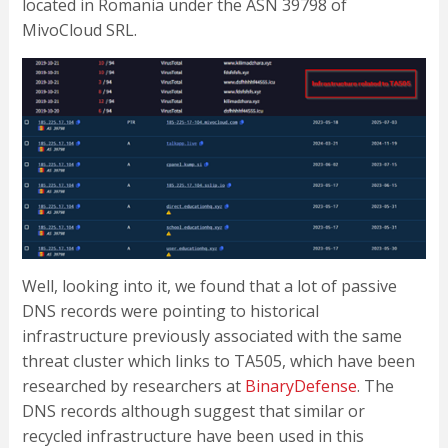
located in Romania under the ASN 39798 of
MivoCloud SRL.
Well, looking into it, we found that a lot of passive
DNS records were pointing to historical
infrastructure previously associated with the same
threat cluster which links to TA505, which have been
researched by researchers at
BinaryDefense
. The
DNS records although suggest that similar or
recycled infrastructure have been used in this