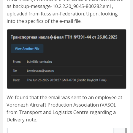
as backup-message-10.2.2.20_9045-800282.eml ,
uploaded from Russian-Federation. Upon, looking
into the specifics of the e-mail file.
We found that the email was sent to an employee at
Voronezh Aircraft Production Association (VASO),
from Transport and Logistics Centre regarding a
Delivery note.