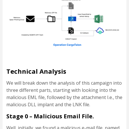
Technical Analysis
We will break down the analysis of this campaign into
three different parts, starting with looking into the
malicious EML file, followed by the attachment I.e., the
malicious DLL implant and the LNK file.
Stage 0 – Malicious Email File.
Well, initially, we found a malicious e-mail file, named