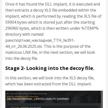
Once it has found the DLL implant, it is executed and
then extracts a decoy XLS file embedded within the
implant, which is performed by reading the XLS file of
59904 bytes which is stored just after the starting
296960 bytes, which is then written under %TEMP%
directory with named
ранспортная_накладная_ТТН_№391-
44_от_26.06.2025.xls. This is the purpose of the
malicious LNK file, in the next section, we will look
into the decoy file.
Stage 2- Looking into the decoy file.
In this section, we will look into the XLS decoy file,
which has been extracted from the DLL implant.