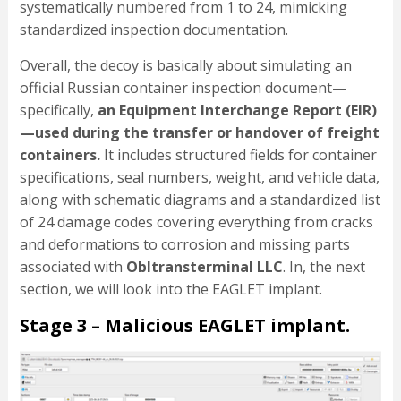
systematically numbered from 1 to 24, mimicking
standardized inspection documentation.
Overall, the decoy is basically about simulating an
official Russian container inspection document—
specifically,
an Equipment Interchange Report (EIR)
—used during the transfer or handover of freight
containers.
It includes structured fields for container
specifications, seal numbers, weight, and vehicle data,
along with schematic diagrams and a standardized list
of 24 damage codes covering everything from cracks
and deformations to corrosion and missing parts
associated with
Obltransterminal LLC
. In, the next
section, we will look into the EAGLET implant.
Stage 3 – Malicious EAGLET implant.