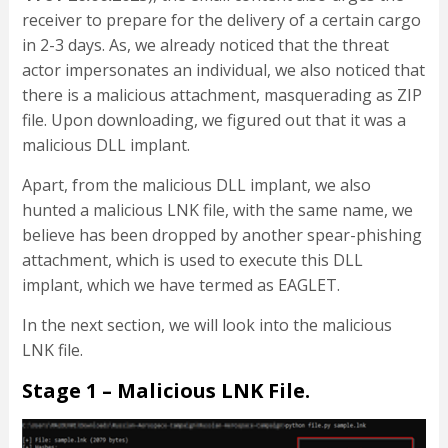
receiver to prepare for the delivery of a certain cargo
in 2-3 days. As, we already noticed that the threat
actor impersonates an individual, we also noticed that
there is a malicious attachment, masquerading as ZIP
file. Upon downloading, we figured out that it was a
malicious DLL implant.
Apart, from the malicious DLL implant, we also
hunted a malicious LNK file, with the same name, we
believe has been dropped by another spear-phishing
attachment, which is used to execute this DLL
implant, which we have termed as EAGLET.
In the next section, we will look into the malicious
LNK file.
Stage 1 – Malicious LNK File.