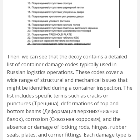
Then, we can see that the decoy contains a detailed
list of container damage codes typically used in
Russian logistics operations
.
These codes cover a
wide range of structural and mechanical issues that
might be identified during a container inspection. The
list includes specific terms such as cracks or
punctures (Трещина), deformations of top and
bottom beams (Деформация верхних/нижних
балок), corrosion (Сквозная коррозия), and the
absence or damage of locking rods, hinges, rubber
seals, plates, and corner fittings. Each damage type is