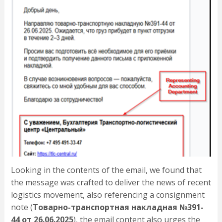
Looking in the contents of the email, we found that
the message was crafted to deliver the news of recent
logistics movement, also referencing a consignment
note (
Товарно-транспортная накладная №391-
44 от 26.06.2025
), the email content also urges the