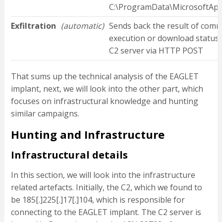
C:\ProgramData\MicrosoftApp
Exfiltration
(automatic)
Sends back the result of com
execution or download status 
C2 server via HTTP POST
That sums up the technical analysis of the EAGLET
implant, next, we will look into the other part, which
focuses on infrastructural knowledge and hunting
similar campaigns.
Hunting and Infrastructure
Infrastructural details
In this section, we will look into the infrastructure
related artefacts. Initially, the C2, which we found to
be 185[.]225[.]17[.]104, which is responsible for
connecting to the EAGLET implant. The C2 server is