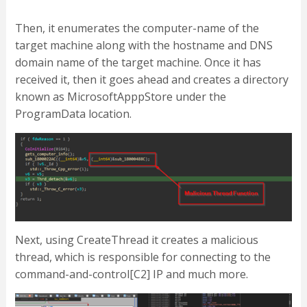
Then, it enumerates the computer-name of the
target machine along with the hostname and DNS
domain name of the target machine. Once it has
received it, then it goes ahead and creates a directory
known as MicrosoftApppStore under the
ProgramData location.
Next, using CreateThread it creates a malicious
thread, which is responsible for connecting to the
command-and-control[C2] IP and much more.