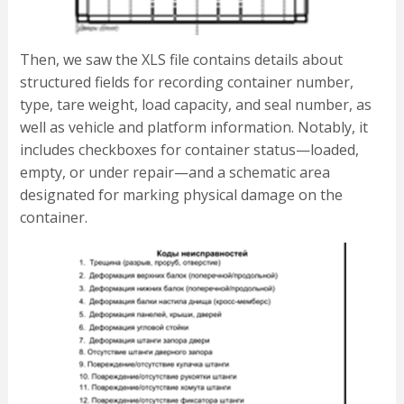
Then, we saw the XLS file contains details about
structured fields for recording container number,
type, tare weight, load capacity, and seal number, as
well as vehicle and platform information. Notably, it
includes checkboxes for container status—loaded,
empty, or under repair—and a schematic area
designated for marking physical damage on the
container.