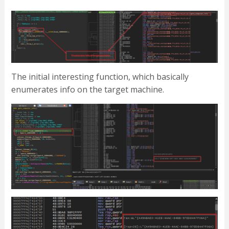
The initial interesting function, which basically
enumerates info on the target machine.