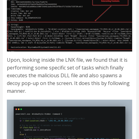
Upon, looking inside the LNK file, we found that it is
performing some specific set of tasks which finally
executes the malicious DLL file and also spawns a
decoy pop-up on the screen. It does this by following
manner.