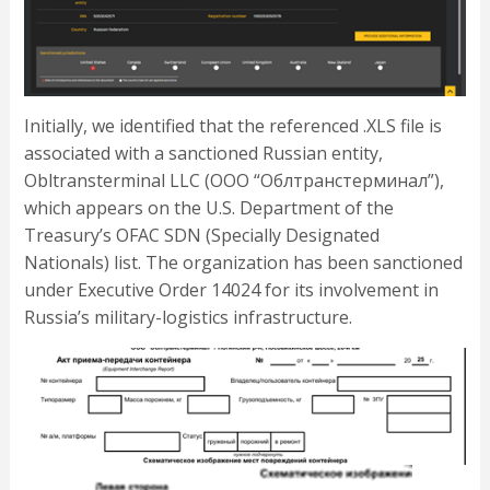
Initially, we identified that the referenced .XLS file is
associated with a sanctioned Russian entity,
Obltransterminal LLC (ООО “Облтранстерминал”),
which appears on the U.S. Department of the
Treasury’s OFAC SDN (Specially Designated
Nationals) list. The organization has been sanctioned
under Executive Order 14024 for its involvement in
Russia’s military-logistics infrastructure.