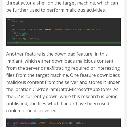
threat actor a shell on the target machine, which can
be further used to perform malicious activities.
Another feature is the download feature, in this
implant, which either downloads malicious content
from the server or exfiltrating required or interesting
files from the target machine. One feature downloads
malicious content from the server and stores it under
the location C:\ProgramData\MicrosoftAppStore\. As,
the C2 is currently down, while this research is being
published, the files which had or have been used
could not be discovered.