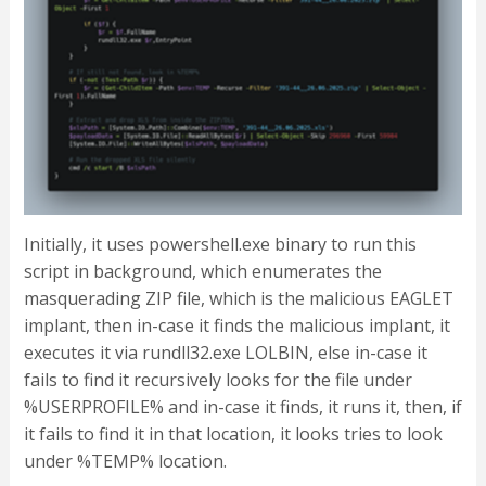
Initially, it uses powershell.exe binary to run this
script in background, which enumerates the
masquerading ZIP file, which is the malicious EAGLET
implant, then in-case it finds the malicious implant, it
executes it via rundll32.exe LOLBIN, else in-case it
fails to find it recursively looks for the file under
%USERPROFILE% and in-case it finds, it runs it, then, if
it fails to find it in that location, it looks tries to look
under %TEMP% location.