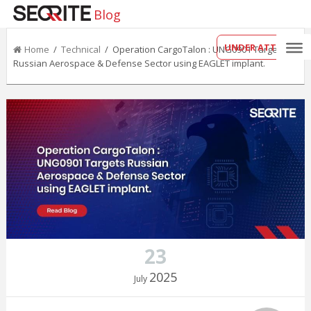
Blog
UNDER ATTACK?
Home
/
Technical
/ Operation CargoTalon : UNG0901 Targets
Russian Aerospace & Defense Sector using EAGLET implant.
23
2025
July