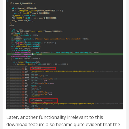
Later, another functionality irrelevant to this
download feature also became quite evident that the