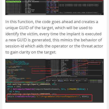
In this function, the code goes ahead and creates a
unique GUID of the target, which will be used to
identify the victim, every time the implant is executed
a new GUID is generated, this mimics the behavior of
session-id which aids the operator or the threat actor
to gain clarity on the target.