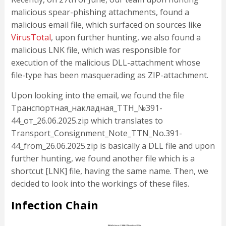
malicious spear-phishing attachments, found a
malicious email file, which surfaced on sources like
VirusTotal
, upon further hunting, we also found a
malicious LNK file, which was responsible for
execution of the malicious DLL-attachment whose
file-type has been masquerading as ZIP-attachment.
Upon looking into the email, we found the file
Транспортная_накладная_ТТН_№391-
44_от_26.06.2025.zip which translates to
Transport_Consignment_Note_TTN_No.391-
44_from_26.06.2025.zip is basically a DLL file and upon
further hunting, we found another file which is a
shortcut [LNK] file, having the same name. Then, we
decided to look into the workings of these files.
Infection Chain