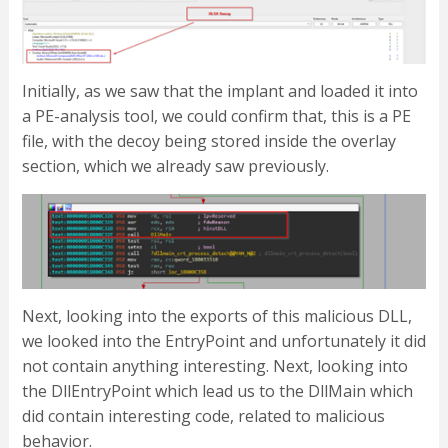
Initially, as we saw that the implant and loaded it into
a PE-analysis tool, we could confirm that, this is a PE
file, with the decoy being stored inside the overlay
section, which we already saw previously.
Next, looking into the exports of this malicious DLL,
we looked into the EntryPoint and unfortunately it did
not contain anything interesting. Next, looking into
the DllEntryPoint which lead us to the DllMain which
did contain interesting code, related to malicious
behavior.