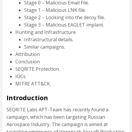
Stage 0 – Malicious Email File.
Stage 1 – Malicious LNK file.
Stage 2 – Looking into the decoy file.
Stage 3 – Malicious EAGLET implant.
Hunting and Infrastructure.
Infrastructural details.
Similar campaigns.
Attribution
Conclusion
SEQRITE Protection.
IOCs
MITRE ATT&CK.
Introduction
SEQRITE Labs APT-Team has recently found a
campaign, which has been targeting Russian
Aerospace Industry. The campaign is aimed at
targeting employees of Voronezh Aircraft Production