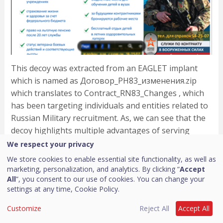
This decoy was extracted from an EAGLET implant
which is named as Договор_РН83_изменения.zip
which translates to Contract_RN83_Changes , which
has been targeting individuals and entities related to
Russian Military recruitment. As, we can see that the
decoy highlights multiple advantages of serving
which includes house-mortgage to pension and many
We respect your privacy
more advantages.
We store cookies to enable essential site functionality, as well as
marketing, personalization, and analytics. By clicking “
Accept
Campaign 2 – EAGLET implant with no
All
”, you consent to our use of cookies. You can change your
decoy embedded
settings at any time,
Cookie Policy.
Customize
Reject All
Accept All