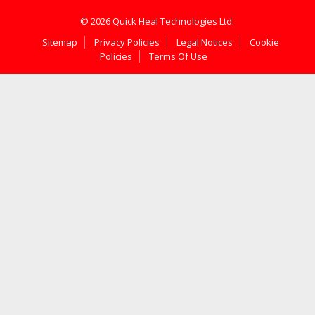
© 2026 Quick Heal Technologies Ltd.
Sitemap
Privacy Policies
Legal Notices
Cookie
Policies
Terms Of Use