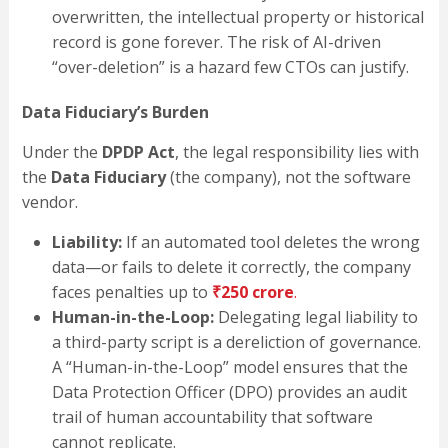
overwritten, the intellectual property or historical
record is gone forever. The risk of AI-driven
“over-deletion” is a hazard few CTOs can justify.
Data Fiduciary’s Burden
Under the
DPDP Act
, the legal responsibility lies with
the
Data Fiduciary
(the company), not the software
vendor.
Liability:
If an automated tool deletes the wrong
data—or fails to delete it correctly, the company
faces penalties up to
₹250 crore
.
Human-in-the-Loop:
Delegating legal liability to
a third-party script is a dereliction of governance.
A “Human-in-the-Loop” model ensures that the
Data Protection Officer (DPO) provides an audit
trail of human accountability that software
cannot replicate.