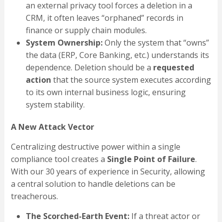
an external privacy tool forces a deletion in a
CRM, it often leaves “orphaned” records in
finance or supply chain modules.
System Ownership:
Only the system that “owns”
the data (ERP, Core Banking, etc.) understands its
dependence. Deletion should be a
requested
action
that the source system executes according
to its own internal business logic, ensuring
system stability.
A New Attack Vector
Centralizing destructive power within a single
compliance tool creates a
Single Point of Failure
.
With our 30 years of experience in Security, allowing
a central solution to handle deletions can be
treacherous.
The Scorched-Earth Event:
If a threat actor or