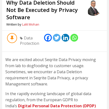
Why Data Deletion Should
Not Be Executed by Privacy
Software
Written by
Lalit Mohan
Data
Protection
We are excited about Seqrite Data Privacy moving
from lab to dogfooding to customer usage.
Sometimes, we encounter a Data Deletion
requirement in Seqrite Data Privacy, a privacy
Management software.
In the rapidly evolving landscape of global data
regulation, from the European GDPR to
India’s
Digital Personal Data Protection (DPDP)