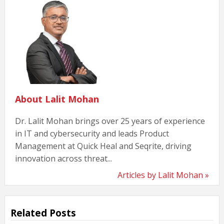
About Lalit Mohan
Dr. Lalit Mohan brings over 25 years of experience
in IT and cybersecurity and leads Product
Management at Quick Heal and Seqrite, driving
innovation across threat...
Articles by Lalit Mohan »
Related Posts