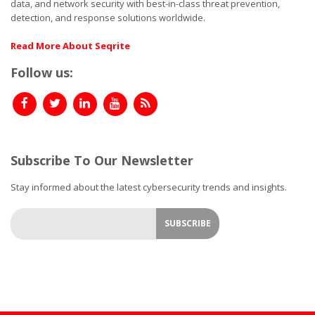
data, and network security with best-in-class threat prevention,
detection, and response solutions worldwide.
Read More About Seqrite
Follow us:
Subscribe To Our Newsletter
Stay informed about the latest cybersecurity trends and insights.