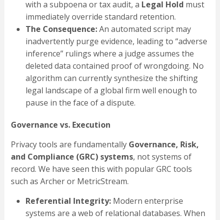
with a subpoena or tax audit, a
Legal Hold
must
immediately override standard retention.
The Consequence:
An automated script may
inadvertently purge evidence, leading to “adverse
inference” rulings where a judge assumes the
deleted data contained proof of wrongdoing. No
algorithm can currently synthesize the shifting
legal landscape of a global firm well enough to
pause in the face of a dispute.
Governance vs. Execution
Privacy tools are fundamentally
Governance, Risk,
and Compliance (GRC) systems
, not systems of
record. We have seen this with popular GRC tools
such as Archer or MetricStream.
Referential Integrity:
Modern enterprise
systems are a web of relational databases. When