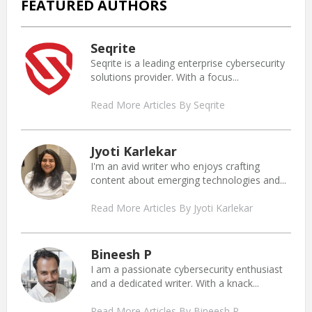
FEATURED AUTHORS
Seqrite
Seqrite is a leading enterprise cybersecurity
solutions provider. With a focus...
Read More Articles By Seqrite
Jyoti Karlekar
I'm an avid writer who enjoys crafting
content about emerging technologies and...
Read More Articles By Jyoti Karlekar
Bineesh P
I am a passionate cybersecurity enthusiast
and a dedicated writer. With a knack...
Read More Articles By Bineesh P