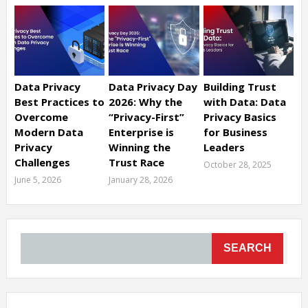
Data Privacy
Data Privacy Day
Building Trust
Best Practices to
2026: Why the
with Data: Data
Overcome
“Privacy-First”
Privacy Basics
Modern Data
Enterprise is
for Business
Privacy
Winning the
Leaders
Challenges
Trust Race
October 28, 2025
June 5, 2026
January 28, 2026
SEARCH