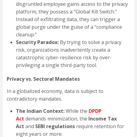
disgruntled employee gains access to the privacy
platform, they possess a “Global Kill Switch.”
Instead of exfiltrating data, they can trigger a
global purge under the guise of a “compliance
cleanup.”
Security Paradox:
By trying to solve a privacy
risk, organizations inadvertently create a
catastrophic cyber-resilience risk by over-
privileging a single third-party tool.
Privacy vs. Sectoral Mandates
In a globalized economy, data is subject to
contradictory mandates.
The Indian Context:
While the
DPDP
Act
demands minimization, the
Income Tax
Act
and
SEBI regulations
require retention for
eight years or more.