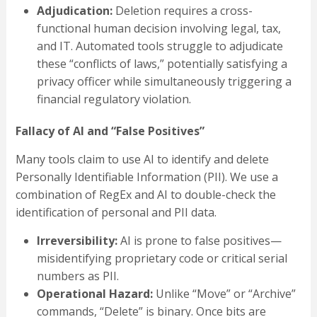
Adjudication:
Deletion requires a cross-
functional human decision involving legal, tax,
and IT. Automated tools struggle to adjudicate
these “conflicts of laws,” potentially satisfying a
privacy officer while simultaneously triggering a
financial regulatory violation.
Fallacy of AI and “False Positives”
Many tools claim to use AI to identify and delete
Personally Identifiable Information (PII). We use a
combination of RegEx and AI to double-check the
identification of personal and PII data.
Irreversibility:
AI is prone to false positives—
misidentifying proprietary code or critical serial
numbers as PII.
Operational Hazard:
Unlike “Move” or “Archive”
commands, “Delete” is binary. Once bits are