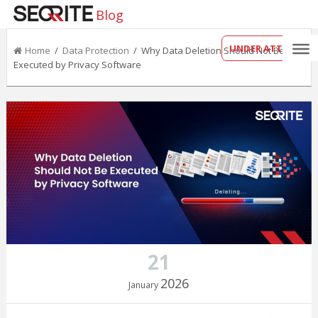
Blog
UNDER ATTACK?
Home
/
Data Protection
/ Why Data Deletion Should Not Be
Executed by Privacy Software
21
2026
January