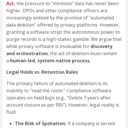
Act
,
the pressure to “minimize” data has never been
higher. DPOs and other compliance officers are
increasingly enticed by the promise of “automated
data deletion” offered by privacy platforms. However,
granting a software script the autonomous power to
purge records is a high-stakes gamble. We argue that
while privacy software is invaluable for
discovery
and orchestration
, the act of deletion must remain
a
human-led, system-native process.
Legal Holds vs. Retention Rules
The primary failure of automated deletion is its
inability to “read the room.” Compliance software
operates on fixed logic (e.g., “Delete 7 years after
account closure as per RBI”). However, legal reality is
fluid.
The Risk of Spoliation:
If a company is served