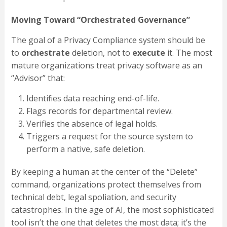
Moving Toward “Orchestrated Governance”
The goal of a Privacy Compliance system should be
to
orchestrate
deletion, not to
execute
it. The most
mature organizations treat privacy software as an
“Advisor” that:
Identifies data reaching end-of-life.
Flags records for departmental review.
Verifies the absence of legal holds.
Triggers a request for the source system to
perform a native, safe deletion.
By keeping a human at the center of the “Delete”
command, organizations protect themselves from
technical debt, legal spoliation, and security
catastrophes. In the age of AI, the most sophisticated
tool isn’t the one that deletes the most data; it’s the