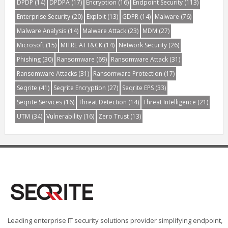
DPDP
(14)
DPDPA
(17)
Encryption
(16)
Endpoint Security
(113)
Enterprise Security
(20)
Exploit
(13)
GDPR
(14)
Malware
(76)
Malware Analysis
(14)
Malware Attack
(23)
MDM
(27)
Microsoft
(15)
MITRE ATT&CK
(14)
Network Security
(26)
Phishing
(30)
Ransomware
(69)
Ransomware Attack
(31)
Ransomware Attacks
(31)
Ransomware Protection
(17)
Seqrite
(41)
Seqrite Encryption
(27)
Seqrite EPS
(33)
Seqrite Services
(16)
Threat Detection
(14)
Threat Intelligence
(21)
UTM
(34)
Vulnerability
(16)
Zero Trust
(13)
Leading enterprise IT security solutions provider simplifying endpoint,