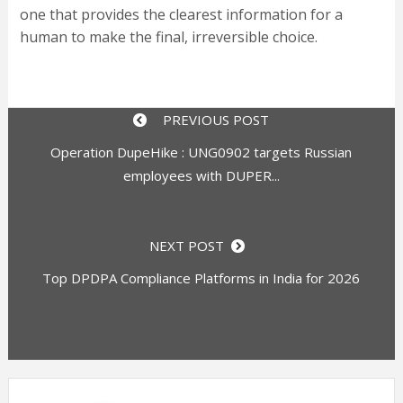
one that provides the clearest information for a
human to make the final, irreversible choice.
PREVIOUS POST
Operation DupeHike : UNG0902 targets Russian
employees with DUPER...
NEXT POST
Top DPDPA Compliance Platforms in India for 2026