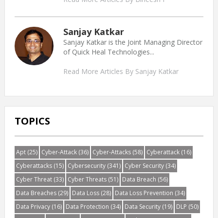
Sanjay Katkar
Sanjay Katkar is the Joint Managing Director
of Quick Heal Technologies...
Read More Articles By Sanjay Katkar
TOPICS
Apt
(25)
Cyber-Attack
(36)
Cyber-Attacks
(58)
Cyberattack
(16)
Cyberattacks
(15)
Cybersecurity
(341)
Cyber Security
(34)
Cyber Threat
(33)
Cyber Threats
(51)
Data Breach
(56)
Data Breaches
(29)
Data Loss
(28)
Data Loss Prevention
(34)
Data Privacy
(16)
Data Protection
(34)
Data Security
(19)
DLP
(50)