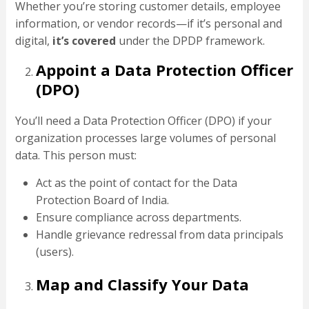
Whether you’re storing customer details, employee
information, or vendor records—if it’s personal and
digital,
it’s covered
under the DPDP framework.
Appoint a Data Protection Officer
(DPO)
You’ll need a Data Protection Officer (DPO) if your
organization processes large volumes of personal
data. This person must:
Act as the point of contact for the Data
Protection Board of India.
Ensure compliance across departments.
Handle grievance redressal from data principals
(users).
Map and Classify Your Data