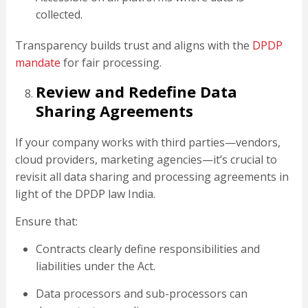
collected.
Transparency builds trust and aligns with the
DPDP
mandate
for fair processing.
Review and Redefine Data
Sharing Agreements
If your company works with third parties—vendors,
cloud providers, marketing agencies—it’s crucial to
revisit all data sharing and processing agreements in
light of the DPDP law India.
Ensure that:
Contracts clearly define responsibilities and
liabilities under the Act.
Data processors and sub-processors can