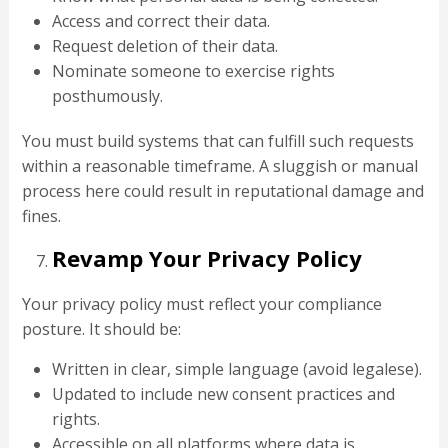
Access and correct their data.
Request deletion of their data.
Nominate someone to exercise rights
posthumously.
You must build systems that can fulfill such requests
within a reasonable timeframe. A sluggish or manual
process here could result in reputational damage and
fines.
Revamp Your Privacy Policy
Your privacy policy must reflect your compliance
posture. It should be:
Written in clear, simple language (avoid legalese).
Updated to include new consent practices and
rights.
Accessible on all platforms where data is