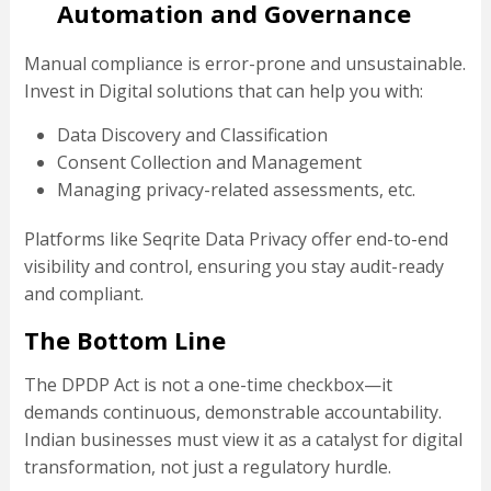
Automation and Governance
Manual compliance is error-prone and unsustainable.
Invest in Digital solutions that can help you with:
Data Discovery and Classification
Consent Collection and Management
Managing privacy-related assessments, etc.
Platforms like Seqrite Data Privacy offer end-to-end
visibility and control, ensuring you stay audit-ready
and compliant.
The Bottom Line
The DPDP Act is not a one-time checkbox—it
demands continuous, demonstrable accountability.
Indian businesses must view it as a catalyst for digital
transformation, not just a regulatory hurdle.