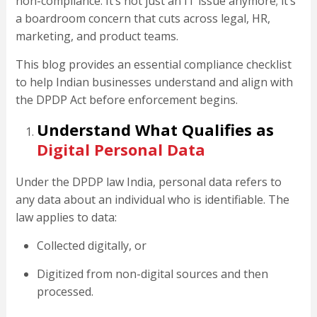
non-compliance. It’s not just an IT issue anymore; it’s
a boardroom concern that cuts across legal, HR,
marketing, and product teams.
This blog provides an essential compliance checklist
to help Indian businesses understand and align with
the DPDP Act before enforcement begins.
Understand What Qualifies as
Digital Personal Data
Under the DPDP law India, personal data refers to
any data about an individual who is identifiable. The
law applies to data:
Collected digitally, or
Digitized from non-digital sources and then
processed.