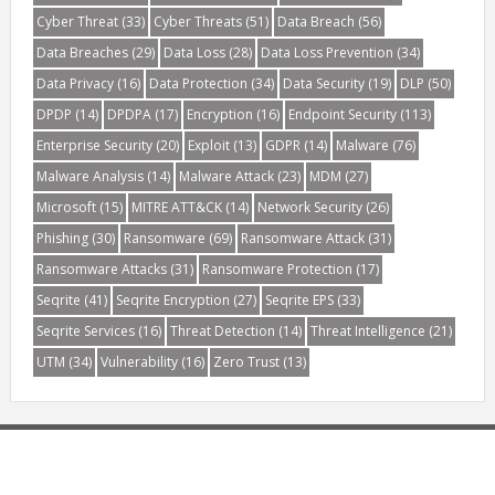
Cyber Threat
(33)
Cyber Threats
(51)
Data Breach
(56)
Data Breaches
(29)
Data Loss
(28)
Data Loss Prevention
(34)
Data Privacy
(16)
Data Protection
(34)
Data Security
(19)
DLP
(50)
DPDP
(14)
DPDPA
(17)
Encryption
(16)
Endpoint Security
(113)
Enterprise Security
(20)
Exploit
(13)
GDPR
(14)
Malware
(76)
Malware Analysis
(14)
Malware Attack
(23)
MDM
(27)
Microsoft
(15)
MITRE ATT&CK
(14)
Network Security
(26)
Phishing
(30)
Ransomware
(69)
Ransomware Attack
(31)
Ransomware Attacks
(31)
Ransomware Protection
(17)
Seqrite
(41)
Seqrite Encryption
(27)
Seqrite EPS
(33)
Seqrite Services
(16)
Threat Detection
(14)
Threat Intelligence
(21)
UTM
(34)
Vulnerability
(16)
Zero Trust
(13)