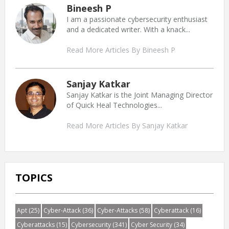
Bineesh P
I am a passionate cybersecurity enthusiast
and a dedicated writer. With a knack...
Read More Articles By Bineesh P
Sanjay Katkar
Sanjay Katkar is the Joint Managing Director
of Quick Heal Technologies...
Read More Articles By Sanjay Katkar
TOPICS
Apt
(25)
Cyber-Attack
(36)
Cyber-Attacks
(58)
Cyberattack
(16)
Cyberattacks
(15)
Cybersecurity
(341)
Cyber Security
(34)