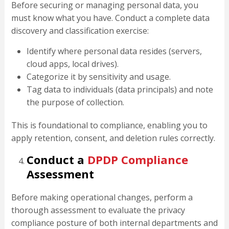
Before securing or managing personal data, you
must know what you have. Conduct a complete data
discovery and classification exercise:
Identify where personal data resides (servers,
cloud apps, local drives).
Categorize it by sensitivity and usage.
Tag data to individuals (data principals) and note
the purpose of collection.
This is foundational to compliance, enabling you to
apply retention, consent, and deletion rules correctly.
Conduct a
DPDP Compliance
Assessment
Before making operational changes, perform a
thorough assessment to evaluate the privacy
compliance posture of both internal departments and