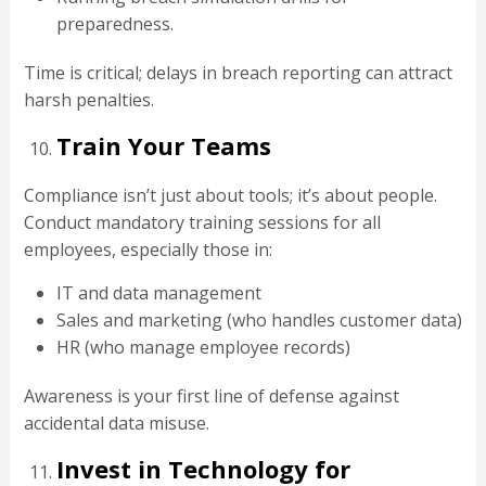
preparedness.
Time is critical; delays in breach reporting can attract
harsh penalties.
Train Your Teams
Compliance isn’t just about tools; it’s about people.
Conduct mandatory training sessions for all
employees, especially those in:
IT and data management
Sales and marketing (who handles customer data)
HR (who manage employee records)
Awareness is your first line of defense against
accidental data misuse.
Invest in Technology for