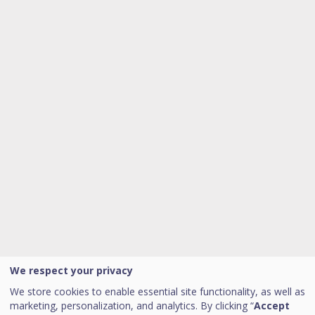
We respect your privacy
We store cookies to enable essential site functionality, as well as
marketing, personalization, and analytics. By clicking “
Accept