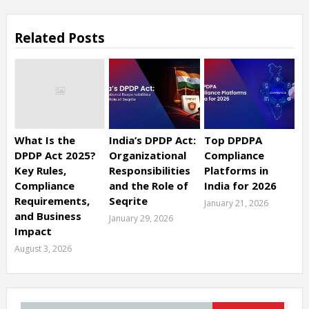
Related Posts
What Is the
India’s DPDP Act:
Top DPDPA
DPDP Act 2025?
Organizational
Compliance
Key Rules,
Responsibilities
Platforms in
Compliance
and the Role of
India for 2026
Requirements,
Seqrite
January 21, 2026
and Business
January 29, 2026
Impact
August 3, 2026