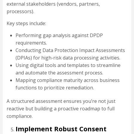
external stakeholders (vendors, partners,
processors).
Key steps include:
Performing gap analysis against DPDP
requirements.
Conducting Data Protection Impact Assessments
(DPIAs) for high-risk data processing activities.
Using digital tools and templates to streamline
and automate the assessment process.
Mapping compliance maturity across business
functions to prioritize remediation.
A structured assessment ensures you’re not just
reactive but building a proactive roadmap to full
compliance.
Implement Robust Consent