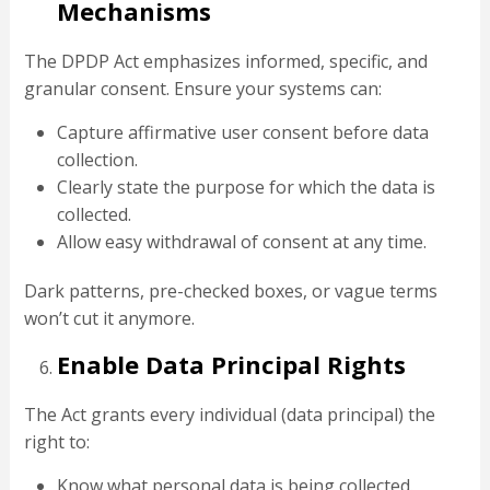
Mechanisms
The DPDP Act emphasizes informed, specific, and
granular consent. Ensure your systems can:
Capture affirmative user consent before data
collection.
Clearly state the purpose for which the data is
collected.
Allow easy withdrawal of consent at any time.
Dark patterns, pre-checked boxes, or vague terms
won’t cut it anymore.
Enable Data Principal Rights
The Act grants every individual (data principal) the
right to:
Know what personal data is being collected.