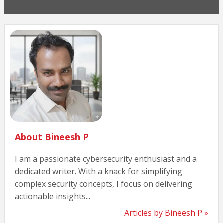
About Bineesh P
I am a passionate cybersecurity enthusiast and a
dedicated writer. With a knack for simplifying
complex security concepts, I focus on delivering
actionable insights...
Articles by Bineesh P »