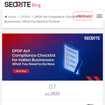
Blog
UNDER ATTACK?
Home
/
DPDPA
/ DPDP Act Compliance Checklist for Indian
Businesses: What You Need to Do Now
07
2025
July