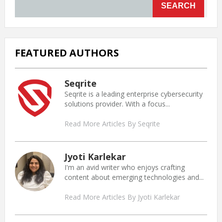
SEARCH
FEATURED AUTHORS
Seqrite
Seqrite is a leading enterprise cybersecurity
solutions provider. With a focus...
Read More Articles By Seqrite
Jyoti Karlekar
I'm an avid writer who enjoys crafting
content about emerging technologies and...
Read More Articles By Jyoti Karlekar