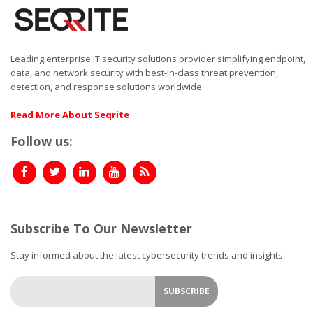
Leading enterprise IT security solutions provider simplifying endpoint,
data, and network security with best-in-class threat prevention,
detection, and response solutions worldwide.
Read More About Seqrite
Follow us:
Subscribe To Our Newsletter
Stay informed about the latest cybersecurity trends and insights.