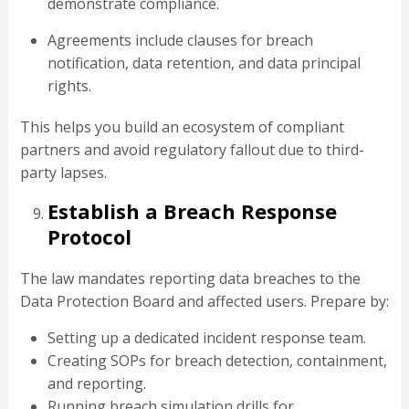
demonstrate compliance.
Agreements include clauses for breach
notification, data retention, and data principal
rights.
This helps you build an ecosystem of compliant
partners and avoid regulatory fallout due to third-
party lapses.
Establish a Breach Response
Protocol
The law mandates reporting data breaches to the
Data Protection Board and affected users. Prepare by:
Setting up a dedicated incident response team.
Creating SOPs for breach detection, containment,
and reporting.
Running breach simulation drills for