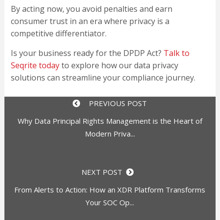
By acting now, you avoid penalties and earn
consumer trust in an era where privacy is a
competitive differentiator.
Is your business ready for the DPDP Act?
Talk to
Seqrite today
to explore how our data privacy
solutions can streamline your compliance journey.
PREVIOUS POST
Why Data Principal Rights Management is the Heart of
Modern Priva...
NEXT POST
From Alerts to Action: How an XDR Platform Transforms
Your SOC Op...