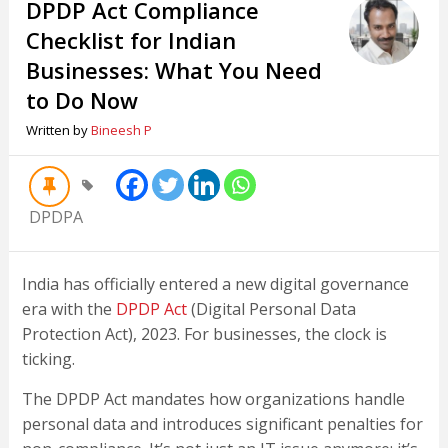
DPDP Act Compliance
Checklist for Indian
Businesses: What You Need
to Do Now
Written by
Bineesh P
DPDPA
India has officially entered a new digital governance
era with the
DPDP Act
(Digital Personal Data
Protection Act), 2023. For businesses, the clock is
ticking.
The DPDP Act mandates how organizations handle
personal data and introduces significant penalties for