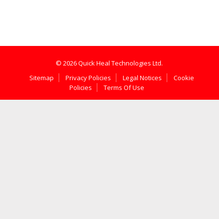
© 2026 Quick Heal Technologies Ltd.
Sitemap
Privacy Policies
Legal Notices
Cookie
Policies
Terms Of Use