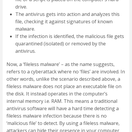
drive.
The antivirus gets into action and analyzes this
file, checking it against signatures of known
malware.
If the infection is identified, the malicious file gets
quarantined (isolated) or removed by the
antivirus.
Now, a ‘fileless malware’ – as the name suggests,
refers to a cyberattack where no ‘files’ are involved. In
other words, unlike the scenario described above, a
fileless malware does not place an executable file on
the disk. It instead operates in the computer’s
internal memory i.e. RAM. This means a traditional
antivirus software will have a hard time detecting a
fileless malware infection because there is no
‘malicious file’ to detect. By using a fileless malware,
attackers can hide their presence in your computer