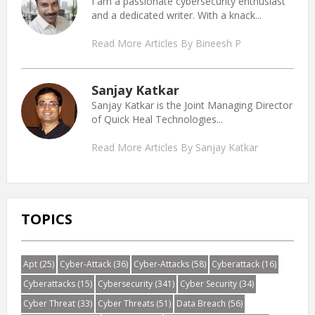
I am a passionate cybersecurity enthusiast
and a dedicated writer. With a knack...
Read More Articles By Bineesh P
Sanjay Katkar
Sanjay Katkar is the Joint Managing Director
of Quick Heal Technologies...
Read More Articles By Sanjay Katkar
TOPICS
Apt
(25)
Cyber-Attack
(36)
Cyber-Attacks
(58)
Cyberattack
(16)
Cyberattacks
(15)
Cybersecurity
(341)
Cyber Security
(34)
Cyber Threat
(33)
Cyber Threats
(51)
Data Breach
(56)