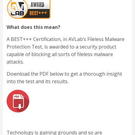
What does this mean?
A BEST+++ Certification, in AVLab’s Fileless Malware
Protection Test, is awarded to a security product
capable of blocking all sorts of fileless malware
attacks.
Download the PDF below to get a thorough insight
into the test and its results.
Technology is gaining grounds and so are