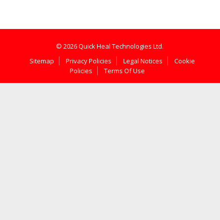
© 2026 Quick Heal Technologies Ltd.
Sitemap
Privacy Policies
Legal Notices
Cookie
Policies
Terms Of Use