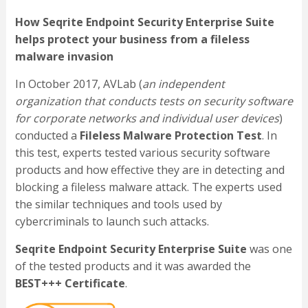
How Seqrite Endpoint Security Enterprise Suite
helps protect your business from a fileless
malware invasion
In October 2017, AVLab (
an independent
organization that conducts tests on security software
for corporate networks and individual user devices
)
conducted a
Fileless Malware Protection Test
. In
this test, experts tested various security software
products and how effective they are in detecting and
blocking a fileless malware attack. The experts used
the similar techniques and tools used by
cybercriminals to launch such attacks.
Seqrite Endpoint Security Enterprise Suite
was one
of the tested products and it was awarded the
BEST+++ Certificate
.