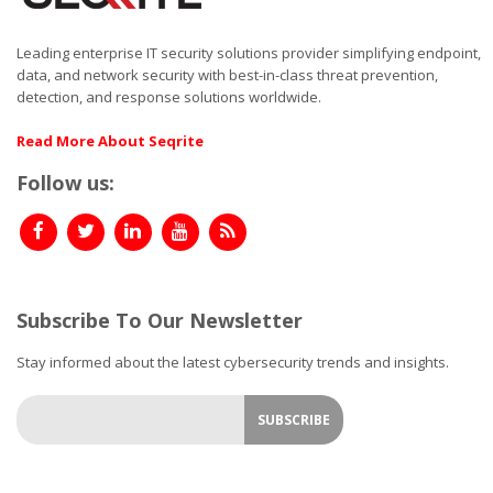
Leading enterprise IT security solutions provider simplifying endpoint,
data, and network security with best-in-class threat prevention,
detection, and response solutions worldwide.
Read More About Seqrite
Follow us:
Subscribe To Our Newsletter
Stay informed about the latest cybersecurity trends and insights.