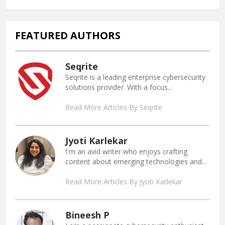
FEATURED AUTHORS
Seqrite
Seqrite is a leading enterprise cybersecurity
solutions provider. With a focus...
Read More Articles By Seqrite
Jyoti Karlekar
I'm an avid writer who enjoys crafting
content about emerging technologies and...
Read More Articles By Jyoti Karlekar
Bineesh P