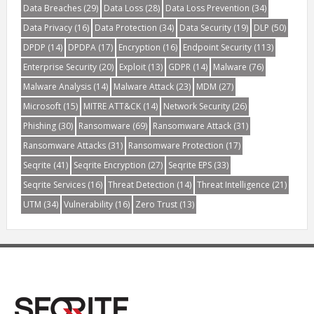
Data Breaches
(29)
Data Loss
(28)
Data Loss Prevention
(34)
Data Privacy
(16)
Data Protection
(34)
Data Security
(19)
DLP
(50)
DPDP
(14)
DPDPA
(17)
Encryption
(16)
Endpoint Security
(113)
Enterprise Security
(20)
Exploit
(13)
GDPR
(14)
Malware
(76)
Malware Analysis
(14)
Malware Attack
(23)
MDM
(27)
Microsoft
(15)
MITRE ATT&CK
(14)
Network Security
(26)
Phishing
(30)
Ransomware
(69)
Ransomware Attack
(31)
Ransomware Attacks
(31)
Ransomware Protection
(17)
Seqrite
(41)
Seqrite Encryption
(27)
Seqrite EPS
(33)
Seqrite Services
(16)
Threat Detection
(14)
Threat Intelligence
(21)
UTM
(34)
Vulnerability
(16)
Zero Trust
(13)