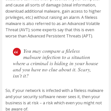
and cause all sorts of damage (steal information,
download additional malware, gain access to higher
privileges, etc.) without raising an alarm. A fileless
malware is also referred to as an Advanced Volatile
Threat (AVT); some experts say that this is even
worse than Advanced Persistent Threats (APT).
You may compare a fileless
malware infection to a situation
where a criminal is hiding in your house
and you have no clue about it. Scary,
isn’t it?
So, if your network is infected with a fileless malware
and your security software never sees it, then your
business is at risk – a risk which even you might not
be aware of.