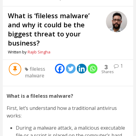
What is ‘fileless malware’
and why it could be the
biggest threat to your
business?
Written by
Rajib Singha
1
3
fileless
Shares
malware
What is a fileless malware?
First, let’s understand how a traditional antivirus
works:
During a malware attack, a malicious executable
file or a script is placed on the computer’s hard