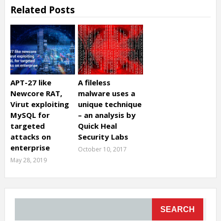
Related Posts
APT-27 like
A fileless
Newcore RAT,
malware uses a
Virut exploiting
unique technique
MySQL for
– an analysis by
targeted
Quick Heal
attacks on
Security Labs
enterprise
October 10, 2017
May 28, 2019
SEARCH