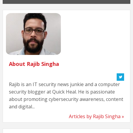
About Rajib Singha
Rajib is an IT security news junkie and a computer
security blogger at Quick Heal. He is passionate
about promoting cybersecurity awareness, content
and digital...
Articles by Rajib Singha »