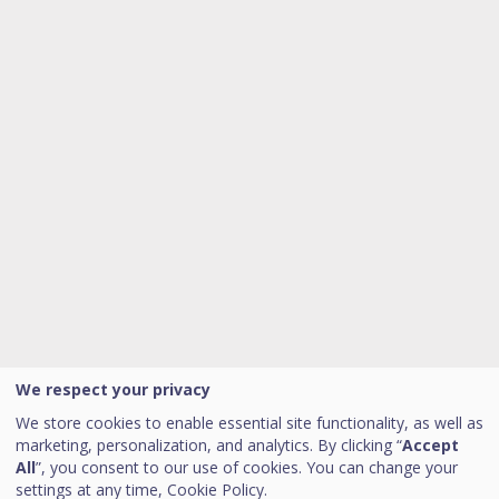
We respect your privacy
We store cookies to enable essential site functionality, as well as
marketing, personalization, and analytics. By clicking “
Accept
All
”, you consent to our use of cookies. You can change your
settings at any time,
Cookie Policy.