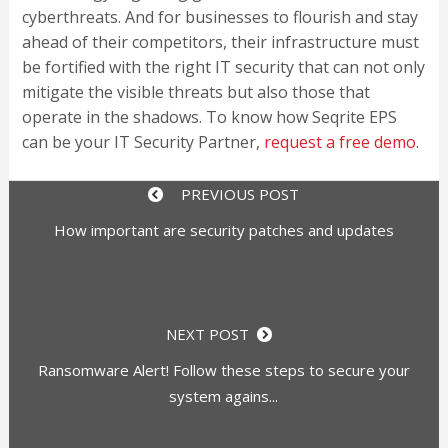
cyberthreats. And for businesses to flourish and stay
ahead of their competitors, their infrastructure must
be fortified with the right IT security that can not only
mitigate the visible threats but also those that
operate in the shadows. To know how Seqrite EPS
can be your IT Security Partner,
request a free demo
.
PREVIOUS POST
How important are security patches and updates
NEXT POST
Ransomware Alert! Follow these steps to secure your
system agains...