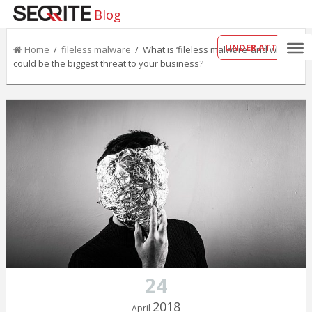
Blog
UNDER ATTACK?
Home
/
fileless malware
/ What is ‘fileless malware’ and why it
could be the biggest threat to your business?
24
2018
April