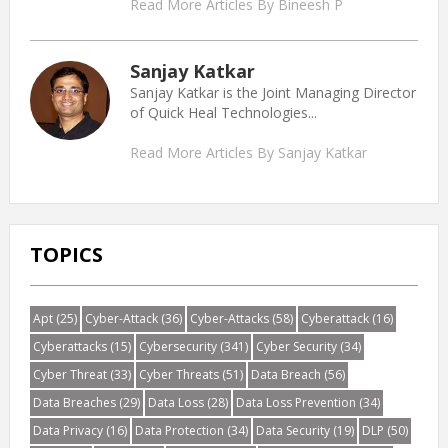
Read More Articles By Bineesh P
Sanjay Katkar
Sanjay Katkar is the Joint Managing Director
of Quick Heal Technologies...
Read More Articles By Sanjay Katkar
TOPICS
Apt
(25)
Cyber-Attack
(36)
Cyber-Attacks
(58)
Cyberattack
(16)
Cyberattacks
(15)
Cybersecurity
(341)
Cyber Security
(34)
Cyber Threat
(33)
Cyber Threats
(51)
Data Breach
(56)
Data Breaches
(29)
Data Loss
(28)
Data Loss Prevention
(34)
Data Privacy
(16)
Data Protection
(34)
Data Security
(19)
DLP
(50)