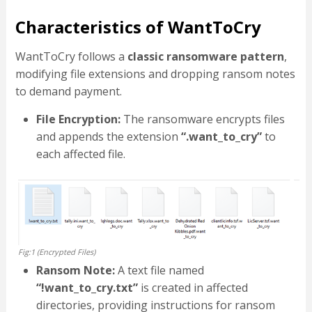
Characteristics of WantToCry
WantToCry follows a
classic ransomware pattern
,
modifying file extensions and dropping ransom notes
to demand payment.
File Encryption:
The ransomware encrypts files
and appends the extension
“.want_to_cry”
to
each affected file.
Fig:1 (Encrypted Files)
Ransom Note:
A text file named
“!want_to_cry.txt”
is created in affected
directories, providing instructions for ransom