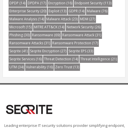
DPDP
(14)
DPDPA
(17)
Encryption
(16)
Endpoint Security
(113)
Enterprise Security
(20)
Exploit
(13)
GDPR
(14)
Malware
(76)
Malware Analysis
(14)
Malware Attack
(23)
MDM
(27)
Microsoft
(15)
MITRE ATT&CK
(14)
Network Security
(26)
Phishing
(30)
Ransomware
(69)
Ransomware Attack
(31)
Ransomware Attacks
(31)
Ransomware Protection
(17)
Seqrite
(41)
Seqrite Encryption
(27)
Seqrite EPS
(33)
Seqrite Services
(16)
Threat Detection
(14)
Threat Intelligence
(21)
UTM
(34)
Vulnerability
(16)
Zero Trust
(13)
Leading enterprise IT security solutions provider simplifying endpoint,