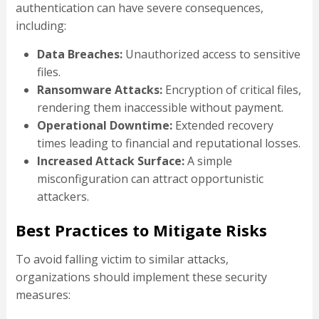
authentication can have severe consequences,
including:
Data Breaches:
Unauthorized access to sensitive
files.
Ransomware Attacks:
Encryption of critical files,
rendering them inaccessible without payment.
Operational Downtime:
Extended recovery
times leading to financial and reputational losses.
Increased Attack Surface:
A simple
misconfiguration can attract opportunistic
attackers.
Best Practices to Mitigate Risks
To avoid falling victim to similar attacks,
organizations should implement these security
measures: