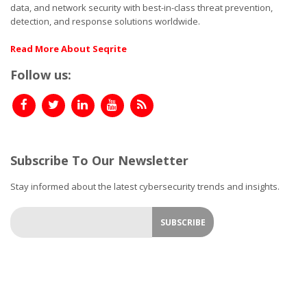
data, and network security with best-in-class threat prevention,
detection, and response solutions worldwide.
Read More About Seqrite
Follow us:
Subscribe To Our Newsletter
Stay informed about the latest cybersecurity trends and insights.