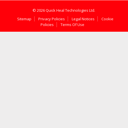
© 2026 Quick Heal Technologies Ltd.
Sitemap
Privacy Policies
Legal Notices
Cookie
Policies
Terms Of Use