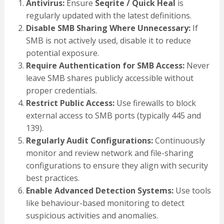
Antivirus:
Ensure
Seqrite / Quick Heal
is
regularly updated with the latest definitions.
Disable SMB Sharing Where Unnecessary:
If
SMB is not actively used, disable it to reduce
potential exposure.
Require Authentication for SMB Access:
Never
leave SMB shares publicly accessible without
proper credentials.
Restrict Public Access:
Use firewalls to block
external access to SMB ports (typically 445 and
139).
Regularly Audit Configurations:
Continuously
monitor and review network and file-sharing
configurations to ensure they align with security
best practices.
Enable Advanced Detection Systems:
Use tools
like behaviour-based monitoring to detect
suspicious activities and anomalies.