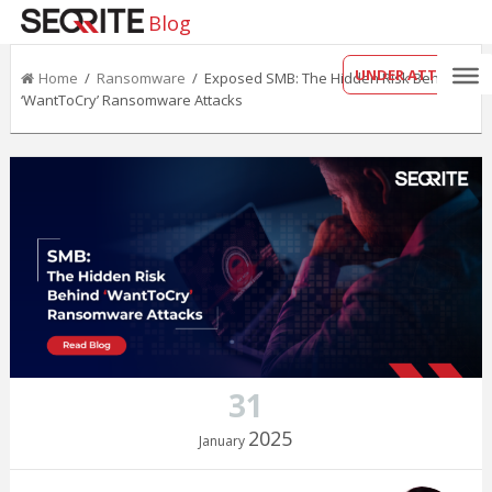
Blog
UNDER ATTACK?
Home
/
Ransomware
/ Exposed SMB: The Hidden Risk Behind
‘WantToCry’ Ransomware Attacks
31
2025
January