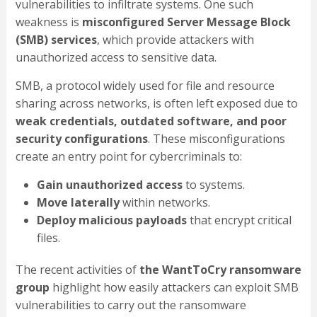
vulnerabilities to infiltrate systems. One such
weakness is
misconfigured Server Message Block
(SMB) services
, which provide attackers with
unauthorized access to sensitive data.
SMB, a protocol widely used for file and resource
sharing across networks, is often left exposed due to
weak credentials, outdated software, and poor
security configurations
. These misconfigurations
create an entry point for cybercriminals to:
Gain unauthorized access
to systems.
Move laterally
within networks.
Deploy malicious payloads
that encrypt critical
files.
The recent activities of
the WantToCry ransomware
group
highlight how easily attackers can exploit SMB
vulnerabilities to carry out the ransomware