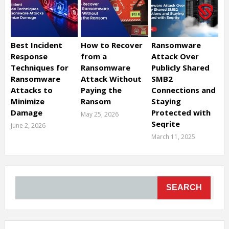
Best Incident
How to Recover
Ransomware
Response
from a
Attack Over
Techniques for
Ransomware
Publicly Shared
Ransomware
Attack Without
SMB2
Attacks to
Paying the
Connections and
Minimize
Ransom
Staying
Damage
Protected with
May 25, 2026
Seqrite
June 2, 2026
March 11, 2025
SEARCH