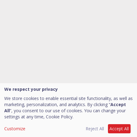
We respect your privacy
We store cookies to enable essential site functionality, as well as
marketing, personalization, and analytics. By clicking “
Accept
All
”, you consent to our use of cookies. You can change your
settings at any time,
Cookie Policy.
Customize
Reject All
Accept All