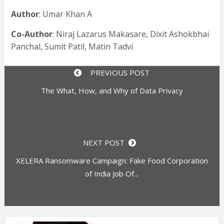
Author
: Umar Khan A
Co-Author
: Niraj Lazarus Makasare, Dixit Ashokbhai
Panchal, Sumit Patil, Matin Tadvi
PREVIOUS POST
The What, How, and Why of Data Privacy
NEXT POST
XELERA Ransomware Campaign: Fake Food Corporation
of India Job Of...