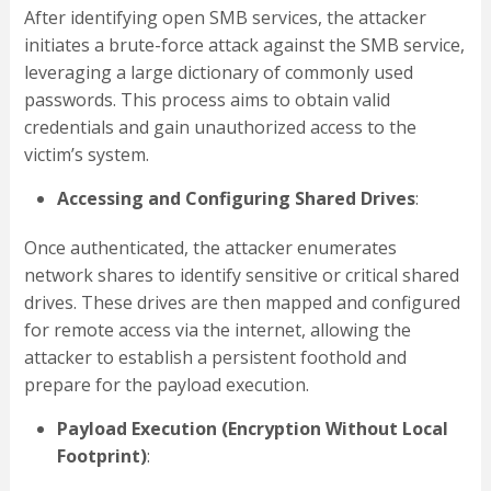
After identifying open SMB services, the attacker
initiates a brute-force attack against the SMB service,
leveraging a large dictionary of commonly used
passwords. This process aims to obtain valid
credentials and gain unauthorized access to the
victim’s system.
Accessing and Configuring Shared Drives
:
Once authenticated, the attacker enumerates
network shares to identify sensitive or critical shared
drives. These drives are then mapped and configured
for remote access via the internet, allowing the
attacker to establish a persistent foothold and
prepare for the payload execution.
Payload Execution (Encryption Without Local
Footprint)
: