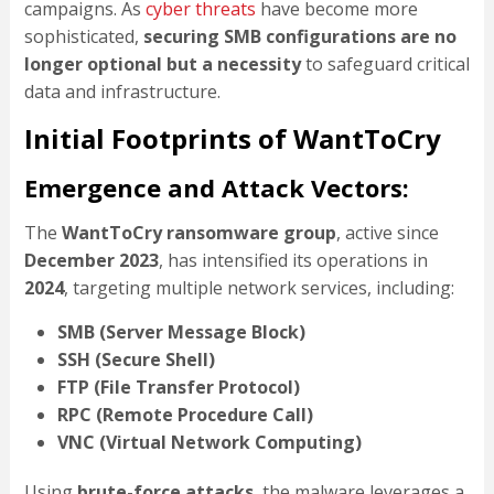
campaigns. As
cyber threats
have become more
sophisticated,
securing SMB configurations are no
longer optional but a necessity
to safeguard critical
data and infrastructure.
Initial Footprints of WantToCry
Emergence and Attack Vectors:
The
WantToCry ransomware group
, active since
December 2023
, has intensified its operations in
2024
, targeting multiple network services, including:
SMB (Server Message Block)
SSH (Secure Shell)
FTP (File Transfer Protocol)
RPC (Remote Procedure Call)
VNC (Virtual Network Computing)
Using
brute-force attacks
, the malware leverages a