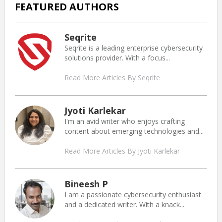
FEATURED AUTHORS
Seqrite
Seqrite is a leading enterprise cybersecurity
solutions provider. With a focus...
Read More Articles By Seqrite
Jyoti Karlekar
I'm an avid writer who enjoys crafting
content about emerging technologies and...
Read More Articles By Jyoti Karlekar
Bineesh P
I am a passionate cybersecurity enthusiast
and a dedicated writer. With a knack...