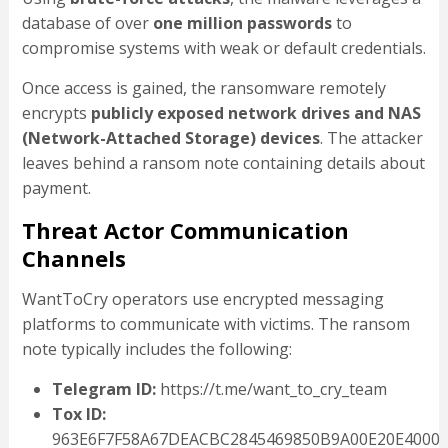
database of over
one million passwords
to
compromise systems with weak or default credentials.
Once access is gained, the ransomware remotely
encrypts
publicly exposed network drives and NAS
(Network-Attached Storage) devices
. The attacker
leaves behind a ransom note containing details about
payment.
Threat Actor Communication
Channels
WantToCry operators use encrypted messaging
platforms to communicate with victims. The ransom
note typically includes the following:
Telegram ID:
https://t.me/want_to_cry_team
Tox ID:
963E6F7F58A67DEACBC2845469850B9A00E20E4000