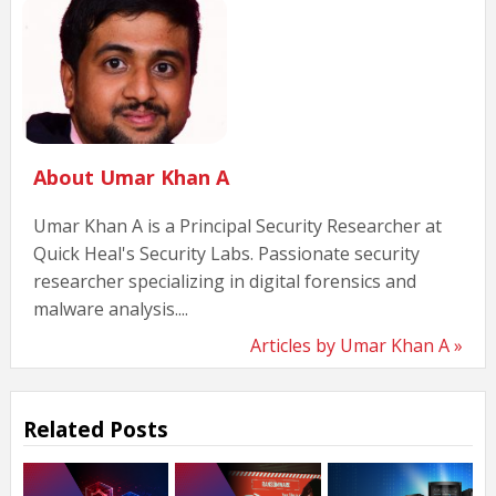
About Umar Khan A
Umar Khan A is a Principal Security Researcher at
Quick Heal's Security Labs. Passionate security
researcher specializing in digital forensics and
malware analysis....
Articles by Umar Khan A »
Related Posts