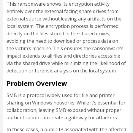
This ransomware shows its encryption activity
entirely over the external facing share drives from
external source without leaving any artifacts on the
local system. The encryption process is performed
directly on the files stored in the shared drives,
avoiding the need to download or process data on
the victim’s machine. This ensures the ransomware’s
impact extends to all files and directories accessible
via the shared drive while minimizing the likelihood of
detection or forensic analysis on the local system.
Problem Overview
SMB is a protocol widely used for file and printer
sharing on Windows networks. While it’s essential for
collaboration, leaving SMB exposed without proper
authentication can create a gateway for attackers.
In these cases, a public IP associated with the affected