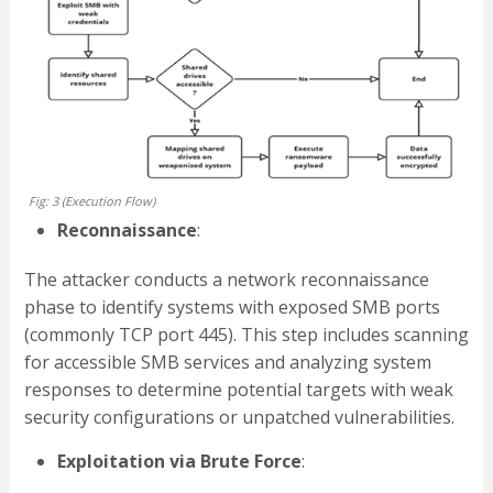
Fig: 3 (Execution Flow)
Reconnaissance
:
The attacker conducts a network reconnaissance
phase to identify systems with exposed SMB ports
(commonly TCP port 445). This step includes scanning
for accessible SMB services and analyzing system
responses to determine potential targets with weak
security configurations or unpatched vulnerabilities.
Exploitation via Brute Force
: