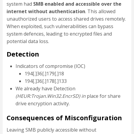
system had
SMB enabled and accessible over the
internet without authentication
. This allowed
unauthorized users to access shared drives remotely.
When exploited, such vulnerabilities can bypass
system defences, leading to encrypted files and
potential data loss.
Detection
Indicators of compromise (IOC)
194[.]36[.]179[.]18
194[.]36[.]178[.]133
We already have Detection
(HEUR:Trojan.Win32.EncrSD) in
place for share
drive encryption activity.
Consequences of Misconfiguration
Leaving SMB publicly accessible without