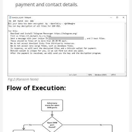
payment and contact details.
Fig:2 (Ransom Note)
Flow of Execution: