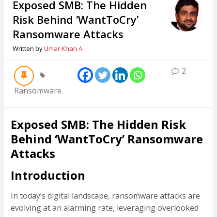
Exposed SMB: The Hidden
Risk Behind ‘WantToCry’
Ransomware Attacks
Written by
Umar Khan A
2
Ransomware
Exposed SMB: The Hidden Risk
Behind ‘WantToCry’ Ransomware
Attacks
Introduction
In today’s digital landscape, ransomware attacks are
evolving at an alarming rate, leveraging overlooked