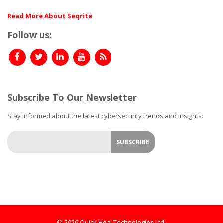
Read More About Seqrite
Follow us:
Subscribe To Our Newsletter
Stay informed about the latest cybersecurity trends and insights.
© 2026 Quick Heal Technologies Ltd.