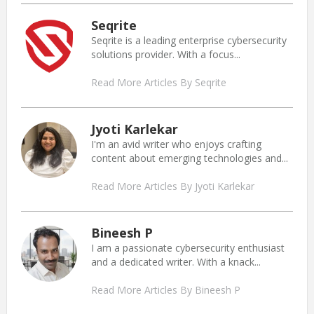
Seqrite
Seqrite is a leading enterprise cybersecurity
solutions provider. With a focus...
Read More Articles By Seqrite
Jyoti Karlekar
I'm an avid writer who enjoys crafting
content about emerging technologies and...
Read More Articles By Jyoti Karlekar
Bineesh P
I am a passionate cybersecurity enthusiast
and a dedicated writer. With a knack...
Read More Articles By Bineesh P