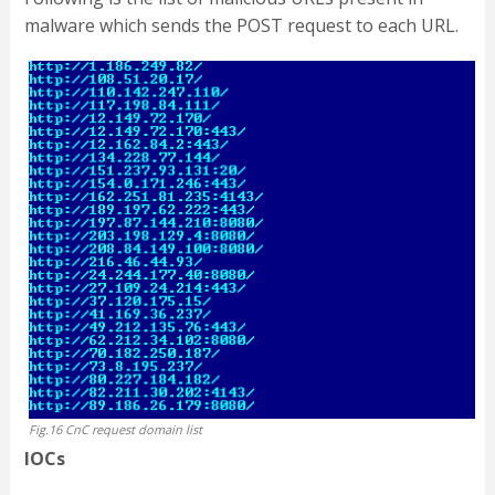
malware which sends the POST request to each URL.
Fig.16 CnC request domain list
IOCs