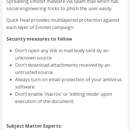
Spreading Emotet malware via spam mail which has
social engineering tricks to phish the user easily.
Quick Heal provides multilayered protection against
each layer of Emotet campaign.
Security measures to follow
Don’t open any link in mail body sent by an
unknown source.
Don’t download attachments received by an
untrusted source.
Always turn on email protection of your antivirus
software.
Don’t enable ‘macros’ or ‘editing mode’ upon
execution of the document.
Subject Matter Experts: