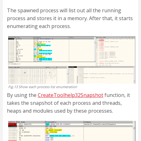
The spawned process will list out all the running
process and stores it in a memory. After that, it starts
enumerating each process.
Fig.13 Show each process list enumeration
By using the
CreateToolhelp32Snapshot
function, it
takes the snapshot of each process and threads,
heaps and modules used by these processes.