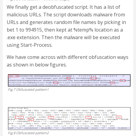
We finally get a deobfuscated script. It has a list of
malicious URLs. The script downloads malware from
URLs and generates random file names by picking in
bet 1 to 994915, then kept at %temp% location as a
.exe extension. Then the malware will be executed
using Start-Process.
We have come across with different obfuscation ways
as shown in below figures.
Fig.7 Obfuscated pattern1
Fig.8 Obfuscated pattern2