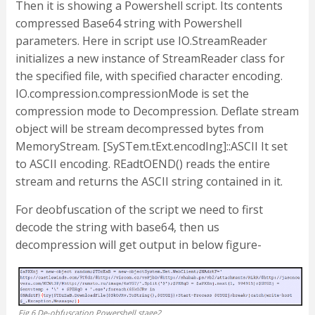
Then it is showing a Powershell script. Its contents
compressed Base64 string with Powershell
parameters. Here in script use IO.StreamReader
initializes a new instance of StreamReader class for
the specified file, with specified character encoding.
IO.compression.compressionMode is set the
compression mode to Decompression. Deflate stream
object will be stream decompressed bytes from
MemoryStream. [SySTem.tExt.encodIng]::ASCII It set
to ASCII encoding. REadtOEND() reads the entire
stream and returns the ASCII string contained in it.
For deobfuscation of the script we need to first
decode the string with base64, then us
decompression will get output in below figure-
Fig.6 De-obfuscation Powershell stage2