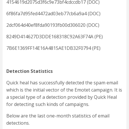
4154619d2075d3f6c9e73bf4cdccdb17 (DOC)
6f86fa7d95fed4472ad03eb77cb6a9a4 (DOC)
2dcf064d40ef8fda90193fb00d306020 (DOC)
8249D414627D3DDE168318C92A63F74A (PE)
7B6E1369FF14E16A4815AE1DB32F0794 (PE)
Detection Statistics
Quick heal has successfully detected the spam email
which is the initial vector of the Emotet campaign. It is
a special type of a detection provided by Quick Heal
for detecting such kinds of campaigns.
Below are the last one-month statistics of email
detections.