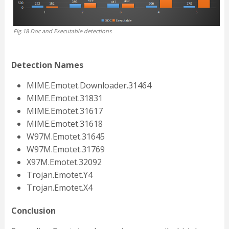
Fig.18 Doc and Executable detections
Detection Names
MIME.Emotet.Downloader.31464
MIME.Emotet.31831
MIME.Emotet.31617
MIME.Emotet.31618
W97M.Emotet.31645
W97M.Emotet.31769
X97M.Emotet.32092
Trojan.Emotet.Y4
Trojan.Emotet.X4
Conclusion