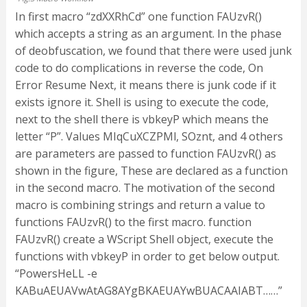
In first macro “zdXXRhCd” one function FAUzvR()
which accepts a string as an argument. In the phase
of deobfuscation, we found that there were used junk
code to do complications in reverse the code, On
Error Resume Next, it means there is junk code if it
exists ignore it. Shell is using to execute the code,
next to the shell there is vbkeyP which means the
letter “P”. Values MIqCuXCZPMl, SOznt, and 4 others
are parameters are passed to function FAUzvR() as
shown in the figure, These are declared as a function
in the second macro. The motivation of the second
macro is combining strings and return a value to
functions FAUzvR() to the first macro. function
FAUzvR() create a WScript Shell object, execute the
functions with vbkeyP in order to get below output.
“PowersHeLL -e
KABuAEUAVwAtAG8AYgBKAEUAYwBUACAAIABT……”