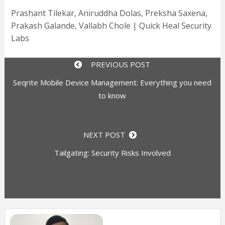
Prashant Tilekar, Aniruddha Dolas, Preksha Saxena,
Prakash Galande, Vallabh Chole | Quick Heal Security
Labs
PREVIOUS POST
Seqrite Mobile Device Management: Everything you need
to know
NEXT POST
Tailgating: Security Risks Involved