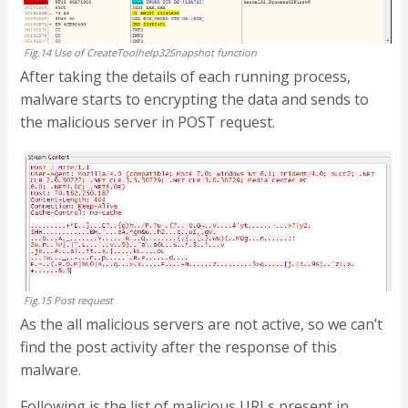
Fig.14 Use of CreateToolhelp32Snapshot function
After taking the details of each running process,
malware starts to encrypting the data and sends to
the malicious server in POST request.
Fig.15 Post request
As the all malicious servers are not active, so we can’t
find the post activity after the response of this
malware.
Following is the list of malicious URLs present in