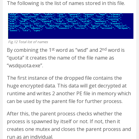
The following is the list of names stored in this file.
Fig.12 Total list of names
By combining the 1
st
word as “wsd” and 2
nd
word is
“quota” it creates the name of the file name as
“wsdquota.exe”.
The first instance of the dropped file contains the
huge encrypted data. This data will get decrypted at
runtime and writes 2 another PE file in memory which
can be used by the parent file for further process.
After this, the parent process checks whether the
process is spawned by itself or not. If not, then it
creates one mutex and closes the parent process and
run as an individual.