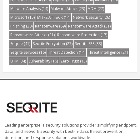
Malware Analysis
(14)
Malware Attack
(23)
MDM
(27)
Microsoft
(15)
MITRE ATT&CK
(14)
Network Security
(26)
Phishing
(30)
Ransomware
(69)
Ransomware Attack
(31)
Ransomware Attacks
(31)
Ransomware Protection
(17)
Seqrite
(41)
Seqrite Encryption
(27)
Seqrite EPS
(33)
Seqrite Services
(16)
Threat Detection
(14)
Threat Intelligence
(21)
UTM
(34)
Vulnerability
(16)
Zero Trust
(13)
Leading enterprise IT security solutions provider simplifying endpoint,
data, and network security with best-in-class threat prevention,
detection, and response solutions worldwide.