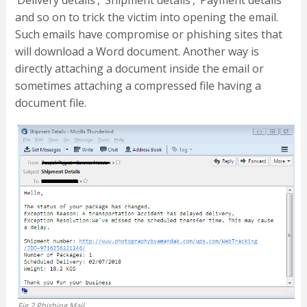
and so on to trick the victim into opening the email.
Such emails have compromise or phishing sites that
will download a Word document. Another way is
directly attaching a document inside the email or
sometimes attaching a compressed file having a
document file.
Fig.2 Phishing Mail