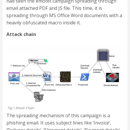
had seen the emotet campaign spreading through
email attached PDF and JS file. This time, it is
spreading through MS Office Word documents with a
heavily obfuscated macro inside it.
Attack chain
Fig.1 Attack Chain
The spreading mechanism of this campaign is a
phishing email. It uses subject lines like ‘Invoice’,
‘Delivery details’, ‘Shipment details’, ‘Payment details’