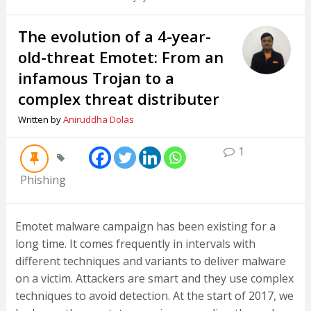
The evolution of a 4-year-
old-threat Emotet: From an
infamous Trojan to a
complex threat distributer
Written by
Aniruddha Dolas
1
Phishing
Emotet malware campaign has been existing for a
long time. It comes frequently in intervals with
different techniques and variants to deliver malware
on a victim. Attackers are smart and they use complex
techniques to avoid detection. At the start of 2017, we