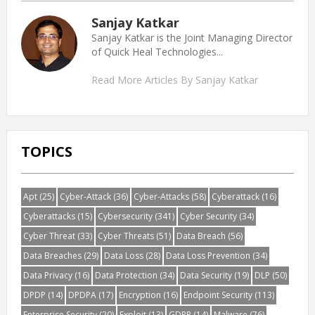
Sanjay Katkar
Sanjay Katkar is the Joint Managing Director
of Quick Heal Technologies...
Read More Articles By Sanjay Katkar
TOPICS
Apt
(25)
Cyber-Attack
(36)
Cyber-Attacks
(58)
Cyberattack
(16)
Cyberattacks
(15)
Cybersecurity
(341)
Cyber Security
(34)
Cyber Threat
(33)
Cyber Threats
(51)
Data Breach
(56)
Data Breaches
(29)
Data Loss
(28)
Data Loss Prevention
(34)
Data Privacy
(16)
Data Protection
(34)
Data Security
(19)
DLP
(50)
DPDP
(14)
DPDPA
(17)
Encryption
(16)
Endpoint Security
(113)
Enterprise Security
(20)
Exploit
(13)
GDPR
(14)
Malware
(76)