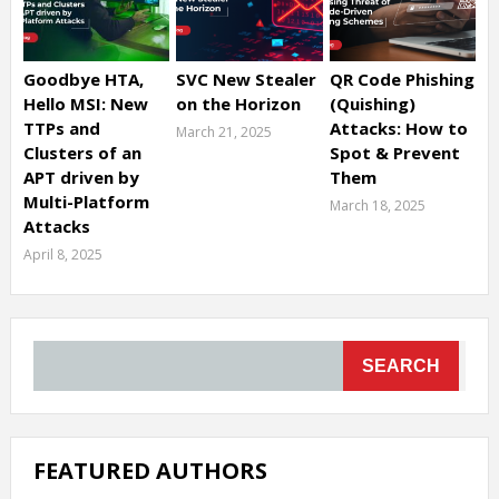
Goodbye HTA,
SVC New Stealer
QR Code Phishing
Hello MSI: New
on the Horizon
(Quishing)
TTPs and
Attacks: How to
March 21, 2025
Clusters of an
Spot & Prevent
APT driven by
Them
Multi-Platform
March 18, 2025
Attacks
April 8, 2025
SEARCH
FEATURED AUTHORS