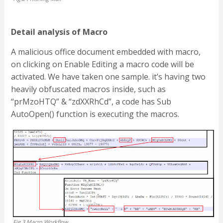
Detail analysis of Macro
A malicious office document embedded with macro,
on clicking on Enable Editing a macro code will be
activated. We have taken one sample. it’s having two
heavily obfuscated macros inside, such as
“prMzoHTQ” & “zdXXRhCd”, a code has Sub
AutoOpen() function is executing the macros.
Fig.3 Macro Workflow