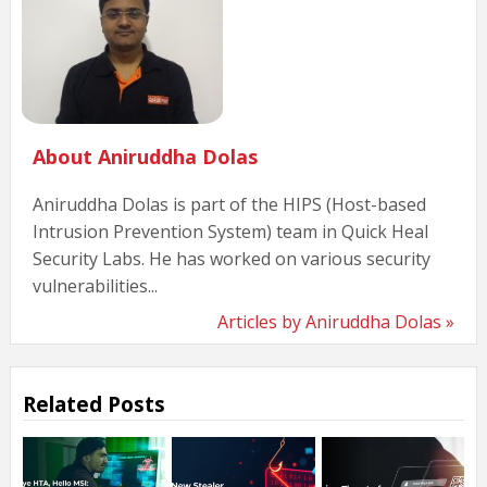
About Aniruddha Dolas
Aniruddha Dolas is part of the HIPS (Host-based
Intrusion Prevention System) team in Quick Heal
Security Labs. He has worked on various security
vulnerabilities...
Articles by Aniruddha Dolas »
Related Posts