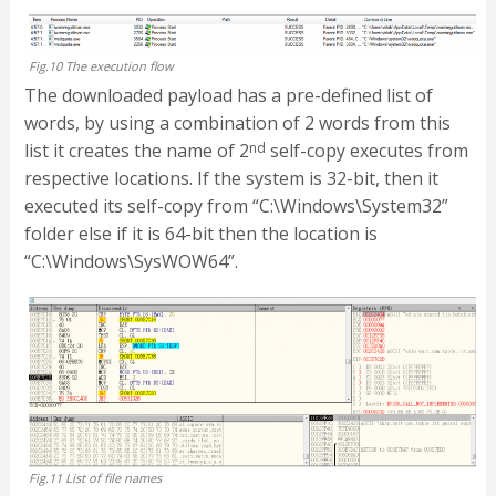
Fig.10 The execution flow
The downloaded payload has a pre-defined list of
words, by using a combination of 2 words from this
list it creates the name of 2
nd
self-copy executes from
respective locations. If the system is 32-bit, then it
executed its self-copy from “C:\Windows\System32”
folder else if it is 64-bit then the location is
“C:\Windows\SysWOW64”.
Fig.11 List of file names