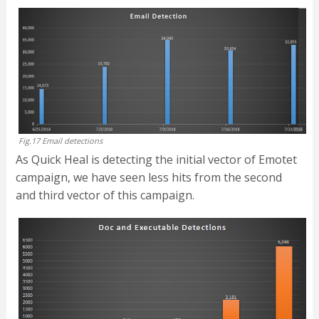
Fig.17 Email detections
As Quick Heal is detecting the initial vector of Emotet
campaign, we have seen less hits from the second
and third vector of this campaign.