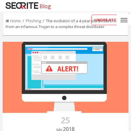
Blog
UNDER ATTACK?
Home
/
Phishing
/ The evolution of a 4-year-old-threat Emotet:
From an infamous Trojan to a complex threat distributer
25
2018
July