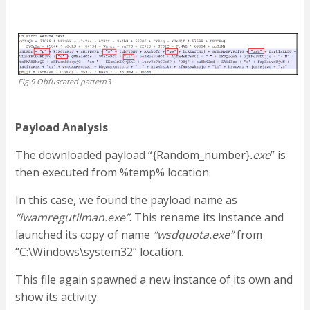
Fig.9 Obfuscated pattern3
Payload Analysis
The downloaded payload “{Random_number}
.exe
” is
then executed from %temp% location.
In this case, we found the payload name as
“iwamregutilman.exe”
. This rename its instance and
launched its copy of name
“wsdquota.exe”
from
“C:\Windows\system32” location.
This file again spawned a new instance of its own and
show its activity.