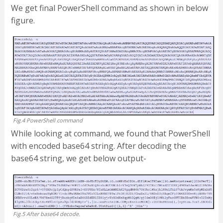
We get final PowerShell command as shown in below
figure.
Fig.4 PowerShell command
While looking at command, we found that PowerShell
with encoded base64 string. After decoding the
base64 string, we get below output-
Fig.5 After base64 decode.