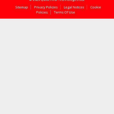
Sitemap
Privacy Policies
Legal Notices
Cookie
Policies
Terms Of Use