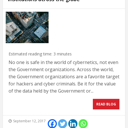
Estimated reading time:
3
minutes
No one is safe in the world of cybernetics, not even
the Government organizations. Across the world,
the Government organizations are a favorite target
for hackers and cyber criminals. Be it for the value
of the data held by the Government or...
READ BLOG
September 12, 2017