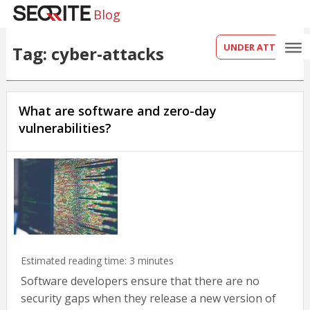
Blog
UNDER ATTACK?
Tag: cyber-attacks
What are software and zero-day
vulnerabilities?
Estimated reading time:
3
minutes
Software developers ensure that there are no
security gaps when they release a new version of