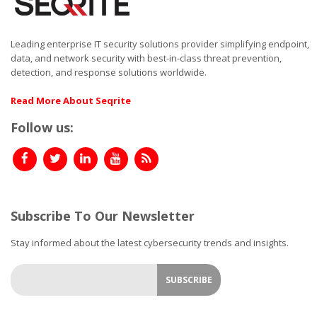
Leading enterprise IT security solutions provider simplifying endpoint,
data, and network security with best-in-class threat prevention,
detection, and response solutions worldwide.
Read More About Seqrite
Follow us:
Subscribe To Our Newsletter
Stay informed about the latest cybersecurity trends and insights.