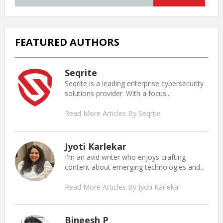
FEATURED AUTHORS
Seqrite
Seqrite is a leading enterprise cybersecurity
solutions provider. With a focus...
Read More Articles By Seqrite
Jyoti Karlekar
I'm an avid writer who enjoys crafting
content about emerging technologies and...
Read More Articles By Jyoti Karlekar
Bineesh P