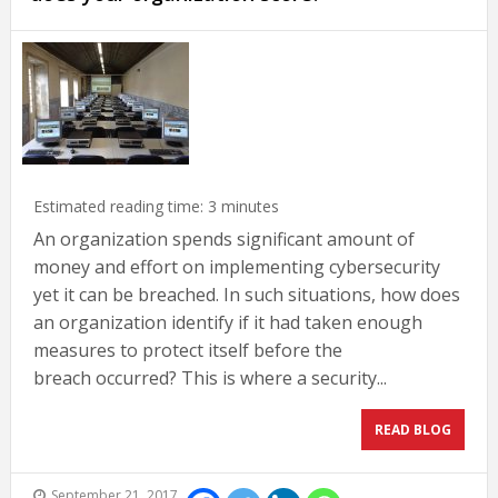
Estimated reading time:
3
minutes
An organization spends significant amount of
money and effort on implementing cybersecurity
yet it can be breached. In such situations, how does
an organization identify if it had taken enough
measures to protect itself before the
breach occurred? This is where a security...
READ BLOG
September 21, 2017