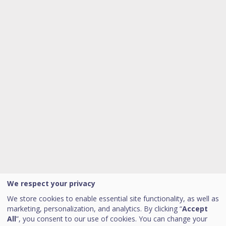
We respect your privacy
We store cookies to enable essential site functionality, as well as
marketing, personalization, and analytics. By clicking “
Accept
All
”, you consent to our use of cookies. You can change your