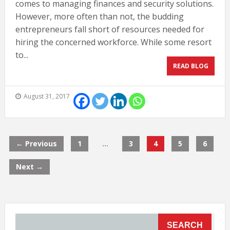
comes to managing finances and security solutions.
However, more often than not, the budding
entrepreneurs fall short of resources needed for
hiring the concerned workforce. While some resort
to...
READ BLOG
August 31, 2017
← Previous
1
…
3
4
5
6
Next →
SEARCH