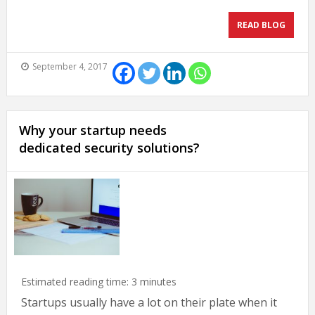
READ BLOG
September 4, 2017
Why your startup needs
dedicated security solutions?
Estimated reading time:
3
minutes
Startups usually have a lot on their plate when it