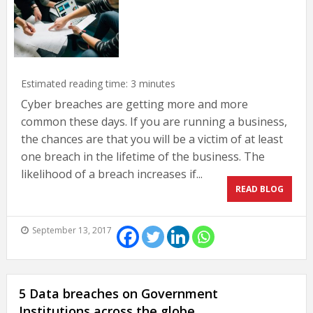
Estimated reading time:
3
minutes
Cyber breaches are getting more and more
common these days. If you are running a business,
the chances are that you will be a victim of at least
one breach in the lifetime of the business. The
likelihood of a breach increases if...
READ BLOG
September 13, 2017
5 Data breaches on Government
Institutions across the globe