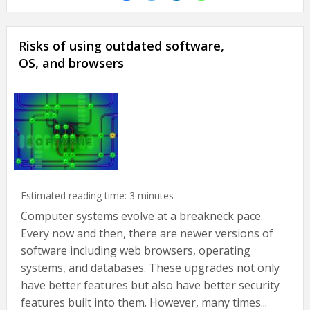
Risks of using outdated software,
OS, and browsers
Estimated reading time:
3
minutes
Computer systems evolve at a breakneck pace.
Every now and then, there are newer versions of
software including web browsers, operating
systems, and databases. These upgrades not only
have better features but also have better security
features built into them. However, many times...