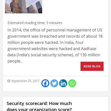
Estimated reading time:
3
minutes
In 2014, the office of personnel management of US
government was breached and records of about 18
million people were hacked. In India, four
government websites were hacked and Aadhaar
data (India’s social security scheme), of 130 million
people...
READ BLOG
September 25, 2017
Security scorecard: How much
does your organization score?