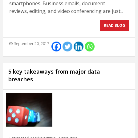
smartphones. Business emails, document
reviews, editing, and video conferencing are just...
READ BLOG
September 20, 2017
5 key takeaways from major data
breaches