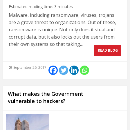
Estimated reading time:
3
minutes
Malware, including ransomware, viruses, trojans
are a grave threat to organizations. Out of these,
ransomware is unique. Not only does it steal and
corrupt data, but it also locks out the users from
their own systems so that taking...
READ BLOG
September 26, 2017
What makes the Government
vulnerable to hackers?