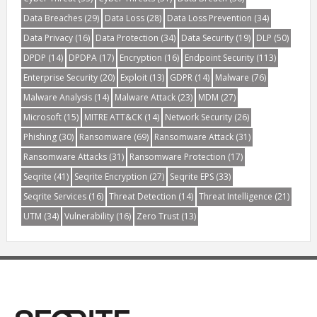
Data Breaches
(29)
Data Loss
(28)
Data Loss Prevention
(34)
Data Privacy
(16)
Data Protection
(34)
Data Security
(19)
DLP
(50)
DPDP
(14)
DPDPA
(17)
Encryption
(16)
Endpoint Security
(113)
Enterprise Security
(20)
Exploit
(13)
GDPR
(14)
Malware
(76)
Malware Analysis
(14)
Malware Attack
(23)
MDM
(27)
Microsoft
(15)
MITRE ATT&CK
(14)
Network Security
(26)
Phishing
(30)
Ransomware
(69)
Ransomware Attack
(31)
Ransomware Attacks
(31)
Ransomware Protection
(17)
Seqrite
(41)
Seqrite Encryption
(27)
Seqrite EPS
(33)
Seqrite Services
(16)
Threat Detection
(14)
Threat Intelligence
(21)
UTM
(34)
Vulnerability
(16)
Zero Trust
(13)