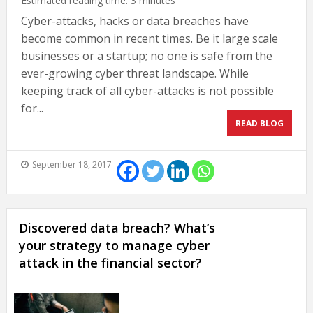
Estimated reading time:
3
minutes
Cyber-attacks, hacks or data breaches have
become common in recent times. Be it large scale
businesses or a startup; no one is safe from the
ever-growing cyber threat landscape. While
keeping track of all cyber-attacks is not possible
for...
READ BLOG
September 18, 2017
Discovered data breach? What’s
your strategy to manage cyber
attack in the financial sector?