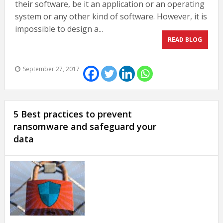
their software, be it an application or an operating
system or any other kind of software. However, it is
impossible to design a...
READ BLOG
September 27, 2017
5 Best practices to prevent
ransomware and safeguard your
data