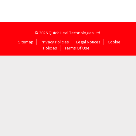
© 2026 Quick Heal Technologies Ltd.
Sitemap
Privacy Policies
Legal Notices
Cookie
Policies
Terms Of Use