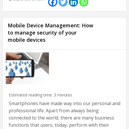
Mobile Device Management: How
to manage security of your
mobile devices
Estimated reading time:
3
minutes
Smartphones have made way into our personal and
professional life. Apart from always being
connected to the world, there are many business
functions that users, today, perform with their