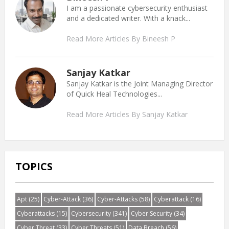
I am a passionate cybersecurity enthusiast
and a dedicated writer. With a knack...
Read More Articles By Bineesh P
Sanjay Katkar
Sanjay Katkar is the Joint Managing Director
of Quick Heal Technologies...
Read More Articles By Sanjay Katkar
TOPICS
Apt
(25)
Cyber-Attack
(36)
Cyber-Attacks
(58)
Cyberattack
(16)
Cyberattacks
(15)
Cybersecurity
(341)
Cyber Security
(34)
Cyber Threat
(33)
Cyber Threats
(51)
Data Breach
(56)