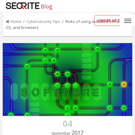
Blog
UNDER ATTACK?
Home
/
Cybersecurity Tips
/ Risks of using outdated software,
OS, and browsers
04
2017
September