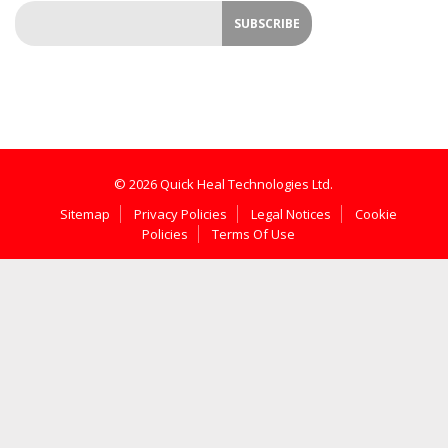
© 2026 Quick Heal Technologies Ltd.
Sitemap
Privacy Policies
Legal Notices
Cookie
Policies
Terms Of Use