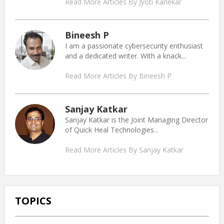
Read More Articles By Jyoti Karlekar
Bineesh P
I am a passionate cybersecurity enthusiast
and a dedicated writer. With a knack...
Read More Articles By Bineesh P
Sanjay Katkar
Sanjay Katkar is the Joint Managing Director
of Quick Heal Technologies...
Read More Articles By Sanjay Katkar
TOPICS