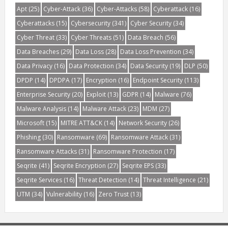
Apt
(25)
Cyber-Attack
(36)
Cyber-Attacks
(58)
Cyberattack
(16)
Cyberattacks
(15)
Cybersecurity
(341)
Cyber Security
(34)
Cyber Threat
(33)
Cyber Threats
(51)
Data Breach
(56)
Data Breaches
(29)
Data Loss
(28)
Data Loss Prevention
(34)
Data Privacy
(16)
Data Protection
(34)
Data Security
(19)
DLP
(50)
DPDP
(14)
DPDPA
(17)
Encryption
(16)
Endpoint Security
(113)
Enterprise Security
(20)
Exploit
(13)
GDPR
(14)
Malware
(76)
Malware Analysis
(14)
Malware Attack
(23)
MDM
(27)
Microsoft
(15)
MITRE ATT&CK
(14)
Network Security
(26)
Phishing
(30)
Ransomware
(69)
Ransomware Attack
(31)
Ransomware Attacks
(31)
Ransomware Protection
(17)
Seqrite
(41)
Seqrite Encryption
(27)
Seqrite EPS
(33)
Seqrite Services
(16)
Threat Detection
(14)
Threat Intelligence
(21)
UTM
(34)
Vulnerability
(16)
Zero Trust
(13)