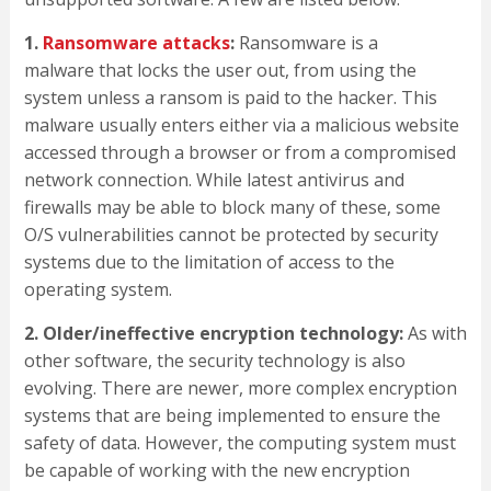
1.
Ransomware attacks
:
Ransomware is a
malware that locks the user out, from using the
system unless a ransom is paid to the hacker. This
malware usually enters either via a malicious website
accessed through a browser or from a compromised
network connection. While latest antivirus and
firewalls may be able to block many of these, some
O/S vulnerabilities cannot be protected by security
systems due to the limitation of access to the
operating system.
2. Older/ineffective encryption technology:
As with
other software, the security technology is also
evolving. There are newer, more complex encryption
systems that are being implemented to ensure the
safety of data. However, the computing system must
be capable of working with the new encryption