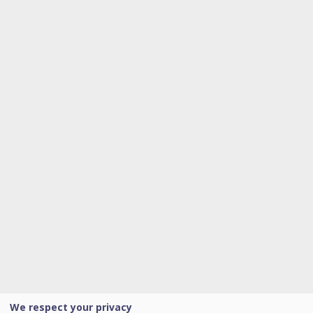
We respect your privacy