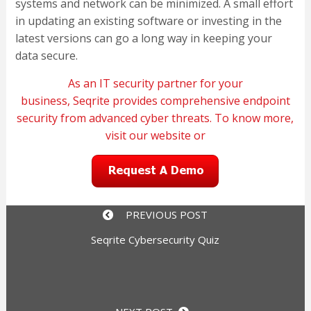
systems and network can be minimized. A small effort
in updating an existing software or investing in the
latest versions can go a long way in keeping your
data secure.
As an IT security partner for your
business,
Seqrite
provides comprehensive endpoint
security from advanced cyber threats. To know more,
visit our
website
or
PREVIOUS POST
Seqrite Cybersecurity Quiz