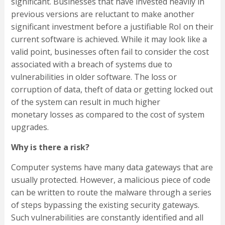
significant. Businesses that have invested heavily in
previous versions are reluctant to make another
significant investment before a justifiable RoI on their
current software is achieved. While it may look like a
valid point, businesses often fail to consider the cost
associated with a breach of systems due to
vulnerabilities in older software. The loss or
corruption of data, theft of data or getting locked out
of the system can result in much higher
monetary losses as compared to the cost of system
upgrades.
Why is there a risk?
Computer systems have many data gateways that are
usually protected. However, a malicious piece of code
can be written to route the malware through a series
of steps bypassing the existing security gateways.
Such vulnerabilities are constantly identified and all