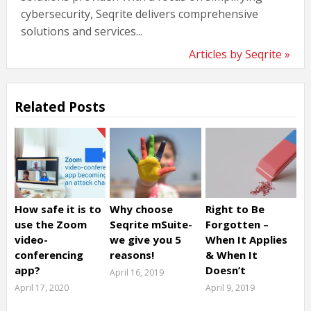
cybersecurity, Seqrite delivers comprehensive
solutions and services...
Articles by Seqrite »
Related Posts
How safe it is to
Why choose
Right to Be
use the Zoom
Seqrite mSuite-
Forgotten –
video-
we give you 5
When It Applies
conferencing
reasons!
& When It
app?
Doesn’t
April 16, 2019
April 17, 2020
April 9, 2019