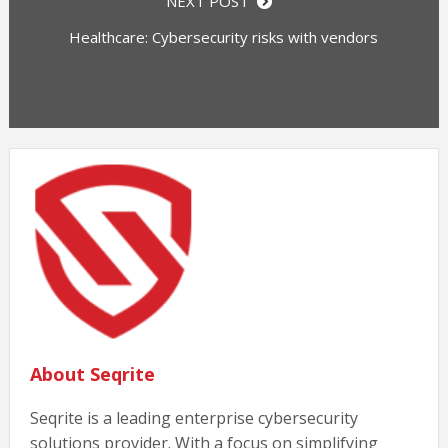
NEXT POST
Healthcare: Cybersecurity risks with vendors
About Seqrite
Seqrite is a leading enterprise cybersecurity
solutions provider. With a focus on simplifying