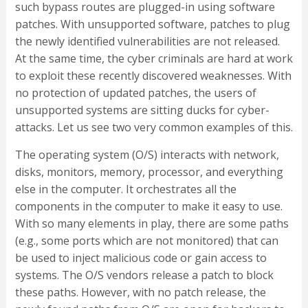
such bypass routes are plugged-in using software
patches. With unsupported software, patches to plug
the newly identified vulnerabilities are not released.
At the same time, the cyber criminals are hard at work
to exploit these recently discovered weaknesses. With
no protection of updated patches, the users of
unsupported systems are sitting ducks for cyber-
attacks. Let us see two very common examples of this.
The operating system (O/S) interacts with network,
disks, monitors, memory, processor, and everything
else in the computer. It orchestrates all the
components in the computer to make it easy to use.
With so many elements in play, there are some paths
(e.g., some ports which are not monitored) that can
be used to inject malicious code or gain access to
systems. The O/S vendors release a patch to block
these paths. However, with no patch release, the