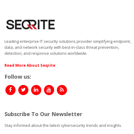
Leading enterprise IT security solutions provider simplifying endpoint,
data, and network security with best-in-class threat prevention,
detection, and response solutions worldwide.
Read More About Seqrite
Follow us:
Subscribe To Our Newsletter
Stay informed about the latest cybersecurity trends and insights.