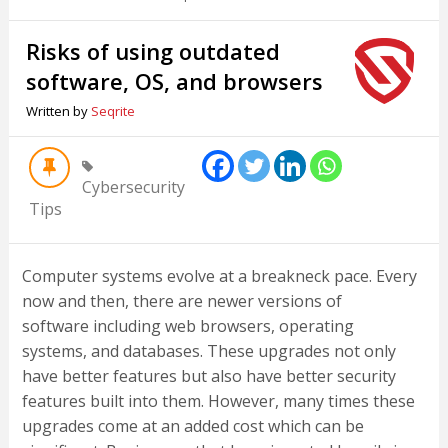
Risks of using outdated
software, OS, and browsers
Written by
Seqrite
Cybersecurity
Tips
Computer systems evolve at a breakneck pace. Every
now and then, there are newer versions of
software including web browsers, operating
systems, and databases. These upgrades not only
have better features but also have better security
features built into them. However, many times these
upgrades come at an added cost which can be