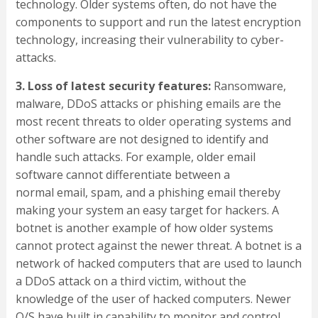
technology. Older systems often, do not have the
components to support and run the latest encryption
technology, increasing their vulnerability to cyber-
attacks.
3. Loss of latest security features:
Ransomware,
malware, DDoS attacks or phishing emails are the
most recent threats to older operating systems and
other software are not designed to identify and
handle such attacks. For example, older email
software cannot differentiate between a
normal email, spam, and a phishing email thereby
making your system an easy target for hackers. A
botnet is another example of how older systems
cannot protect against the newer threat. A botnet is a
network of hacked computers that are used to launch
a DDoS attack on a third victim, without the
knowledge of the user of hacked computers. Newer
O/S have built in capability to monitor and control