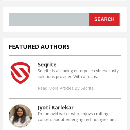
SEARCH
FEATURED AUTHORS
Seqrite
Seqrite is a leading enterprise cybersecurity
solutions provider. With a focus...
Read More Articles By Seqrite
Jyoti Karlekar
I'm an avid writer who enjoys crafting
content about emerging technologies and...