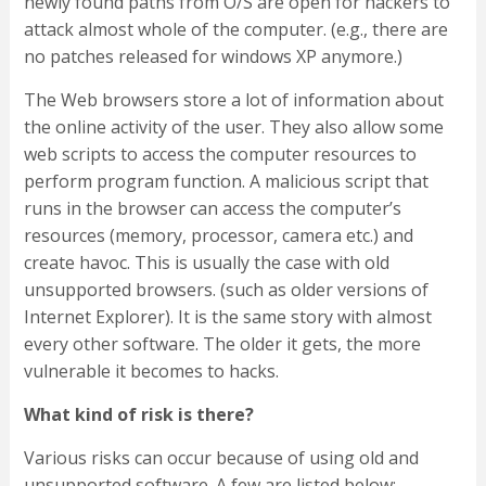
newly found paths from O/S are open for hackers to
attack almost whole of the computer. (e.g., there are
no patches released for windows XP anymore.)
The Web browsers store a lot of information about
the online activity of the user. They also allow some
web scripts to access the computer resources to
perform program function. A malicious script that
runs in the browser can access the computer’s
resources (memory, processor, camera etc.) and
create havoc. This is usually the case with old
unsupported browsers. (such as older versions of
Internet Explorer). It is the same story with almost
every other software. The older it gets, the more
vulnerable it becomes to hacks.
What kind of risk is there?
Various risks can occur because of using old and
unsupported software. A few are listed below: