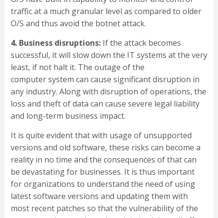
traffic at a much granular level as compared to older
O/S and thus avoid the botnet attack.
4. Business disruptions:
If the attack becomes
successful, it will slow down the IT systems at the very
least, if not halt it. The outage of the
computer system can cause significant disruption in
any industry. Along with disruption of operations, the
loss and theft of data can cause severe legal liability
and long-term business impact.
It is quite evident that with usage of unsupported
versions and old software, these risks can become a
reality in no time and the consequences of that can
be devastating for businesses. It is thus important
for organizations to understand the need of using
latest software versions and updating them with
most recent patches so that the vulnerability of the