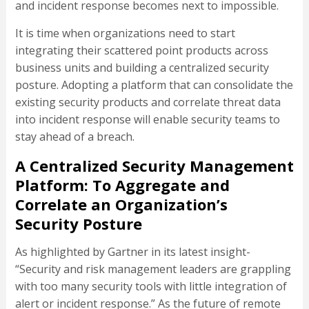
and incident response becomes next to impossible.
It is time when organizations need to start
integrating their scattered point products across
business units and building a centralized security
posture. Adopting a platform that can consolidate the
existing security products and correlate threat data
into incident response will enable security teams to
stay ahead of a breach.
A Centralized Security Management
Platform: To Aggregate and
Correlate an Organization’s
Security Posture
As highlighted by Gartner in its latest insight-
“Security and risk management leaders are grappling
with too many security tools with little integration of
alert or incident response.” As the future of remote