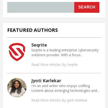
SEARCH
FEATURED AUTHORS
Seqrite
Seqrite is a leading enterprise cybersecurity
solutions provider. With a focus...
Read More Articles By Seqrite
Jyoti Karlekar
I'm an avid writer who enjoys crafting
content about emerging technologies and...
Read More Articles By Jyoti Karlekar