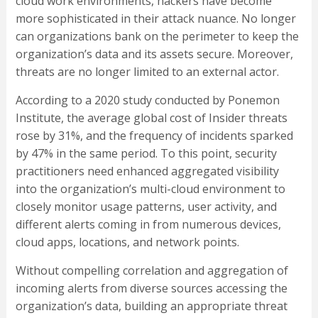
cloud work environments, hackers have become
more sophisticated in their attack nuance. No longer
can organizations bank on the perimeter to keep the
organization’s data and its assets secure. Moreover,
threats are no longer limited to an external actor.
According to a 2020 study conducted by Ponemon
Institute, the average global cost of Insider threats
rose by 31%, and the frequency of incidents sparked
by 47% in the same period. To this point, security
practitioners need enhanced aggregated visibility
into the organization’s multi-cloud environment to
closely monitor usage patterns, user activity, and
different alerts coming in from numerous devices,
cloud apps, locations, and network points.
Without compelling correlation and aggregation of
incoming alerts from diverse sources accessing the
organization’s data, building an appropriate threat