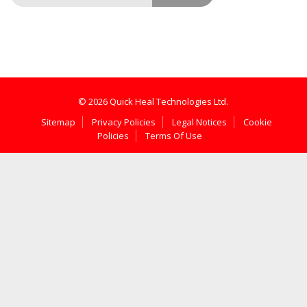
© 2026 Quick Heal Technologies Ltd.
Sitemap
Privacy Policies
Legal Notices
Cookie
Policies
Terms Of Use