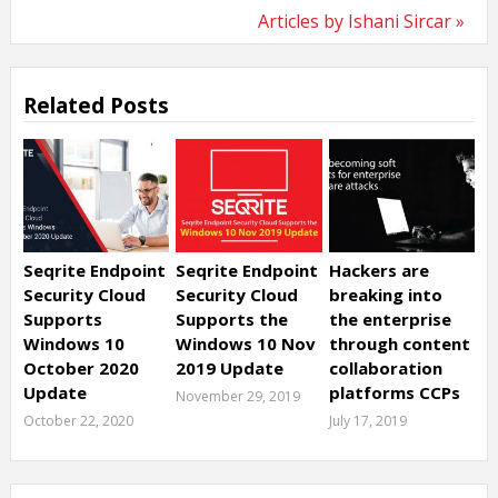
Articles by Ishani Sircar »
Related Posts
Seqrite Endpoint
Seqrite Endpoint
Hackers are
Security Cloud
Security Cloud
breaking into
Supports
Supports the
the enterprise
Windows 10
Windows 10 Nov
through content
October 2020
2019 Update
collaboration
Update
platforms CCPs
November 29, 2019
October 22, 2020
July 17, 2019