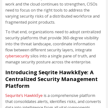
work and the cloud continues to strengthen, CISOs
need to focus on the right tools to address the
varying security risks of a distributed workforce and
fragmented point products.
To that end, organizations need to adopt centralized
security platforms that provide 360-degree visibility
into the threat landscape, coordinate information
flow between different security layers, integrate
cybersecurity
silos into a single pane of truth, and
manage security posture across the enterprise.
Introducing Seqrite HawkkEye: A
Centralized Security Management
Platform
Sequrite’s HawkkEye
is a comprehensive platform
that consolidates alerts, identifies risks, and converts
data into intelligence from all vital components