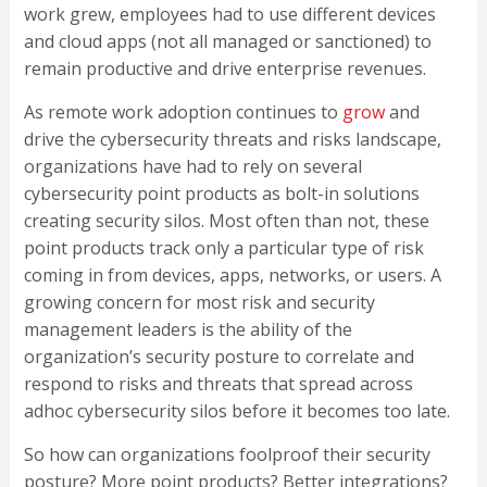
work grew, employees had to use different devices
and cloud apps (not all managed or sanctioned) to
remain productive and drive enterprise revenues.
As remote work adoption continues to
grow
and
drive the cybersecurity threats and risks landscape,
organizations have had to rely on several
cybersecurity point products as bolt-in solutions
creating security silos. Most often than not, these
point products track only a particular type of risk
coming in from devices, apps, networks, or users. A
growing concern for most risk and security
management leaders is the ability of the
organization’s security posture to correlate and
respond to risks and threats that spread across
adhoc cybersecurity silos before it becomes too late.
So how can organizations foolproof their security
posture? More point products? Better integrations?