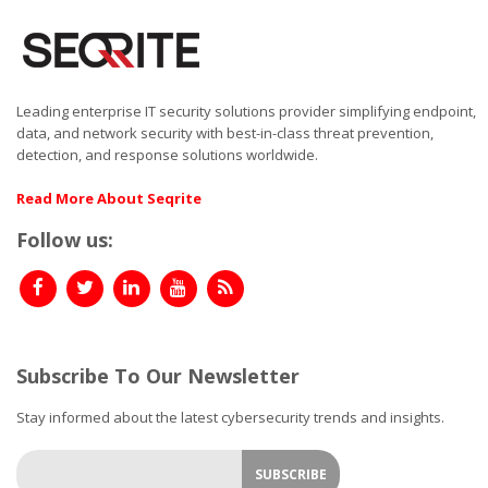
Leading enterprise IT security solutions provider simplifying endpoint,
data, and network security with best-in-class threat prevention,
detection, and response solutions worldwide.
Read More About Seqrite
Follow us:
Subscribe To Our Newsletter
Stay informed about the latest cybersecurity trends and insights.