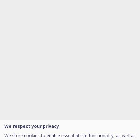
We respect your privacy
We store cookies to enable essential site functionality, as well as