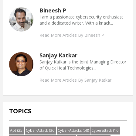
Bineesh P
I am a passionate cybersecurity enthusiast
and a dedicated writer. With a knack...
Read More Articles By Bineesh P
Sanjay Katkar
Sanjay Katkar is the Joint Managing Director
of Quick Heal Technologies...
Read More Articles By Sanjay Katkar
TOPICS
Apt
(25)
Cyber-Attack
(36)
Cyber-Attacks
(58)
Cyberattack
(16)