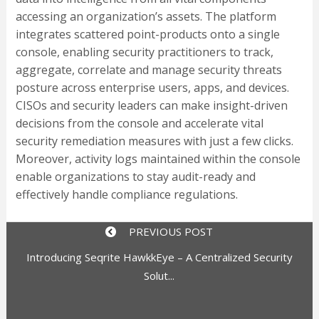
accessing an organization’s assets. The platform
integrates scattered point-products onto a single
console, enabling security practitioners to track,
aggregate, correlate and manage security threats
posture across enterprise users, apps, and devices.
CISOs and security leaders can make insight-driven
decisions from the console and accelerate vital
security remediation measures with just a few clicks.
Moreover, activity logs maintained within the console
enable organizations to stay audit-ready and
effectively handle compliance regulations.
PREVIOUS POST
Introducing Seqrite HawkkEye – A Centralized Security
Solut...