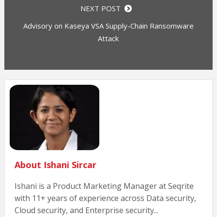
NEXT POST
Advisory on Kaseya VSA Supply-Chain Ransomware
Attack
About Ishani Sircar
Ishani is a Product Marketing Manager at Seqrite
with 11+ years of experience across Data security,
Cloud security, and Enterprise security...