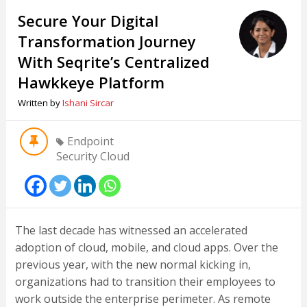
Secure Your Digital
Transformation Journey
With Seqrite’s Centralized
Hawkkeye Platform
Written by
Ishani Sircar
Endpoint
Security Cloud
The last decade has witnessed an accelerated
adoption of cloud, mobile, and cloud apps. Over the
previous year, with the new normal kicking in,
organizations had to transition their employees to
work outside the enterprise perimeter. As remote