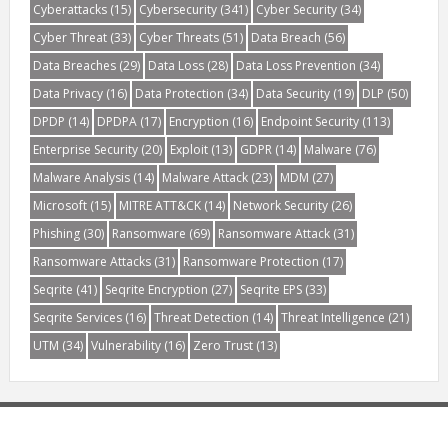
Cyberattacks
(15)
Cybersecurity
(341)
Cyber Security
(34)
Cyber Threat
(33)
Cyber Threats
(51)
Data Breach
(56)
Data Breaches
(29)
Data Loss
(28)
Data Loss Prevention
(34)
Data Privacy
(16)
Data Protection
(34)
Data Security
(19)
DLP
(50)
DPDP
(14)
DPDPA
(17)
Encryption
(16)
Endpoint Security
(113)
Enterprise Security
(20)
Exploit
(13)
GDPR
(14)
Malware
(76)
Malware Analysis
(14)
Malware Attack
(23)
MDM
(27)
Microsoft
(15)
MITRE ATT&CK
(14)
Network Security
(26)
Phishing
(30)
Ransomware
(69)
Ransomware Attack
(31)
Ransomware Attacks
(31)
Ransomware Protection
(17)
Seqrite
(41)
Seqrite Encryption
(27)
Seqrite EPS
(33)
Seqrite Services
(16)
Threat Detection
(14)
Threat Intelligence
(21)
UTM
(34)
Vulnerability
(16)
Zero Trust
(13)