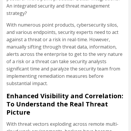
An integrated security and threat management
strategy?
With numerous point products, cybersecurity silos,
and various endpoints, security experts need to act
against a threat or a risk in real-time. However,
manually sifting through threat data, information,
alerts across the enterprise to get to the very nature
of a risk or a threat can take security analysts
significant time and paralyze the security team from
implementing remediation measures before
substantial impact.
Enhanced Visibility and Correlation:
To Understand the Real Threat
Picture
With threat vectors exploding across remote multi-