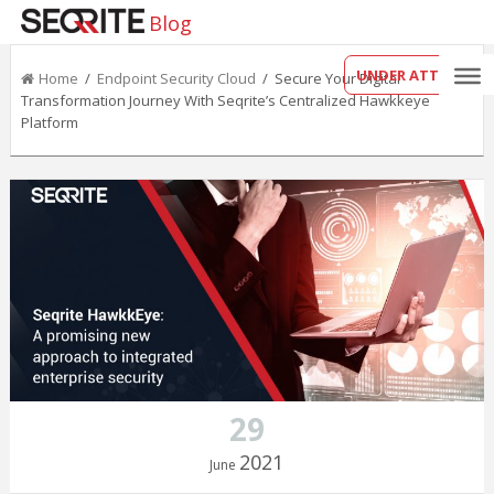
Blog
UNDER ATTACK?
Home
/
Endpoint Security Cloud
/ Secure Your Digital
Transformation Journey With Seqrite’s Centralized Hawkkeye
Platform
29
2021
June