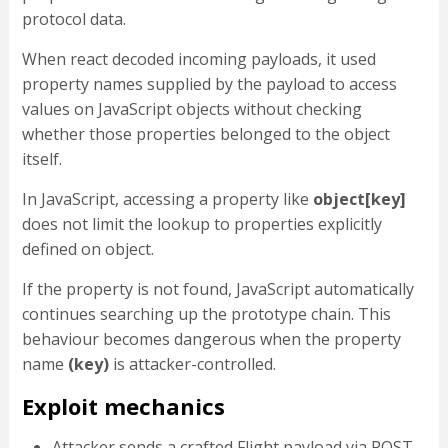
protocol data.
When react decoded incoming payloads, it used
property names supplied by the payload to access
values on JavaScript objects without checking
whether those properties belonged to the object
itself.
In JavaScript, accessing a property like
object[key]
does not limit the lookup to properties explicitly
defined on object.
If the property is not found, JavaScript automatically
continues searching up the prototype chain. This
behaviour becomes dangerous when the property
name
(
key
)
is attacker-controlled.
Exploit mechanics
Attacker sends a crafted Flight payload via POST