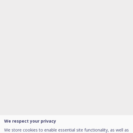
We respect your privacy
We store cookies to enable essential site functionality, as well as