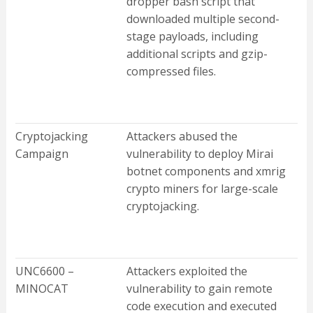
dropper bash script that
downloaded multiple second-
stage payloads, including
additional scripts and gzip-
compressed files.
Cryptojacking
Attackers abused the
Campaign
vulnerability to deploy Mirai
botnet components and xmrig
crypto miners for large-scale
cryptojacking.
UNC6600 –
Attackers exploited the
MINOCAT
vulnerability to gain remote
code execution and executed