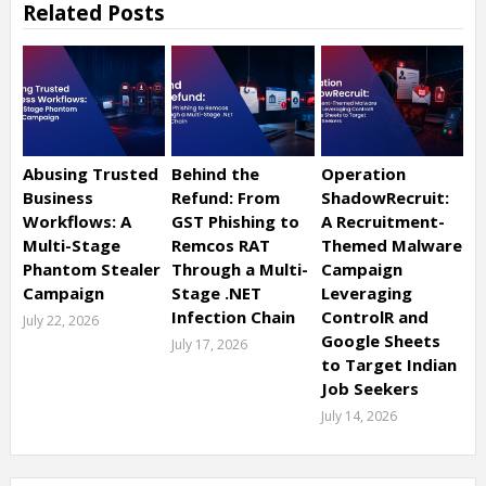
Related Posts
Abusing Trusted
Behind the
Operation
Business
Refund: From
ShadowRecruit:
Workflows: A
GST Phishing to
A Recruitment-
Multi-Stage
Remcos RAT
Themed Malware
Phantom Stealer
Through a Multi-
Campaign
Campaign
Stage .NET
Leveraging
Infection Chain
ControlR and
July 22, 2026
Google Sheets
July 17, 2026
to Target Indian
Job Seekers
July 14, 2026