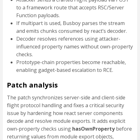
to a framework route that accepts RSC/Server
Function payloads.
If multipart is used, Busboy parses the stream
and emits chunks consumed by react’s decoder.
Decoder resolves references using attacker-
influenced property names without own-property
checks.
Prototype-chain properties become reachable,
enabling gadget-based escalation to RCE.
Patch analysis
The patch synchronizes server-side and client-side
flight protocol handling and fixes a critical security
issue by hardening how react server components
decode and resolve module exports. It adds explicit
own-property checks using
hasOwnProperty
before
returning values from module export objects,