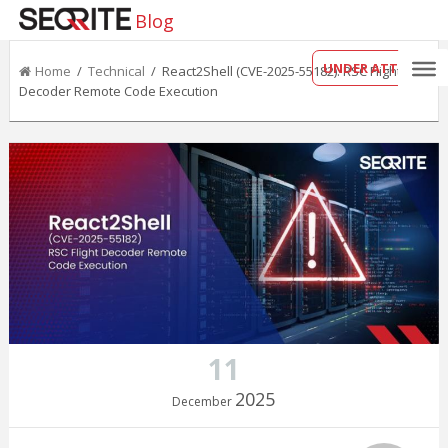
Blog
UNDER ATTACK?
Home
/
Technical
/ React2Shell (CVE-2025-55182): RSC Flight
Decoder Remote Code Execution
11
2025
December