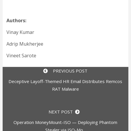
Authors:
Vinay Kumar
Adrip Mukherjee
Vineet Sarote
PREVIOUS POST
Deceptive Layoff-Themed HR Email Distributes Remcos
RAT Malware
NEXT POST
Operation MoneyMount-ISO — Deploying Phantom
Stealer via ISO-Mo...