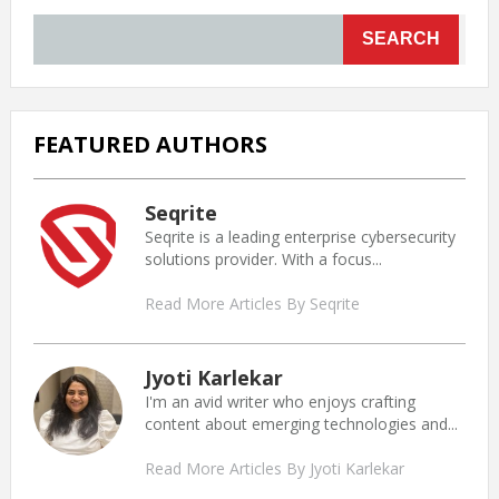
SEARCH
FEATURED AUTHORS
Seqrite
Seqrite is a leading enterprise cybersecurity
solutions provider. With a focus...
Read More Articles By Seqrite
Jyoti Karlekar
I'm an avid writer who enjoys crafting
content about emerging technologies and...
Read More Articles By Jyoti Karlekar