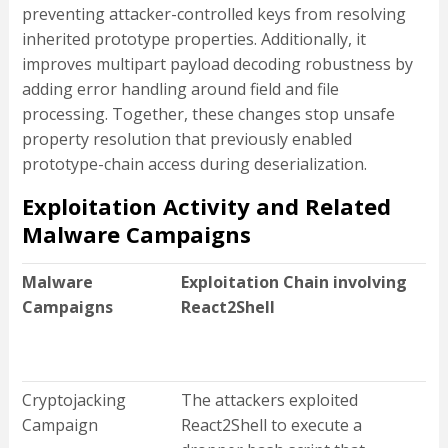
preventing attacker-controlled keys from resolving
inherited prototype properties. Additionally, it
improves multipart payload decoding robustness by
adding error handling around field and file
processing. Together, these changes stop unsafe
property resolution that previously enabled
prototype-chain access during deserialization.
Exploitation Activity and Related
Malware Campaigns
Malware
Exploitation Chain involving
Campaigns
React2Shell
Cryptojacking
The attackers exploited
Campaign
React2Shell to execute a