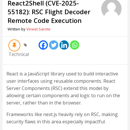
React2Shell (CVE-2025-
55182): RSC Flight Decoder
Remote Code Execution
Written by
Vineet Sarote
Technical
React is a JavaScript library used to build interactive
user interfaces using reusable components. React
Server Components (RSC) extend this model by
allowing certain components and logic to run on the
server, rather than in the browser.
Frameworks like next.js heavily rely on RSC, making
security flaws in this area especially impactful.