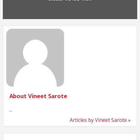
About Vineet Sarote
...
Articles by Vineet Sarote »