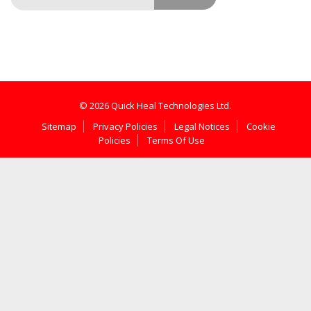
© 2026 Quick Heal Technologies Ltd.
Sitemap
Privacy Policies
Legal Notices
Cookie
Policies
Terms Of Use