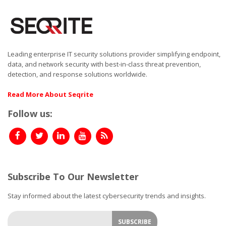
Leading enterprise IT security solutions provider simplifying endpoint,
data, and network security with best-in-class threat prevention,
detection, and response solutions worldwide.
Read More About Seqrite
Follow us:
Subscribe To Our Newsletter
Stay informed about the latest cybersecurity trends and insights.