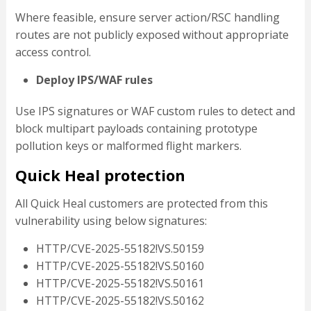
Where feasible, ensure server action/RSC handling
routes are not publicly exposed without appropriate
access control.
Deploy IPS/WAF rules
Use IPS signatures or WAF custom rules to detect and
block multipart payloads containing prototype
pollution keys or malformed flight markers.
Quick Heal protection
All Quick Heal customers are protected from this
vulnerability using below signatures:
HTTP/CVE-2025-55182!VS.50159
HTTP/CVE-2025-55182!VS.50160
HTTP/CVE-2025-55182!VS.50161
HTTP/CVE-2025-55182!VS.50162