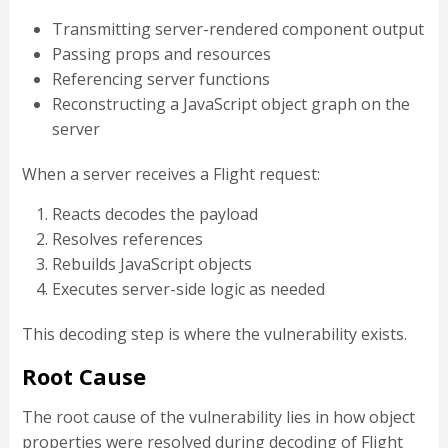
Transmitting server-rendered component output
Passing props and resources
Referencing server functions
Reconstructing a JavaScript object graph on the
server
When a server receives a Flight request:
Reacts decodes the payload
Resolves references
Rebuilds JavaScript objects
Executes server-side logic as needed
This decoding step is where the vulnerability exists.
Root Cause
The root cause of the vulnerability lies in how object
properties were resolved during decoding of Flight