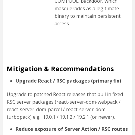
COMPOOD backdoor, which
masquerades as a legitimate
binary to maintain persistent
access.
Mitigation & Recommendations
Upgrade React / RSC packages (primary fix)
Upgrade to patched React releases that pull in fixed
RSC server packages (react-server-dom-webpack /
react-server-dom-parcel / react-server-dom-
turbopack) e.g., 19.0.1 / 19.1.2 / 19.2.1 (or newer).
Reduce exposure of Server Action / RSC routes