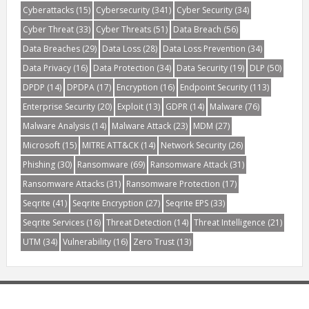
Cyberattacks
(15)
Cybersecurity
(341)
Cyber Security
(34)
Cyber Threat
(33)
Cyber Threats
(51)
Data Breach
(56)
Data Breaches
(29)
Data Loss
(28)
Data Loss Prevention
(34)
Data Privacy
(16)
Data Protection
(34)
Data Security
(19)
DLP
(50)
DPDP
(14)
DPDPA
(17)
Encryption
(16)
Endpoint Security
(113)
Enterprise Security
(20)
Exploit
(13)
GDPR
(14)
Malware
(76)
Malware Analysis
(14)
Malware Attack
(23)
MDM
(27)
Microsoft
(15)
MITRE ATT&CK
(14)
Network Security
(26)
Phishing
(30)
Ransomware
(69)
Ransomware Attack
(31)
Ransomware Attacks
(31)
Ransomware Protection
(17)
Seqrite
(41)
Seqrite Encryption
(27)
Seqrite EPS
(33)
Seqrite Services
(16)
Threat Detection
(14)
Threat Intelligence
(21)
UTM
(34)
Vulnerability
(16)
Zero Trust
(13)