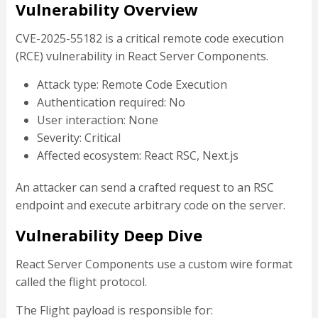
Vulnerability Overview
CVE-2025-55182 is a critical remote code execution
(RCE) vulnerability in React Server Components.
Attack type: Remote Code Execution
Authentication required: No
User interaction: None
Severity: Critical
Affected ecosystem: React RSC, Next.js
An attacker can send a crafted request to an RSC
endpoint and execute arbitrary code on the server.
Vulnerability Deep Dive
React Server Components use a custom wire format
called the flight protocol.
The Flight payload is responsible for: