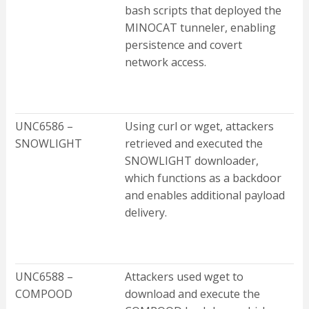
bash scripts that deployed the
MINOCAT tunneler, enabling
persistence and covert
network access.
UNC6586 –
Using curl or wget, attackers
SNOWLIGHT
retrieved and executed the
SNOWLIGHT downloader,
which functions as a backdoor
and enables additional payload
delivery.
UNC6588 –
Attackers used wget to
COMPOOD
download and execute the