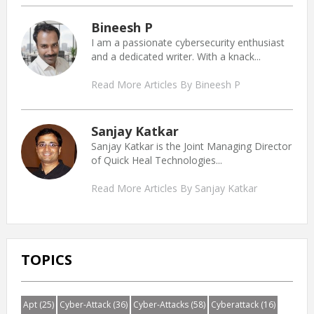
Bineesh P
I am a passionate cybersecurity enthusiast
and a dedicated writer. With a knack...
Read More Articles By Bineesh P
Sanjay Katkar
Sanjay Katkar is the Joint Managing Director
of Quick Heal Technologies...
Read More Articles By Sanjay Katkar
TOPICS
Apt
(25)
Cyber-Attack
(36)
Cyber-Attacks
(58)
Cyberattack
(16)