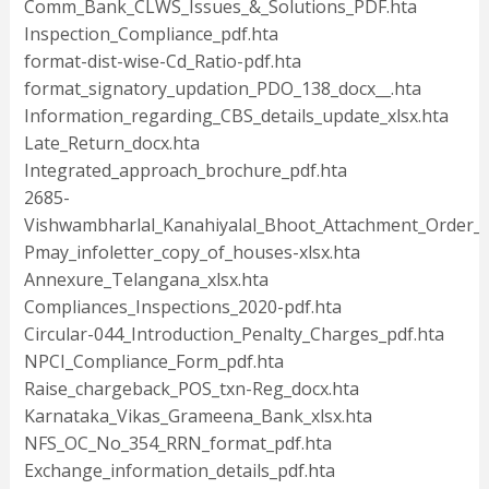
Comm_Bank_CLWS_Issues_&_Solutions_PDF.hta
Inspection_Compliance_pdf.hta
format-dist-wise-Cd_Ratio-pdf.hta
format_signatory_updation_PDO_138_docx__.hta
Information_regarding_CBS_details_update_xlsx.hta
Late_Return_docx.hta
Integrated_approach_brochure_pdf.hta
2685-
Vishwambharlal_Kanahiyalal_Bhoot_Attachment_Order_p
Pmay_infoletter_copy_of_houses-xlsx.hta
Annexure_Telangana_xlsx.hta
Compliances_Inspections_2020-pdf.hta
Circular-044_Introduction_Penalty_Charges_pdf.hta
NPCI_Compliance_Form_pdf.hta
Raise_chargeback_POS_txn-Reg_docx.hta
Karnataka_Vikas_Grameena_Bank_xlsx.hta
NFS_OC_No_354_RRN_format_pdf.hta
Exchange_information_details_pdf.hta