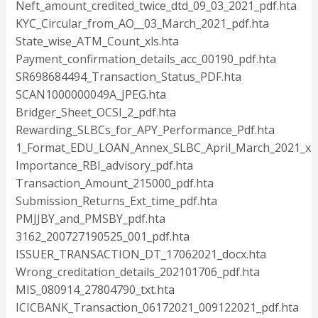
Neft_amount_credited_twice_dtd_09_03_2021_pdf.hta
KYC_Circular_from_AO__03_March_2021_pdf.hta
State_wise_ATM_Count_xls.hta
Payment_confirmation_details_acc_00190_pdf.hta
SR698684494_Transaction_Status_PDF.hta
SCAN1000000049A_JPEG.hta
Bridger_Sheet_OCSI_2_pdf.hta
Rewarding_SLBCs_for_APY_Performance_Pdf.hta
1_Format_EDU_LOAN_Annex_SLBC_April_March_2021_xls
Importance_RBI_advisory_pdf.hta
Transaction_Amount_215000_pdf.hta
Submission_Returns_Ext_time_pdf.hta
PMJJBY_and_PMSBY_pdf.hta
3162_200727190525_001_pdf.hta
ISSUER_TRANSACTION_DT_17062021_docx.hta
Wrong_creditation_details_202101706_pdf.hta
MIS_080914_27804790_txt.hta
ICICBANK_Transaction_06172021_009122021_pdf.hta