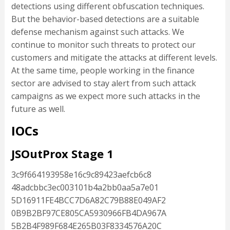
detections using different obfuscation techniques.
But the behavior-based detections are a suitable
defense mechanism against such attacks. We
continue to monitor such threats to protect our
customers and mitigate the attacks at different levels.
At the same time, people working in the finance
sector are advised to stay alert from such attack
campaigns as we expect more such attacks in the
future as well.
IOCs
JSOutProx Stage 1
3c9f664193958e16c9c89423aefcb6c8
48adcbbc3ec003101b4a2bb0aa5a7e01
5D16911FE4BCC7D6A82C79B88E049AF2
0B9B2BF97CE805CA5930966FB4DA967A
5B2B4F989F684E265B03F8334576A20C