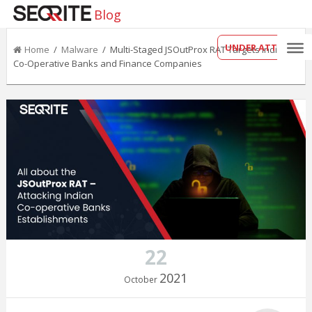
Blog
UNDER ATTACK?
Home
/
Malware
/ Multi-Staged JSOutProx RAT Targets Indian
Co-Operative Banks and Finance Companies
22
2021
October