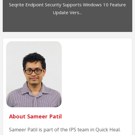
Seqrite Endpoint Security Supports Windows 10 Feature
Update Vers...
About Sameer Patil
Sameer Patil is part of the IPS team in Quick Heal.