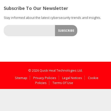
Subscribe To Our Newsletter
Stay informed about the latest cybersecurity trends and insights.
© 2026 Quick Heal Technologies Ltd.
Sitemap
Privacy Policies
Legal Notices
Cookie
Policies
Terms Of Use