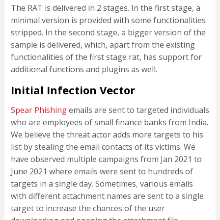
The RAT is delivered in 2 stages. In the first stage, a
minimal version is provided with some functionalities
stripped. In the second stage, a bigger version of the
sample is delivered, which, apart from the existing
functionalities of the first stage rat, has support for
additional functions and plugins as well.
Initial Infection Vector
Spear Phishing
emails are sent to targeted individuals
who are employees of small finance banks from India.
We believe the threat actor adds more targets to his
list by stealing the email contacts of its victims. We
have observed multiple campaigns from Jan 2021 to
June 2021 where emails were sent to hundreds of
targets in a single day. Sometimes, various emails
with different attachment names are sent to a single
target to increase the chances of the user