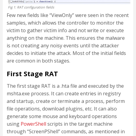
Fig 1: RAT configuration fields
Few new fields like “ViewOnly” were seen in the recent
samples, which allows the controller to monitor the
victim to gather victim info and not write or execute
anything on the machine. This ensures the malware
is not creating any noisy events until the attacker
decides to initiate the attack. Most of the initial fields
are common in both stages.
First Stage RAT
The first stage RAT is a .hta file and executed by the
mshta.exe process. It can create entries in registry
and startup, create or terminate a process, perform
file operations, download plugins, etc. It can also
generate some mouse and keyboard operations
using
PowerShell
scripts in the target machine
through “ScreenPShell” commands, as mentioned in