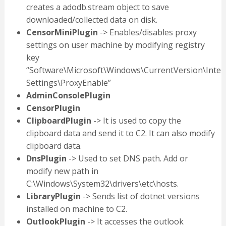
creates a adodb.stream object to save
downloaded/collected data on disk.
CensorMiniPlugin
-> Enables/disables proxy
settings on user machine by modifying registry
key
“Software\Microsoft\Windows\CurrentVersion\Inter
Settings\ProxyEnable”
AdminConsolePlugin
CensorPlugin
ClipboardPlugin
-> It is used to copy the
clipboard data and send it to C2. It can also modify
clipboard data.
DnsPlugin
-> Used to set DNS path. Add or
modify new path in
C:\Windows\System32\drivers\etc\hosts.
LibraryPlugin
-> Sends list of dotnet versions
installed on machine to C2.
OutlookPlugin
-> It accesses the outlook