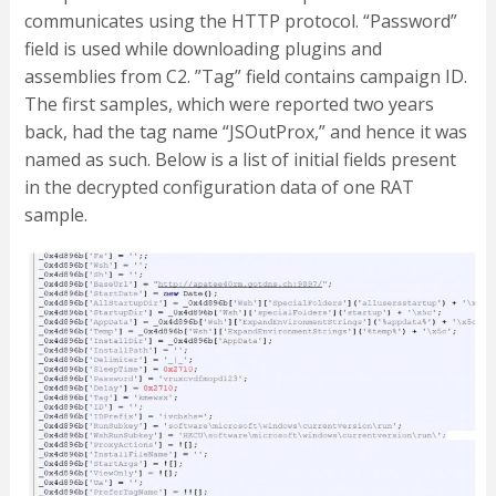
communicates using the HTTP protocol. “Password”
field is used while downloading plugins and
assemblies from C2. ”Tag” field contains campaign ID.
The first samples, which were reported two years
back, had the tag name “JSOutProx,” and hence it was
named as such. Below is a list of initial fields present
in the decrypted configuration data of one RAT
sample.