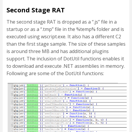
Second Stage RAT
The second stage RAT is dropped as a “.js” file in a
startup or as a “.tmp” file in the %temp% folder and is
executed using wscript.exe. It also has a different C2
than the first stage sample. The size of these samples
is around three MB and has additional plugins
support. The inclusion of DotUtil functions enables it
to download and execute .NET assemblies in memory.
Following are some of the DotUtil functions: