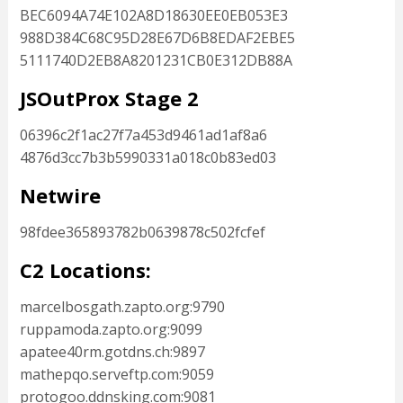
BEC6094A74E102A8D18630EE0EB053E3
988D384C68C95D28E67D6B8EDAF2EBE5
5111740D2EB8A8201231CB0E312DB88A
JSOutProx Stage 2
06396c2f1ac27f7a453d9461ad1af8a6
4876d3cc7b3b5990331a018c0b83ed03
Netwire
98fdee365893782b0639878c502fcfef
C2 Locations:
marcelbosgath.zapto.org:9790
ruppamoda.zapto.org:9099
apatee40rm.gotdns.ch:9897
mathepqo.serveftp.com:9059
protogoo.ddnsking.com:9081