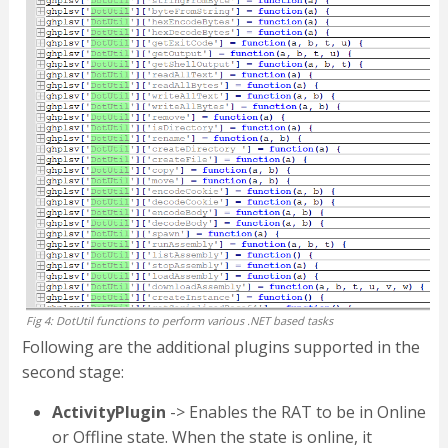
Fig 4: DotUtil functions to perform various .NET based tasks
Following are the additional plugins supported in the
second stage:
ActivityPlugin
-> Enables the RAT to be in Online
or Offline state. When the state is online, it