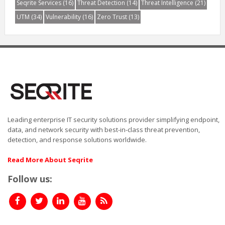
Seqrite Services
(16)
Threat Detection
(14)
Threat Intelligence
(21)
UTM
(34)
Vulnerability
(16)
Zero Trust
(13)
Leading enterprise IT security solutions provider simplifying endpoint,
data, and network security with best-in-class threat prevention,
detection, and response solutions worldwide.
Read More About Seqrite
Follow us: