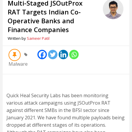
Multi-Staged JSOutProx
RAT Targets Indian Co-
Operative Banks and
Finance Companies
Written by
Sameer Patil
Malware
Quick Heal Security Labs has been monitoring
various attack campaigns using JSOutProx RAT
against different SMBs in the BFSI sector since
January 2021. We have found multiple payloads being
dropped at different stages of its operations.