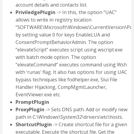
account details and contacts list.
PriviledgePlugin
-> In this, the option “UAC”
allows to write in registry location
“SOFTWARE\Microsoft\Windows\CurrentVersion\Poli
by setting value 0 for keys EnableLUA and
ConsentPromptBehaviorAdmin. The option
“elevateScript” executes script using wscript.exe
with batch mode option. The option
“elevateCommand” executes command using Wsh
with ‘runas’ flag. It also has options for using UAC
bypass techniques like fodhelper.exe, Slui File
Handler Hijacking, CompMgmtLauncher,
EventViewer.exe etc.
PromptPlugin
ProxyPlugin
-> Sets DNS path. Add or modify new
path in C:\Windows\System32\drivers\etc\hosts.
ShortcutPlugin
-> Create shortcut file for a given
executable. Execute the shortcut file. Get the