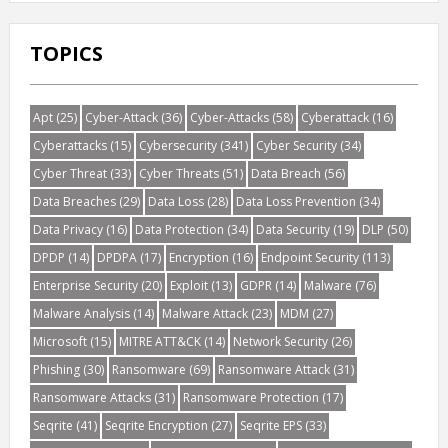
TOPICS
Apt
(25)
Cyber-Attack
(36)
Cyber-Attacks
(58)
Cyberattack
(16)
Cyberattacks
(15)
Cybersecurity
(341)
Cyber Security
(34)
Cyber Threat
(33)
Cyber Threats
(51)
Data Breach
(56)
Data Breaches
(29)
Data Loss
(28)
Data Loss Prevention
(34)
Data Privacy
(16)
Data Protection
(34)
Data Security
(19)
DLP
(50)
DPDP
(14)
DPDPA
(17)
Encryption
(16)
Endpoint Security
(113)
Enterprise Security
(20)
Exploit
(13)
GDPR
(14)
Malware
(76)
Malware Analysis
(14)
Malware Attack
(23)
MDM
(27)
Microsoft
(15)
MITRE ATT&CK
(14)
Network Security
(26)
Phishing
(30)
Ransomware
(69)
Ransomware Attack
(31)
Ransomware Attacks
(31)
Ransomware Protection
(17)
Seqrite
(41)
Seqrite Encryption
(27)
Seqrite EPS
(33)