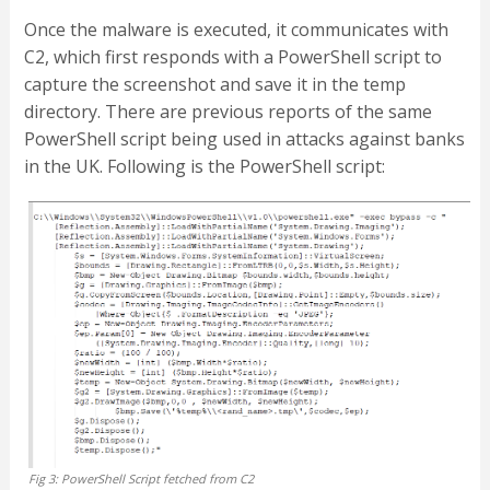
Once the malware is executed, it communicates with
C2, which first responds with a PowerShell script to
capture the screenshot and save it in the temp
directory. There are previous reports of the same
PowerShell script being used in attacks against banks
in the UK. Following is the PowerShell script:
Fig 3: PowerShell Script fetched from C2