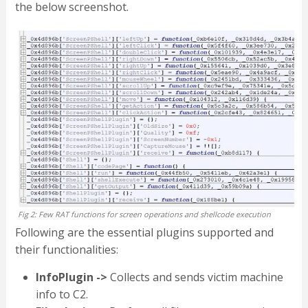
the below screenshot.
Fig 2: Few RAT functions for screen operations and shellcode execution
Following are the essential plugins supported and
their functionalities:
InfoPlugin ->
Collects and sends victim machine
info to C2.