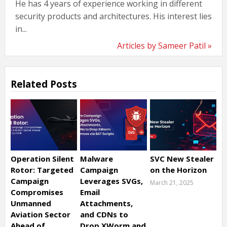
He has 4 years of experience working in different
security products and architectures. His interest lies
in...
Articles by Sameer Patil »
Related Posts
Operation Silent
Malware
SVC New Stealer
Rotor: Targeted
Campaign
on the Horizon
Campaign
Leverages SVGs,
March 21, 2025
Compromises
Email
Unmanned
Attachments,
Aviation Sector
and CDNs to
Ahead of
Drop XWorm and