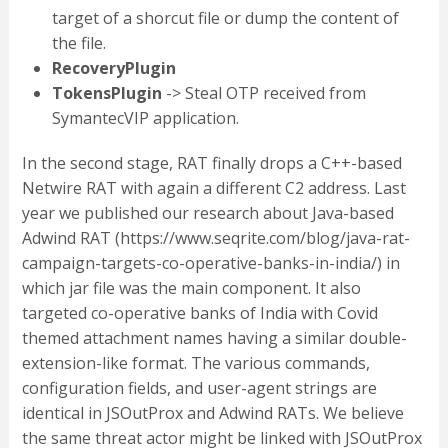
target of a shorcut file or dump the content of
the file.
RecoveryPlugin
TokensPlugin
-> Steal OTP received from
SymantecVIP application.
In the second stage, RAT finally drops a C++-based
Netwire RAT with again a different C2 address. Last
year we published our research about Java-based
Adwind RAT (https://www.seqrite.com/blog/java-rat-
campaign-targets-co-operative-banks-in-india/) in
which jar file was the main component. It also
targeted co-operative banks of India with Covid
themed attachment names having a similar double-
extension-like format. The various commands,
configuration fields, and user-agent strings are
identical in JSOutProx and Adwind RATs. We believe
the same threat actor might be linked with JSOutProx