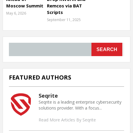
Moscow Summit
Remcos via BAT
Scripts
May 6, 2026
September 11, 2025
SEARCH
FEATURED AUTHORS
Seqrite
Seqrite is a leading enterprise cybersecurity
solutions provider. With a focus...
Read More Articles By Seqrite