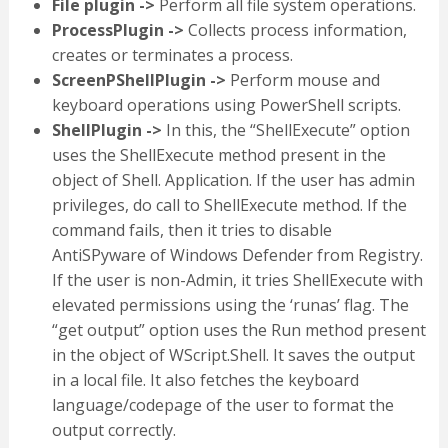
File plugin ->
Perform all file system operations.
ProcessPlugin ->
Collects process information,
creates or terminates a process.
ScreenPShellPlugin ->
Perform mouse and
keyboard operations using PowerShell scripts.
ShellPlugin ->
In this, the “ShellExecute” option
uses the ShellExecute method present in the
object of Shell. Application. If the user has admin
privileges, do call to ShellExecute method. If the
command fails, then it tries to disable
AntiSPyware of Windows Defender from Registry.
If the user is non-Admin, it tries ShellExecute with
elevated permissions using the ‘runas’ flag. The
“get output” option uses the Run method present
in the object of WScript.Shell. It saves the output
in a local file. It also fetches the keyboard
language/codepage of the user to format the
output correctly.