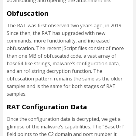
downloading and opening the attachment file.
Obfuscation
The RAT was first observed two years ago, in 2019.
Since then, the RAT has upgraded with new
commands, more functionality, and increased
obfuscation. The recent JScript files consist of more
than one MB of obfuscated code, a vast array of
base64-like strings, malware’s configuration data,
and an rc4 string decryption function. The
obfuscation pattern remains the same as the older
samples and is the same for both stages of RAT
samples.
RAT Configuration Data
Once the configuration data is decrypted, we get a
glimpse of the malware’s capabilities. The “BaseUrl”
field points to the C2 domain and port number it