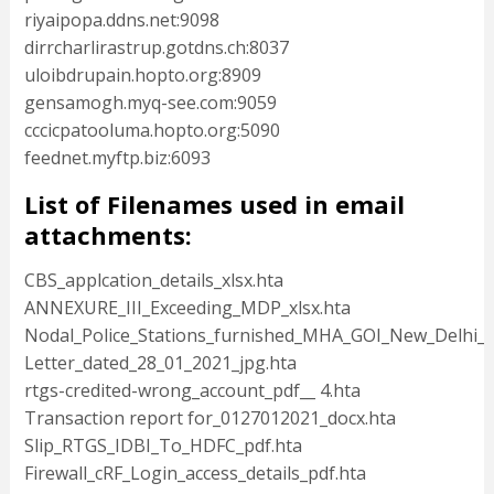
riyaipopa.ddns.net:9098
dirrcharlirastrup.gotdns.ch:8037
uloibdrupain.hopto.org:8909
gensamogh.myq-see.com:9059
cccicpatooluma.hopto.org:5090
feednet.myftp.biz:6093
List of Filenames used in email
attachments:
CBS_applcation_details_xlsx.hta
ANNEXURE_III_Exceeding_MDP_xlsx.hta
Nodal_Police_Stations_furnished_MHA_GOI_New_Delhi_xl
Letter_dated_28_01_2021_jpg.hta
rtgs-credited-wrong_account_pdf__ 4.hta
Transaction report for_0127012021_docx.hta
Slip_RTGS_IDBI_To_HDFC_pdf.hta
Firewall_cRF_Login_access_details_pdf.hta