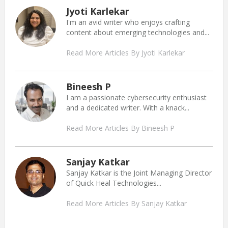
Jyoti Karlekar
I'm an avid writer who enjoys crafting
content about emerging technologies and...
Read More Articles By Jyoti Karlekar
Bineesh P
I am a passionate cybersecurity enthusiast
and a dedicated writer. With a knack...
Read More Articles By Bineesh P
Sanjay Katkar
Sanjay Katkar is the Joint Managing Director
of Quick Heal Technologies...
Read More Articles By Sanjay Katkar