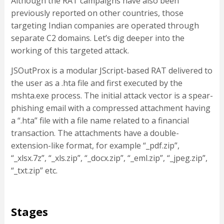
Although the RAT campaigns have also been
previously reported on other countries, those
targeting Indian companies are operated through
separate C2 domains. Let’s dig deeper into the
working of this targeted attack.
JSOutProx is a modular JScript-based RAT delivered to
the user as a .hta file and first executed by the
mshta.exe process. The initial attack vector is a spear-
phishing email with a compressed attachment having
a “.hta” file with a file name related to a financial
transaction. The attachments have a double-
extension-like format, for example “_pdf.zip”,
“_xlsx.7z”, “_xls.zip”, “_docx.zip”, “_eml.zip”, “_jpeg.zip”,
“_txt.zip” etc.
Stages