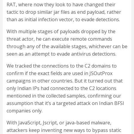
RAT, where now they look to have changed their
tactic to drop similar jar files as end payload, rather
than as initial infection vector, to evade detections.
With multiple stages of payloads dropped by the
threat actor, he can execute remote commands
through any of the available stages, whichever can be
seen as an attempt to evade antivirus detections.
We tracked the connections to the C2 domains to
confirm if the exact fields are used in JSOutProx
campaigns in other countries. But it turned out that
only Indian IPs had connected to the C2 locations
mentioned in the collected samples, confirming our
assumption that it’s a targeted attack on Indian BFSI
companies only.
With JavaScript, Jscript, or java-based malware,
attackers keep inventing new ways to bypass static