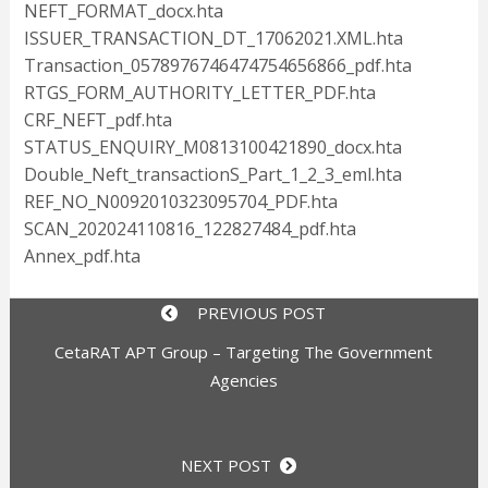
NEFT_FORMAT_docx.hta
ISSUER_TRANSACTION_DT_17062021.XML.hta
Transaction_0578976746474754656866_pdf.hta
RTGS_FORM_AUTHORITY_LETTER_PDF.hta
CRF_NEFT_pdf.hta
STATUS_ENQUIRY_M0813100421890_docx.hta
Double_Neft_transactionS_Part_1_2_3_eml.hta
REF_NO_N0092010323095704_PDF.hta
SCAN_202024110816_122827484_pdf.hta
Annex_pdf.hta
PREVIOUS POST
CetaRAT APT Group – Targeting The Government
Agencies
NEXT POST