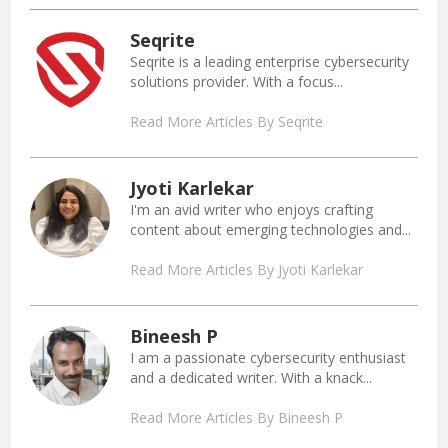
Seqrite
Seqrite is a leading enterprise cybersecurity
solutions provider. With a focus...
Read More Articles By Seqrite
Jyoti Karlekar
I'm an avid writer who enjoys crafting
content about emerging technologies and...
Read More Articles By Jyoti Karlekar
Bineesh P
I am a passionate cybersecurity enthusiast
and a dedicated writer. With a knack...
Read More Articles By Bineesh P