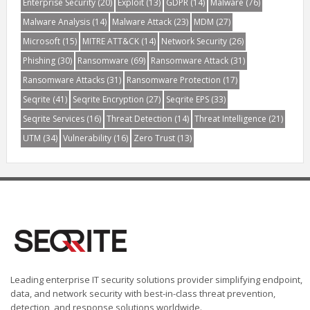
Enterprise Security
(20)
Exploit
(13)
GDPR
(14)
Malware
(76)
Malware Analysis
(14)
Malware Attack
(23)
MDM
(27)
Microsoft
(15)
MITRE ATT&CK
(14)
Network Security
(26)
Phishing
(30)
Ransomware
(69)
Ransomware Attack
(31)
Ransomware Attacks
(31)
Ransomware Protection
(17)
Seqrite
(41)
Seqrite Encryption
(27)
Seqrite EPS
(33)
Seqrite Services
(16)
Threat Detection
(14)
Threat Intelligence
(21)
UTM
(34)
Vulnerability
(16)
Zero Trust
(13)
Leading enterprise IT security solutions provider simplifying endpoint,
data, and network security with best-in-class threat prevention,
detection, and response solutions worldwide.