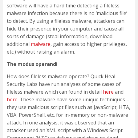
software will have a hard time detecting a fileless
malware infection because there is no ‘malicious file’
to detect. By using a fileless malware, attackers can
hide their presence in your computer and cause all
sorts of damage (steal information, download
additional
malware
, gain access to higher privileges,
etc.) without raising an alarm.
The modus operandi
How does fileless malware operate? Quick Heal
Security Labs have run analyses of some cases of
fileless malware which can found in detail
here
and
here
. These malware have some unique techniques –
they use malicious script files such as JavaScript, HTA,
VBA, PowerShell, etc. for in-memory or non-malware
attack. In one analysis, it was observed that an
attacker used an XML script with a Windows Script