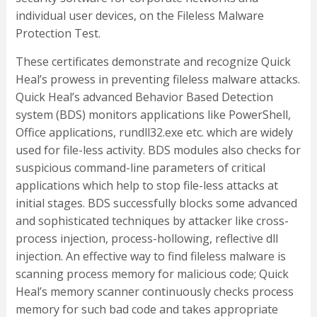
individual user devices, on the Fileless Malware
Protection Test.
These certificates demonstrate and recognize Quick
Heal’s prowess in preventing fileless malware attacks.
Quick Heal’s advanced Behavior Based Detection
system (BDS) monitors applications like PowerShell,
Office applications, rundll32.exe etc. which are widely
used for file-less activity. BDS modules also checks for
suspicious command-line parameters of critical
applications which help to stop file-less attacks at
initial stages. BDS successfully blocks some advanced
and sophisticated techniques by attacker like cross-
process injection, process-hollowing, reflective dll
injection. An effective way to find fileless malware is
scanning process memory for malicious code; Quick
Heal’s memory scanner continuously checks process
memory for such bad code and takes appropriate