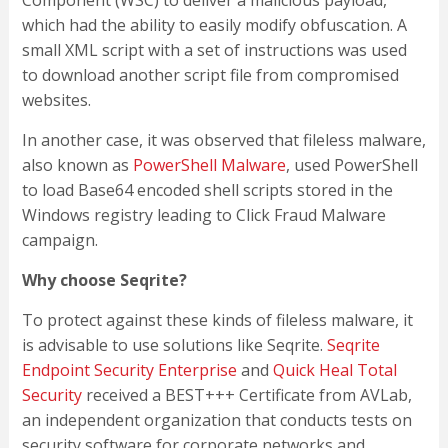
Component (WSC) to deliver a malicious payload,
which had the ability to easily modify obfuscation. A
small XML script with a set of instructions was used
to download another script file from compromised
websites.
In another case, it was observed that fileless malware,
also known as
PowerShell Malware
, used PowerShell
to load Base64 encoded shell scripts stored in the
Windows registry leading to Click Fraud Malware
campaign.
Why choose Seqrite?
To protect against these kinds of fileless malware, it
is advisable to use solutions like Seqrite.
Seqrite
Endpoint Security Enterprise
and
Quick Heal Total
Security
received a BEST+++ Certificate from AVLab,
an independent organization that conducts tests on
security software for corporate networks and