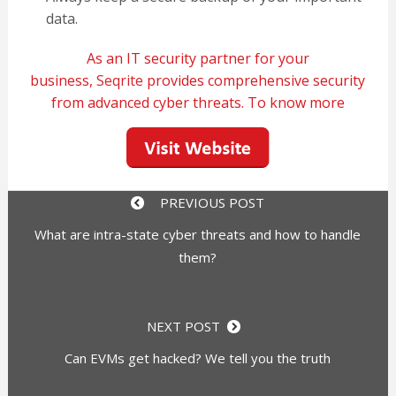
data.
As an IT security partner for your
business,
Seqrite
provides comprehensive security
from advanced cyber threats. To know more
PREVIOUS POST
What are intra-state cyber threats and how to handle
them?
NEXT POST
Can EVMs get hacked? We tell you the truth