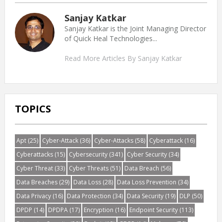
Sanjay Katkar
Sanjay Katkar is the Joint Managing Director
of Quick Heal Technologies...
Read More Articles By Sanjay Katkar
TOPICS
Apt
(25)
Cyber-Attack
(36)
Cyber-Attacks
(58)
Cyberattack
(16)
Cyberattacks
(15)
Cybersecurity
(341)
Cyber Security
(34)
Cyber Threat
(33)
Cyber Threats
(51)
Data Breach
(56)
Data Breaches
(29)
Data Loss
(28)
Data Loss Prevention
(34)
Data Privacy
(16)
Data Protection
(34)
Data Security
(19)
DLP
(50)
DPDP
(14)
DPDPA
(17)
Encryption
(16)
Endpoint Security
(113)