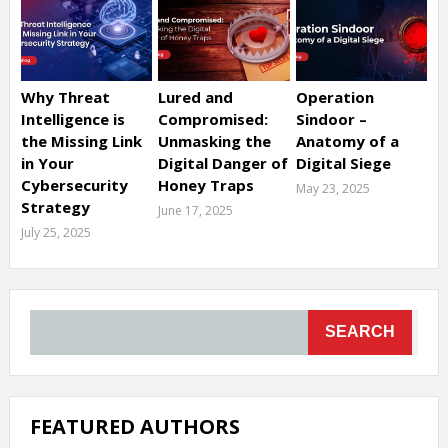
Why Threat
Lured and
Operation
Intelligence is
Compromised:
Sindoor –
the Missing Link
Unmasking the
Anatomy of a
in Your
Digital Danger of
Digital Siege
Cybersecurity
Honey Traps
May 23, 2025
Strategy
June 17, 2025
July 25, 2025
SEARCH
FEATURED AUTHORS