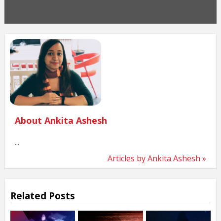
About Ankita Ashesh
...
Articles by Ankita Ashesh »
Related Posts