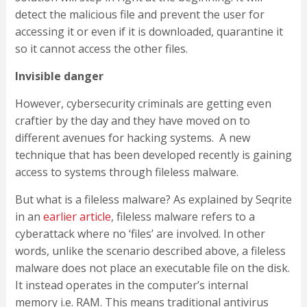
detect the malicious file and prevent the user for
accessing it or even if it is downloaded, quarantine it
so it cannot access the other files.
Invisible danger
However, cybersecurity criminals are getting even
craftier by the day and they have moved on to
different avenues for hacking systems. A new
technique that has been developed recently is gaining
access to systems through fileless malware.
But what is a fileless malware? As explained by Seqrite
in an
earlier article
, fileless malware refers to a
cyberattack where no ‘files’ are involved. In other
words, unlike the scenario described above, a fileless
malware does not place an executable file on the disk.
It instead operates in the computer’s internal
memory i.e. RAM. This means traditional antivirus