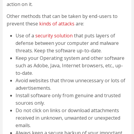
action on it.
Other methods that can be taken by end-users to
prevent these
kinds of attacks
are:
Use of a
security solution
that puts layers of
defense between your computer and malware
threats. Keep the software up-to-date.
Keep your Operating system and other software
such as Adobe, Java, Internet browsers, etc., up-
to-date.
Avoid websites that throw unnecessary or lots of
advertisements.
Install software only from genuine and trusted
sources only.
Do not click on links or download attachments
received in unknown, unwanted or unexpected
emails.
Always keep a secure backup of your important