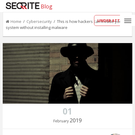
Blog
UNDER ATTACK?
Home
/
Cybersecurity
/ This is how hackers can invade your
system without installing malware
01
2019
February