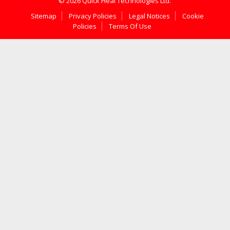
© 2026 Quick Heal Technologies Ltd.
Sitemap
Privacy Policies
Legal Notices
Cookie
Policies
Terms Of Use