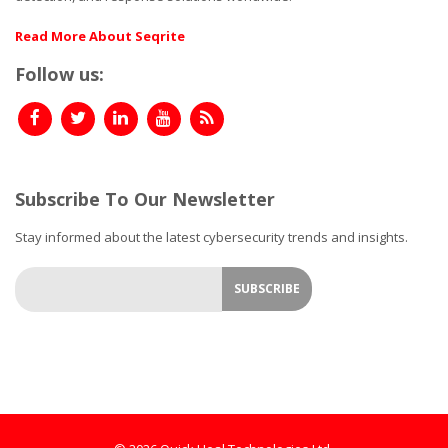
Read More About Seqrite
Follow us:
Subscribe To Our Newsletter
Stay informed about the latest cybersecurity trends and insights.