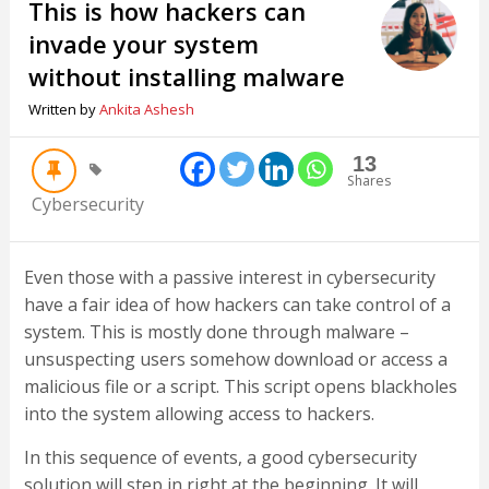
This is how hackers can
invade your system
without installing malware
Written by
Ankita Ashesh
13
Shares
Cybersecurity
Even those with a passive interest in cybersecurity
have a fair idea of how hackers can take control of a
system. This is mostly done through malware –
unsuspecting users somehow download or access a
malicious file or a script. This script opens blackholes
into the system allowing access to hackers.
In this sequence of events, a good cybersecurity
solution will step in right at the beginning. It will