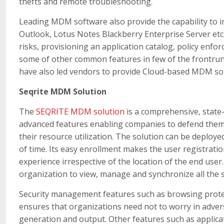
thefts and remote troubleshooting.
Leading MDM software also provide the capability to i
Outlook, Lotus Notes Blackberry Enterprise Server etc.
risks, provisioning an application catalog, policy enfo
some of other common features in few of the frontrun
have also led vendors to provide Cloud-based MDM so
Seqrite MDM Solution
The
SEQRITE MDM solution
is a comprehensive, state-
advanced features enabling companies to defend thems
their resource utilization. The solution can be deploy
of time. Its easy enrollment makes the user registratio
experience irrespective of the location of the end use
organization to view, manage and synchronize all the 
Security management features such as browsing protect
ensures that organizations need not to worry in adve
generation and output. Other features such as applica