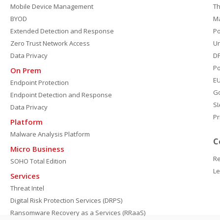
Mobile Device Management
Th
BYOD
M
Extended Detection and Response
P
Zero Trust Network Access
Un
Data Privacy
DP
Po
On Prem
E
Endpoint Protection
G
Endpoint Detection and Response
SI
Data Privacy
Pr
Platform
Malware Analysis Platform
C
Micro Business
Re
SOHO Total Edition
Le
Services
Threat Intel
Digital Risk Protection Services (DRPS)
Ransomware Recovery as a Services (RRaaS)