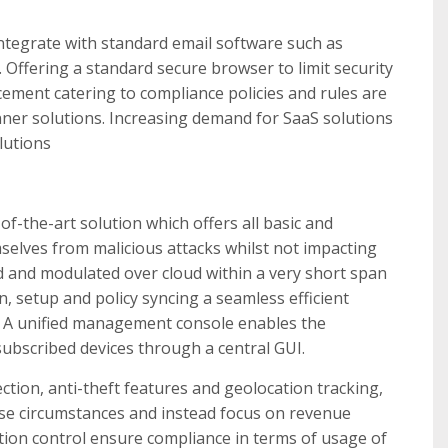
ntegrate with standard email software such as
 Offering a standard secure browser to limit security
rcement catering to compliance policies and rules are
ner solutions. Increasing demand for SaaS solutions
lutions
of-the-art solution which offers all basic and
elves from malicious attacks whilst not impacting
ed and modulated over cloud within a very short span
n, setup and policy syncing a seamless efficient
r. A unified management console enables the
subscribed devices through a central GUI.
ion, anti-theft features and geolocation tracking,
rse circumstances and instead focus on revenue
tion control ensure compliance in terms of usage of