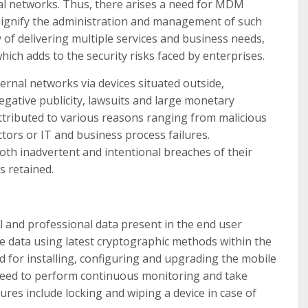
nal networks. Thus, there arises a need for MDM
signify the administration and management of such
 of delivering multiple services and business needs,
h adds to the security risks faced by enterprises.
ernal networks via devices situated outside,
negative publicity, lawsuits and large monetary
ttributed to various reasons ranging from malicious
tors or IT and business process failures.
th inadvertent and intentional breaches of their
s retained.
 and professional data present in the end user
the data using latest cryptographic methods within the
od for installing, configuring and upgrading the mobile
s need to perform continuous monitoring and take
ures include locking and wiping a device in case of