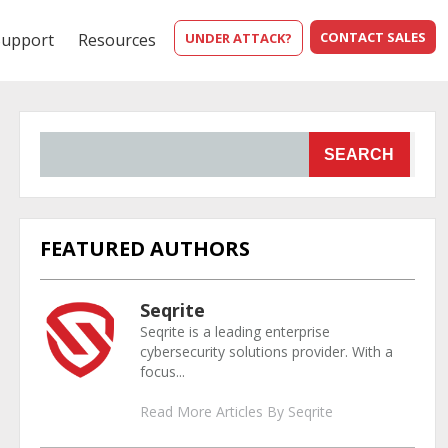
CONTACT SALES
Support
Resources
UNDER ATTACK?
SEARCH
FEATURED AUTHORS
Seqrite
Seqrite is a leading enterprise
cybersecurity solutions provider. With a
focus...
Read More Articles By Seqrite