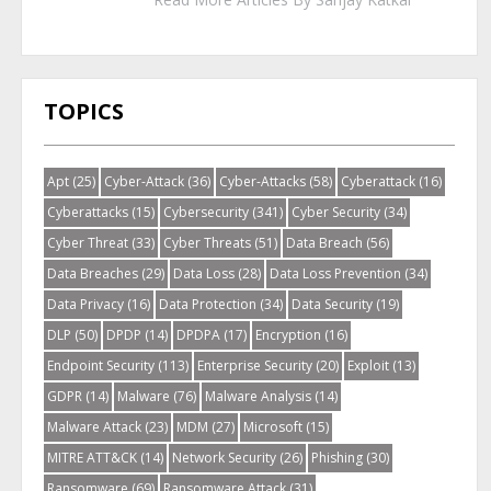
TOPICS
Apt
(25)
Cyber-Attack
(36)
Cyber-Attacks
(58)
Cyberattack
(16)
Cyberattacks
(15)
Cybersecurity
(341)
Cyber Security
(34)
Cyber Threat
(33)
Cyber Threats
(51)
Data Breach
(56)
Data Breaches
(29)
Data Loss
(28)
Data Loss Prevention
(34)
Data Privacy
(16)
Data Protection
(34)
Data Security
(19)
DLP
(50)
DPDP
(14)
DPDPA
(17)
Encryption
(16)
Endpoint Security
(113)
Enterprise Security
(20)
Exploit
(13)
GDPR
(14)
Malware
(76)
Malware Analysis
(14)
Malware Attack
(23)
MDM
(27)
Microsoft
(15)
MITRE ATT&CK
(14)
Network Security
(26)
Phishing
(30)
Ransomware
(69)
Ransomware Attack
(31)