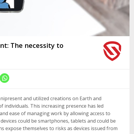
t: The necessity to
nipresent and utilized creations on Earth and
 individuals. This increasing presence has led
y and ease of managing work by allowing access to
e devices could be smartphones, tablets and could be
ns expose themselves to risks as devices issued from