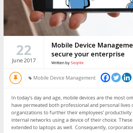
Mobile Device Managemen
22
secure your enterprise
June
2017
Written by
Seqrite
Mobile Device Management
In today’s day and age, mobile devices are the most om
have permeated both professional and personal lives of
organizations to further their employees’ productivit
internal networks using a device of their choice. Thes
extended to laptops as well. Consequently, corporatio