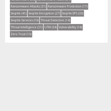
Ransomware Attacks
(31)
Ransomware Protection
(17)
Seqrite
(41)
Seqrite Encryption
(27)
Seqrite EPS
(33)
Seqrite Services
(16)
Threat Detection
(14)
Threat Intelligence
(21)
UTM
(34)
Vulnerability
(16)
Zero Trust
(13)