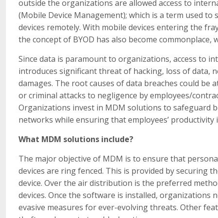
outside the organizations are allowed access to inter
(Mobile Device Management); which is a term used to 
devices remotely. With mobile devices entering the fray
the concept of BYOD has also become commonplace, whic
Since data is paramount to organizations, access to int
introduces significant threat of hacking, loss of data, 
damages. The root causes of data breaches could be a
or criminal attacks to negligence by employees/contrac
Organizations invest in MDM solutions to safeguard bo
networks while ensuring that employees’ productivity i
What MDM solutions include
?
The major objective of MDM is to ensure that personal
devices are ring fenced. This is provided by securing 
device. Over the air distribution is the preferred meth
devices. Once the software is installed, organization
evasive measures for ever-evolving threats. Other feat