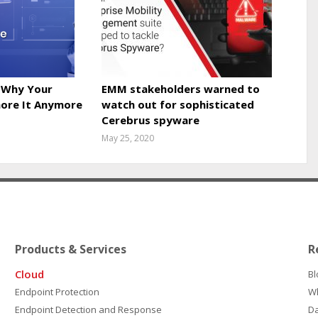
 Why Your
EMM stakeholders warned to
nore It Anymore
watch out for sophisticated
Cerebrus spyware
May 25, 2020
Products & Services
R
Cloud
Bl
Endpoint Protection
W
Endpoint Detection and Response
D