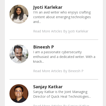
Jyoti Karlekar
I'm an avid writer who enjoys crafting
content about emerging technologies
and...
Read More Articles By Jyoti Karlekar
Bineesh P
I am a passionate cybersecurity
enthusiast and a dedicated writer. With a
knack...
Read More Articles By Bineesh P
Sanjay Katkar
Sanjay Katkar is the Joint Managing
Director of Quick Heal Technologies...
Read More Articles By Sanjay Katkar