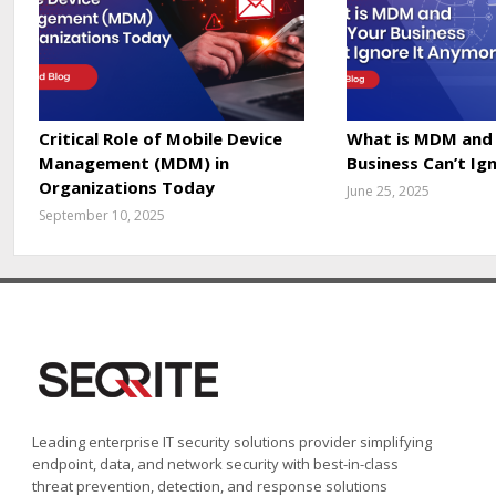
Critical Role of Mobile Device
What is MDM and
Management (MDM) in
Business Can’t Ig
Organizations Today
June 25, 2025
September 10, 2025
Leading enterprise IT security solutions provider simplifying
endpoint, data, and network security with best-in-class
threat prevention, detection, and response solutions