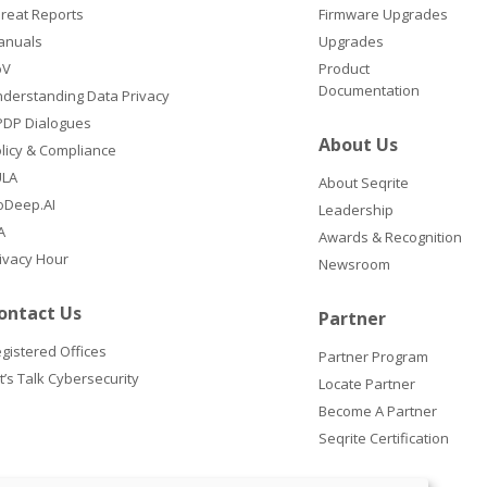
reat Reports
Firmware Upgrades
anuals
Upgrades
oV
Product
Documentation
derstanding Data Privacy
DP Dialogues
About Us
licy & Compliance
ULA
About Seqrite
oDeep.AI
Leadership
A
Awards & Recognition
ivacy Hour
Newsroom
ontact Us
Partner
gistered Offices
Partner Program
t’s Talk Cybersecurity
Locate Partner
Become A Partner
Seqrite Certification