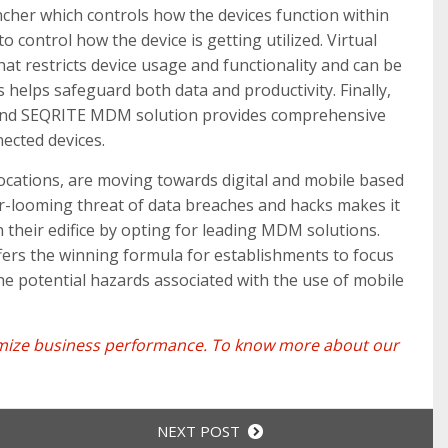
ncher which controls how the devices function within
o control how the device is getting utilized. Virtual
hat restricts device usage and functionality and can be
 helps safeguard both data and productivity. Finally,
e and SEQRITE MDM solution provides comprehensive
nected devices.
r locations, are moving towards digital and mobile based
er-looming threat of data breaches and hacks makes it
n their edifice by opting for leading MDM solutions.
ers the winning formula for establishments to focus
he potential hazards associated with the use of mobile
ximize business performance. To know more about our
NEXT POST