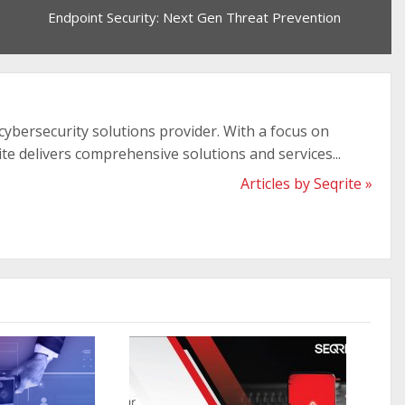
Endpoint Security: Next Gen Threat Prevention
 cybersecurity solutions provider. With a focus on
ite delivers comprehensive solutions and services...
Articles by Seqrite »