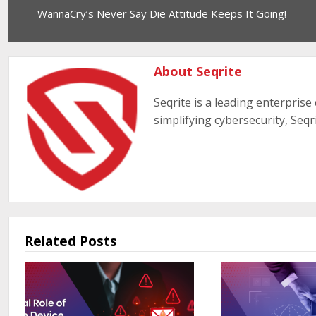
WannaCry’s Never Say Die Attitude Keeps It Going!
About Seqrite
Seqrite is a leading enterprise
simplifying cybersecurity, Seqr
Related Posts