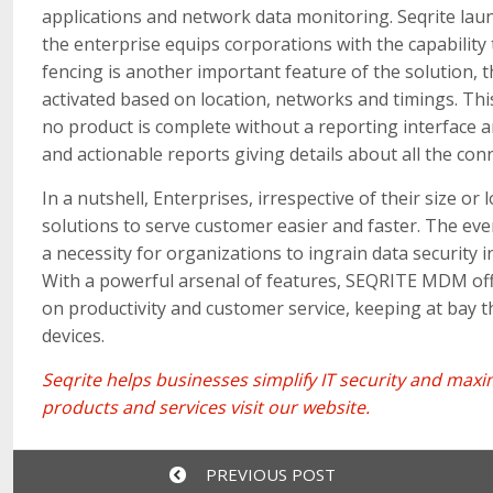
applications and network data monitoring. Seqrite lau
the enterprise equips corporations with the capability t
fencing is another important feature of the solution, t
activated based on location, networks and timings. This
no product is complete without a reporting interfac
and actionable reports giving details about all the con
In a nutshell, Enterprises, irrespective of their size o
solutions to serve customer easier and faster. The ev
a necessity for organizations to ingrain data security i
With a powerful arsenal of features, SEQRITE MDM off
on productivity and customer service, keeping at bay t
devices.
Seqrite
helps businesses simplify IT security and ma
products and services
visit our website
.
PREVIOUS POST