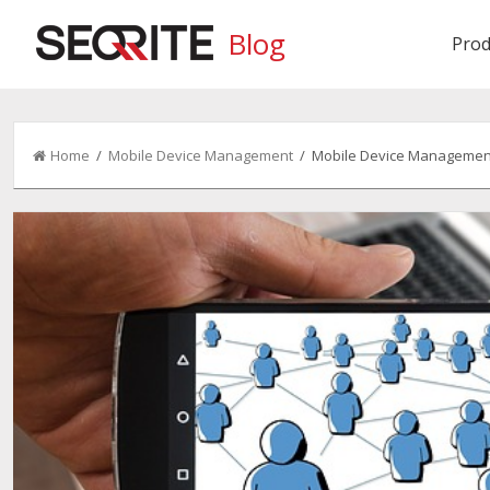
Blog
Prod
Home
/
Mobile Device Management
/ Mobile Device Management: