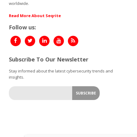
worldwide.
Read More About Seqrite
Follow us:
Subscribe To Our Newsletter
Stay informed about the latest cybersecurity trends and
insights.