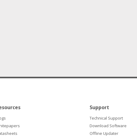
esources
Support
ogs
Technical Support
hitepapers
Download Software
atasheets
Offline Updater