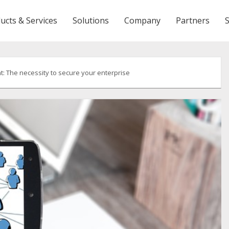
ucts & Services
Solutions
Company
Partners
 The necessity to secure your enterprise