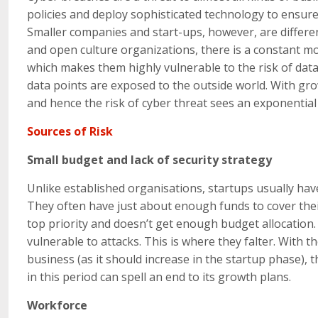
policies and deploy sophisticated technology to ensure s
Smaller companies and start-ups, however, are differen
and open culture organizations, there is a constant m
which makes them highly vulnerable to the risk of da
data points are exposed to the outside world. With gro
and hence the risk of cyber threat sees an exponential 
Sources of Risk
Small budget and lack of security strategy
Unlike established organisations, startups usually hav
They often have just about enough funds to cover their
top priority and doesn’t get enough budget allocation. F
vulnerable to attacks. This is where they falter. With t
business (as it should increase in the startup phase), t
in this period can spell an end to its growth plans.
Workforce