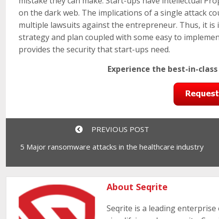
mistake they can make. Start-ups have intellectual Pr
on the dark web. The implications of a single attack c
multiple lawsuits against the entrepreneur. Thus, it is
strategy and plan coupled with some easy to implement
provides the security that start-ups need.
Experience the best-in-class
PREVIOUS POST
5 Major ransomware attacks in the healthcare industry
About Seqrite
Seqrite is a leading enterprise