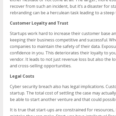
recover from such an incident, but it’s a disaster for 
rebranding can be a herculean task leading to a steep f
Customer Loyalty and Trust
Startups work hard to increase their customer base and
keeping their business competitive and successful. When
companies to maintain the safety of their data. Exposu
confidence in you. This deteriorates their loyalty to 
vendor. It leads to not just revenue loss but also the l
and cross-selling opportunities.
Legal Costs
Cyber security breach also has legal implications. Cu
startup. The total cost of settling the case may actu
be able to start another venture and that could possib
It is true that start-ups are constrained for resources,