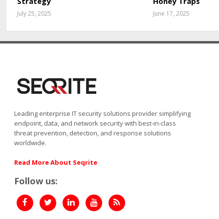
Strategy
Honey Traps
July 25, 2025
June 17, 2025
Leading enterprise IT security solutions provider simplifying
endpoint, data, and network security with best-in-class
threat prevention, detection, and response solutions
worldwide.
Read More About Seqrite
Follow us: