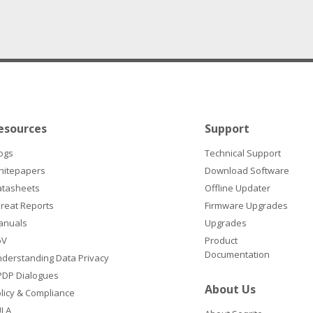
esources
Support
ogs
Technical Support
hitepapers
Download Software
atasheets
Offline Updater
reat Reports
Firmware Upgrades
anuals
Upgrades
oV
Product
Documentation
derstanding Data Privacy
DP Dialogues
About Us
licy & Compliance
ULA