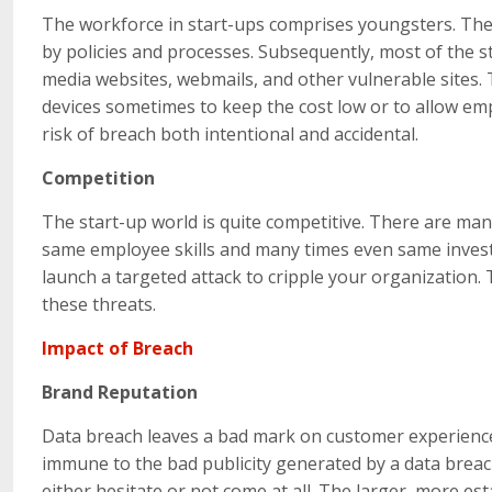
The workforce in start-ups comprises youngsters. They
by policies and processes. Subsequently, most of the s
media websites, webmails, and other vulnerable sites.
devices sometimes to keep the cost low or to allow emp
risk of breach both intentional and accidental.
Competition
The start-up world is quite competitive. There are m
same employee skills and many times even same investo
launch a targeted attack to cripple your organization.
these threats.
Impact of Breach
Brand Reputation
Data breach leaves a bad mark on customer experience
immune to the bad publicity generated by a data brea
either hesitate or not come at all. The larger, more e