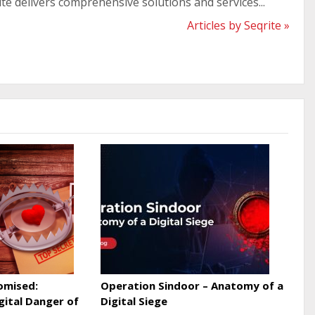
ite delivers comprehensive solutions and services...
Articles by Seqrite »
omised:
Operation Sindoor – Anatomy of a
gital Danger of
Digital Siege