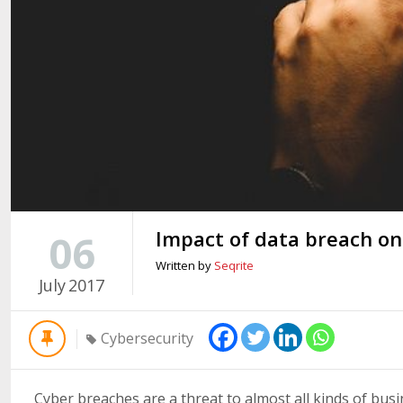
Impact of data breach on
06
Written by
Seqrite
July
2017
Cybersecurity
Cyber breaches are a threat to almost all kinds of bus