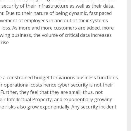
ecurity of their infrastructure as well as their data.
t. Due to their nature of being dynamic, fast paced
ovement of employees in and out of their systems
ta loss. As more and more customers are added, more
wing business, the volume of critical data increases
rise.
e a constrained budget for various business functions.
 operational costs hence cyber security is not their
urther, they feel that they are small, thus, not
heir Intellectual Property, and exponentially growing
he risks also grow exponentially. Any security incident