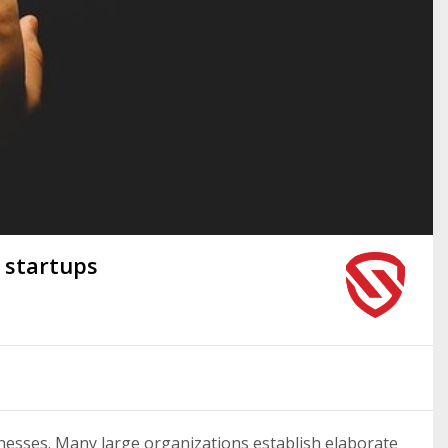
 startups
inesses. Many large organizations establish elaborate