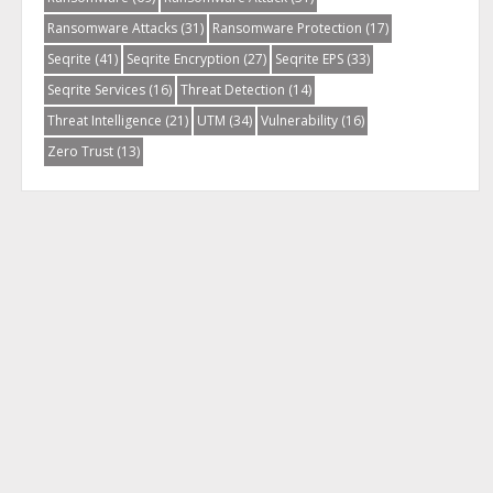
Ransomware Attacks
(31)
Ransomware Protection
(17)
Seqrite
(41)
Seqrite Encryption
(27)
Seqrite EPS
(33)
Seqrite Services
(16)
Threat Detection
(14)
Threat Intelligence
(21)
UTM
(34)
Vulnerability
(16)
Zero Trust
(13)