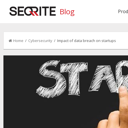
Blog
Prod
Home
/
Cybersecurity
/ Impact of data breach on startups