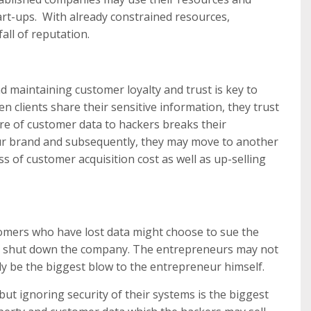
start-ups. With already constrained resources,
all of reputation.
 maintaining customer loyalty and trust is key to
 clients share their sensitive information, they trust
re of customer data to hackers breaks their
your brand and subsequently, they may move to another
oss of customer acquisition cost as well as up-selling
stomers who have lost data might choose to sue the
ally shut down the company. The entrepreneurs may not
ly be the biggest blow to the entrepreneur himself.
 but ignoring security of their systems is the biggest