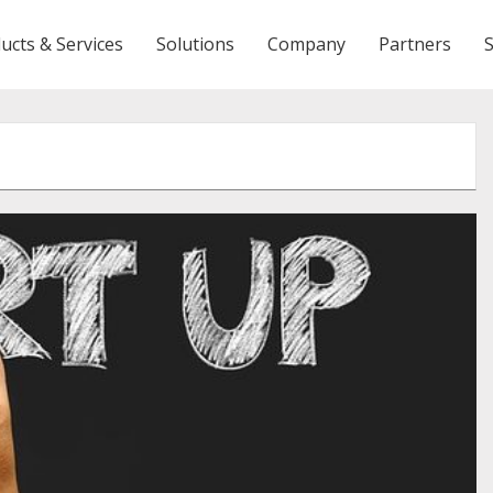
ucts & Services
Solutions
Company
Partners