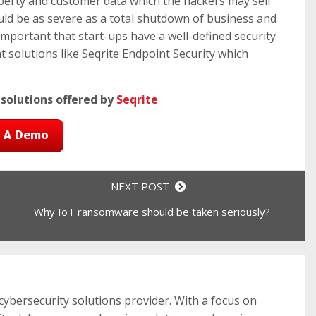
operty and customer data which the hackers may sell
ould be as severe as a total shutdown of business and
 important that start-ups have a well-defined security
 solutions like Seqrite Endpoint Security which
 solutions offered by
Seqrite
NEXT POST
Why IoT ransomware should be taken seriously?
 cybersecurity solutions provider. With a focus on