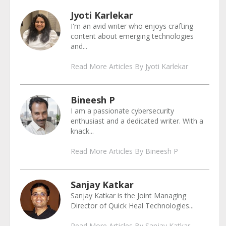
Jyoti Karlekar
I'm an avid writer who enjoys crafting
content about emerging technologies
and...
Read More Articles By Jyoti Karlekar
Bineesh P
I am a passionate cybersecurity
enthusiast and a dedicated writer. With a
knack...
Read More Articles By Bineesh P
Sanjay Katkar
Sanjay Katkar is the Joint Managing
Director of Quick Heal Technologies...
Read More Articles By Sanjay Katkar