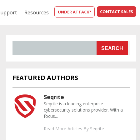
CONTACT SALES
Support
Resources
UNDER ATTACK?
SEARCH
FEATURED AUTHORS
Seqrite
Seqrite is a leading enterprise
cybersecurity solutions provider. With a
focus...
Read More Articles By Seqrite