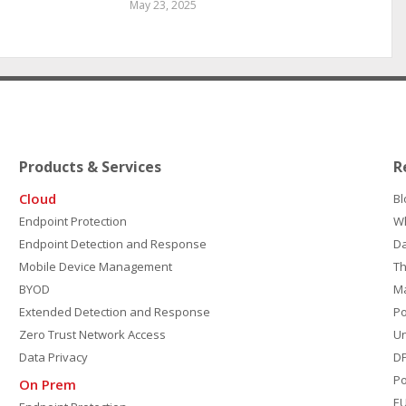
May 23, 2025
Products & Services
R
Cloud
Bl
Endpoint Protection
W
Endpoint Detection and Response
D
Mobile Device Management
Th
BYOD
M
Extended Detection and Response
P
Zero Trust Network Access
Un
Data Privacy
DP
Po
On Prem
E