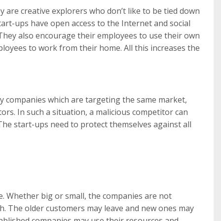
 are creative explorers who don’t like to be tied down
tart-ups have open access to the Internet and social
 They also encourage their employees to use their own
loyees to work from their home. All this increases the
any companies which are targeting the same market,
rs. In such a situation, a malicious competitor can
 The start-ups need to protect themselves against all
. Whether big or small, the companies are not
ch. The older customers may leave and new ones may
stablished companies may use their resources and