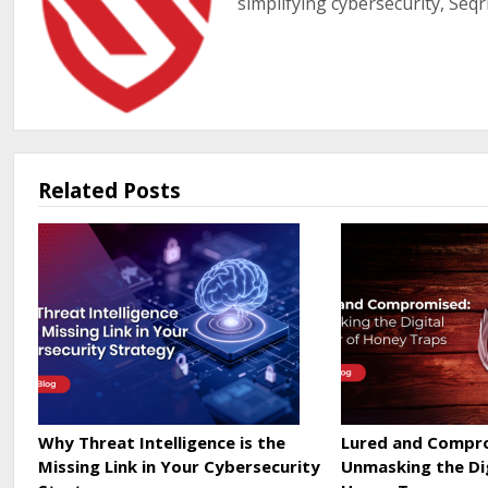
simplifying cybersecurity, Seqr
Related Posts
Why Threat Intelligence is the
Lured and Compr
Missing Link in Your Cybersecurity
Unmasking the Di