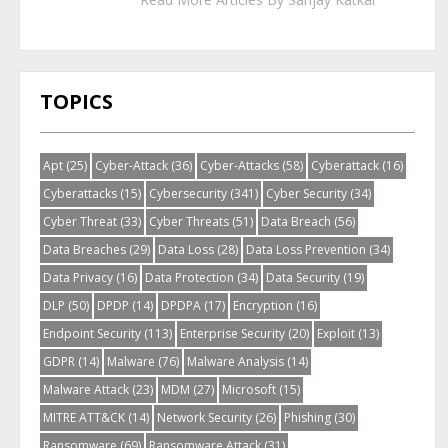
TOPICS
Apt
(25)
Cyber-Attack
(36)
Cyber-Attacks
(58)
Cyberattack
(16)
Cyberattacks
(15)
Cybersecurity
(341)
Cyber Security
(34)
Cyber Threat
(33)
Cyber Threats
(51)
Data Breach
(56)
Data Breaches
(29)
Data Loss
(28)
Data Loss Prevention
(34)
Data Privacy
(16)
Data Protection
(34)
Data Security
(19)
DLP
(50)
DPDP
(14)
DPDPA
(17)
Encryption
(16)
Endpoint Security
(113)
Enterprise Security
(20)
Exploit
(13)
GDPR
(14)
Malware
(76)
Malware Analysis
(14)
Malware Attack
(23)
MDM
(27)
Microsoft
(15)
MITRE ATT&CK
(14)
Network Security
(26)
Phishing
(30)
Ransomware
(69)
Ransomware Attack
(31)