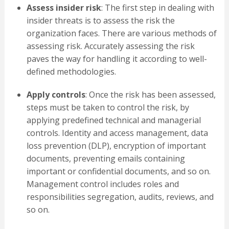
Assess insider risk
: The first step in dealing with
insider threats is to assess the risk the
organization faces. There are various methods of
assessing risk. Accurately assessing the risk
paves the way for handling it according to well-
defined methodologies.
Apply controls
: Once the risk has been assessed,
steps must be taken to control the risk, by
applying predefined technical and managerial
controls. Identity and access management, data
loss prevention (DLP), encryption of important
documents, preventing emails containing
important or confidential documents, and so on.
Management control includes roles and
responsibilities segregation, audits, reviews, and
so on.