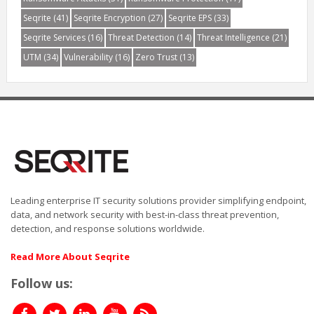
Seqrite
(41)
Seqrite Encryption
(27)
Seqrite EPS
(33)
Seqrite Services
(16)
Threat Detection
(14)
Threat Intelligence
(21)
UTM
(34)
Vulnerability
(16)
Zero Trust
(13)
Leading enterprise IT security solutions provider simplifying endpoint,
data, and network security with best-in-class threat prevention,
detection, and response solutions worldwide.
Read More About Seqrite
Follow us: