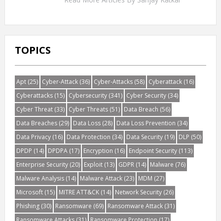
TOPICS
Apt
(25)
Cyber-Attack
(36)
Cyber-Attacks
(58)
Cyberattack
(16)
Cyberattacks
(15)
Cybersecurity
(341)
Cyber Security
(34)
Cyber Threat
(33)
Cyber Threats
(51)
Data Breach
(56)
Data Breaches
(29)
Data Loss
(28)
Data Loss Prevention
(34)
Data Privacy
(16)
Data Protection
(34)
Data Security
(19)
DLP
(50)
DPDP
(14)
DPDPA
(17)
Encryption
(16)
Endpoint Security
(113)
Enterprise Security
(20)
Exploit
(13)
GDPR
(14)
Malware
(76)
Malware Analysis
(14)
Malware Attack
(23)
MDM
(27)
Microsoft
(15)
MITRE ATT&CK
(14)
Network Security
(26)
Phishing
(30)
Ransomware
(69)
Ransomware Attack
(31)
Ransomware Attacks
(31)
Ransomware Protection
(17)