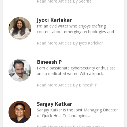
Read More Articles By Seqrite
Jyoti Karlekar
I'm an avid writer who enjoys crafting
content about emerging technologies and...
Read More Articles By Jyoti Karlekar
Bineesh P
I am a passionate cybersecurity enthusiast
and a dedicated writer. With a knack...
Read More Articles By Bineesh P
Sanjay Katkar
Sanjay Katkar is the Joint Managing Director
of Quick Heal Technologies...
Read More Articles By Sanjay Katkar