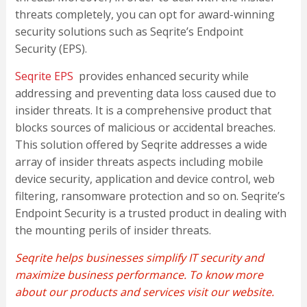
threats completely, you can opt for award-winning
security solutions such as Seqrite’s Endpoint
Security (EPS).
Seqrite EPS
provides enhanced security while
addressing and preventing data loss caused due to
insider threats. It is a comprehensive product that
blocks sources of malicious or accidental breaches.
This solution offered by Seqrite addresses a wide
array of insider threats aspects including mobile
device security, application and device control, web
filtering, ransomware protection and so on. Seqrite’s
Endpoint Security is a trusted product in dealing with
the mounting perils of insider threats.
Seqrite
helps businesses simplify IT security and
maximize business performance. To know more
about
our products and services
visit our website
.