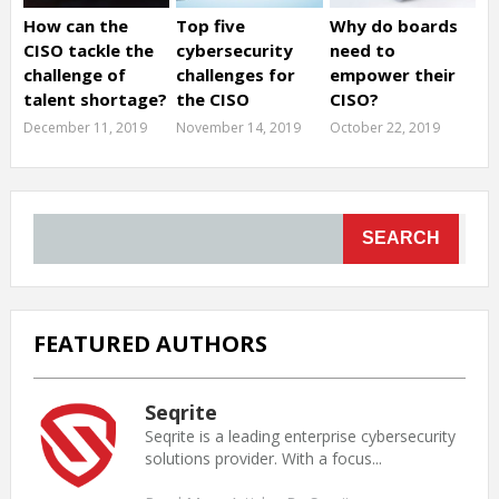
How can the
Top five
Why do boards
CISO tackle the
cybersecurity
need to
challenge of
challenges for
empower their
talent shortage?
the CISO
CISO?
December 11, 2019
November 14, 2019
October 22, 2019
SEARCH
FEATURED AUTHORS
Seqrite
Seqrite is a leading enterprise cybersecurity
solutions provider. With a focus...