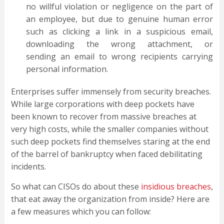
no willful violation or negligence on the part of
an employee, but due to genuine human error
such as clicking a link in a suspicious email,
downloading the wrong attachment, or
sending an email to wrong recipients carrying
personal information.
Enterprises suffer immensely from security breaches.
While large corporations with deep pockets have
been known to recover from massive breaches at
very high costs, while the smaller companies without
such deep pockets find themselves staring at the end
of the barrel of bankruptcy when faced debilitating
incidents.
So what can CISOs do about these
insidious breaches
,
that eat away the organization from inside? Here are
a few measures which you can follow: