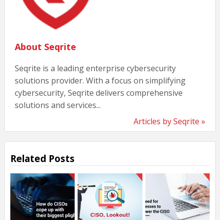
About Seqrite
Seqrite is a leading enterprise cybersecurity
solutions provider. With a focus on simplifying
cybersecurity, Seqrite delivers comprehensive
solutions and services...
Articles by Seqrite »
Related Posts