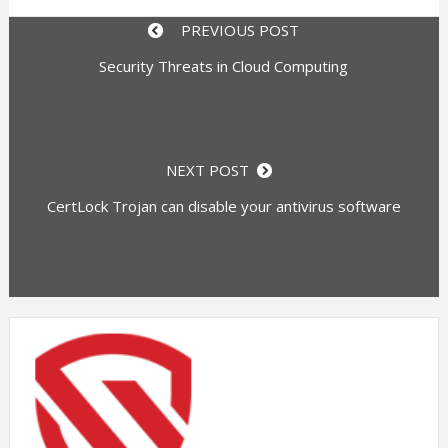
PREVIOUS POST
Security Threats in Cloud Computing
NEXT POST
CertLock Trojan can disable your antivirus software