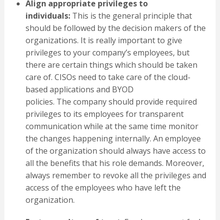
Align
appropriate
privileges
to
individuals
:
This is the general principle that
should be followed by the decision makers of the
organizations. It is really important to give
privileges to your company’s employees, but
there are certain things which should be taken
care of. CISOs need to take care of the cloud-
based applications and BYOD
policies. The company should provide required
privileges to its employees for transparent
communication while at the same time monitor
the changes happening internally. An employee
of the organization should always have access to
all the benefits that his role demands. Moreover,
always remember to revoke all the privileges and
access of the employees who have left the
organization.