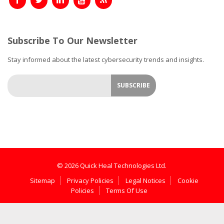
Subscribe To Our Newsletter
Stay informed about the latest cybersecurity trends and insights.
© 2026 Quick Heal Technologies Ltd.
Sitemap
Privacy Policies
Legal Notices
Cookie
Policies
Terms Of Use