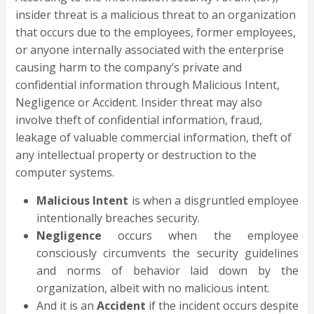
insider threat is a malicious threat to an organization
that occurs due to the employees, former employees,
or anyone internally associated with the enterprise
causing harm to the company’s private and
confidential information through Malicious Intent,
Negligence or Accident. Insider threat may also
involve theft of confidential information, fraud,
leakage of valuable commercial information, theft of
any intellectual property or destruction to the
computer systems.
Malicious Intent
is when a disgruntled employee
intentionally breaches security.
Negligence
occurs when the employee
consciously circumvents the security guidelines
and norms of behavior laid down by the
organization, albeit with no malicious intent.
And it is an
A
ccident
if the incident occurs despite