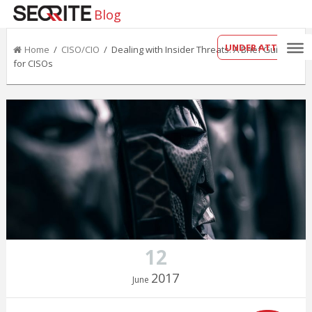
Blog
UNDER ATTACK?
Home
/
CISO/CIO
/ Dealing with Insider Threats: A Brief Guide
for CISOs
12
2017
June