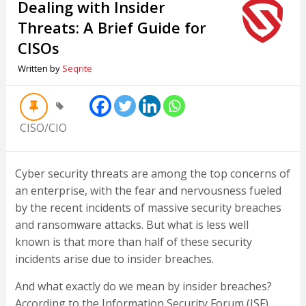
Dealing with Insider
Threats: A Brief Guide for
CISOs
Written by
Seqrite
CISO/CIO
Cyber security threats are among the top concerns of
an enterprise, with the fear and nervousness fueled
by the recent incidents of massive security breaches
and ransomware attacks. But what is less well
known is that more than half of these security
incidents arise due to insider breaches.
And what exactly do we mean by insider breaches?
According to the Information Security Forum (ISF),