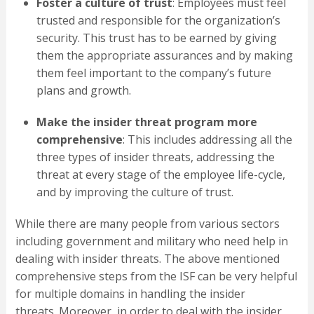
Foster a culture of trust
: Employees must feel
trusted and responsible for the organization’s
security. This trust has to be earned by giving
them the appropriate assurances and by making
them feel important to the company’s future
plans and growth.
Make the insider threat program more
comprehensive
: This includes addressing all the
three types of insider threats, addressing the
threat at every stage of the employee life-cycle,
and by improving the culture of trust.
While there are many people from various sectors
including government and military who need help in
dealing with insider threats. The above mentioned
comprehensive steps from the ISF can be very helpful
for multiple domains in handling the insider
threats. Moreover, in order to deal with the insider