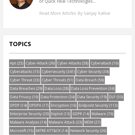
of Quick Heal Technologies...
Read More Articles By Sanjay Katkar
TOPICS
Apt
(25)
Cyber-Attack
(36)
Cyber-Attacks
(58)
Cyberattack
(16)
Cyberattacks
(15)
Cybersecurity
(341)
Cyber Security
(34)
Cyber Threat
(33)
Cyber Threats
(51)
Data Breach
(56)
Data Breaches
(29)
Data Loss
(28)
Data Loss Prevention
(34)
Data Privacy
(16)
Data Protection
(34)
Data Security
(19)
DLP
(50)
DPDP
(14)
DPDPA
(17)
Encryption
(16)
Endpoint Security
(113)
Enterprise Security
(20)
Exploit
(13)
GDPR
(14)
Malware
(76)
Malware Analysis
(14)
Malware Attack
(23)
MDM
(27)
Microsoft
(15)
MITRE ATT&CK
(14)
Network Security
(26)