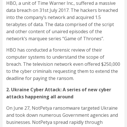
HBO, a unit of Time Warner Inc., suffered a massive
data breach on 31st July 2017. The hackers breached
into the company’s network and acquired 1.5
terabytes of data. The data comprised of the script
and other content of unaired episodes of the
network’s marquee series “Game of Thrones”.
HBO has conducted a forensic review of their
computer systems to understand the scope of
breach. The television network even offered $250,000
to the cyber criminals requesting them to extend the
deadline for paying the ransom.
2. Ukraine Cyber Attack: A series of new cyber
attacks happening all around
On June 27, NotPetya ransomware targeted Ukraine
and took down numerous Government agencies and
businesses. NotPetya spread rapidly through