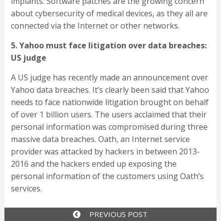
implants. Software patches are the growing concern
about cybersecurity of medical devices, as they all are
connected via the Internet or other networks.
5. Yahoo must face litigation over data breaches:
US judge
A US judge has recently made an announcement over
Yahoo data breaches. It’s clearly been said that Yahoo
needs to face nationwide litigation brought on behalf
of over 1 billion users. The users acclaimed that their
personal information was compromised during three
massive data breaches. Oath, an Internet service
provider was attacked by hackers in between 2013-
2016 and the hackers ended up exposing the
personal information of the customers using Oath’s
services.
PREVIOUS POST