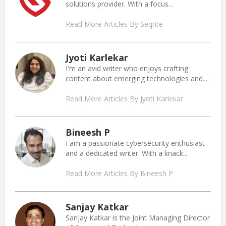
solutions provider. With a focus...
Read More Articles By Seqrite
Jyoti Karlekar
I'm an avid writer who enjoys crafting
content about emerging technologies and...
Read More Articles By Jyoti Karlekar
Bineesh P
I am a passionate cybersecurity enthusiast
and a dedicated writer. With a knack...
Read More Articles By Bineesh P
Sanjay Katkar
Sanjay Katkar is the Joint Managing Director