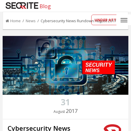
Blog
UNDER ATTACK?
Home
/
News
/ Cybersecurity News Rundown August 2017
31
2017
August
Cybersecurity News