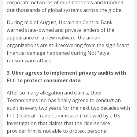
corporate networks of multinationals and knocked
out thousands of global systems across the globe.
During mid of August, Ukrainian Central Bank
warned state-owned and private lenders of the
appearance of a new malware. Ukrainian
organizations are still recovering from the significant
financial damage happened during NotPetya
ransomware attack.
3. Uber agrees to implement privacy audits with
FTC to protect consumer data
After so many allegation and claims, Uber
Technologies Inc. has finally agreed to conduct an
audit in every two years for the next two decades with
FTC (Federal Trade Commission) followed by a US
investigation that claims that the ride-service
provider firm is not able to protect personal