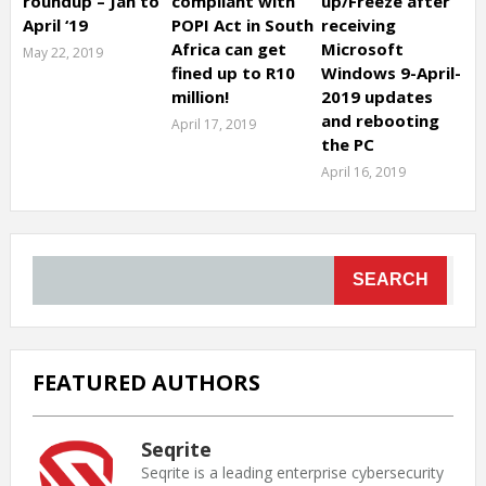
roundup – Jan to
compliant with
up/Freeze after
April ‘19
POPI Act in South
receiving
Africa can get
Microsoft
May 22, 2019
fined up to R10
Windows 9-April-
million!
2019 updates
and rebooting
April 17, 2019
the PC
April 16, 2019
SEARCH
FEATURED AUTHORS
Seqrite
Seqrite is a leading enterprise cybersecurity