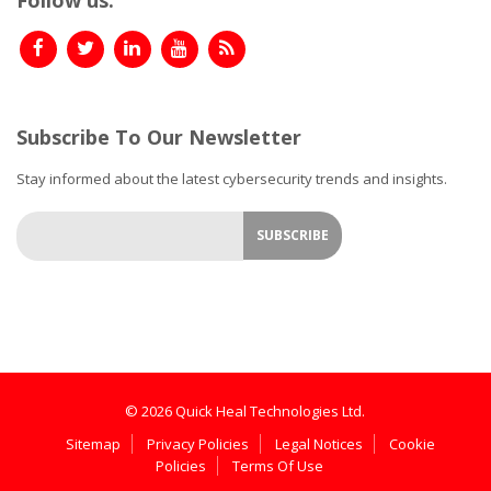
Subscribe To Our Newsletter
Stay informed about the latest cybersecurity trends and insights.
© 2026 Quick Heal Technologies Ltd.
Sitemap
Privacy Policies
Legal Notices
Cookie
Policies
Terms Of Use