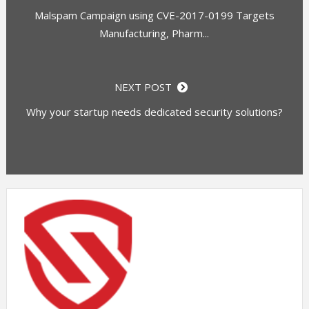
Malspam Campaign using CVE-2017-0199 Targets
Manufacturing, Pharm...
NEXT POST
Why your startup needs dedicated security solutions?