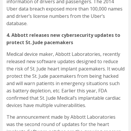
information of drivers and passengers. The 2014
Uber data breach exposed more than 100,000 names
and driver’s license numbers from the Uber’s
database.
4. Abbott releases new cybersecurity updates to
protect St. Jude pacemakers
Medical device maker, Abbott Laboratories, recently
released new software updates designed to reduce
the risk of St. Jude heart implant pacemakers. It would
protect the St. Jude pacemakers from being hacked
and will warn patients in emergency situations such
as battery depletion, etc. Earlier this year, FDA
confirmed that St. Jude Medical’s implantable cardiac
devices have multiple vulnerabilities.
The announcement made by Abbott Laboratories
was the second round of updates for the heart