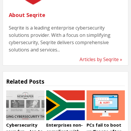
About Seqrite
Seqrite is a leading enterprise cybersecurity
solutions provider. With a focus on simplifying
cybersecurity, Seqrite delivers comprehensive
solutions and services...
Articles by Seqrite »
Related Posts
Cybersecurity
Enterprises non-
PCs fail to boot