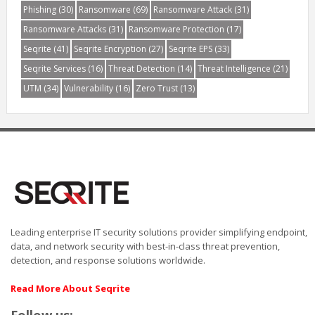
Phishing
(30)
Ransomware
(69)
Ransomware Attack
(31)
Ransomware Attacks
(31)
Ransomware Protection
(17)
Seqrite
(41)
Seqrite Encryption
(27)
Seqrite EPS
(33)
Seqrite Services
(16)
Threat Detection
(14)
Threat Intelligence
(21)
UTM
(34)
Vulnerability
(16)
Zero Trust
(13)
Leading enterprise IT security solutions provider simplifying endpoint,
data, and network security with best-in-class threat prevention,
detection, and response solutions worldwide.
Read More About Seqrite
Follow us: