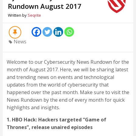
Rundown August 2017
Written by
Seqrite
News
Welcome to our Cybersecurity News Rundown for the
month of August 2017. Here, we will be sharing latest
and trending news on events and technological
updates from the world of cybersecurity that
happened over the past month. Make sure to visit the
News Rundown by the end of every month for quick
highlights and insights.
1. HBO Hack: Hackers targeted “Game of
Thrones”, release unaired episodes