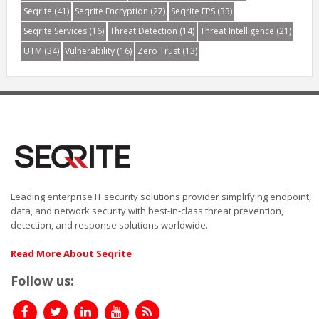
Seqrite
(41)
Seqrite Encryption
(27)
Seqrite EPS
(33)
Seqrite Services
(16)
Threat Detection
(14)
Threat Intelligence
(21)
UTM
(34)
Vulnerability
(16)
Zero Trust
(13)
Leading enterprise IT security solutions provider simplifying endpoint,
data, and network security with best-in-class threat prevention,
detection, and response solutions worldwide.
Read More About Seqrite
Follow us: