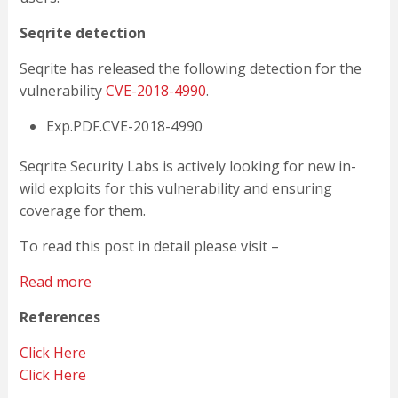
Seqrite detection
Seqrite has released the following detection for the
vulnerability
CVE-2018-4990
.
Exp.PDF.CVE-2018-4990
Seqrite Security Labs is actively looking for new in-
wild exploits for this vulnerability and ensuring
coverage for them.
To read this post in detail please visit –
Read more
References
Click Here
Click Here