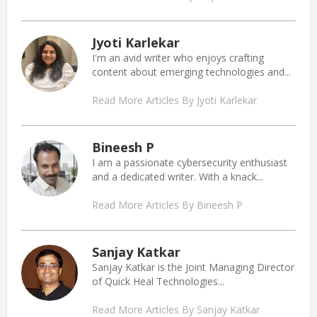
Jyoti Karlekar
I'm an avid writer who enjoys crafting
content about emerging technologies and...
Read More Articles By Jyoti Karlekar
Bineesh P
I am a passionate cybersecurity enthusiast
and a dedicated writer. With a knack...
Read More Articles By Bineesh P
Sanjay Katkar
Sanjay Katkar is the Joint Managing Director
of Quick Heal Technologies...
Read More Articles By Sanjay Katkar