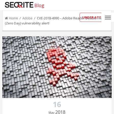
Blog
UNDER ATTACK?
Home
/
Adobe
/ CVE-2018-4990 – Adobe Reader Double Free
(Zero Day) vulnerability alert!
16
2018
May