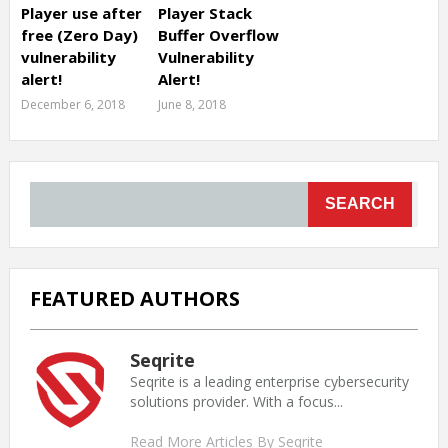
Player use after
Player Stack
free (Zero Day)
Buffer Overflow
vulnerability
Vulnerability
alert!
Alert!
December 6, 2018
June 8, 2018
SEARCH
FEATURED AUTHORS
Seqrite
Seqrite is a leading enterprise cybersecurity
solutions provider. With a focus...
Read More Articles By Seqrite