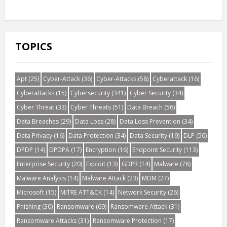
TOPICS
Apt
(25)
Cyber-Attack
(36)
Cyber-Attacks
(58)
Cyberattack
(16)
Cyberattacks
(15)
Cybersecurity
(341)
Cyber Security
(34)
Cyber Threat
(33)
Cyber Threats
(51)
Data Breach
(56)
Data Breaches
(29)
Data Loss
(28)
Data Loss Prevention
(34)
Data Privacy
(16)
Data Protection
(34)
Data Security
(19)
DLP
(50)
DPDP
(14)
DPDPA
(17)
Encryption
(16)
Endpoint Security
(113)
Enterprise Security
(20)
Exploit
(13)
GDPR
(14)
Malware
(76)
Malware Analysis
(14)
Malware Attack
(23)
MDM
(27)
Microsoft
(15)
MITRE ATT&CK
(14)
Network Security
(26)
Phishing
(30)
Ransomware
(69)
Ransomware Attack
(31)
Ransomware Attacks
(31)
Ransomware Protection
(17)