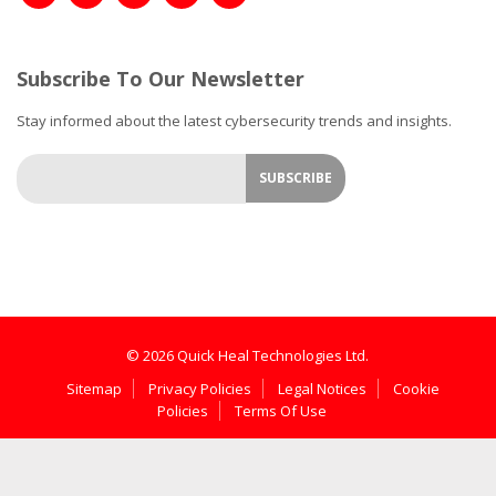
Subscribe To Our Newsletter
Stay informed about the latest cybersecurity trends and insights.
© 2026 Quick Heal Technologies Ltd.
Sitemap
Privacy Policies
Legal Notices
Cookie
Policies
Terms Of Use