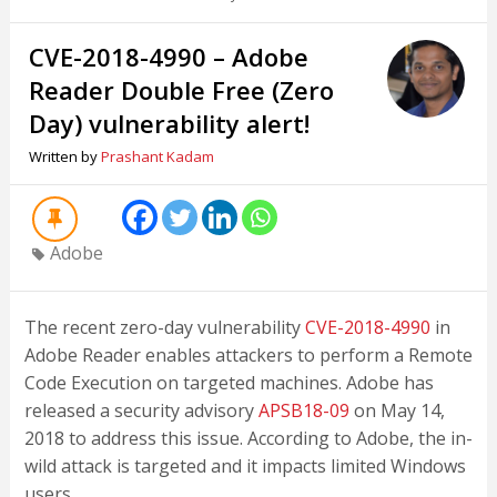
CVE-2018-4990 – Adobe
Reader Double Free (Zero
Day) vulnerability alert!
Written by
Prashant Kadam
Adobe
The recent zero-day vulnerability
CVE-2018-4990
in
Adobe Reader enables attackers to perform a Remote
Code Execution on targeted machines. Adobe has
released a security advisory
APSB18-09
on May 14,
2018 to address this issue. According to Adobe, the in-
wild attack is targeted and it impacts limited Windows
users.