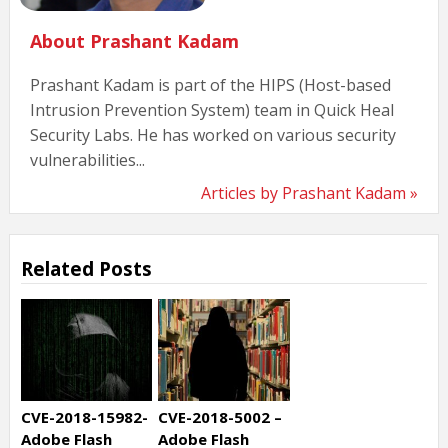
About Prashant Kadam
Prashant Kadam is part of the HIPS (Host-based
Intrusion Prevention System) team in Quick Heal
Security Labs. He has worked on various security
vulnerabilities...
Articles by Prashant Kadam »
Related Posts
CVE-2018-15982-
CVE-2018-5002 –
Adobe Flash
Adobe Flash