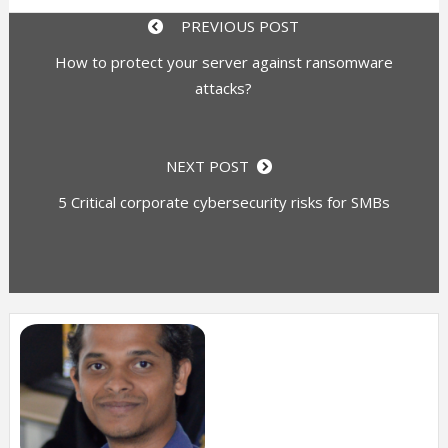
PREVIOUS POST
How to protect your server against ransomware
attacks?
NEXT POST
5 Critical corporate cybersecurity risks for SMBs