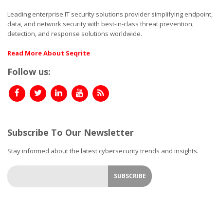
Leading enterprise IT security solutions provider simplifying endpoint,
data, and network security with best-in-class threat prevention,
detection, and response solutions worldwide.
Read More About Seqrite
Follow us:
Subscribe To Our Newsletter
Stay informed about the latest cybersecurity trends and insights.