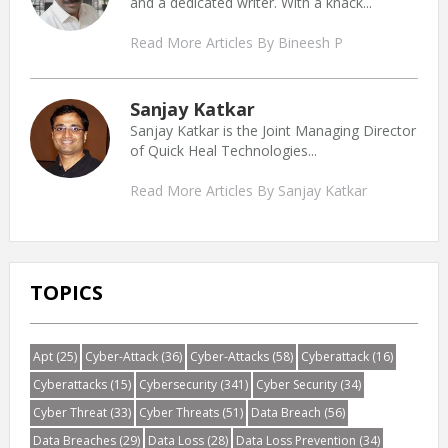
and a dedicated writer. With a knack...
Read More Articles By Bineesh P
Sanjay Katkar
Sanjay Katkar is the Joint Managing Director
of Quick Heal Technologies...
Read More Articles By Sanjay Katkar
TOPICS
Apt
(25)
Cyber-Attack
(36)
Cyber-Attacks
(58)
Cyberattack
(16)
Cyberattacks
(15)
Cybersecurity
(341)
Cyber Security
(34)
Cyber Threat
(33)
Cyber Threats
(51)
Data Breach
(56)
Data Breaches
(29)
Data Loss
(28)
Data Loss Prevention
(34)