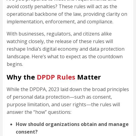
avoid costly penalties? These rules will act as the
operational backbone of the law, providing clarity on
implementation, enforcement, and compliance.
With businesses, regulators, and citizens alike
watching closely, the release of these rules will
reshape India’s digital economy and data protection
landscape. Here’s what to expect as the countdown
begins.
Why the
DPDP Rules
Matter
While the DPDPA, 2023 laid down the broad principles
of personal data protection—such as consent,
purpose limitation, and user rights—the rules will
answer the “how” questions:
How should organizations obtain and manage
consent?