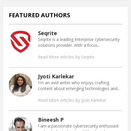
FEATURED AUTHORS
Seqrite
Seqrite is a leading enterprise cybersecurity
solutions provider. With a focus...
Read More Articles By Seqrite
Jyoti Karlekar
I'm an avid writer who enjoys crafting
content about emerging technologies and...
Read More Articles By Jyoti Karlekar
Bineesh P
I am a passionate cybersecurity enthusiast