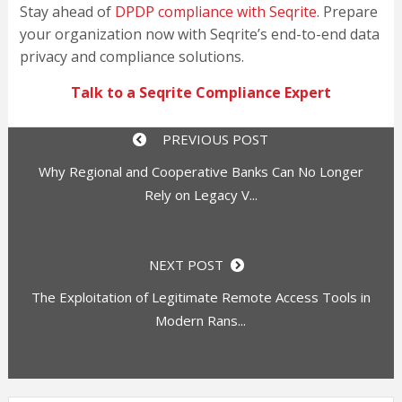
Stay ahead of
DPDP compliance with Seqrite
. Prepare
your organization now with Seqrite’s end-to-end data
privacy and compliance solutions.
Talk to a Seqrite Compliance Expert
PREVIOUS POST
Why Regional and Cooperative Banks Can No Longer
Rely on Legacy V...
NEXT POST
The Exploitation of Legitimate Remote Access Tools in
Modern Rans...