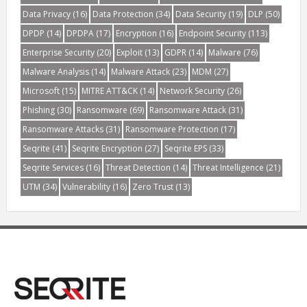
Data Privacy
(16)
Data Protection
(34)
Data Security
(19)
DLP
(50)
DPDP
(14)
DPDPA
(17)
Encryption
(16)
Endpoint Security
(113)
Enterprise Security
(20)
Exploit
(13)
GDPR
(14)
Malware
(76)
Malware Analysis
(14)
Malware Attack
(23)
MDM
(27)
Microsoft
(15)
MITRE ATT&CK
(14)
Network Security
(26)
Phishing
(30)
Ransomware
(69)
Ransomware Attack
(31)
Ransomware Attacks
(31)
Ransomware Protection
(17)
Seqrite
(41)
Seqrite Encryption
(27)
Seqrite EPS
(33)
Seqrite Services
(16)
Threat Detection
(14)
Threat Intelligence
(21)
UTM
(34)
Vulnerability
(16)
Zero Trust
(13)