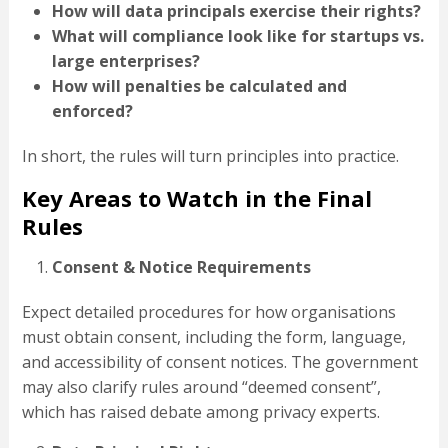
How will data principals exercise their rights?
What will compliance look like for startups vs.
large enterprises?
How will penalties be calculated and
enforced?
In short, the rules will turn principles into practice.
Key Areas to Watch in the Final
Rules
Consent & Notice Requirements
Expect detailed procedures for how organisations
must obtain consent, including the form, language,
and accessibility of consent notices. The government
may also clarify rules around “deemed consent”,
which has raised debate among privacy experts.