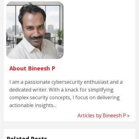
About Bineesh P
I am a passionate cybersecurity enthusiast and a
dedicated writer. With a knack for simplifying
complex security concepts, I focus on delivering
actionable insights...
Articles by Bineesh P »