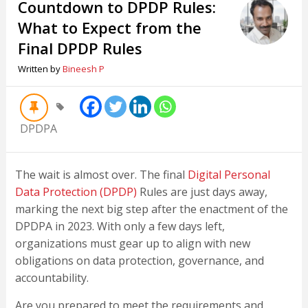
Countdown to DPDP Rules:
What to Expect from the
Final DPDP Rules
Written by
Bineesh P
DPDPA
The wait is almost over. The final
Digital Personal
Data Protection (DPDP)
Rules are just days away,
marking the next big step after the enactment of the
DPDPA in 2023. With only a few days left,
organizations must gear up to align with new
obligations on data protection, governance, and
accountability.
Are you prepared to meet the requirements and