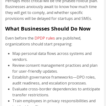
Perhaps most critical will be the phased rollout plan.
Businesses anxiously await to know how much time
they will get to comply, and whether specific
provisions will be delayed for startups and SMEs.
What Businesses Should Do Now
Even before the
DPDP rules
are published,
organizations should start preparing:
Map personal data flows across systems and
vendors.
Review consent management practices and plan
for user-friendly updates.
Establish governance frameworks—DPO roles,
audit readiness, and escalation processes.
Evaluate cross-border dependencies to anticipate
transfer restrictions.
Train employees in privacy responsibilities and