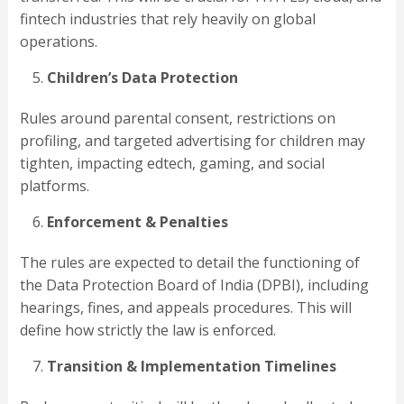
fintech industries that rely heavily on global
operations.
Children’s Data Protection
Rules around parental consent, restrictions on
profiling, and targeted advertising for children may
tighten, impacting edtech, gaming, and social
platforms.
Enforcement & Penalties
The rules are expected to detail the functioning of
the Data Protection Board of India (DPBI), including
hearings, fines, and appeals procedures. This will
define how strictly the law is enforced.
Transition & Implementation Timelines