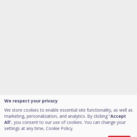
We respect your privacy
We store cookies to enable essential site functionality, as well as
marketing, personalization, and analytics. By clicking “
Accept
All
”, you consent to our use of cookies. You can change your
settings at any time,
Cookie Policy.