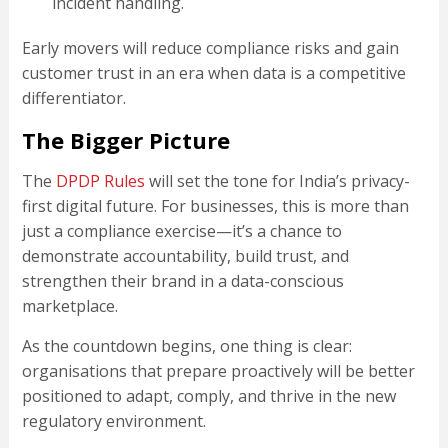
incident handling.
Early movers will reduce compliance risks and gain
customer trust in an era when data is a competitive
differentiator.
The Bigger Picture
The
DPDP Rules
will set the tone for India’s privacy-
first digital future. For businesses, this is more than
just a compliance exercise—it’s a chance to
demonstrate accountability, build trust, and
strengthen their brand in a data-conscious
marketplace.
As the countdown begins, one thing is clear:
organisations that prepare proactively will be better
positioned to adapt, comply, and thrive in the new
regulatory environment.