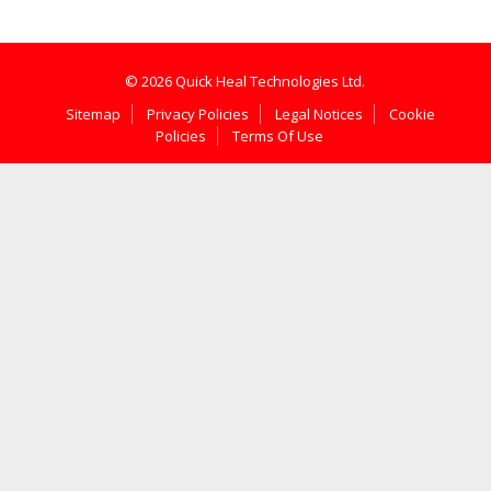
© 2026 Quick Heal Technologies Ltd.
Sitemap
Privacy Policies
Legal Notices
Cookie
Policies
Terms Of Use