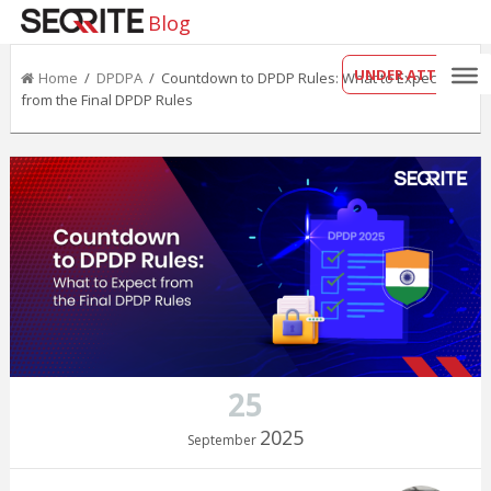
Blog
UNDER ATTACK?
Home
/
DPDPA
/ Countdown to DPDP Rules: What to Expect
from the Final DPDP Rules
25
2025
September