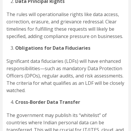
Data Principal Rights
The rules will operationalise rights like data access,
correction, erasure, and grievance redressal. Clear
timelines for fulfilling these requests will likely be
specified, adding compliance pressure on businesses.
Obligations for Data Fiduciaries
Significant data fiduciaries (LDFs) will have enhanced
responsibilities—such as mandatory Data Protection
Officers (DPOs), regular audits, and risk assessments.
The criteria for what qualifies as an LDF will be closely
watched.
Cross-Border Data Transfer
The government may publish its “whitelist” of
countries where Indian personal data can be
transferred. This will be crucial for IT/ITES, cloud, and