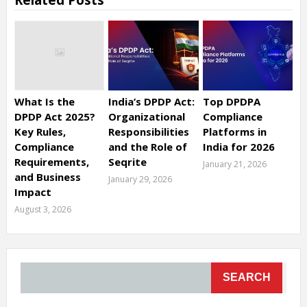
Related Posts
What Is the
India’s DPDP Act:
Top DPDPA
DPDP Act 2025?
Organizational
Compliance
Key Rules,
Responsibilities
Platforms in
Compliance
and the Role of
India for 2026
Requirements,
Seqrite
January 21, 2026
and Business
January 29, 2026
Impact
August 3, 2026
SEARCH