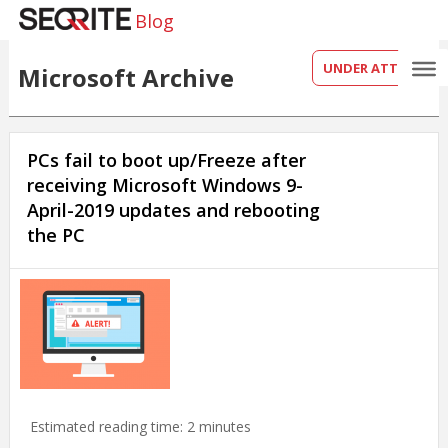
Blog
UNDER ATTACK?
Microsoft Archive
PCs fail to boot up/Freeze after
receiving Microsoft Windows 9-
April-2019 updates and rebooting
the PC
Estimated reading time:
2
minutes