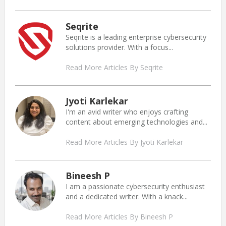
Seqrite
Seqrite is a leading enterprise cybersecurity
solutions provider. With a focus...
Read More Articles By Seqrite
Jyoti Karlekar
I'm an avid writer who enjoys crafting
content about emerging technologies and...
Read More Articles By Jyoti Karlekar
Bineesh P
I am a passionate cybersecurity enthusiast
and a dedicated writer. With a knack...
Read More Articles By Bineesh P