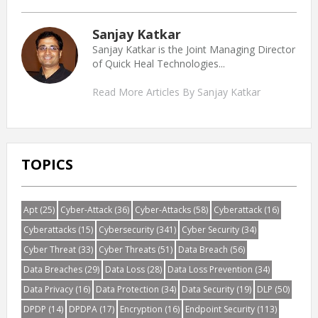
Sanjay Katkar
Sanjay Katkar is the Joint Managing Director
of Quick Heal Technologies...
Read More Articles By Sanjay Katkar
TOPICS
Apt
(25)
Cyber-Attack
(36)
Cyber-Attacks
(58)
Cyberattack
(16)
Cyberattacks
(15)
Cybersecurity
(341)
Cyber Security
(34)
Cyber Threat
(33)
Cyber Threats
(51)
Data Breach
(56)
Data Breaches
(29)
Data Loss
(28)
Data Loss Prevention
(34)
Data Privacy
(16)
Data Protection
(34)
Data Security
(19)
DLP
(50)
DPDP
(14)
DPDPA
(17)
Encryption
(16)
Endpoint Security
(113)