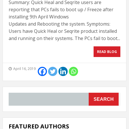
Summary: Quick Heal and Seqrite users are
reporting that PCs fails to boot up / Freeze after
installing 9th April Windows
Updates and Rebooting the system. Symptoms:
Users have Quick Heal or Seqrite product installed
and running on their systems. The PCs fail to boot...
READ BLOG
April 16, 2019
SEARCH
FEATURED AUTHORS