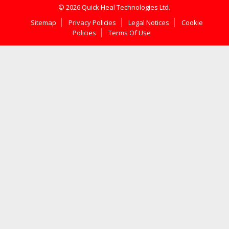
© 2026 Quick Heal Technologies Ltd.
Sitemap
Privacy Policies
Legal Notices
Cookie
Policies
Terms Of Use