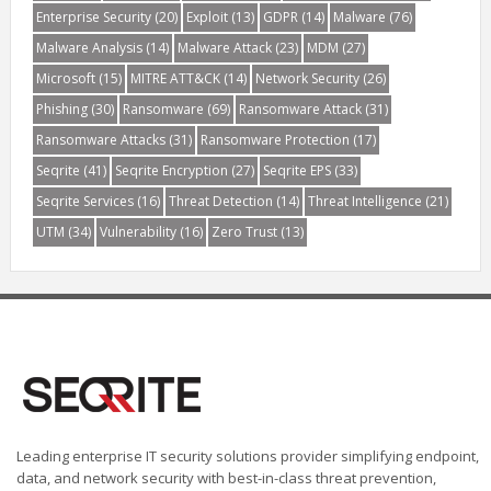
Enterprise Security
(20)
Exploit
(13)
GDPR
(14)
Malware
(76)
Malware Analysis
(14)
Malware Attack
(23)
MDM
(27)
Microsoft
(15)
MITRE ATT&CK
(14)
Network Security
(26)
Phishing
(30)
Ransomware
(69)
Ransomware Attack
(31)
Ransomware Attacks
(31)
Ransomware Protection
(17)
Seqrite
(41)
Seqrite Encryption
(27)
Seqrite EPS
(33)
Seqrite Services
(16)
Threat Detection
(14)
Threat Intelligence
(21)
UTM
(34)
Vulnerability
(16)
Zero Trust
(13)
Leading enterprise IT security solutions provider simplifying endpoint,
data, and network security with best-in-class threat prevention,