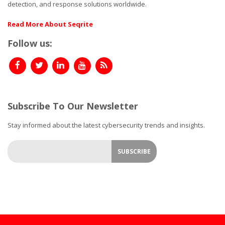
detection, and response solutions worldwide.
Read More About Seqrite
Follow us:
Subscribe To Our Newsletter
Stay informed about the latest cybersecurity trends and insights.