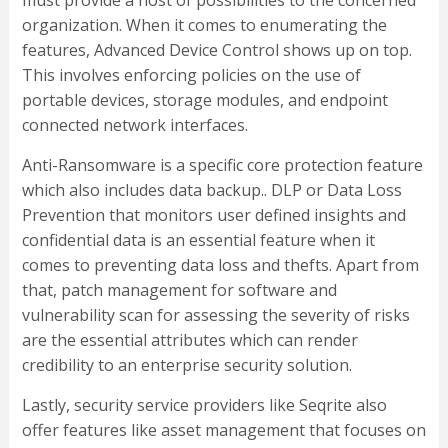
organization. When it comes to enumerating the
features, Advanced Device Control shows up on top.
This involves enforcing policies on the use of
portable devices, storage modules, and endpoint
connected network interfaces.
Anti-Ransomware is a specific core protection feature
which also includes data backup.. DLP or Data Loss
Prevention that monitors user defined insights and
confidential data is an essential feature when it
comes to preventing data loss and thefts. Apart from
that, patch management for software and
vulnerability scan for assessing the severity of risks
are the essential attributes which can render
credibility to an enterprise security solution.
Lastly, security service providers like Seqrite also
offer features like asset management that focuses on