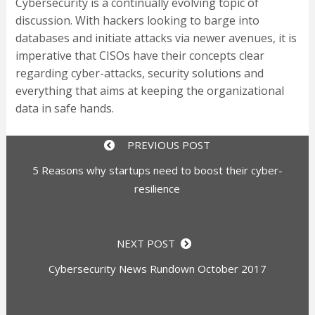
Cybersecurity is a continually evolving topic of
discussion. With hackers looking to barge into
databases and initiate attacks via newer avenues, it is
imperative that CISOs have their concepts clear
regarding cyber-attacks, security solutions and
everything that aims at keeping the organizational
data in safe hands.
PREVIOUS POST
5 Reasons why startups need to boost their cyber-
resilience
NEXT POST
Cybersecurity News Rundown October 2017