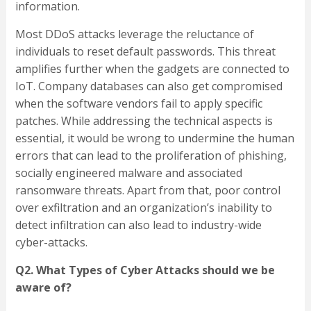
information.
Most DDoS attacks leverage the reluctance of
individuals to reset default passwords. This threat
amplifies further when the gadgets are connected to
IoT. Company databases can also get compromised
when the software vendors fail to apply specific
patches. While addressing the technical aspects is
essential, it would be wrong to undermine the human
errors that can lead to the proliferation of phishing,
socially engineered malware and associated
ransomware threats. Apart from that, poor control
over exfiltration and an organization’s inability to
detect infiltration can also lead to industry-wide
cyber-attacks.
Q2. What Types of Cyber Attacks should we be
aware of?