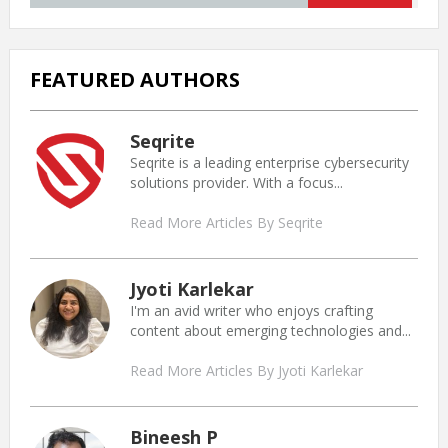
FEATURED AUTHORS
Seqrite
Seqrite is a leading enterprise cybersecurity
solutions provider. With a focus...
Read More Articles By Seqrite
Jyoti Karlekar
I'm an avid writer who enjoys crafting
content about emerging technologies and...
Read More Articles By Jyoti Karlekar
Bineesh P