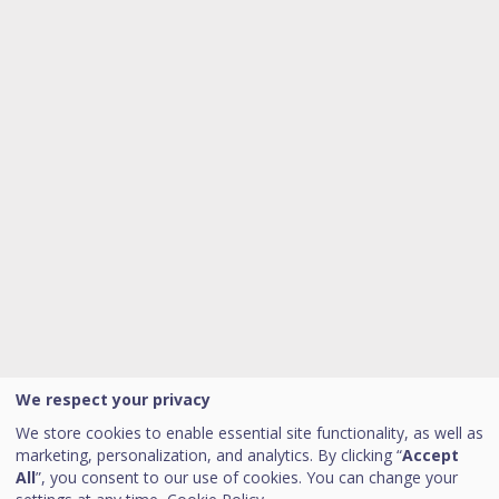
We respect your privacy
We store cookies to enable essential site functionality, as well as
marketing, personalization, and analytics. By clicking “
Accept
All
”, you consent to our use of cookies. You can change your