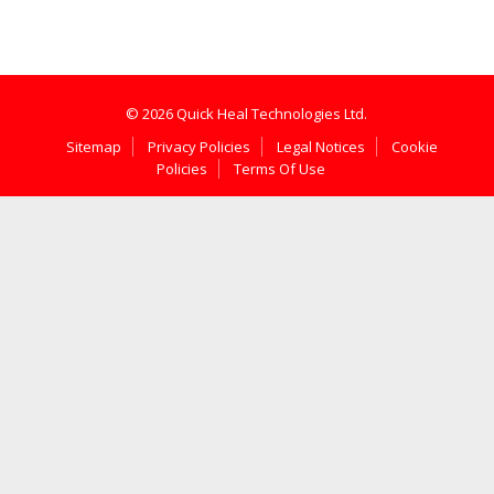
© 2026 Quick Heal Technologies Ltd.
Sitemap
Privacy Policies
Legal Notices
Cookie
Policies
Terms Of Use