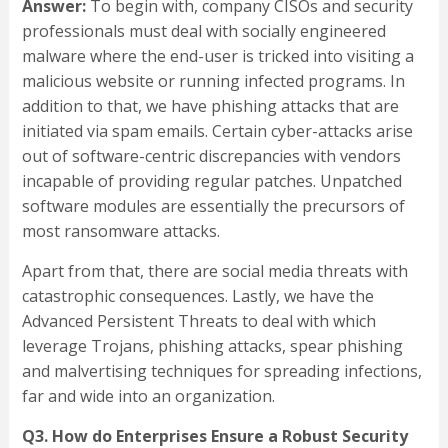
Answer:
To begin with, company CISOs and security
professionals must deal with socially engineered
malware where the end-user is tricked into visiting a
malicious website or running infected programs. In
addition to that, we have phishing attacks that are
initiated via spam emails. Certain cyber-attacks arise
out of software-centric discrepancies with vendors
incapable of providing regular patches. Unpatched
software modules are essentially the precursors of
most ransomware attacks.
Apart from that, there are social media threats with
catastrophic consequences. Lastly, we have the
Advanced Persistent Threats to deal with which
leverage Trojans, phishing attacks, spear phishing
and malvertising techniques for spreading infections,
far and wide into an organization.
Q3. How do Enterprises Ensure a Robust Security