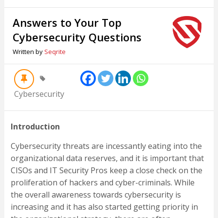
Answers to Your Top
Cybersecurity Questions
Written by
Seqrite
Cybersecurity
Introduction
Cybersecurity threats are incessantly eating into the
organizational data reserves, and it is important that
CISOs and IT Security Pros keep a close check on the
proliferation of hackers and cyber-criminals. While
the overall awareness towards cybersecurity is
increasing and it has also started getting priority in