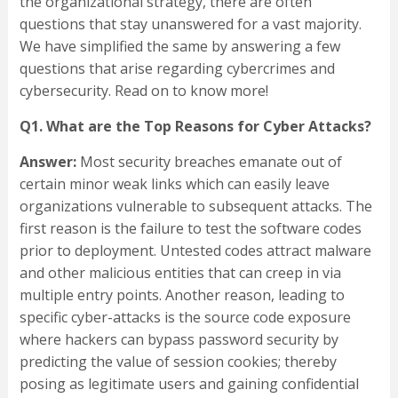
the organizational strategy, there are often
questions that stay unanswered for a vast majority.
We have simplified the same by answering a few
questions that arise regarding cybercrimes and
cybersecurity. Read on to know more!
Q1. What are the Top Reasons for Cyber Attacks?
Answer:
Most security breaches emanate out of
certain minor weak links which can easily leave
organizations vulnerable to subsequent attacks. The
first reason is the failure to test the software codes
prior to deployment. Untested codes attract malware
and other malicious entities that can creep in via
multiple entry points. Another reason, leading to
specific cyber-attacks is the source code exposure
where hackers can bypass password security by
predicting the value of session cookies; thereby
posing as legitimate users and gaining confidential