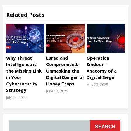
Related Posts
Why Threat
Lured and
Operation
Intelligence is
Compromised:
Sindoor –
the Missing Link
Unmasking the
Anatomy of a
in Your
Digital Danger of
Digital Siege
Cybersecurity
Honey Traps
May 23, 2025
Strategy
June 17, 2025
July 25, 2025
SEARCH