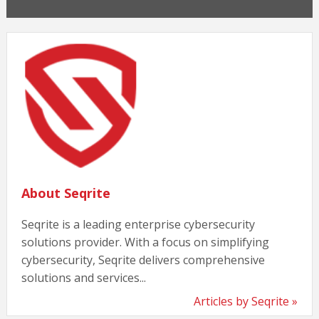
About Seqrite
Seqrite is a leading enterprise cybersecurity
solutions provider. With a focus on simplifying
cybersecurity, Seqrite delivers comprehensive
solutions and services...
Articles by Seqrite »