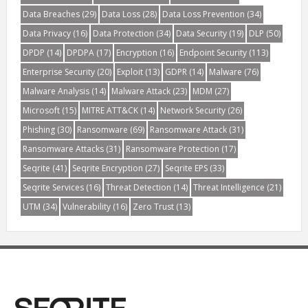
Data Breaches
(29)
Data Loss
(28)
Data Loss Prevention
(34)
Data Privacy
(16)
Data Protection
(34)
Data Security
(19)
DLP
(50)
DPDP
(14)
DPDPA
(17)
Encryption
(16)
Endpoint Security
(113)
Enterprise Security
(20)
Exploit
(13)
GDPR
(14)
Malware
(76)
Malware Analysis
(14)
Malware Attack
(23)
MDM
(27)
Microsoft
(15)
MITRE ATT&CK
(14)
Network Security
(26)
Phishing
(30)
Ransomware
(69)
Ransomware Attack
(31)
Ransomware Attacks
(31)
Ransomware Protection
(17)
Seqrite
(41)
Seqrite Encryption
(27)
Seqrite EPS
(33)
Seqrite Services
(16)
Threat Detection
(14)
Threat Intelligence
(21)
UTM
(34)
Vulnerability
(16)
Zero Trust
(13)