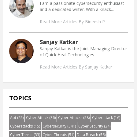
I am a passionate cybersecurity enthusiast
and a dedicated writer. With a knack...
Read More Articles By Bineesh P
Sanjay Katkar
Sanjay Katkar is the Joint Managing Director
of Quick Heal Technologies...
Read More Articles By Sanjay Katkar
TOPICS
Apt
(25)
Cyber-Attack
(36)
Cyber-Attacks
(58)
Cyberattack
(16)
Cyberattacks
(15)
Cybersecurity
(341)
Cyber Security
(34)
Cyber Threat
(33)
Cyber Threats
(51)
Data Breach
(56)