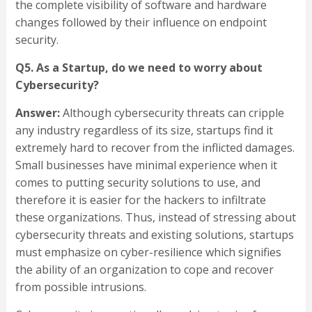
the complete visibility of software and hardware
changes followed by their influence on endpoint
security.
Q5. As a Startup, do we need to worry about
Cybersecurity?
Answer:
Although cybersecurity threats can cripple
any industry regardless of its size, startups find it
extremely hard to recover from the inflicted damages.
Small businesses have minimal experience when it
comes to putting security solutions to use, and
therefore it is easier for the hackers to infiltrate
these organizations. Thus, instead of stressing about
cybersecurity threats and existing solutions, startups
must emphasize on cyber-resilience which signifies
the ability of an organization to cope and recover
from possible intrusions.