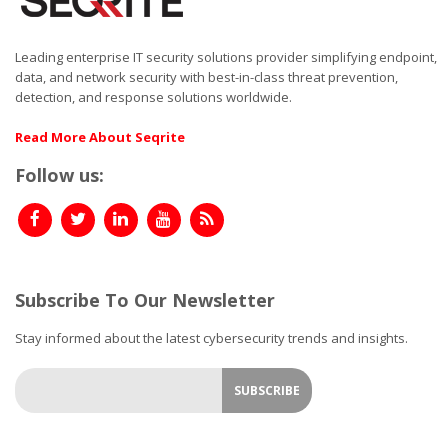
Leading enterprise IT security solutions provider simplifying endpoint,
data, and network security with best-in-class threat prevention,
detection, and response solutions worldwide.
Read More About Seqrite
Follow us:
Subscribe To Our Newsletter
Stay informed about the latest cybersecurity trends and insights.