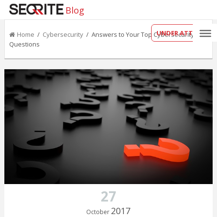
Blog
UNDER ATTACK?
Home
/
Cybersecurity
/ Answers to Your Top Cybersecurity
Questions
27
2017
October