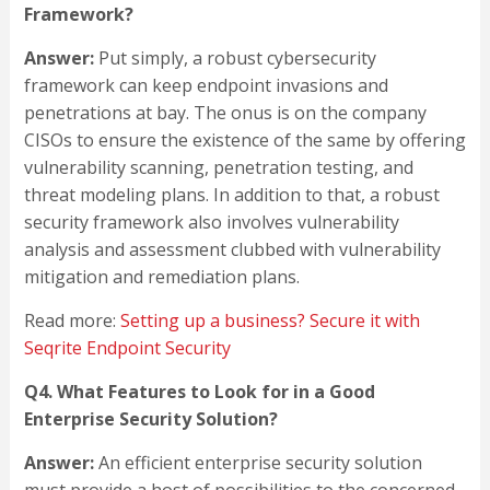
Framework?
Answer:
Put simply, a robust cybersecurity
framework can keep endpoint invasions and
penetrations at bay. The onus is on the company
CISOs to ensure the existence of the same by offering
vulnerability scanning, penetration testing, and
threat modeling plans. In addition to that, a robust
security framework also involves vulnerability
analysis and assessment clubbed with vulnerability
mitigation and remediation plans.
Read more:
Setting up a business? Secure it with
Seqrite Endpoint Security
Q4. What Features to Look for in a Good
Enterprise Security Solution?
Answer:
An efficient enterprise security solution
must provide a host of possibilities to the concerned