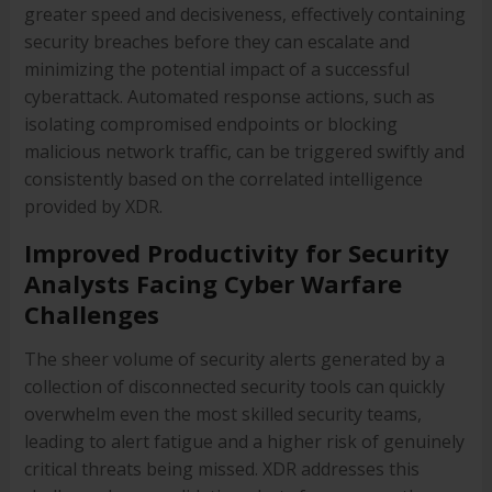
greater speed and decisiveness, effectively containing
security breaches before they can escalate and
minimizing the potential impact of a successful
cyberattack. Automated response actions, such as
isolating compromised endpoints or blocking
malicious network traffic, can be triggered swiftly and
consistently based on the correlated intelligence
provided by XDR.
Improved Productivity for Security
Analysts Facing Cyber Warfare
Challenges
The sheer volume of security alerts generated by a
collection of disconnected security tools can quickly
overwhelm even the most skilled security teams,
leading to alert fatigue and a higher risk of genuinely
critical threats being missed. XDR addresses this