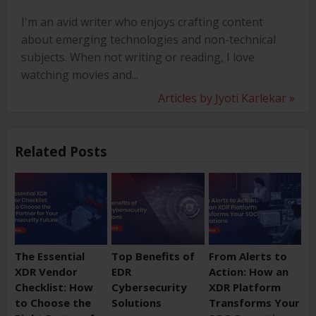
I'm an avid writer who enjoys crafting content
about emerging technologies and non-technical
subjects. When not writing or reading, I love
watching movies and...
Articles by Jyoti Karlekar »
Related Posts
The Essential
Top Benefits of
From Alerts to
XDR Vendor
EDR
Action: How an
Checklist: How
Cybersecurity
XDR Platform
to Choose the
Solutions
Transforms Your