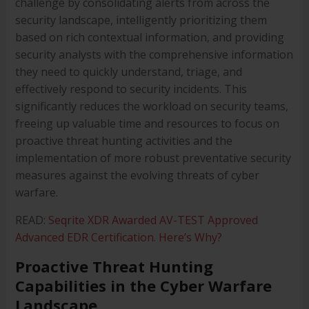
challenge by consolidating alerts from across the
security landscape, intelligently prioritizing them
based on rich contextual information, and providing
security analysts with the comprehensive information
they need to quickly understand, triage, and
effectively respond to security incidents. This
significantly reduces the workload on security teams,
freeing up valuable time and resources to focus on
proactive threat hunting activities and the
implementation of more robust preventative security
measures against the evolving threats of cyber
warfare.
READ:
Seqrite XDR Awarded AV-TEST Approved
Advanced EDR Certification. Here’s Why?
Proactive Threat Hunting
Capabilities in the Cyber Warfare
Landscape