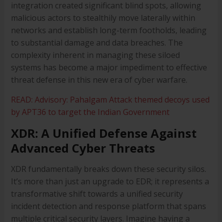
integration created significant blind spots, allowing
malicious actors to stealthily move laterally within
networks and establish long-term footholds, leading
to substantial damage and data breaches. The
complexity inherent in managing these siloed
systems has become a major impediment to effective
threat defense in this new era of cyber warfare.
READ: Advisory: Pahalgam Attack themed decoys used
by APT36 to target the Indian Government
XDR: A Unified Defense Against
Advanced Cyber Threats
XDR fundamentally breaks down these security silos.
It’s more than just an upgrade to EDR; it represents a
transformative shift towards a unified security
incident detection and response platform that spans
multiple critical security layers. Imagine having a