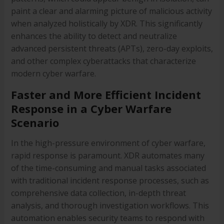
paint a clear and alarming picture of malicious activity
when analyzed holistically by XDR. This significantly
enhances the ability to detect and neutralize
advanced persistent threats (APTs), zero-day exploits,
and other complex cyberattacks that characterize
modern cyber warfare.
Faster and More Efficient Incident
Response in a Cyber Warfare
Scenario
In the high-pressure environment of cyber warfare,
rapid response is paramount. XDR automates many
of the time-consuming and manual tasks associated
with traditional incident response processes, such as
comprehensive data collection, in-depth threat
analysis, and thorough investigation workflows. This
automation enables security teams to respond with