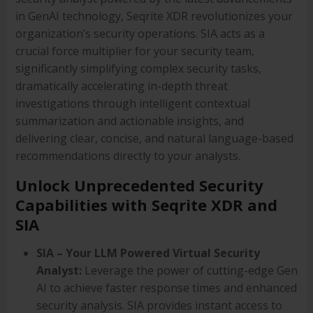
in GenAI technology, Seqrite XDR revolutionizes your
organization’s security operations. SIA acts as a
crucial force multiplier for your security team,
significantly simplifying complex security tasks,
dramatically accelerating in-depth threat
investigations through intelligent contextual
summarization and actionable insights, and
delivering clear, concise, and natural language-based
recommendations directly to your analysts.
Unlock Unprecedented Security
Capabilities with Seqrite XDR and
SIA
SIA – Your LLM Powered Virtual Security
Analyst:
Leverage the power of cutting-edge Gen
AI to achieve faster response times and enhanced
security analysis. SIA provides instant access to