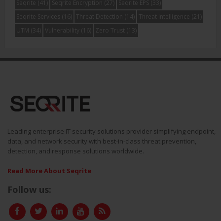
Seqrite
(41)
Seqrite Encryption
(27)
Seqrite EPS
(33)
Seqrite Services
(16)
Threat Detection
(14)
Threat Intelligence
(21)
UTM
(34)
Vulnerability
(16)
Zero Trust
(13)
Leading enterprise IT security solutions provider simplifying endpoint,
data, and network security with best-in-class threat prevention,
detection, and response solutions worldwide.
Read More About Seqrite
Follow us: