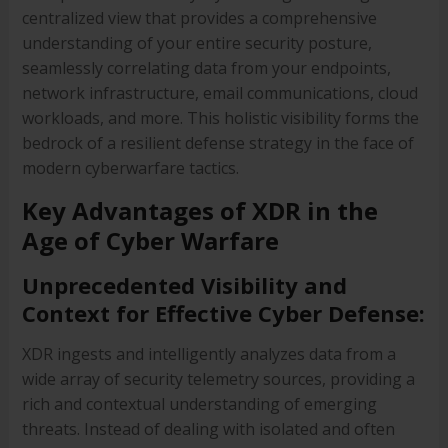
centralized view that provides a comprehensive
understanding of your entire security posture,
seamlessly correlating data from your endpoints,
network infrastructure, email communications, cloud
workloads, and more. This holistic visibility forms the
bedrock of a resilient defense strategy in the face of
modern cyberwarfare tactics.
Key Advantages of XDR in the
Age of Cyber Warfare
Unprecedented Visibility and
Context for Effective Cyber Defense:
XDR ingests and intelligently analyzes data from a
wide array of security telemetry sources, providing a
rich and contextual understanding of emerging
threats. Instead of dealing with isolated and often