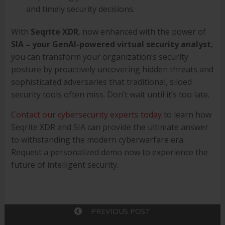
and timely security decisions.
With
Seqrite XDR
, now enhanced with the power of
SIA – your GenAI-powered virtual security analyst
,
you can transform your organization’s security
posture by proactively uncovering hidden threats and
sophisticated adversaries that traditional, siloed
security tools often miss. Don’t wait until it’s too late.
Contact our cybersecurity experts today
to learn how
Seqrite XDR and SIA can provide the ultimate answer
to withstanding the modern cyberwarfare era.
Request a personalized demo now to experience the
future of intelligent security.
PREVIOUS POST