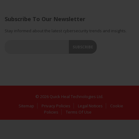
Subscribe To Our Newsletter
Stay informed about the latest cybersecurity trends and insights.
© 2026 Quick Heal Technologies Ltd.
Sitemap
Privacy Policies
Legal Notices
Cookie
Policies
Terms Of Use