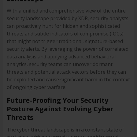
With a unified and comprehensive view of the entire
security landscape provided by XDR, security analysts
can proactively hunt for hidden and sophisticated
threats and subtle indicators of compromise (IOCs)
that might not trigger traditional, signature-based
security alerts. By leveraging the power of correlated
data analysis and applying advanced behavioral
analytics, security teams can uncover dormant
threats and potential attack vectors before they can
be exploited and cause significant harm in the context
of ongoing cyber warfare.
Future-Proofing Your Security
Posture Against Evolving Cyber
Threats
The cyber threat landscape is in a constant state of