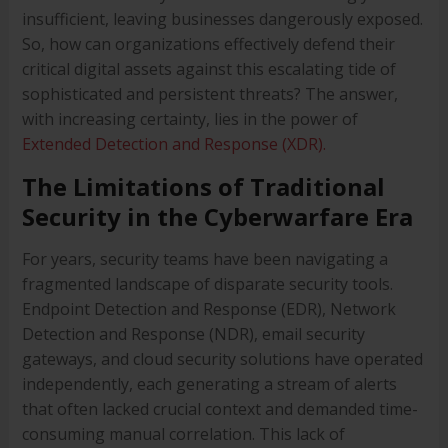
insufficient, leaving businesses dangerously exposed.
So, how can organizations effectively defend their
critical digital assets against this escalating tide of
sophisticated and persistent threats? The answer,
with increasing certainty, lies in the power of
Extended Detection and Response (XDR).
The Limitations of Traditional
Security in the Cyberwarfare Era
For years, security teams have been navigating a
fragmented landscape of disparate security tools.
Endpoint Detection and Response (EDR), Network
Detection and Response (NDR), email security
gateways, and cloud security solutions have operated
independently, each generating a stream of alerts
that often lacked crucial context and demanded time-
consuming manual correlation. This lack of