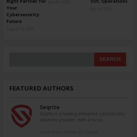
Right Partner for
SOC Operations
July 28, 2025
Your
July 14, 2025
Cybersecurity
Future
August 13, 2025
SEARCH
FEATURED AUTHORS
Seqrite
Seqrite is a leading enterprise cybersecurity
solutions provider. With a focus...
Read More Articles By Seqrite