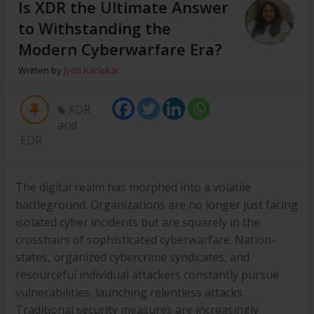
Is XDR the Ultimate Answer
to Withstanding the
Modern Cyberwarfare Era?
Written by
Jyoti Karlekar
XDR
and
EDR
The digital realm has morphed into a volatile
battleground. Organizations are no longer just facing
isolated cyber incidents but are squarely in the
crosshairs of sophisticated cyberwarfare. Nation-
states, organized cybercrime syndicates, and
resourceful individual attackers constantly pursue
vulnerabilities, launching relentless attacks.
Traditional security measures are increasingly