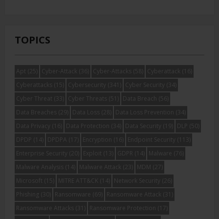
TOPICS
Apt
(25)
Cyber-Attack
(36)
Cyber-Attacks
(58)
Cyberattack
(16)
Cyberattacks
(15)
Cybersecurity
(341)
Cyber Security
(34)
Cyber Threat
(33)
Cyber Threats
(51)
Data Breach
(56)
Data Breaches
(29)
Data Loss
(28)
Data Loss Prevention
(34)
Data Privacy
(16)
Data Protection
(34)
Data Security
(19)
DLP
(50)
DPDP
(14)
DPDPA
(17)
Encryption
(16)
Endpoint Security
(113)
Enterprise Security
(20)
Exploit
(13)
GDPR
(14)
Malware
(76)
Malware Analysis
(14)
Malware Attack
(23)
MDM
(27)
Microsoft
(15)
MITRE ATT&CK
(14)
Network Security
(26)
Phishing
(30)
Ransomware
(69)
Ransomware Attack
(31)
Ransomware Attacks
(31)
Ransomware Protection
(17)