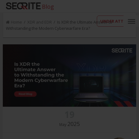
Blog
UNDER ATTACK?
Home
/
XDR and EDR
/ Is XDR the Ultimate Answer to
Withstanding the Modern Cyberwarfare Era?
19
2025
May