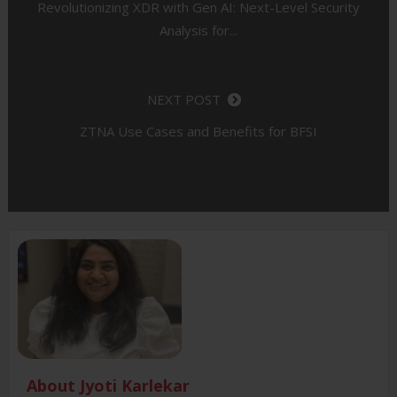
Revolutionizing XDR with Gen AI: Next-Level Security
Analysis for...
NEXT POST
ZTNA Use Cases and Benefits for BFSI
About Jyoti Karlekar