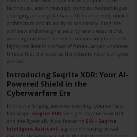
evolution, with new attack vectors, sophisticated
techniques, and increasingly complex methodologies
emerging on a regular basis. XDR’s inherently unified
architecture and its ability to seamlessly integrate
with new and emerging security layers ensure that
your organization’s defenses remain adaptable and
highly resilient in the face of future, as-yet-unknown
threats that characterize the dynamic nature of cyber
warfare.
Introducing Seqrite XDR: Your AI-
Powered Shield in the
Cyberwarfare Era
In this challenging and ever-evolving cyberwarfare
landscape,
Seqrite XDR
emerges as your powerful
and intelligent ally. Now featuring
SIA – Seqrite
Intelligent Assistant
, a groundbreaking virtual
security analyst powered by the latest advancements