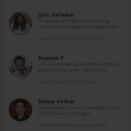
Jyoti Karlekar
I'm an avid writer who enjoys crafting
content about emerging technologies and...
Read More Articles By Jyoti Karlekar
Bineesh P
I am a passionate cybersecurity enthusiast
and a dedicated writer. With a knack...
Read More Articles By Bineesh P
Sanjay Katkar
Sanjay Katkar is the Joint Managing Director
of Quick Heal Technologies...
Read More Articles By Sanjay Katkar