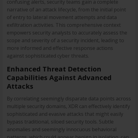
confusing alerts, security teams gain a complete
narrative of an attack lifecycle, from the initial point
of entry to lateral movement attempts and data
exfiltration activities. This comprehensive context
empowers security analysts to accurately assess the
scope and severity of a security incident, leading to
more informed and effective response actions
against sophisticated cyber threats.
Enhanced Threat Detection
Capabilities Against Advanced
Attacks
By correlating seemingly disparate data points across
multiple security domains, XDR can effectively identify
sophisticated and evasive attacks that might easily
bypass traditional, siloed security tools. Subtle
anomalies and seemingly innocuous behavioral
patterns, which could appear benign in isolation, can