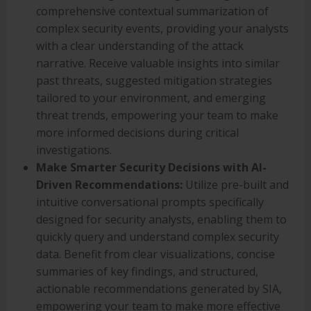
comprehensive contextual summarization of
complex security events, providing your analysts
with a clear understanding of the attack
narrative. Receive valuable insights into similar
past threats, suggested mitigation strategies
tailored to your environment, and emerging
threat trends, empowering your team to make
more informed decisions during critical
investigations.
Make Smarter Security Decisions with AI-
Driven Recommendations:
Utilize pre-built and
intuitive conversational prompts specifically
designed for security analysts, enabling them to
quickly query and understand complex security
data. Benefit from clear visualizations, concise
summaries of key findings, and structured,
actionable recommendations generated by SIA,
empowering your team to make more effective