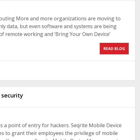
mputing More and more organizations are moving to
ly data, but even software and systems are being
e of remote working and ‘Bring Your Own Device’
READ BLOG
 security
 as a point of entry for hackers. Seqrite Mobile Device
 to grant their employees the privilege of mobile