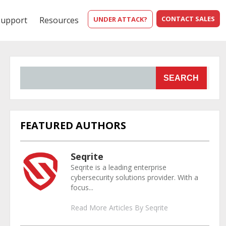
CONTACT SALES
Support
Resources
UNDER ATTACK?
SEARCH
FEATURED AUTHORS
Seqrite
Seqrite is a leading enterprise
cybersecurity solutions provider. With a
focus...
Read More Articles By Seqrite