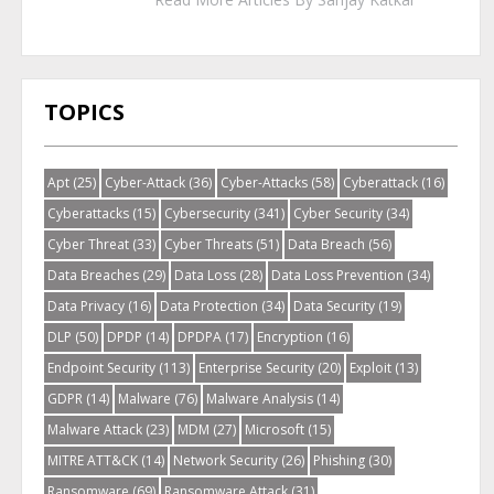
TOPICS
Apt
(25)
Cyber-Attack
(36)
Cyber-Attacks
(58)
Cyberattack
(16)
Cyberattacks
(15)
Cybersecurity
(341)
Cyber Security
(34)
Cyber Threat
(33)
Cyber Threats
(51)
Data Breach
(56)
Data Breaches
(29)
Data Loss
(28)
Data Loss Prevention
(34)
Data Privacy
(16)
Data Protection
(34)
Data Security
(19)
DLP
(50)
DPDP
(14)
DPDPA
(17)
Encryption
(16)
Endpoint Security
(113)
Enterprise Security
(20)
Exploit
(13)
GDPR
(14)
Malware
(76)
Malware Analysis
(14)
Malware Attack
(23)
MDM
(27)
Microsoft
(15)
MITRE ATT&CK
(14)
Network Security
(26)
Phishing
(30)
Ransomware
(69)
Ransomware Attack
(31)