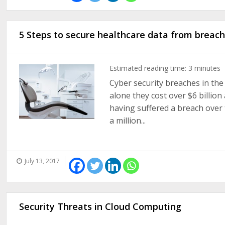
5 Steps to secure healthcare data from breach
Estimated reading time:
3
minutes
Cyber security breaches in the 
alone they cost over $6 billion
having suffered a breach over t
a million...
July 13, 2017
Security Threats in Cloud Computing