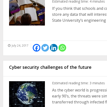
Estimated reading time:
4
minutes
If you think that schools and c
store any data that will intere
State University’s engineering 
July 24, 2017
Cyber security challenges of the future
Estimated reading time:
3
minutes
As the cyber world is progressi
early 90’s, the threats were s
transferred through infected fl