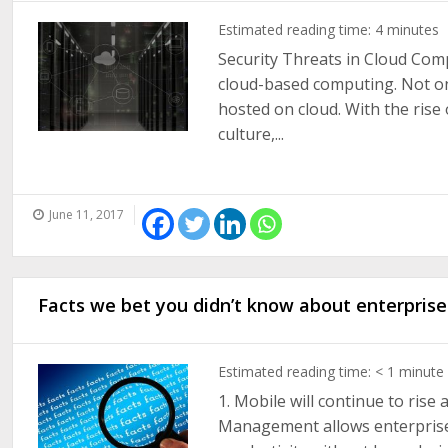
Estimated reading time:
4
minutes
Security Threats in Cloud Co
cloud-based computing. Not on
hosted on cloud. With the ris
culture,...
June 11, 2017
Facts we bet you didn’t know about enterprise
Estimated reading time:
< 1
minute
1. Mobile will continue to rise
Management allows enterprises