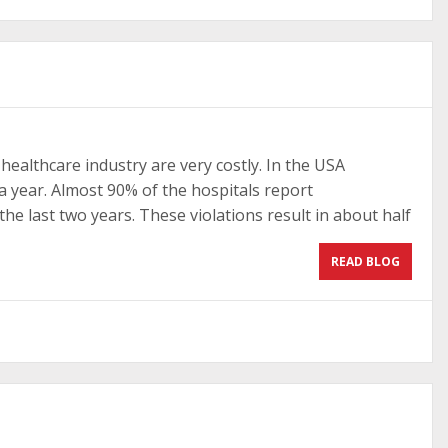
healthcare industry are very costly. In the USA
 a year. Almost 90% of the hospitals report
he last two years. These violations result in about half
READ BLOG