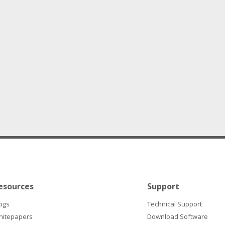
esources
Support
ogs
Technical Support
hitepapers
Download Software