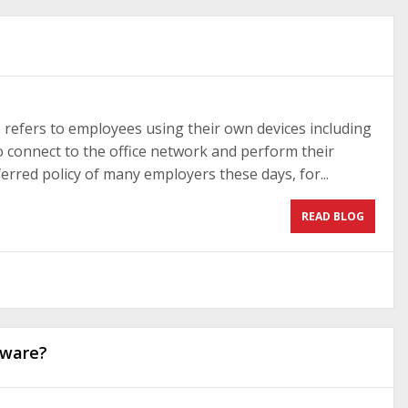
refers to employees using their own devices including
o connect to the office network and perform their
eferred policy of many employers these days, for...
READ BLOG
tware?