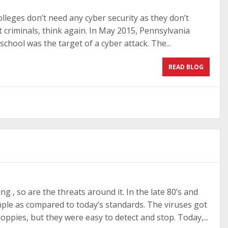
olleges don’t need any cyber security as they don’t
st criminals, think again. In May 2015, Pennsylvania
school was the target of a cyber attack. The...
READ BLOG
ng , so are the threats around it. In the late 80’s and
imple as compared to today’s standards. The viruses got
oppies, but they were easy to detect and stop. Today,...