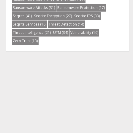
Ransomware Attacks
(31)
Ransomware Protection
(17)
Seqrite
(41)
Seqrite Encryption
(27)
Seqrite EPS
(33)
Seqrite Services
(16)
Threat Detection
(14)
Threat Intelligence
(21)
UTM
(34)
Vulnerability
(16)
Zero Trust
(13)