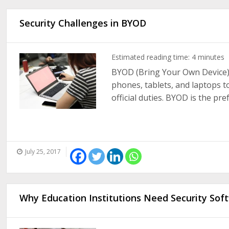
Security Challenges in BYOD
Estimated reading time:
4
minutes
BYOD (Bring Your Own Device) 
phones, tablets, and laptops t
official duties. BYOD is the pr
July 25, 2017
Why Education Institutions Need Security Sof