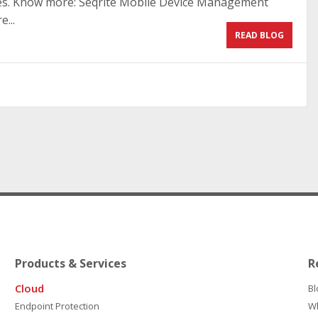
ies. Know more: Seqrite Mobile Device Management
...
READ BLOG
Products & Services
R
Cloud
Bl
Endpoint Protection
W