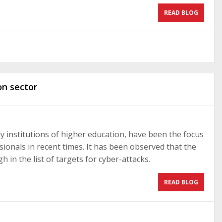
READ BLOG
on sector
ly institutions of higher education, have been the focus
sionals in recent times. It has been observed that the
h in the list of targets for cyber-attacks.
READ BLOG