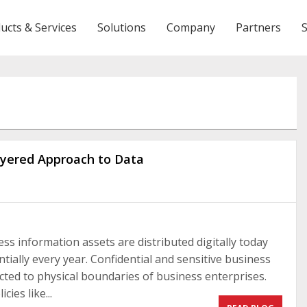
ucts & Services
Solutions
Company
Partners
Layered Approach to Data
ss information assets are distributed digitally today
ally every year. Confidential and sensitive business
icted to physical boundaries of business enterprises.
ies like...