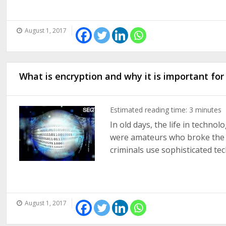
August 1, 2017
What is encryption and why it is important for
Estimated reading time:
3
minutes
In old days, the life in techno
were amateurs who broke the se
criminals use sophisticated tec
August 1, 2017