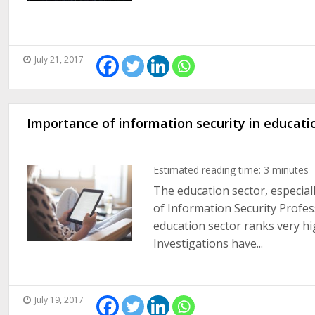
July 21, 2017
Importance of information security in educati
Estimated reading time:
3
minutes
The education sector, especial
of Information Security Profes
education sector ranks very hig
Investigations have...
July 19, 2017