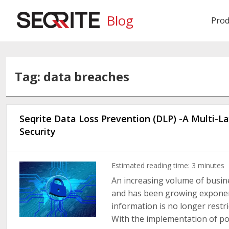
Blog
Prod
Tag: data breaches
Seqrite Data Loss Prevention (DLP) -A Multi-
Security
Estimated reading time:
3
minutes
An increasing volume of busine
and has been growing exponenti
information is no longer restr
With the implementation of polic