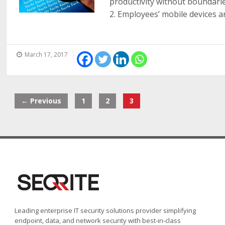
productivity without boundar
2. Employees’ mobile devices are
March 17, 2017
← Previous
1
2
3
Leading enterprise IT security solutions provider simplifying
endpoint, data, and network security with best-in-class