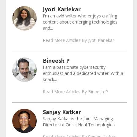
Jyoti Karlekar
I'm an avid writer who enjoys crafting
content about emerging technologies
and...
Read More Articles By Jyoti Karlekar
Bineesh P
I am a passionate cybersecurity
enthusiast and a dedicated writer. With a
knack...
Read More Articles By Bineesh P
Sanjay Katkar
Sanjay Katkar is the Joint Managing
Director of Quick Heal Technologies...
Read More Articles By Sanjay Katkar