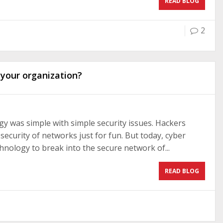
READ BLOG
2
 your organization?
logy was simple with simple security issues. Hackers
curity of networks just for fun. But today, cyber
hnology to break into the secure network of...
READ BLOG