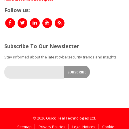
Follow us:
Subscribe To Our Newsletter
Stay informed about the latest cybersecurity trends and insights.
© 2026 Quick Heal Technologies Ltd.
Sitemap
Privacy Policies
Legal Notices
Cookie