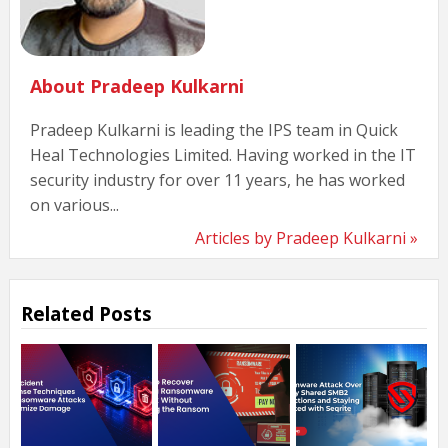
About Pradeep Kulkarni
Pradeep Kulkarni is leading the IPS team in Quick
Heal Technologies Limited. Having worked in the IT
security industry for over 11 years, he has worked
on various...
Articles by Pradeep Kulkarni »
Related Posts