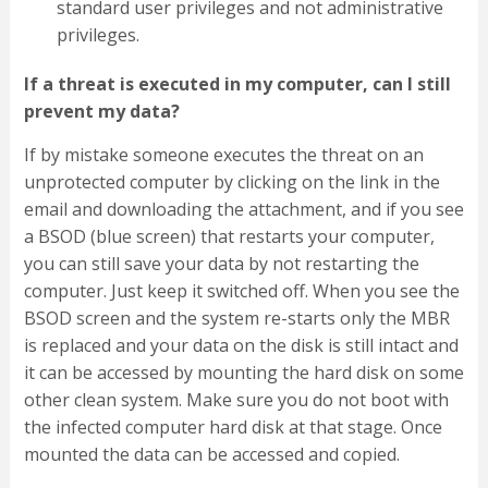
standard user privileges and not administrative
privileges.
If a threat is executed in my computer, can I still
prevent my data?
If by mistake someone executes the threat on an
unprotected computer by clicking on the link in the
email and downloading the attachment, and if you see
a BSOD (blue screen) that restarts your computer,
you can still save your data by not restarting the
computer. Just keep it switched off. When you see the
BSOD screen and the system re-starts only the MBR
is replaced and your data on the disk is still intact and
it can be accessed by mounting the hard disk on some
other clean system. Make sure you do not boot with
the infected computer hard disk at that stage. Once
mounted the data can be accessed and copied.