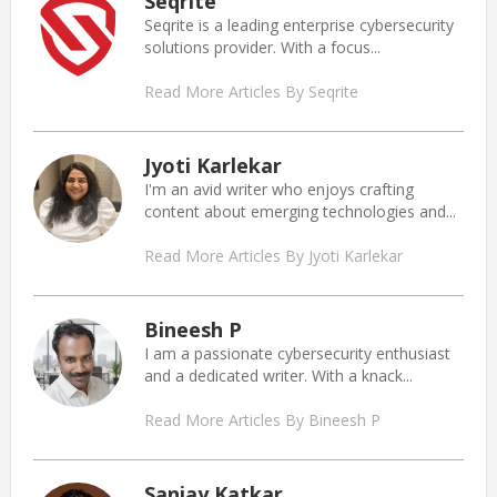
Seqrite
Seqrite is a leading enterprise cybersecurity
solutions provider. With a focus...
Read More Articles By Seqrite
Jyoti Karlekar
I'm an avid writer who enjoys crafting
content about emerging technologies and...
Read More Articles By Jyoti Karlekar
Bineesh P
I am a passionate cybersecurity enthusiast
and a dedicated writer. With a knack...
Read More Articles By Bineesh P
Sanjay Katkar