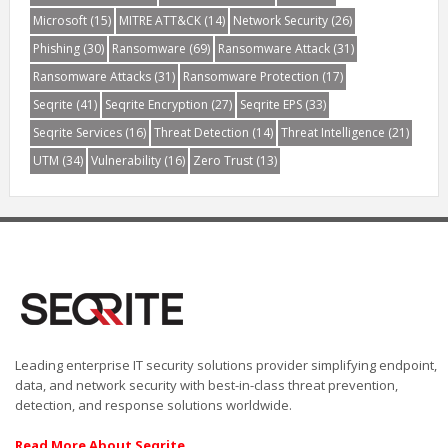
Microsoft
(15)
MITRE ATT&CK
(14)
Network Security
(26)
Phishing
(30)
Ransomware
(69)
Ransomware Attack
(31)
Ransomware Attacks
(31)
Ransomware Protection
(17)
Seqrite
(41)
Seqrite Encryption
(27)
Seqrite EPS
(33)
Seqrite Services
(16)
Threat Detection
(14)
Threat Intelligence
(21)
UTM
(34)
Vulnerability
(16)
Zero Trust
(13)
Leading enterprise IT security solutions provider simplifying endpoint,
data, and network security with best-in-class threat prevention,
detection, and response solutions worldwide.
Read More About Seqrite