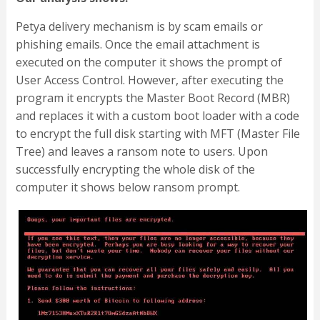
Petya delivery mechanism is by scam emails or
phishing emails. Once the email attachment is
executed on the computer it shows the prompt of
User Access Control. However, after executing the
program it encrypts the Master Boot Record (MBR)
and replaces it with a custom boot loader with a code
to encrypt the full disk starting with MFT (Master File
Tree) and leaves a ransom note to users. Upon
successfully encrypting the whole disk of the
computer it shows below ransom prompt.