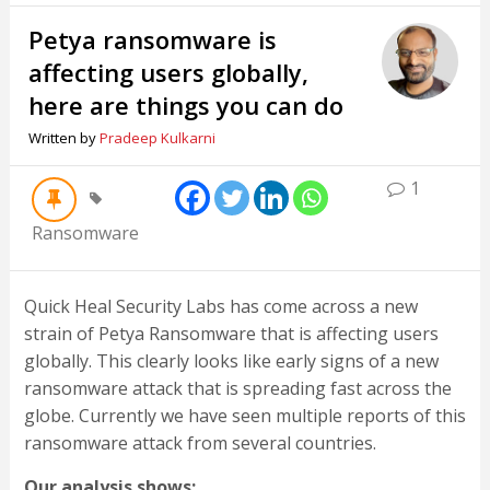
Petya ransomware is
affecting users globally,
here are things you can do
Written by
Pradeep Kulkarni
1
Ransomware
Quick Heal Security Labs has come across a new
strain of Petya Ransomware that is affecting users
globally. This clearly looks like early signs of a new
ransomware attack that is spreading fast across the
globe. Currently we have seen multiple reports of this
ransomware attack from several countries.
Our analysis shows: