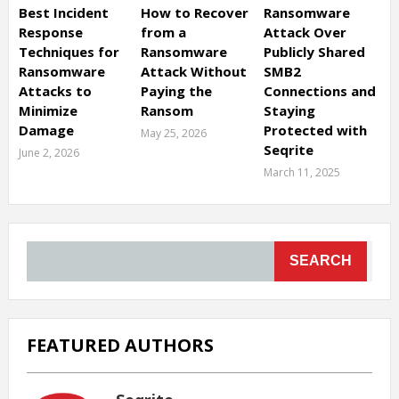
Best Incident
How to Recover
Ransomware
Response
from a
Attack Over
Techniques for
Ransomware
Publicly Shared
Ransomware
Attack Without
SMB2
Attacks to
Paying the
Connections and
Minimize
Ransom
Staying
Damage
Protected with
May 25, 2026
Seqrite
June 2, 2026
March 11, 2025
SEARCH
FEATURED AUTHORS