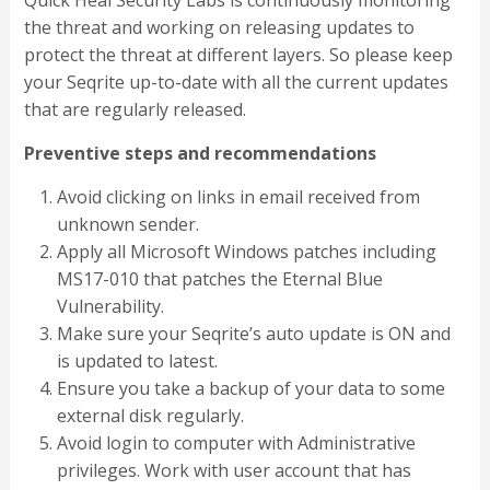
Quick Heal Security Labs is continuously monitoring
the threat and working on releasing updates to
protect the threat at different layers. So please keep
your Seqrite up-to-date with all the current updates
that are regularly released.
Preventive steps and recommendations
Avoid clicking on links in email received from
unknown sender.
Apply all Microsoft Windows patches including
MS17-010 that patches the Eternal Blue
Vulnerability.
Make sure your Seqrite’s auto update is ON and
is updated to latest.
Ensure you take a backup of your data to some
external disk regularly.
Avoid login to computer with Administrative
privileges. Work with user account that has