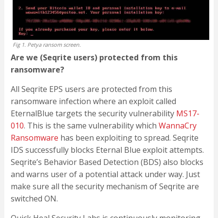
Fig 1. Petya ransom screen.
Are we (Seqrite users) protected from this
ransomware?
All Seqrite EPS users are protected from this
ransomware infection where an exploit called
EternalBlue targets the security vulnerability
MS17-
010
. This is the same vulnerability which
WannaCry
Ransomware
has been exploiting to spread. Seqrite
IDS successfully blocks Eternal Blue exploit attempts.
Seqrite’s Behavior Based Detection (BDS) also blocks
and warns user of a potential attack under way. Just
make sure all the security mechanism of Seqrite are
switched ON.