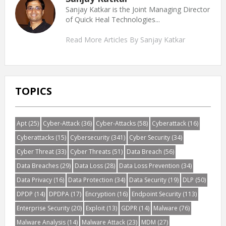
Sanjay Katkar is the Joint Managing Director
of Quick Heal Technologies...
Read More Articles By Sanjay Katkar
TOPICS
Apt
(25)
Cyber-Attack
(36)
Cyber-Attacks
(58)
Cyberattack
(16)
Cyberattacks
(15)
Cybersecurity
(341)
Cyber Security
(34)
Cyber Threat
(33)
Cyber Threats
(51)
Data Breach
(56)
Data Breaches
(29)
Data Loss
(28)
Data Loss Prevention
(34)
Data Privacy
(16)
Data Protection
(34)
Data Security
(19)
DLP
(50)
DPDP
(14)
DPDPA
(17)
Encryption
(16)
Endpoint Security
(113)
Enterprise Security
(20)
Exploit
(13)
GDPR
(14)
Malware
(76)
Malware Analysis
(14)
Malware Attack
(23)
MDM
(27)