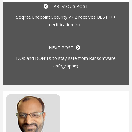
PREVIOUS POST
Seqrite Endpoint Security v7.2 receives BEST+++
certification fro...
NEXT POST
DOs and DON’Ts to stay safe from Ransomware
(infographic)