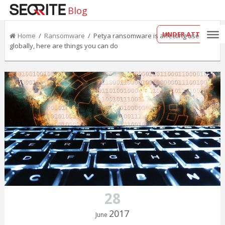
Blog
UNDER ATTACK?
Home
/
Ransomware
/ Petya ransomware is affecting users
globally, here are things you can do
28
2017
June