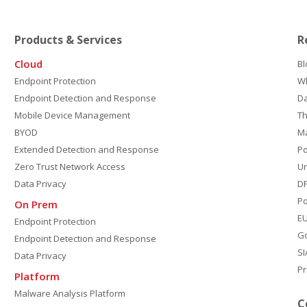
Products & Services
R
Cloud
Bl
Endpoint Protection
W
Endpoint Detection and Response
D
Mobile Device Management
Th
BYOD
M
Extended Detection and Response
P
Zero Trust Network Access
Un
Data Privacy
DP
Po
On Prem
E
Endpoint Protection
G
Endpoint Detection and Response
SI
Data Privacy
Pr
Platform
Malware Analysis Platform
C