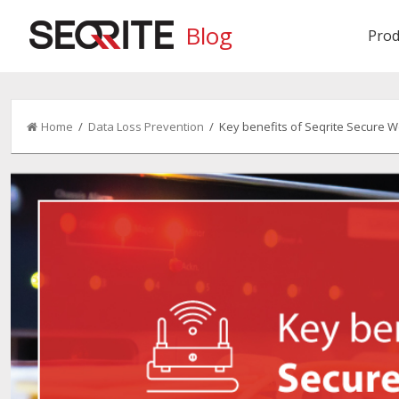
Blog
Prod
Home
/
Data Loss Prevention
/ Key benefits of Seqrite Secure