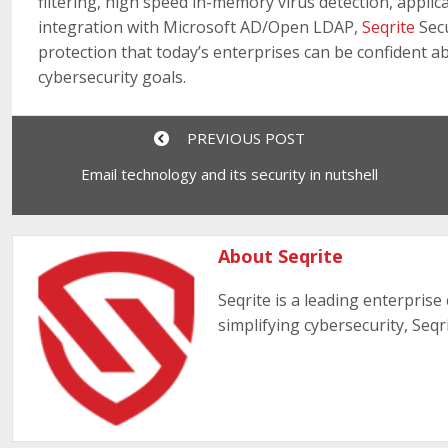
filtering, high speed in-memory virus detection, appli
integration with Microsoft AD/Open LDAP,
Seqrite
Secu
protection that today’s enterprises can be confident a
cybersecurity goals.
PREVIOUS POST
Email technology and its security in nutshell
About Seqrite
Seqrite is a leading enterprise
simplifying cybersecurity, Seqr