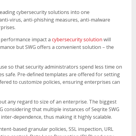
eading cybersecurity solutions into one
anti-virus, anti-phishing measures, anti-malware
prises.
of performance impact a
cybersecurity solution
will
rmance but SWG offers a convenient solution – the
.
se so that security administrators spend less time on
es safe. Pre-defined templates are offered for setting
offered to customize policies, ensuring enterprises can
out any regard to size of an enterprise. The biggest
G considering that multiple instances of Seqrite SWG
inter-dependence, thus making it highly scalable.
ntent-based granular policies, SSL inspection, URL