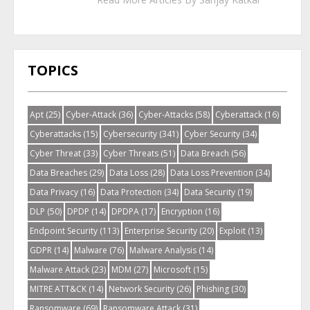
TOPICS
Apt
(25)
Cyber-Attack
(36)
Cyber-Attacks
(58)
Cyberattack
(16)
Cyberattacks
(15)
Cybersecurity
(341)
Cyber Security
(34)
Cyber Threat
(33)
Cyber Threats
(51)
Data Breach
(56)
Data Breaches
(29)
Data Loss
(28)
Data Loss Prevention
(34)
Data Privacy
(16)
Data Protection
(34)
Data Security
(19)
DLP
(50)
DPDP
(14)
DPDPA
(17)
Encryption
(16)
Endpoint Security
(113)
Enterprise Security
(20)
Exploit
(13)
GDPR
(14)
Malware
(76)
Malware Analysis
(14)
Malware Attack
(23)
MDM
(27)
Microsoft
(15)
MITRE ATT&CK
(14)
Network Security
(26)
Phishing
(30)
Ransomware
(69)
Ransomware Attack
(31)