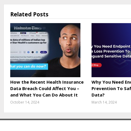
Related Posts
How the Recent Health Insurance
Why You Need End
Data Breach Could Affect You –
Prevention To Sa
and What You Can Do About It
Data?
October 14, 2024
March 14, 2024