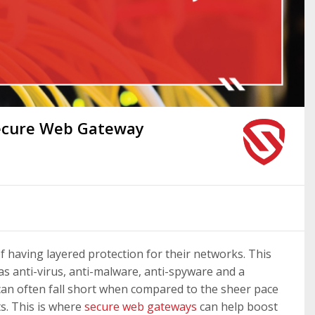
Secure Web Gateway
f having layered protection for their networks. This
 as anti-virus, anti-malware, anti-spyware and a
n can often fall short when compared to the sheer pace
s. This is where
secure web gateways
can help boost