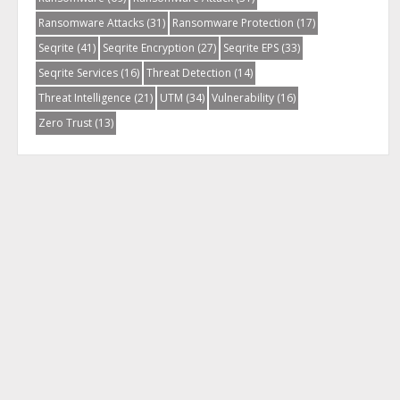
Ransomware Attacks
(31)
Ransomware Protection
(17)
Seqrite
(41)
Seqrite Encryption
(27)
Seqrite EPS
(33)
Seqrite Services
(16)
Threat Detection
(14)
Threat Intelligence
(21)
UTM
(34)
Vulnerability
(16)
Zero Trust
(13)