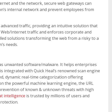
nternet and the network, secure web gateways can
ion’s internal network and prevent employees from
dvanced traffic, providing an intuitive solution that
 Web/Internet traffic and enforces corporate and
lled solutions transforming the web from a risky to a
n’s needs.
as unwanted software/malware. It helps enterprises
 is integrated with Quick Heal’s renowned scan engine
d, dynamic real-time categorization offering
 on the powerful machine learning engine, the URL
and prevention of known & unknown threats with high
t intelligence
is trusted by millions of users and
rotection.