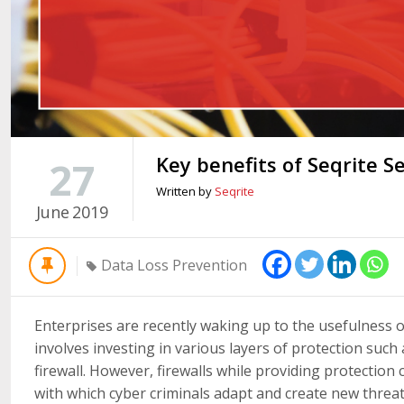
Key benefits of Seqrite 
27
Written by
Seqrite
June
2019
Data Loss Prevention
Enterprises are recently waking up to the usefulness o
involves investing in various layers of protection such
firewall. However, firewalls while providing protectio
with which cyber criminals adapt and create new threat