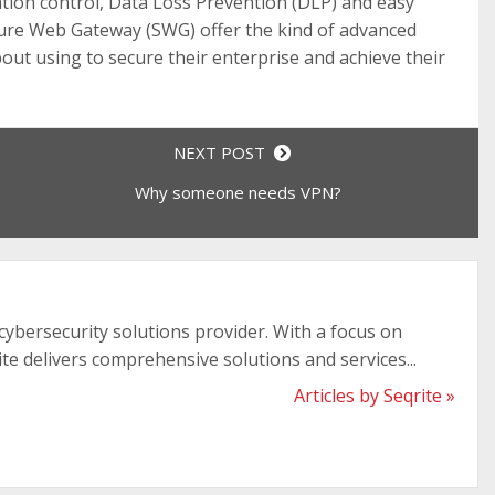
cation control, Data Loss Prevention (DLP) and easy
re Web Gateway (SWG) offer the kind of advanced
bout using to secure their enterprise and achieve their
NEXT POST
Why someone needs VPN?
 cybersecurity solutions provider. With a focus on
ite delivers comprehensive solutions and services...
Articles by Seqrite »