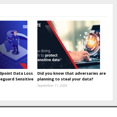
point Data Loss
Did you know that adversaries are
feguard Sensitive
planning to steal your data?
September 11, 2020