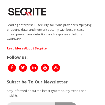
Leading enterprise IT security solutions provider simplifying
endpoint, data, and network security with best-in-class
threat prevention, detection, and response solutions
worldwide.
Read More About Seqrite
Follow us:
Subscribe To Our Newsletter
Stay informed about the latest cybersecurity trends and
insights.