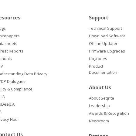
esources
Support
ogs
Technical Support
hitepapers
Download Software
atasheets
Offline Updater
reat Reports
Firmware Upgrades
anuals
Upgrades
oV
Product
Documentation
derstanding Data Privacy
DP Dialogues
About Us
licy & Compliance
ULA
About Seqrite
oDeep.AI
Leadership
A
Awards & Recognition
ivacy Hour
Newsroom
ontact Us
Partner