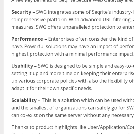
Security –
SWG integrates some of Seqrite’s industry-l
comprehensive platform. With advanced URL filtering, 
measures, SWG offers unparalleled protection to enter
Performance –
Enterprises often consider the kind 
have. Powerful solutions may have an impact of perfo
highest protection with a minimal performance impact
Usability –
SWG is designed to be simple and easy-to-u
setting it up and more time on keeping their enterpris
up various corporate policies with also the flexibility 
adapt it for their own specific needs.
Scalability –
This is a solution which can be used with
and the smallest of organizations can safely go for SW
can co-exist on the same server without any necessary 
Thanks to product highlights like User/Application/Co