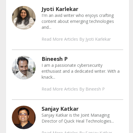
Jyoti Karlekar
I'm an avid writer who enjoys crafting
content about emerging technologies
and...
Read More Articles By Jyoti Karlekar
Bineesh P
I am a passionate cybersecurity
enthusiast and a dedicated writer. With a
knack...
Read More Articles By Bineesh P
Sanjay Katkar
Sanjay Katkar is the Joint Managing
Director of Quick Heal Technologies...
Read More Articles By Sanjay Katkar