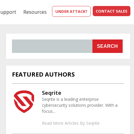
CONTACT SALES
Support
Resources
UNDER ATTACK?
SEARCH
FEATURED AUTHORS
Seqrite
Seqrite is a leading enterprise
cybersecurity solutions provider. With a
focus...
Read More Articles By Seqrite