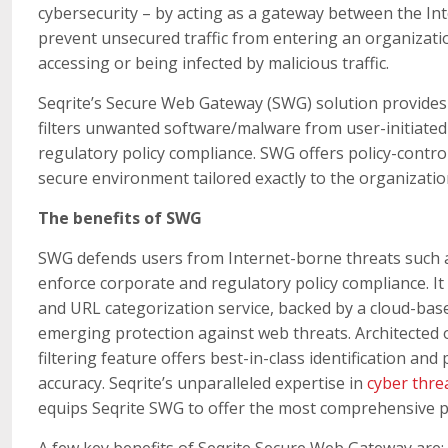
cybersecurity – by acting as a gateway between the I
prevent unsecured traffic from entering an organizat
accessing or being infected by malicious traffic.
Seqrite’s Secure Web Gateway (SWG) solution provides a
filters unwanted software/malware from user-initiated
regulatory policy compliance. SWG offers policy-contro
secure environment tailored exactly to the organizatio
The benefits of SWG
SWG defends users from Internet-borne threats such 
enforce corporate and regulatory policy compliance. It
and URL categorization service, backed by a cloud-base
emerging protection against web threats. Architected
filtering feature offers best-in-class identification 
accuracy. Seqrite’s unparalleled expertise in
cyber threa
equips Seqrite SWG to offer the most comprehensive p
A few key benefits of Seqrite Secure Web Gateway are: