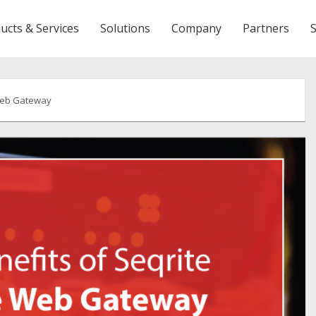
ucts & Services
Solutions
Company
Partners
 Web Gateway