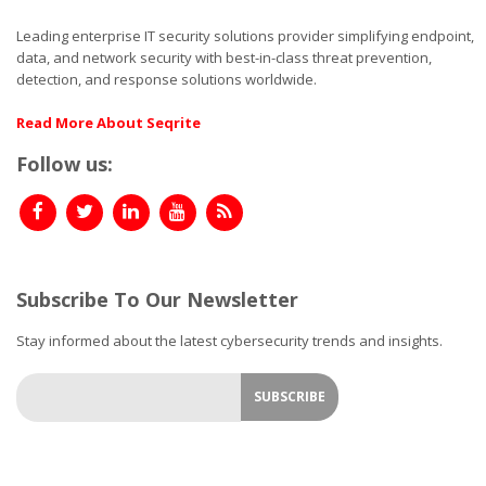
Leading enterprise IT security solutions provider simplifying endpoint,
data, and network security with best-in-class threat prevention,
detection, and response solutions worldwide.
Read More About Seqrite
Follow us:
Subscribe To Our Newsletter
Stay informed about the latest cybersecurity trends and insights.