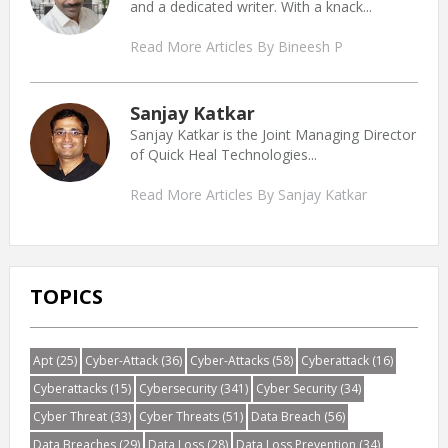
and a dedicated writer. With a knack...
Read More Articles By Bineesh P
Sanjay Katkar
Sanjay Katkar is the Joint Managing Director
of Quick Heal Technologies...
Read More Articles By Sanjay Katkar
TOPICS
Apt
(25)
Cyber-Attack
(36)
Cyber-Attacks
(58)
Cyberattack
(16)
Cyberattacks
(15)
Cybersecurity
(341)
Cyber Security
(34)
Cyber Threat
(33)
Cyber Threats
(51)
Data Breach
(56)
Data Breaches
(29)
Data Loss
(28)
Data Loss Prevention
(34)