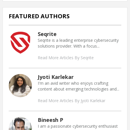
FEATURED AUTHORS
Seqrite
Seqrite is a leading enterprise cybersecurity
solutions provider. With a focus...
Read More Articles By Seqrite
Jyoti Karlekar
I'm an avid writer who enjoys crafting
content about emerging technologies and...
Read More Articles By Jyoti Karlekar
Bineesh P
I am a passionate cybersecurity enthusiast