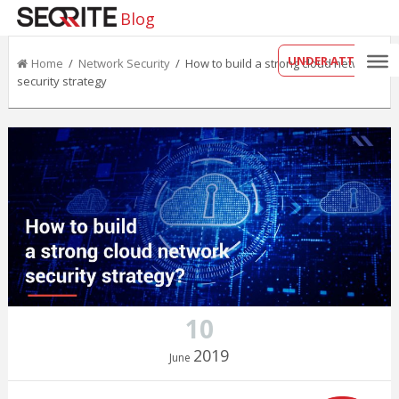
Blog
UNDER ATTACK?
Home
/
Network Security
/ How to build a strong cloud network
security strategy
10
2019
June