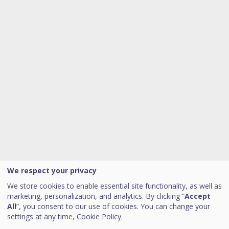
We respect your privacy
We store cookies to enable essential site functionality, as well as
marketing, personalization, and analytics. By clicking “
Accept
All
”, you consent to our use of cookies. You can change your
settings at any time,
Cookie Policy.