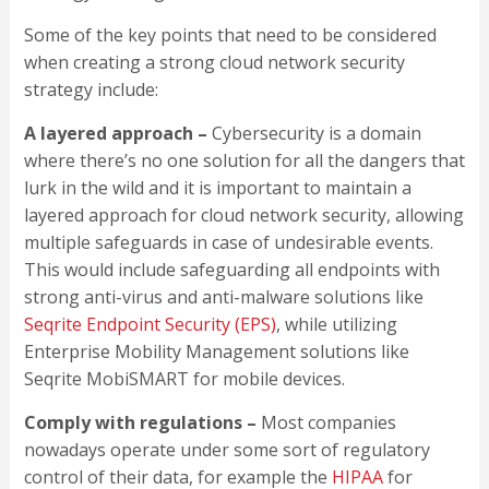
Some of the key points that need to be considered
when creating a strong cloud network security
strategy include:
A layered approach –
Cybersecurity is a domain
where there’s no one solution for all the dangers that
lurk in the wild and it is important to maintain a
layered approach for cloud network security, allowing
multiple safeguards in case of undesirable events.
This would include safeguarding all endpoints with
strong anti-virus and anti-malware solutions like
Seqrite Endpoint Security (EPS)
, while utilizing
Enterprise Mobility Management solutions like
Seqrite MobiSMART for mobile devices.
Comply with regulations –
Most companies
nowadays operate under some sort of regulatory
control of their data, for example the
HIPAA
for