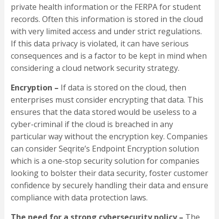
private health information or the FERPA for student
records. Often this information is stored in the cloud
with very limited access and under strict regulations.
If this data privacy is violated, it can have serious
consequences and is a factor to be kept in mind when
considering a cloud network security strategy.
Encryption –
If data is stored on the cloud, then
enterprises must consider encrypting that data. This
ensures that the data stored would be useless to a
cyber-criminal if the cloud is breached in any
particular way without the encryption key. Companies
can consider Seqrite’s Endpoint Encryption solution
which is a one-stop security solution for companies
looking to bolster their data security, foster customer
confidence by securely handling their data and ensure
compliance with data protection laws.
The need for a strong cybersecurity policy –
The