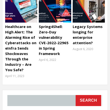
Healthcare on
Spring4Shell:
Legacy Systems
High Alert: The
Zero-Day
longing for
Alarming Rise of
vulnerability
enterprise
Cyberattacks on
CVE-2022-22965
attention?
eInfra Sends
in Spring
August 6, 2020
Shockwaves
Framework
Through the
April 6, 2022
Industry – Are
You Safe?
April 11, 2023
SEARCH