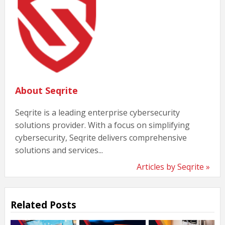
About Seqrite
Seqrite is a leading enterprise cybersecurity
solutions provider. With a focus on simplifying
cybersecurity, Seqrite delivers comprehensive
solutions and services...
Articles by Seqrite »
Related Posts