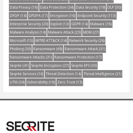
Data Privacy
(16)
Data Protection
(34)
Data Security
(19)
DLP
(50)
DPDP
(14)
DPDPA
(17)
Encryption
(16)
Endpoint Security
(113)
Enterprise Security
(20)
Exploit
(13)
GDPR
(14)
Malware
(76)
Malware Analysis
(14)
Malware Attack
(23)
MDM
(27)
Microsoft
(15)
MITRE ATT&CK
(14)
Network Security
(26)
Phishing
(30)
Ransomware
(69)
Ransomware Attack
(31)
Ransomware Attacks
(31)
Ransomware Protection
(17)
Seqrite
(41)
Seqrite Encryption
(27)
Seqrite EPS
(33)
Seqrite Services
(16)
Threat Detection
(14)
Threat Intelligence
(21)
UTM
(34)
Vulnerability
(16)
Zero Trust
(13)