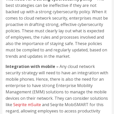
best strategies can be ineffective if they are not
backed up with a strong cybersecurity policy. When it
comes to cloud network security, enterprises must be
proactive in drafting strong, effective cybersecurity
policies. These must clearly lay out what is expected
of employees, the rules and processes involved and
also the importance of staying safe. These policies
must be complied to and regularly updated, based on
trends and updates in the market.
Integration with mobile –
Any cloud network
security strategy will need to have an integration with
mobile phones. Hence, there is also the need for an
enterprise to have strong Enterprise Mobility
Management (EMM) solutions to manage the mobile
devices on their network. They can consider solutions
like
Seqrite mSuite
and Seqrite MobiSMART for this
regard, allowing employees to access productivity