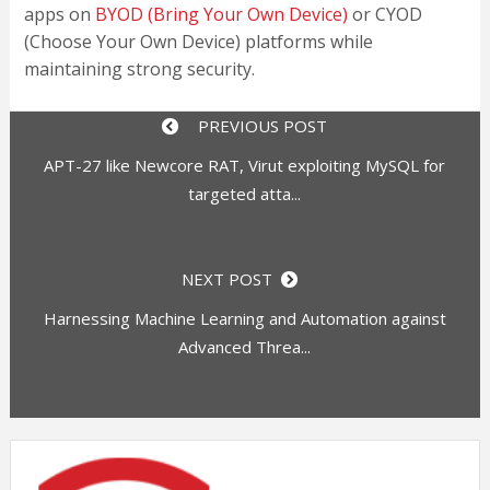
apps on
BYOD (Bring Your Own Device)
or CYOD
(Choose Your Own Device) platforms while
maintaining strong security.
PREVIOUS POST
APT-27 like Newcore RAT, Virut exploiting MySQL for
targeted atta...
NEXT POST
Harnessing Machine Learning and Automation against
Advanced Threa...