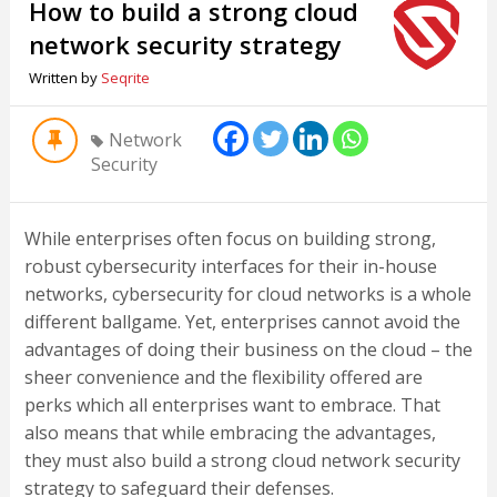
How to build a strong cloud
network security strategy
Written by
Seqrite
Network
Security
While enterprises often focus on building strong,
robust cybersecurity interfaces for their in-house
networks, cybersecurity for cloud networks is a whole
different ballgame. Yet, enterprises cannot avoid the
advantages of doing their business on the cloud – the
sheer convenience and the flexibility offered are
perks which all enterprises want to embrace. That
also means that while embracing the advantages,
they must also build a strong cloud network security
strategy to safeguard their defenses.