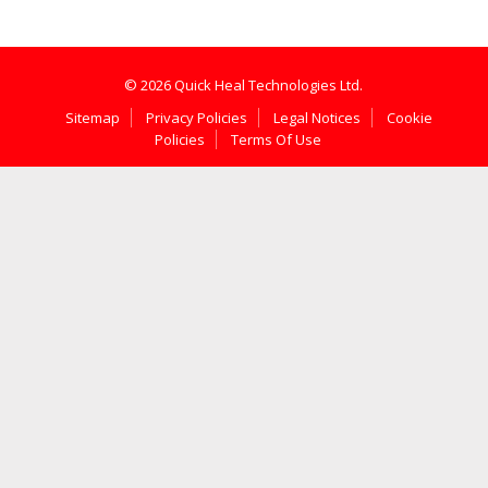
© 2026 Quick Heal Technologies Ltd.
Sitemap
Privacy Policies
Legal Notices
Cookie
Policies
Terms Of Use