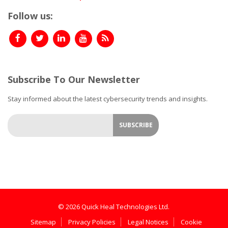
Follow us:
Subscribe To Our Newsletter
Stay informed about the latest cybersecurity trends and insights.
© 2026 Quick Heal Technologies Ltd.
Sitemap
Privacy Policies
Legal Notices
Cookie