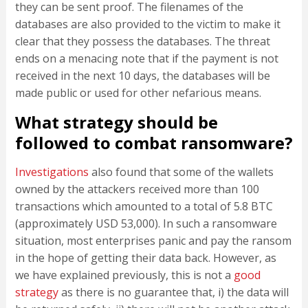
they can be sent proof. The filenames of the
databases are also provided to the victim to make it
clear that they possess the databases. The threat
ends on a menacing note that if the payment is not
received in the next 10 days, the databases will be
made public or used for other nefarious means.
What strategy should be
followed to combat ransomware?
Investigations
also found that some of the wallets
owned by the attackers received more than 100
transactions which amounted to a total of 5.8 BTC
(approximately USD 53,000). In such a ransomware
situation, most enterprises panic and pay the ransom
in the hope of getting their data back. However, as
we have explained previously, this is not a
good
strategy
as there is no guarantee that, i) the data will