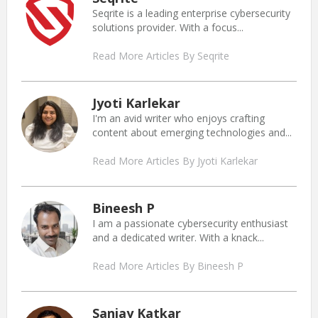
Seqrite is a leading enterprise cybersecurity
solutions provider. With a focus...
Read More Articles By Seqrite
Jyoti Karlekar
I'm an avid writer who enjoys crafting
content about emerging technologies and...
Read More Articles By Jyoti Karlekar
Bineesh P
I am a passionate cybersecurity enthusiast
and a dedicated writer. With a knack...
Read More Articles By Bineesh P
Sanjay Katkar