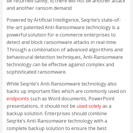
be returned safely, ii) there will not be another attack
and another ransom demand.
Powered by Artificial Intelligence, Seqrite’s state-of-
the-art patented Anti-Ransomware technology is a
powerful solution for e-commerce enterprises to
detect and block ransomware attacks in real-time.
Through a combination of advanced algorithms and
behavioural detection techniques, Anti-Ransomware
technology can be effective against complex and
sophisticated ransomware.
While Seqrite’s Anti-Ransomware technology also
backs up important files which are commonly used on
endpoints
such as Word documents, PowerPoint
presentations, it should not be
used solely
as a
backup solution. Enterprises should combine
Seqrite’s Anti-Ransomware technology with a
complete backup solution to ensure the best