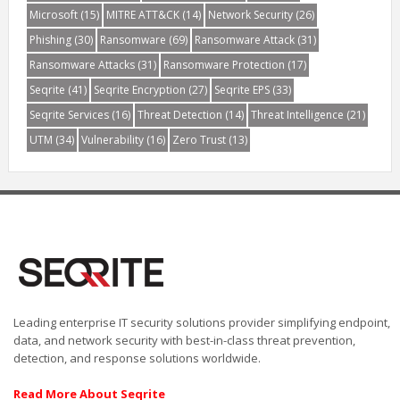
Microsoft
(15)
MITRE ATT&CK
(14)
Network Security
(26)
Phishing
(30)
Ransomware
(69)
Ransomware Attack
(31)
Ransomware Attacks
(31)
Ransomware Protection
(17)
Seqrite
(41)
Seqrite Encryption
(27)
Seqrite EPS
(33)
Seqrite Services
(16)
Threat Detection
(14)
Threat Intelligence
(21)
UTM
(34)
Vulnerability
(16)
Zero Trust
(13)
Leading enterprise IT security solutions provider simplifying endpoint,
data, and network security with best-in-class threat prevention,
detection, and response solutions worldwide.
Read More About Seqrite