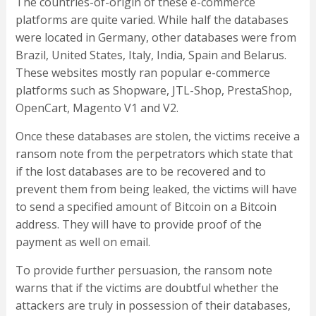
The countries-of-origin of these e-commerce
platforms are quite varied. While half the databases
were located in Germany, other databases were from
Brazil, United States, Italy, India, Spain and Belarus.
These websites mostly ran popular e-commerce
platforms such as Shopware, JTL-Shop, PrestaShop,
OpenCart, Magento V1 and V2.
Once these databases are stolen, the victims receive a
ransom note from the perpetrators which state that
if the lost databases are to be recovered and to
prevent them from being leaked, the victims will have
to send a specified amount of Bitcoin on a Bitcoin
address. They will have to provide proof of the
payment as well on email.
To provide further persuasion, the ransom note
warns that if the victims are doubtful whether the
attackers are truly in possession of their databases,