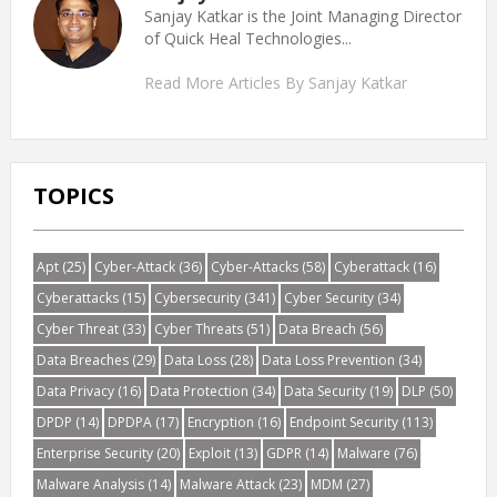
Sanjay Katkar is the Joint Managing Director
of Quick Heal Technologies...
Read More Articles By Sanjay Katkar
TOPICS
Apt
(25)
Cyber-Attack
(36)
Cyber-Attacks
(58)
Cyberattack
(16)
Cyberattacks
(15)
Cybersecurity
(341)
Cyber Security
(34)
Cyber Threat
(33)
Cyber Threats
(51)
Data Breach
(56)
Data Breaches
(29)
Data Loss
(28)
Data Loss Prevention
(34)
Data Privacy
(16)
Data Protection
(34)
Data Security
(19)
DLP
(50)
DPDP
(14)
DPDPA
(17)
Encryption
(16)
Endpoint Security
(113)
Enterprise Security
(20)
Exploit
(13)
GDPR
(14)
Malware
(76)
Malware Analysis
(14)
Malware Attack
(23)
MDM
(27)