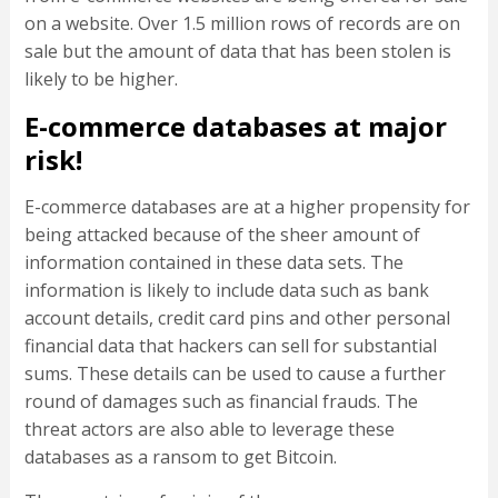
on a website. Over 1.5 million rows of records are on
sale but the amount of data that has been stolen is
likely to be higher.
E-commerce databases at major
risk!
E-commerce databases are at a higher propensity for
being attacked because of the sheer amount of
information contained in these data sets. The
information is likely to include data such as bank
account details, credit card pins and other personal
financial data that hackers can sell for substantial
sums. These details can be used to cause a further
round of damages such as financial frauds. The
threat actors are also able to leverage these
databases as a ransom to get Bitcoin.