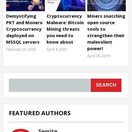
Demystifying
Cryptocurrency
Miners snatching
PKT and Monero
Malware: Bitcoin
open source
Cryptocurrency
Mining threats
tools to
deployed on
you need to
strengthen their
MSSQL servers
know about
malevolent
power!
February 20, 2025
April 4, 2021
April 26, 2019
SEARCH
FEATURED AUTHORS
Seqrite