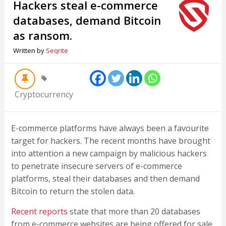
Hackers steal e-commerce
databases, demand Bitcoin
as ransom.
Written by
Seqrite
Cryptocurrency
E-commerce platforms have always been a favourite
target for hackers. The recent months have brought
into attention a new campaign by malicious hackers
to penetrate insecure servers of e-commerce
platforms, steal their databases and then demand
Bitcoin to return the stolen data.
Recent reports
state that more than 20 databases
from e-commerce websites are being offered for sale