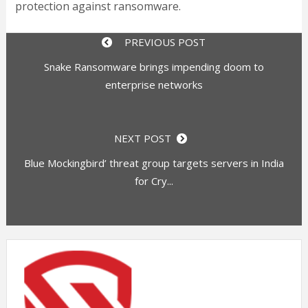
protection against ransomware.
PREVIOUS POST
Snake Ransomware brings impending doom to
enterprise networks
NEXT POST
Blue Mockingbird’ threat group targets servers in India
for Cry...