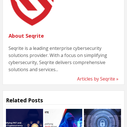
About Seqrite
Seqrite is a leading enterprise cybersecurity
solutions provider. With a focus on simplifying
cybersecurity, Seqrite delivers comprehensive
solutions and services...
Articles by Seqrite »
Related Posts