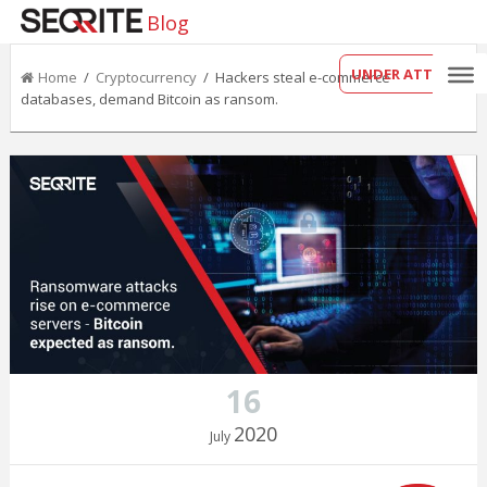
Blog
UNDER ATTACK?
Home
/
Cryptocurrency
/ Hackers steal e-commerce
databases, demand Bitcoin as ransom.
16
2020
July