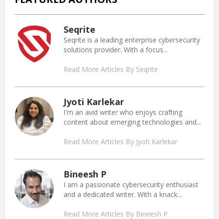
Seqrite
Seqrite is a leading enterprise cybersecurity
solutions provider. With a focus...
Read More Articles By Seqrite
Jyoti Karlekar
I'm an avid writer who enjoys crafting
content about emerging technologies and...
Read More Articles By Jyoti Karlekar
Bineesh P
I am a passionate cybersecurity enthusiast
and a dedicated writer. With a knack...
Read More Articles By Bineesh P