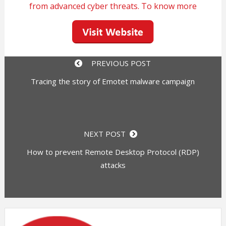
from advanced cyber threats. To know more
PREVIOUS POST
Tracing the story of Emotet malware campaign
NEXT POST
How to prevent Remote Desktop Protocol (RDP)
attacks