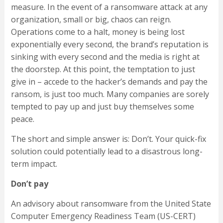
measure. In the event of a ransomware attack at any
organization, small or big, chaos can reign.
Operations come to a halt, money is being lost
exponentially every second, the brand’s reputation is
sinking with every second and the media is right at
the doorstep. At this point, the temptation to just
give in – accede to the hacker’s demands and pay the
ransom, is just too much. Many companies are sorely
tempted to pay up and just buy themselves some
peace.
The short and simple answer is: Don’t. Your quick-fix
solution could potentially lead to a disastrous long-
term impact.
Don’t pay
An advisory about ransomware from the United State
Computer Emergency Readiness Team (US-CERT)