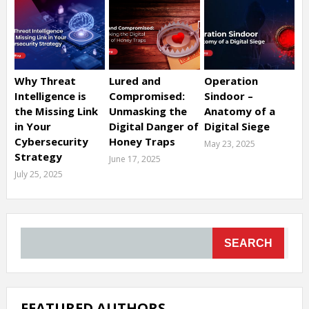
Why Threat
Lured and
Operation
Intelligence is
Compromised:
Sindoor –
the Missing Link
Unmasking the
Anatomy of a
in Your
Digital Danger of
Digital Siege
Cybersecurity
Honey Traps
May 23, 2025
Strategy
June 17, 2025
July 25, 2025
SEARCH
FEATURED AUTHORS