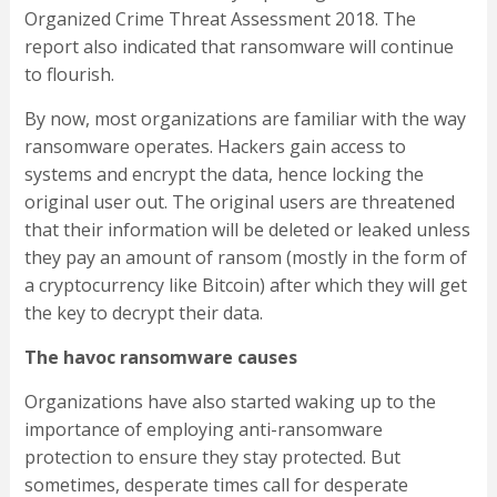
Organized Crime Threat Assessment 2018. The
report also indicated that ransomware will continue
to flourish.
By now, most organizations are familiar with the way
ransomware operates. Hackers gain access to
systems and encrypt the data, hence locking the
original user out. The original users are threatened
that their information will be deleted or leaked unless
they pay an amount of ransom (mostly in the form of
a cryptocurrency like Bitcoin) after which they will get
the key to decrypt their data.
The havoc ransomware causes
Organizations have also started waking up to the
importance of employing anti-ransomware
protection to ensure they stay protected. But
sometimes, desperate times call for desperate