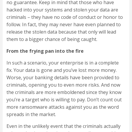
no guarantee. Keep in mind that those who have
hacked into your systems and stolen your data are
criminals – they have no code of conduct or honor to
follow. In fact, they may never have even planned to
release the stolen data because that only will lead
them to a bigger chance of being caught.
From the frying pan into the fire
In such a scenario, your enterprise is in a complete
fix. Your data is gone and you’ve lost more money.
Worse, your banking details have been provided to
criminals, opening you to even more risks. And now
the criminals are more emboldened since they know
you’re a target who is willing to pay. Don’t count out
more ransomware attacks against you as the word
spreads in the market.
Even in the unlikely event that the criminals actually