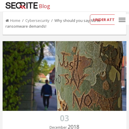
Blog
UNDER ATTACK?
Home
/
Cybersecurity
/ Why should you say NO to
ransomware demands!
03
2018
December