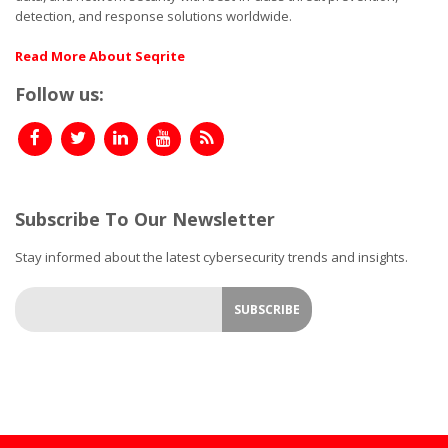
detection, and response solutions worldwide.
Read More About Seqrite
Follow us:
Subscribe To Our Newsletter
Stay informed about the latest cybersecurity trends and insights.