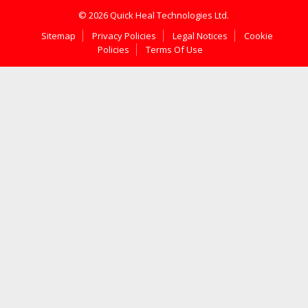
© 2026 Quick Heal Technologies Ltd.
Sitemap
Privacy Policies
Legal Notices
Cookie
Policies
Terms Of Use