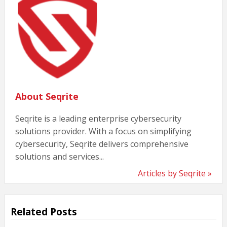
About Seqrite
Seqrite is a leading enterprise cybersecurity
solutions provider. With a focus on simplifying
cybersecurity, Seqrite delivers comprehensive
solutions and services...
Articles by Seqrite »
Related Posts