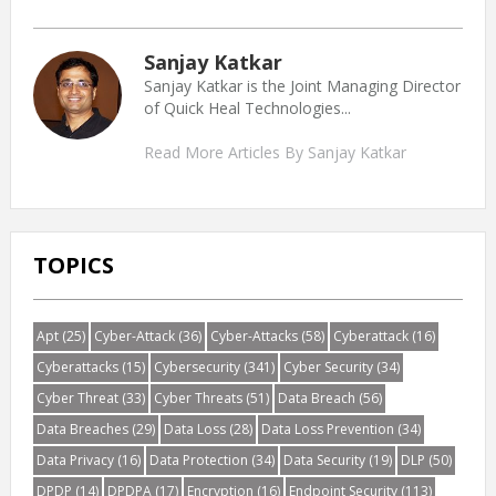
Sanjay Katkar
Sanjay Katkar is the Joint Managing Director
of Quick Heal Technologies...
Read More Articles By Sanjay Katkar
TOPICS
Apt
(25)
Cyber-Attack
(36)
Cyber-Attacks
(58)
Cyberattack
(16)
Cyberattacks
(15)
Cybersecurity
(341)
Cyber Security
(34)
Cyber Threat
(33)
Cyber Threats
(51)
Data Breach
(56)
Data Breaches
(29)
Data Loss
(28)
Data Loss Prevention
(34)
Data Privacy
(16)
Data Protection
(34)
Data Security
(19)
DLP
(50)
DPDP
(14)
DPDPA
(17)
Encryption
(16)
Endpoint Security
(113)