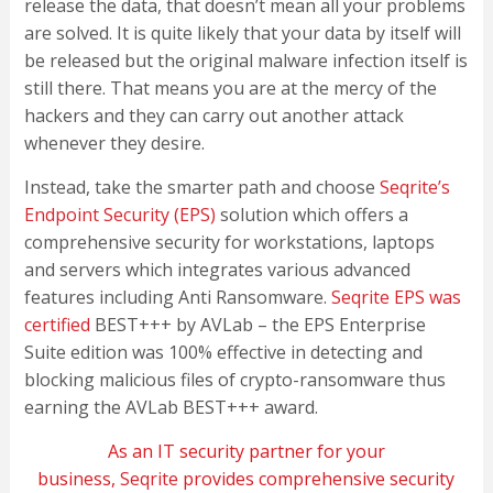
release the data, that doesn’t mean all your problems
are solved. It is quite likely that your data by itself will
be released but the original malware infection itself is
still there. That means you are at the mercy of the
hackers and they can carry out another attack
whenever they desire.
Instead, take the smarter path and choose
Seqrite’s
Endpoint Security (EPS)
solution which offers a
comprehensive security for workstations, laptops
and servers which integrates various advanced
features including Anti Ransomware.
Seqrite EPS was
certified
BEST+++ by AVLab – the EPS Enterprise
Suite edition was 100% effective in detecting and
blocking malicious files of crypto-ransomware thus
earning the AVLab BEST+++ award.
As an IT security partner for your
business,
Seqrite
provides comprehensive security