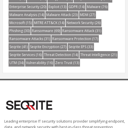
Enterprise Security
(20)
Exploit
(13)
GDPR
(14)
Malware
(76)
Malware Analysis
(14)
Malware Attack
(23)
MDM
(27)
Microsoft
(15)
MITRE ATT&CK
(14)
Network Security
(26)
Phishing
(30)
Ransomware
(69)
Ransomware Attack
(31)
Ransomware Attacks
(31)
Ransomware Protection
(17)
Seqrite
(41)
Seqrite Encryption
(27)
Seqrite EPS
(33)
Seqrite Services
(16)
Threat Detection
(14)
Threat Intelligence
(21)
UTM
(34)
Vulnerability
(16)
Zero Trust
(13)
Leading enterprise IT security solutions provider simplifying endpoint,
data, and network security with best-in-class threat prevention,