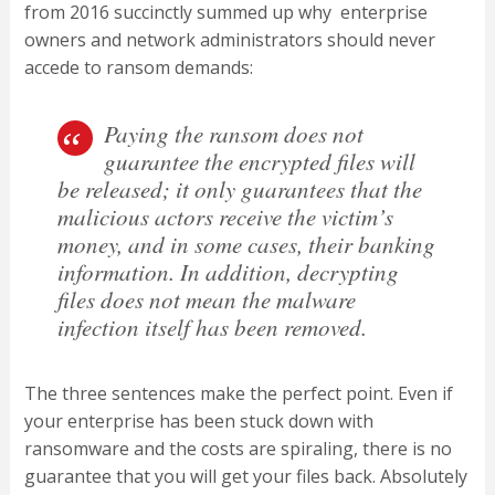
from 2016 succinctly summed up why enterprise
owners and network administrators should never
accede to ransom demands:
Paying the ransom does not
guarantee the encrypted files will
be released; it only guarantees that the
malicious actors receive the victim’s
money, and in some cases, their banking
information. In addition, decrypting
files does not mean the malware
infection itself has been removed.
The three sentences make the perfect point. Even if
your enterprise has been stuck down with
ransomware and the costs are spiraling, there is no
guarantee that you will get your files back. Absolutely