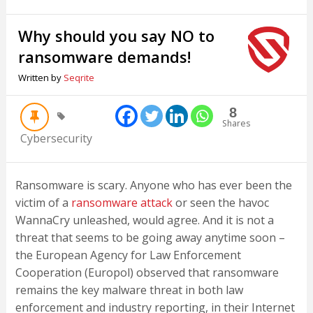
Why should you say NO to
ransomware demands!
Written by
Seqrite
8
Shares
Cybersecurity
Ransomware is scary. Anyone who has ever been the
victim of a
ransomware attack
or seen the havoc
WannaCry unleashed, would agree. And it is not a
threat that seems to be going away anytime soon –
the European Agency for Law Enforcement
Cooperation (Europol) observed that ransomware
remains the key malware threat in both law
enforcement and industry reporting, in their Internet