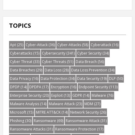
TOPICS
Apt
(25)
Cyber-Attack
(36)
Cyber-Attacks
(58)
Cyberattack
(16)
Cyberattacks
(15)
Cybersecurity
(341)
Cyber Security
(34)
Cyber Threat
(33)
Cyber Threats
(51)
Data Breach
(56)
Data Breaches
(29)
Data Loss
(28)
Data Loss Prevention
(34)
Data Privacy
(16)
Data Protection
(34)
Data Security
(19)
DLP
(50)
DPDP
(14)
DPDPA
(17)
Encryption
(16)
Endpoint Security
(113)
Enterprise Security
(20)
Exploit
(13)
GDPR
(14)
Malware
(76)
Malware Analysis
(14)
Malware Attack
(23)
MDM
(27)
Microsoft
(15)
MITRE ATT&CK
(14)
Network Security
(26)
Phishing
(30)
Ransomware
(69)
Ransomware Attack
(31)
Ransomware Attacks
(31)
Ransomware Protection
(17)