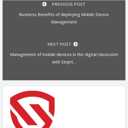
PREVIOUS POST
Business Benefits of deploying Mobile Device
Management
NEXT POST
Management of mobile devices in the digital classroom
with Seqrit...