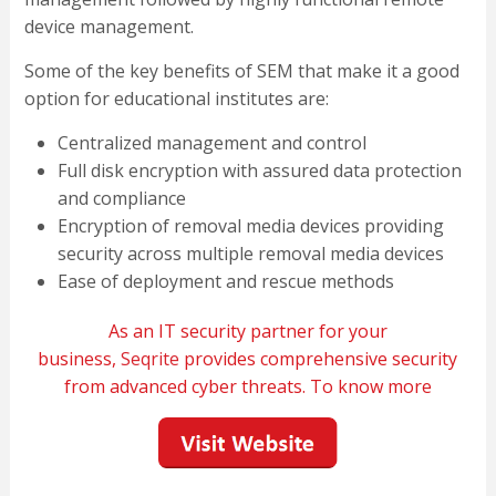
device management.
Some of the key benefits of SEM that make it a good
option for educational institutes are:
Centralized management and control
Full disk encryption with assured data protection
and compliance
Encryption of removal media devices providing
security across multiple removal media devices
Ease of deployment and rescue methods
As an IT security partner for your
business,
Seqrite
provides comprehensive security
from advanced cyber threats. To know more