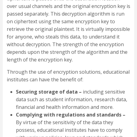
over usual channels and the original encryption key is
passed separately. This decryption algorithm is run
on ciphertext using the same encryption key to
retrieve the original plaintext. It is virtually impossible
for anyone, who steals this data, to understand it
without decryption. The strength of the encryption
depends upon the strength of the algorithm and the
length of the encryption key.
Through the use of encryption solutions, educational
institutes can have the benefit of:
Securing storage of data –
including sensitive
data such as student information, research data,
financial and health information and more.
Complying with regulations and standards –
By virtue of the sensitivity of the data they
possess, educational institutes have to comply