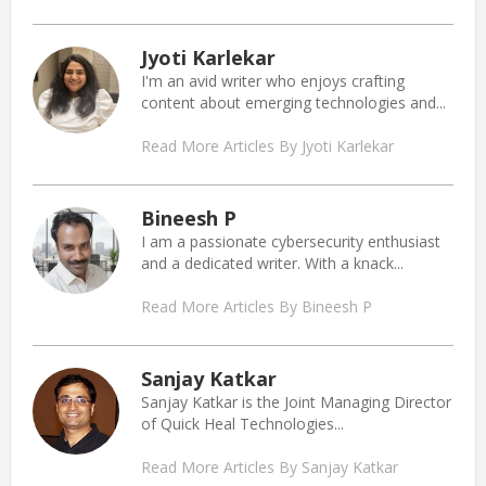
Jyoti Karlekar
I'm an avid writer who enjoys crafting
content about emerging technologies and...
Read More Articles By Jyoti Karlekar
Bineesh P
I am a passionate cybersecurity enthusiast
and a dedicated writer. With a knack...
Read More Articles By Bineesh P
Sanjay Katkar
Sanjay Katkar is the Joint Managing Director
of Quick Heal Technologies...
Read More Articles By Sanjay Katkar