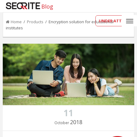
Blog
UNDER ATTACK?
Home
/
Products
/ Encryption solution for educational
institutes
11
2018
October