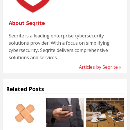
About Seqrite
Seqrite is a leading enterprise cybersecurity
solutions provider. With a focus on simplifying
cybersecurity, Seqrite delivers comprehensive
solutions and services...
Articles by Seqrite »
Related Posts