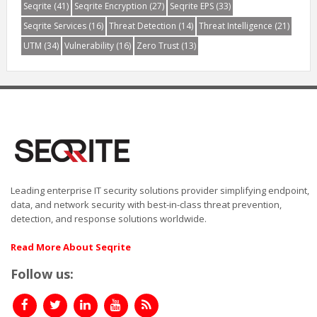
Seqrite
(41)
Seqrite Encryption
(27)
Seqrite EPS
(33)
Seqrite Services
(16)
Threat Detection
(14)
Threat Intelligence
(21)
UTM
(34)
Vulnerability
(16)
Zero Trust
(13)
Leading enterprise IT security solutions provider simplifying endpoint,
data, and network security with best-in-class threat prevention,
detection, and response solutions worldwide.
Read More About Seqrite
Follow us: