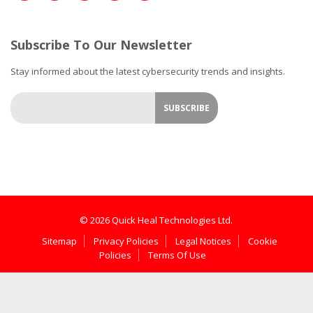
Subscribe To Our Newsletter
Stay informed about the latest cybersecurity trends and insights.
© 2026 Quick Heal Technologies Ltd.
Sitemap
Privacy Policies
Legal Notices
Cookie
Policies
Terms Of Use