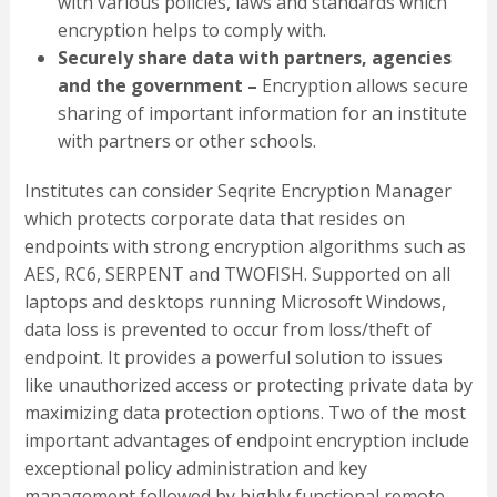
with various policies, laws and standards which
encryption helps to comply with.
Securely share data with partners, agencies
and the government –
Encryption allows secure
sharing of important information for an institute
with partners or other schools.
Institutes can consider Seqrite Encryption Manager
which protects corporate data that resides on
endpoints with strong encryption algorithms such as
AES, RC6, SERPENT and TWOFISH. Supported on all
laptops and desktops running Microsoft Windows,
data loss is prevented to occur from loss/theft of
endpoint. It provides a powerful solution to issues
like unauthorized access or protecting private data by
maximizing data protection options. Two of the most
important advantages of endpoint encryption include
exceptional policy administration and key
management followed by highly functional remote