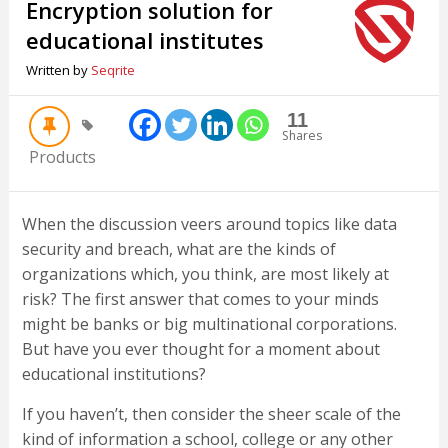
Encryption solution for
educational institutes
Written by
Seqrite
11
Shares
Products
When the discussion veers around topics like data
security and breach, what are the kinds of
organizations which, you think, are most likely at
risk? The first answer that comes to your minds
might be banks or big multinational corporations.
But have you ever thought for a moment about
educational institutions?
If you haven’t, then consider the sheer scale of the
kind of information a school, college or any other