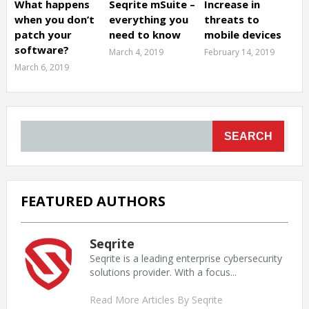
What happens
Seqrite mSuite –
Increase in
when you don’t
everything you
threats to
patch your
need to know
mobile devices
software?
March 4, 2019
February 14, 2019
March 6, 2019
SEARCH
FEATURED AUTHORS
Seqrite
Seqrite is a leading enterprise cybersecurity
solutions provider. With a focus...
Read More Articles By Seqrite