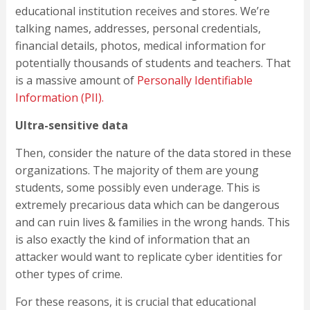
educational institution receives and stores. We’re
talking names, addresses, personal credentials,
financial details, photos, medical information for
potentially thousands of students and teachers. That
is a massive amount of
Personally Identifiable
Information (PII).
Ultra-sensitive data
Then, consider the nature of the data stored in these
organizations. The majority of them are young
students, some possibly even underage. This is
extremely precarious data which can be dangerous
and can ruin lives & families in the wrong hands. This
is also exactly the kind of information that an
attacker would want to replicate cyber identities for
other types of crime.
For these reasons, it is crucial that educational