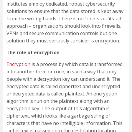
institutes employ dedicated, robust cybersecurity
solutions to ensure that the data stored is kept away
from the wrong hands. There is no “one-size-fits-all”
approach – organizations should look into firewalls,
VPNs and secure communication controls but one
solution they must seriously consider is encryption.
The role of encryption
Encryption
is a process by which data is transformed
into another form or code, in such a way that only
people with a decryption key can understand it. The
encrypted data is called ciphertext and unencrypted
or decrypted data is called plaintext. An encryption
algorithm is run on the plaintext along with an
encryption key. The output of this algorithm is
ciphertext, which looks like a garbage string of
characters that have no intelligible information. This
ciphertext is passed onto the destination location