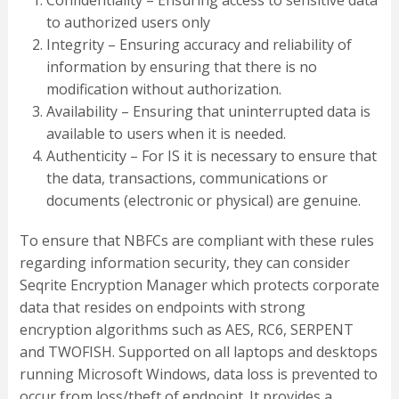
Confidentiality – Ensuring access to sensitive data
to authorized users only
Integrity – Ensuring accuracy and reliability of
information by ensuring that there is no
modification without authorization.
Availability – Ensuring that uninterrupted data is
available to users when it is needed.
Authenticity – For IS it is necessary to ensure that
the data, transactions, communications or
documents (electronic or physical) are genuine.
To ensure that NBFCs are compliant with these rules
regarding information security, they can consider
Seqrite Encryption Manager which protects corporate
data that resides on endpoints with strong
encryption algorithms such as AES, RC6, SERPENT
and TWOFISH. Supported on all laptops and desktops
running Microsoft Windows, data loss is prevented to
occur from loss/theft of endpoint. It provides a