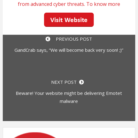
from advanced cyber threats. To know more
PREVIOUS POST
GandCrab says, “We will become back very soon! ;)”
NEXT POST
Beware! Your website might be delivering Emotet
malware