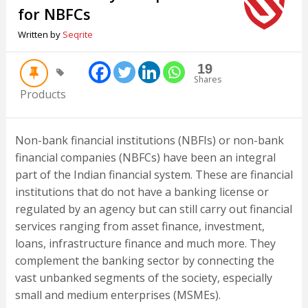
for NBFCs
Written by
Seqrite
19
Shares
Products
Non-bank financial institutions (NBFIs) or non-bank
financial companies (NBFCs) have been an integral
part of the Indian financial system. These are financial
institutions that do not have a banking license or
regulated by an agency but can still carry out financial
services ranging from asset finance, investment,
loans, infrastructure finance and much more. They
complement the banking sector by connecting the
vast unbanked segments of the society, especially
small and medium enterprises (MSMEs).