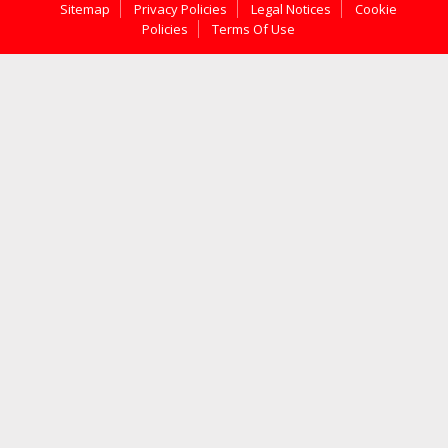
Sitemap
Privacy Policies
Legal Notices
Cookie
Policies
Terms Of Use