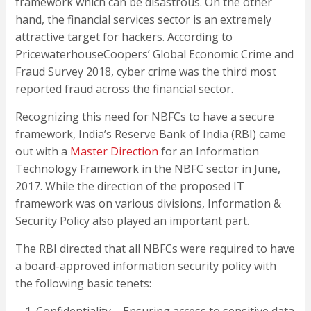
framework which can be disastrous. On the other
hand, the financial services sector is an extremely
attractive target for hackers. According to
PricewaterhouseCoopers’ Global Economic Crime and
Fraud Survey 2018, cyber crime was the third most
reported fraud across the financial sector.
Recognizing this need for NBFCs to have a secure
framework, India’s Reserve Bank of India (RBI) came
out with a
Master Direction
for an Information
Technology Framework in the NBFC sector in June,
2017. While the direction of the proposed IT
framework was on various divisions, Information &
Security Policy also played an important part.
The RBI directed that all NBFCs were required to have
a board-approved information security policy with
the following basic tenets: