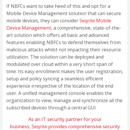
If NBFCs want to take heed of this and opt for a
Mobile Device Management solution that can secure
mobile devices, they can consider
Seqrite Mobile
Device Management
, a comprehensive, state-of-the-
art solution which offers all basic and advanced
features enabling NBFCs to defend themselves from
malicious attacks whilst not impacting their resource
utilization. The solution can be deployed and
modulated over cloud within a very short span of
time. Its easy enrollment makes the user registration,
setup and policy syncing a seamless efficient
experience irrespective of the location of the end
user. A unified management console enables the
organization to view, manage and synchronize all the
subscribed devices through a central GUI.
As an IT security partner for your
business,
Seqrite
provides comprehensive security