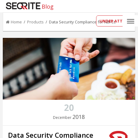
Blog
UNDER ATTACK?
Home
/
Products
/ Data Security Compliance for NBFCs
20
2018
December
Data Security Compliance