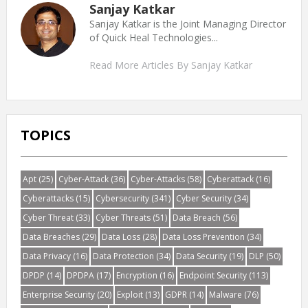
Sanjay Katkar
Sanjay Katkar is the Joint Managing Director
of Quick Heal Technologies...
Read More Articles By Sanjay Katkar
TOPICS
Apt
(25)
Cyber-Attack
(36)
Cyber-Attacks
(58)
Cyberattack
(16)
Cyberattacks
(15)
Cybersecurity
(341)
Cyber Security
(34)
Cyber Threat
(33)
Cyber Threats
(51)
Data Breach
(56)
Data Breaches
(29)
Data Loss
(28)
Data Loss Prevention
(34)
Data Privacy
(16)
Data Protection
(34)
Data Security
(19)
DLP
(50)
DPDP
(14)
DPDPA
(17)
Encryption
(16)
Endpoint Security
(113)
Enterprise Security
(20)
Exploit
(13)
GDPR
(14)
Malware
(76)