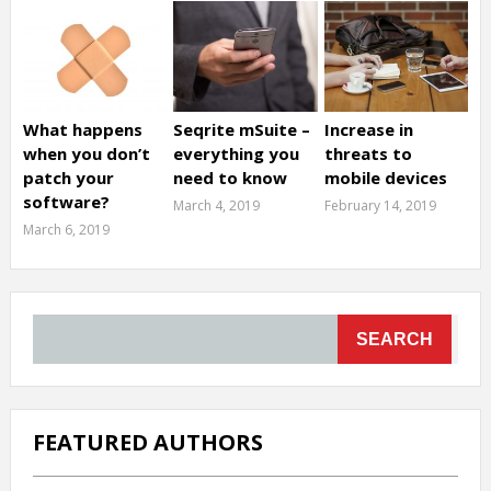
What happens
Seqrite mSuite –
Increase in
when you don’t
everything you
threats to
patch your
need to know
mobile devices
software?
March 4, 2019
February 14, 2019
March 6, 2019
SEARCH
FEATURED AUTHORS