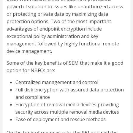
powerful solution to issues like unauthorized access
or protecting private data by maximizing data
protection options. Two of the most important
advantages of endpoint encryption include
exceptional policy administration and key
management followed by highly functional remote
device management.
Some of the key benefits of SEM that make it a good
option for NBFCs are:
Centralized management and control
Full disk encryption with assured data protection
and compliance
Encryption of removal media devices providing
security across multiple removal media devices
Ease of deployment and rescue methods
On the topic of cybersecurity, the RBI outlined the