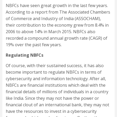
NBFCs have seen great growth in the last few years.
According to a report from The Associated Chambers
of Commerce and Industry of India (ASSOCHAM),
their contribution to the economy grew from 8.4% in
2006 to above 14% in March 2015. NBFCs also
recorded a compound annual growth rate (CAGR) of
19% over the past few years.
Regulating NBFCs
Of course, with their sustained success, it has also
become important to regulate NBFCs in terms of
cybersecurity and information technology. After all,
NBFCs are financial institutions which deal with the
financial details of millions of individuals in a country
like India. Since they may not have the power or
financial clout of an international bank, they may not
have the resources to invest in a cybersecurity