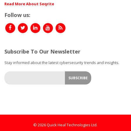
Read More About Seqrite
Follow us:
Subscribe To Our Newsletter
Stay informed about the latest cybersecurity trends and insights.
© 2026 Quick Heal Technologies Ltd.