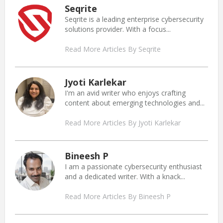
Seqrite
Seqrite is a leading enterprise cybersecurity
solutions provider. With a focus...
Read More Articles By Seqrite
Jyoti Karlekar
I'm an avid writer who enjoys crafting
content about emerging technologies and...
Read More Articles By Jyoti Karlekar
Bineesh P
I am a passionate cybersecurity enthusiast
and a dedicated writer. With a knack...
Read More Articles By Bineesh P