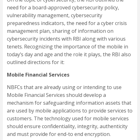
need for a board-approved cybersecurity policy,
vulnerability management, cybersecurity
preparedness indicators, the need for a cyber crisis
management plan, sharing of information on
cybersecurity incidents with RBI along with various
tenets. Recognizing the importance of the mobile in
today’s day and age and the role it plays, the RBI also
outlined directions for it:
Mobile Financial Services
NBFCs that are already using or intending to use
Mobile Financial Services should develop a
mechanism for safeguarding information assets that
are used by mobile applications to provide services to
customers. The technology used for mobile services
should ensure confidentiality, integrity, authenticity
and must provide for end-to end encryption.