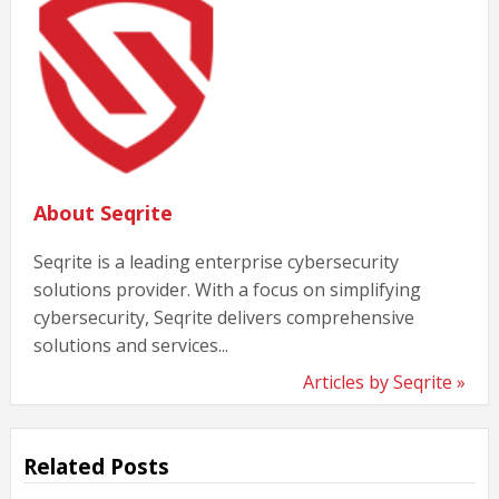
About Seqrite
Seqrite is a leading enterprise cybersecurity
solutions provider. With a focus on simplifying
cybersecurity, Seqrite delivers comprehensive
solutions and services...
Articles by Seqrite »
Related Posts