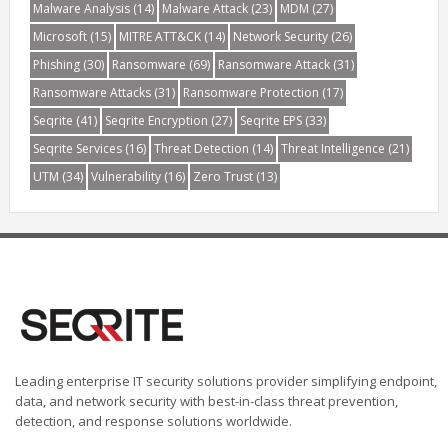
Malware Analysis
(14)
Malware Attack
(23)
MDM
(27)
Microsoft
(15)
MITRE ATT&CK
(14)
Network Security
(26)
Phishing
(30)
Ransomware
(69)
Ransomware Attack
(31)
Ransomware Attacks
(31)
Ransomware Protection
(17)
Seqrite
(41)
Seqrite Encryption
(27)
Seqrite EPS
(33)
Seqrite Services
(16)
Threat Detection
(14)
Threat Intelligence
(21)
UTM
(34)
Vulnerability
(16)
Zero Trust
(13)
Leading enterprise IT security solutions provider simplifying endpoint,
data, and network security with best-in-class threat prevention,
detection, and response solutions worldwide.