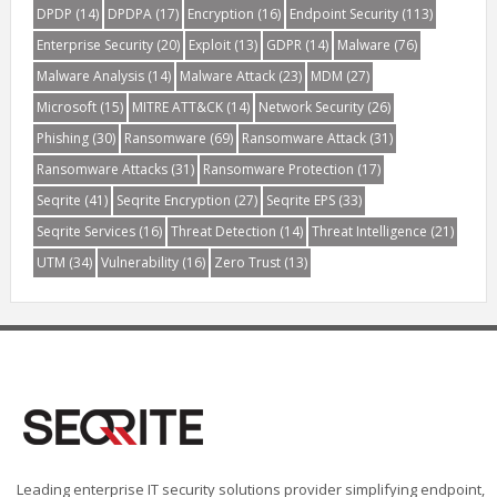
DPDP
(14)
DPDPA
(17)
Encryption
(16)
Endpoint Security
(113)
Enterprise Security
(20)
Exploit
(13)
GDPR
(14)
Malware
(76)
Malware Analysis
(14)
Malware Attack
(23)
MDM
(27)
Microsoft
(15)
MITRE ATT&CK
(14)
Network Security
(26)
Phishing
(30)
Ransomware
(69)
Ransomware Attack
(31)
Ransomware Attacks
(31)
Ransomware Protection
(17)
Seqrite
(41)
Seqrite Encryption
(27)
Seqrite EPS
(33)
Seqrite Services
(16)
Threat Detection
(14)
Threat Intelligence
(21)
UTM
(34)
Vulnerability
(16)
Zero Trust
(13)
Leading enterprise IT security solutions provider simplifying endpoint,