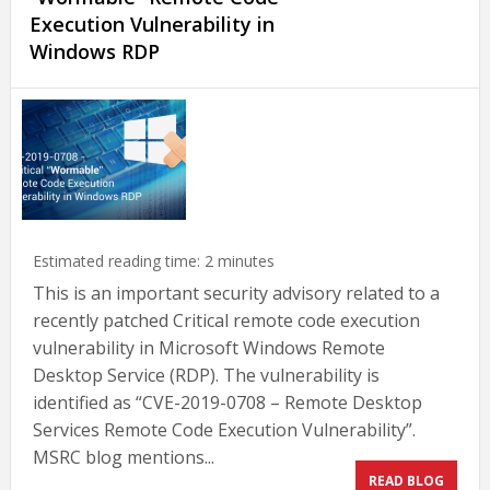
Execution Vulnerability in
Windows RDP
Estimated reading time:
2
minutes
This is an important security advisory related to a
recently patched Critical remote code execution
vulnerability in Microsoft Windows Remote
Desktop Service (RDP). The vulnerability is
identified as “CVE-2019-0708 – Remote Desktop
Services Remote Code Execution Vulnerability”.
MSRC blog mentions...
READ BLOG