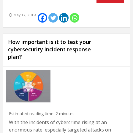
May 17, 2019
How important is it to test your
cybersecurity incident response
plan?
Estimated reading time:
2
minutes
With the incidents of cybercrime rising at an
enormous rate, especially targeted attacks on