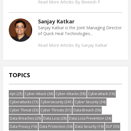
Read More Articles By Bineesh P
Sanjay Katkar
Sanjay Katkar is the Joint Managing Director
of Quick Heal Technologies...
Read More Articles By Sanjay Katkar
TOPICS
Apt
(25)
Cyber-Attack
(36)
Cyber-Attacks
(58)
Cyberattack
(16)
Cyberattacks
(15)
Cybersecurity
(341)
Cyber Security
(34)
Cyber Threat
(33)
Cyber Threats
(51)
Data Breach
(56)
Data Breaches
(29)
Data Loss
(28)
Data Loss Prevention
(34)
Data Privacy
(16)
Data Protection
(34)
Data Security
(19)
DLP
(50)