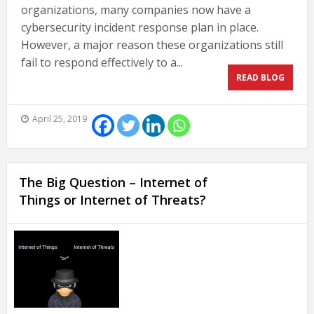
organizations, many companies now have a
cybersecurity incident response plan in place.
However, a major reason these organizations still
fail to respond effectively to a...
READ BLOG
April 25, 2019
The Big Question – Internet of
Things or Internet of Threats?