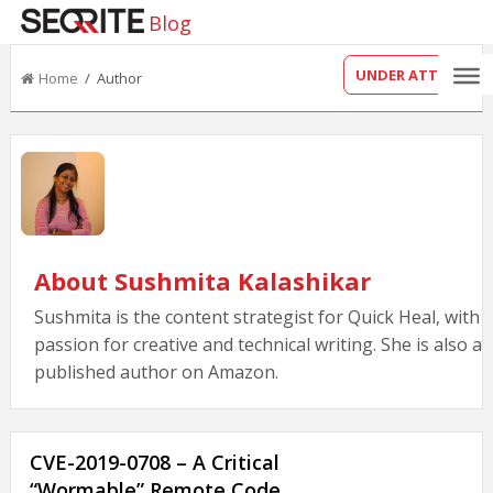
Blog
UNDER ATTACK?
Home
/ Author
About Sushmita Kalashikar
Sushmita is the content strategist for Quick Heal, with 
passion for creative and technical writing. She is also a
published author on Amazon.
CVE-2019-0708 – A Critical
“Wormable” Remote Code