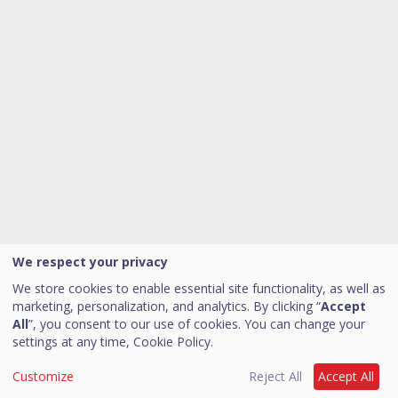
We respect your privacy
We store cookies to enable essential site functionality, as well as
marketing, personalization, and analytics. By clicking “
Accept
All
”, you consent to our use of cookies. You can change your
settings at any time,
Cookie Policy.
Customize
Reject All
Accept All