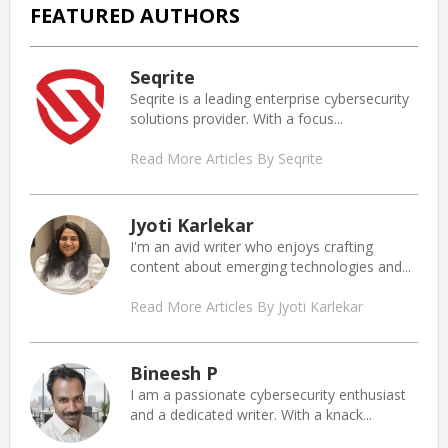
FEATURED AUTHORS
Seqrite
Seqrite is a leading enterprise cybersecurity
solutions provider. With a focus...
Read More Articles By Seqrite
Jyoti Karlekar
I'm an avid writer who enjoys crafting
content about emerging technologies and...
Read More Articles By Jyoti Karlekar
Bineesh P
I am a passionate cybersecurity enthusiast
and a dedicated writer. With a knack...