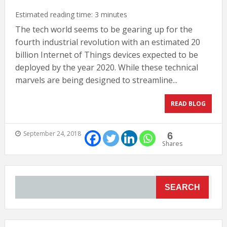
Estimated reading time:
3
minutes
The tech world seems to be gearing up for the
fourth industrial revolution with an estimated 20
billion Internet of Things devices expected to be
deployed by the year 2020. While these technical
marvels are being designed to streamline...
READ BLOG
September 24, 2018
6
Shares
SEARCH