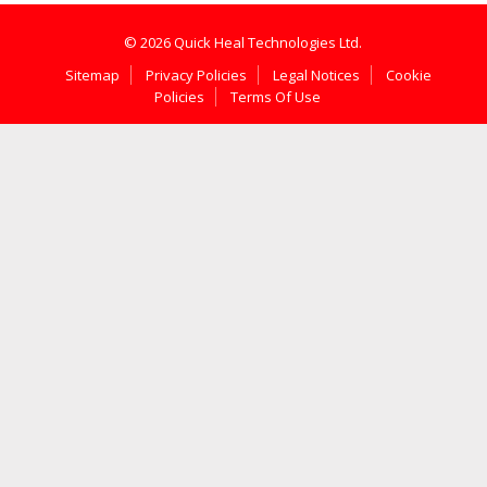
© 2026 Quick Heal Technologies Ltd.
Sitemap
Privacy Policies
Legal Notices
Cookie
Policies
Terms Of Use