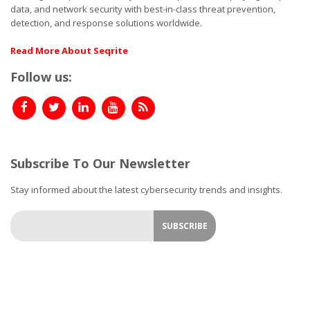
data, and network security with best-in-class threat prevention,
detection, and response solutions worldwide.
Read More About Seqrite
Follow us:
Subscribe To Our Newsletter
Stay informed about the latest cybersecurity trends and insights.