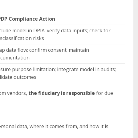
DP Compliance Action
clude model in DPIA; verify data inputs; check for
sclassification risks
p data flow; confirm consent; maintain
cumentation
sure purpose limitation; integrate model in audits;
lidate outcomes
rom vendors,
the fiduciary is responsible
for due
sonal data, where it comes from, and how it is