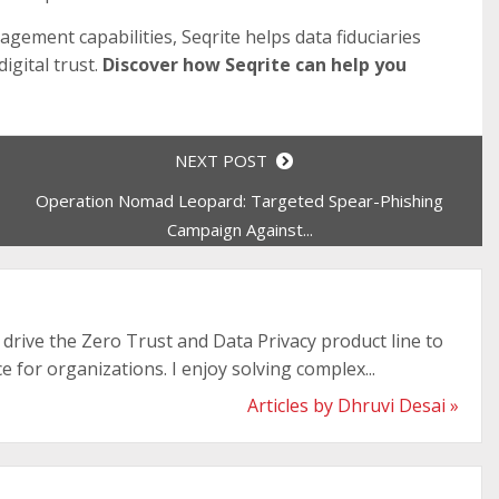
agement capabilities, Seqrite helps data fiduciaries
igital trust.
Discover how Seqrite can help you
NEXT POST
Operation Nomad Leopard: Targeted Spear-Phishing
Campaign Against...
drive the Zero Trust and Data Privacy product line to
e for organizations. I enjoy solving complex...
Articles by Dhruvi Desai »