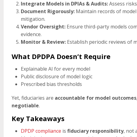
Integrate Models in DPIAs & Audits:
Assess risks,
Document Rigorously:
Maintain records of model p
mitigation.
Vendor Oversight:
Ensure third-party models com
evidence.
Monitor & Review:
Establish periodic reviews of 
What DPDPA Doesn’t Require
Explainable AI for every model
Public disclosure of model logic
Prescribed bias thresholds
Yet, fiduciaries are
accountable for model outcomes
negotiable
.
Key Takeaways
DPDP compliance
is
fiduciary responsibility
, not 