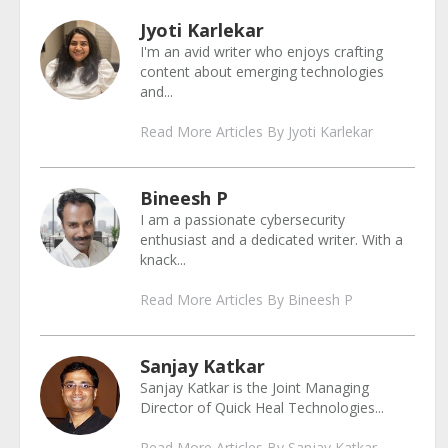
Jyoti Karlekar
I'm an avid writer who enjoys crafting
content about emerging technologies
and...
Read More Articles By Jyoti Karlekar
Bineesh P
I am a passionate cybersecurity
enthusiast and a dedicated writer. With a
knack...
Read More Articles By Bineesh P
Sanjay Katkar
Sanjay Katkar is the Joint Managing
Director of Quick Heal Technologies...
Read More Articles By Sanjay Katkar