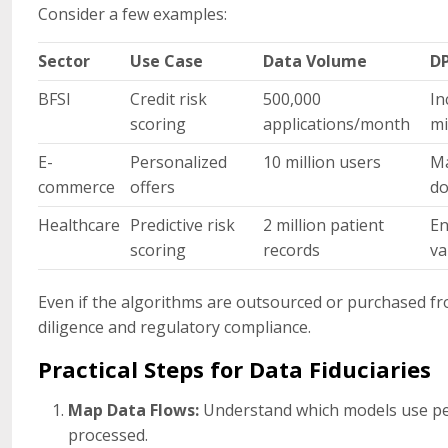
Consider a few examples:
Sector
Use Case
Data Volume
DP
BFSI
Credit risk
500,000
In
scoring
applications/month
mi
E-
Personalized
10 million users
Ma
commerce
offers
do
Healthcare
Predictive risk
2 million patient
En
scoring
records
va
Even if the algorithms are outsourced or purchased f
diligence and regulatory compliance.
Practical Steps for Data Fiduciaries
Map Data Flows:
Understand which models use per
processed.