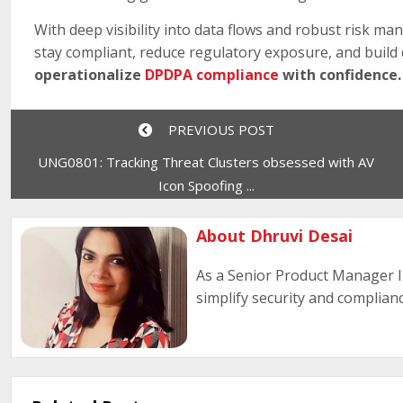
With deep visibility into data flows and robust risk man
stay compliant, reduce regulatory exposure, and build d
operationalize
DPDPA compliance
with confidence.
PREVIOUS POST
UNG0801: Tracking Threat Clusters obsessed with AV
Icon Spoofing ...
About Dhruvi Desai
As a Senior Product Manager I 
simplify security and complianc