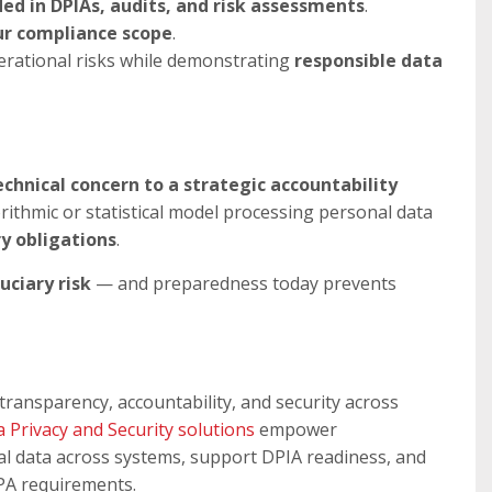
ed in DPIAs, audits, and risk assessments
.
ur compliance scope
.
erational risks while demonstrating
responsible data
hnical concern to a strategic accountability
orithmic or statistical model processing personal data
ry obligations
.
uciary risk
— and preparedness today prevents
transparency, accountability, and security across
a Privacy and Security solutions
empower
nal data across systems, support DPIA readiness, and
PA requirements.