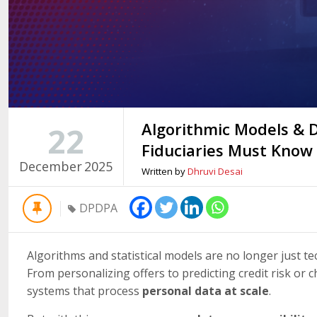
Algorithmic Models &
22
Fiduciaries Must Know
December
2025
Written by
Dhruvi Desai
DPDPA
Algorithms and statistical models are no longer just te
From personalizing offers to predicting credit risk or
systems that process
personal data at scale
.