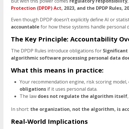
But with this power comes
regulatory responsibility
Protection (DPDP) Act
, 2023, and the DPDP Rules, 2
Even though DPDP doesn’t explicitly define AI or statist
accountable
for how these systems handle personal d
The Key Principle: Accountability O
The DPDP Rules introduce obligations for
Significant
algorithmic software processing personal data does
What this means in practice:
Your recommendation engine, risk scoring model, 
obligations
if it uses personal data.
The law
does not regulate the algorithm itself
In short:
the organization, not the algorithm, is ac
Real-World Implications