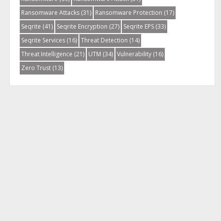
Ransomware Attacks
(31)
Ransomware Protection
(17)
Seqrite
(41)
Seqrite Encryption
(27)
Seqrite EPS
(33)
Seqrite Services
(16)
Threat Detection
(14)
Threat Intelligence
(21)
UTM
(34)
Vulnerability
(16)
Zero Trust
(13)