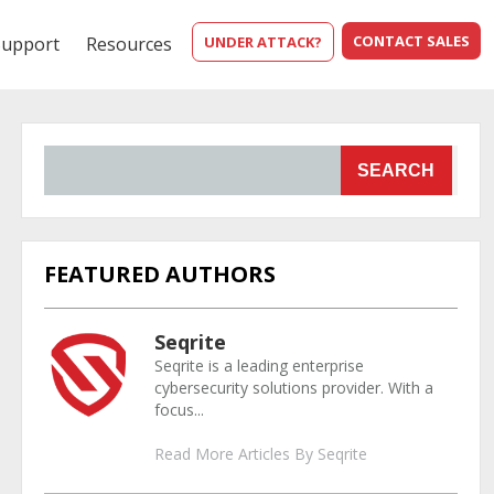
CONTACT SALES
Support
Resources
UNDER ATTACK?
SEARCH
FEATURED AUTHORS
Seqrite
Seqrite is a leading enterprise
cybersecurity solutions provider. With a
focus...
Read More Articles By Seqrite