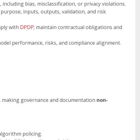
 including bias, misclassification, or privacy violations.
urpose, inputs, outputs, validation, and risk
ply with
DPDP
; maintain contractual obligations and
model performance, risks, and compliance alignment.
, making governance and documentation
non-
algorithm policing.