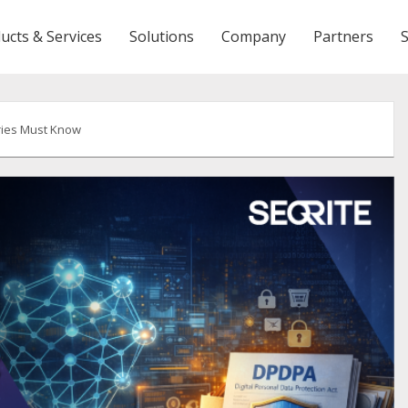
ucts & Services
Solutions
Company
Partners
ries Must Know