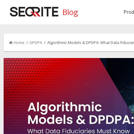
Blog
Prod
Home
/
DPDPA
/ Algorithmic Models & DPDPA: What Data Fiducia