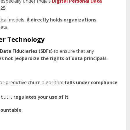
, especially under India’s
Digital Personal Data
025
.
ical models, it
directly holds organizations
ata.
ver Technology
 Data Fiduciaries (SDFs)
to ensure that any
 not jeopardize the rights of data principals
.
or predictive churn algorithm
falls under compliance
, but it
regulates your use of it
.
countable.