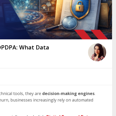
 DPDPA: What Data
chnical tools, they are
decision-making engines
.
 churn, businesses increasingly rely on automated