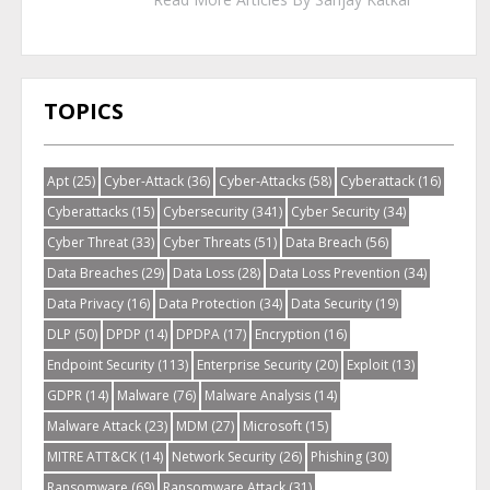
TOPICS
Apt
(25)
Cyber-Attack
(36)
Cyber-Attacks
(58)
Cyberattack
(16)
Cyberattacks
(15)
Cybersecurity
(341)
Cyber Security
(34)
Cyber Threat
(33)
Cyber Threats
(51)
Data Breach
(56)
Data Breaches
(29)
Data Loss
(28)
Data Loss Prevention
(34)
Data Privacy
(16)
Data Protection
(34)
Data Security
(19)
DLP
(50)
DPDP
(14)
DPDPA
(17)
Encryption
(16)
Endpoint Security
(113)
Enterprise Security
(20)
Exploit
(13)
GDPR
(14)
Malware
(76)
Malware Analysis
(14)
Malware Attack
(23)
MDM
(27)
Microsoft
(15)
MITRE ATT&CK
(14)
Network Security
(26)
Phishing
(30)
Ransomware
(69)
Ransomware Attack
(31)