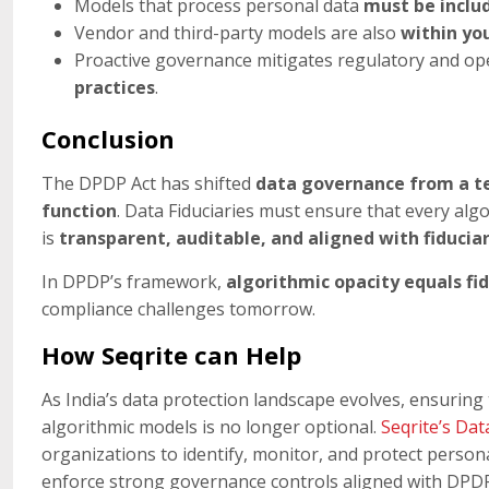
Models that process personal data
must be includ
Vendor and third-party models are also
within yo
Proactive governance mitigates regulatory and op
practices
.
Conclusion
The DPDP Act has shifted
data governance from a tec
function
. Data Fiduciaries must ensure that every alg
is
transparent, auditable, and aligned with fiducia
In DPDP’s framework,
algorithmic opacity equals fid
compliance challenges tomorrow.
How Seqrite can Help
As India’s data protection landscape evolves, ensuring 
algorithmic models is no longer optional.
Seqrite’s Dat
organizations to identify, monitor, and protect perso
enforce strong governance controls aligned with DPD