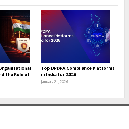
 Organizational
Top DPDPA Compliance Platforms
nd the Role of
in India for 2026
January 21, 2026