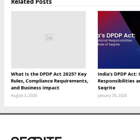
Related Posts
What Is the DPDP Act 2025? Key
India’s DPDP Act:
Rules, Compliance Requirements,
Responsibilities a
and Business Impact
Seqrite
August 3, 2026
January 29, 2026