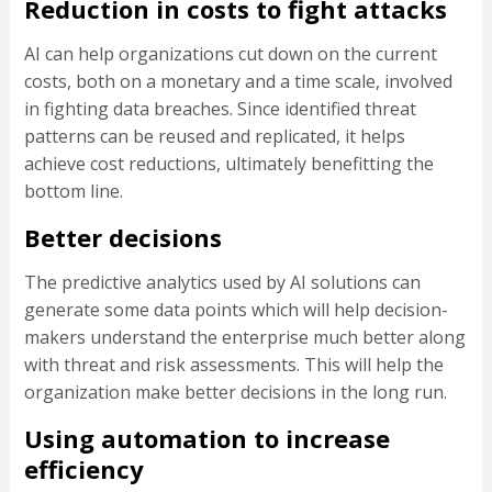
Reduction in costs to fight attacks
AI can help organizations cut down on the current
costs, both on a monetary and a time scale, involved
in fighting data breaches. Since identified threat
patterns can be reused and replicated, it helps
achieve cost reductions, ultimately benefitting the
bottom line.
Better decisions
The predictive analytics used by AI solutions can
generate some data points which will help decision-
makers understand the enterprise much better along
with threat and risk assessments. This will help the
organization make better decisions in the long run.
Using automation to increase
efficiency