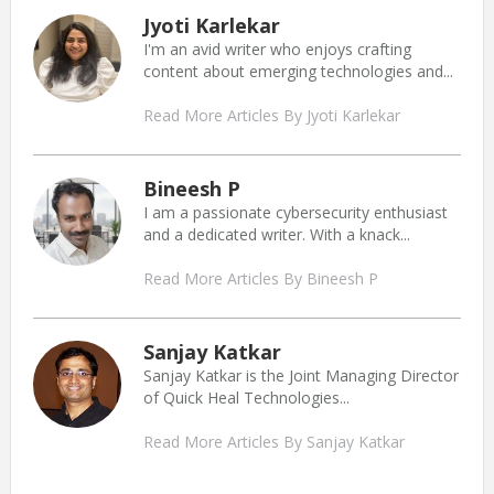
Jyoti Karlekar
I'm an avid writer who enjoys crafting
content about emerging technologies and...
Read More Articles By Jyoti Karlekar
Bineesh P
I am a passionate cybersecurity enthusiast
and a dedicated writer. With a knack...
Read More Articles By Bineesh P
Sanjay Katkar
Sanjay Katkar is the Joint Managing Director
of Quick Heal Technologies...
Read More Articles By Sanjay Katkar