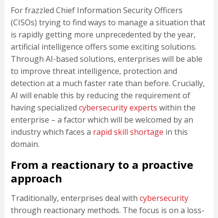
For frazzled Chief Information Security Officers
(CISOs) trying to find ways to manage a situation that
is rapidly getting more unprecedented by the year,
artificial intelligence offers some exciting solutions.
Through AI-based solutions, enterprises will be able
to improve threat intelligence, protection and
detection at a much faster rate than before. Crucially,
AI will enable this by reducing the requirement of
having specialized
cybersecurity experts
within the
enterprise – a factor which will be welcomed by an
industry which faces a
rapid skill shortage
in this
domain.
From a reactionary to a proactive
approach
Traditionally, enterprises deal with
cybersecurity
through reactionary methods. The focus is on a loss-