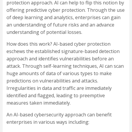
protection approach. AI can help to flip this notion by
offering predictive cyber protection. Through the use
of deep learning and analytics, enterprises can gain
an understanding of future risks and an advance
understanding of potential losses.
How does this work? AI-based cyber protection
eschews the established signature-based detection
approach and identifies vulnerabilities before an
attack. Through self-learning techniques, AI can scan
huge amounts of data of various types to make
predictions on vulnerabilities and attacks.
Irregularities in data and traffic are immediately
identified and flagged, leading to preemptive
measures taken immediately.
An AI-based cybersecurity approach can benefit
enterprises in various ways including: