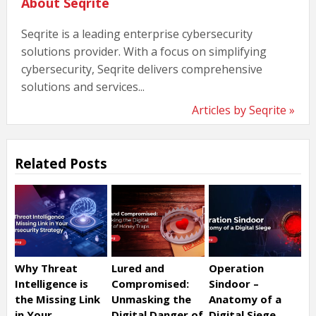
About Seqrite
Seqrite is a leading enterprise cybersecurity
solutions provider. With a focus on simplifying
cybersecurity, Seqrite delivers comprehensive
solutions and services...
Articles by Seqrite »
Related Posts
Why Threat
Lured and
Operation
Intelligence is
Compromised:
Sindoor –
the Missing Link
Unmasking the
Anatomy of a
in Your
Digital Danger of
Digital Siege