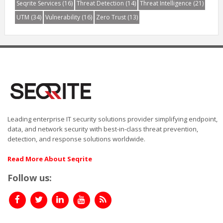
Seqrite Services
(16)
Threat Detection
(14)
Threat Intelligence
(21)
UTM
(34)
Vulnerability
(16)
Zero Trust
(13)
Leading enterprise IT security solutions provider simplifying endpoint,
data, and network security with best-in-class threat prevention,
detection, and response solutions worldwide.
Read More About Seqrite
Follow us: