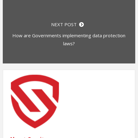
NEXT POST
How are Governments implementing data protection
laws?