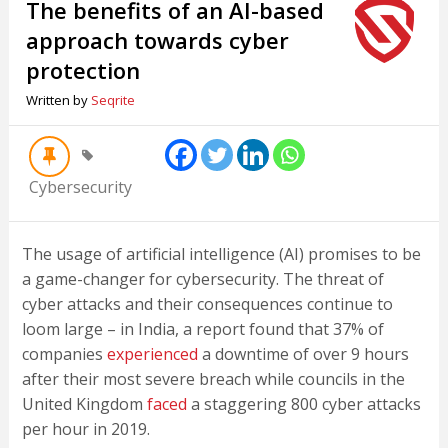
The benefits of an AI-based
approach towards cyber
protection
Written by
Seqrite
Cybersecurity
The usage of artificial intelligence (AI) promises to be
a game-changer for cybersecurity. The threat of
cyber attacks and their consequences continue to
loom large – in India, a report found that 37% of
companies
experienced
a downtime of over 9 hours
after their most severe breach while councils in the
United Kingdom
faced
a staggering 800 cyber attacks
per hour in 2019.