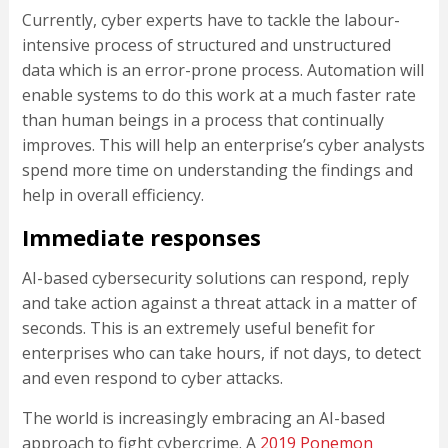
Currently, cyber experts have to tackle the labour-
intensive process of structured and unstructured
data which is an error-prone process. Automation will
enable systems to do this work at a much faster rate
than human beings in a process that continually
improves. This will help an enterprise’s cyber analysts
spend more time on understanding the findings and
help in overall efficiency.
Immediate responses
AI-based cybersecurity solutions can respond, reply
and take action against a threat attack in a matter of
seconds. This is an extremely useful benefit for
enterprises who can take hours, if not days, to detect
and even respond to cyber attacks.
The world is increasingly embracing an AI-based
approach to fight cybercrime. A
2019 Ponemon