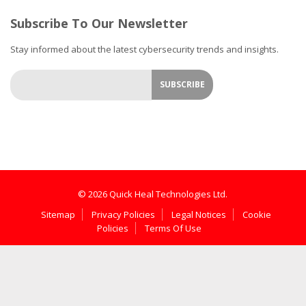
Subscribe To Our Newsletter
Stay informed about the latest cybersecurity trends and insights.
© 2026 Quick Heal Technologies Ltd.
Sitemap
Privacy Policies
Legal Notices
Cookie
Policies
Terms Of Use