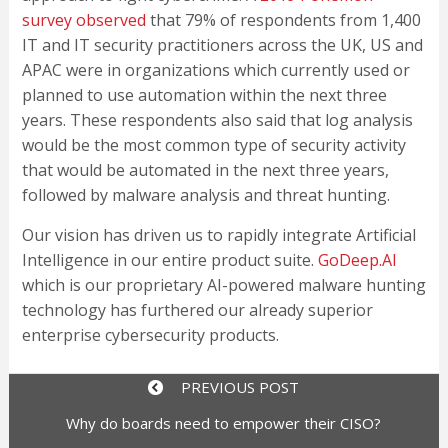
survey observed
that 79% of respondents from 1,400
IT and IT security practitioners across the UK, US and
APAC were in organizations which currently used or
planned to use automation within the next three
years. These respondents also said that log analysis
would be the most common type of security activity
that would be automated in the next three years,
followed by malware analysis and threat hunting.
Our vision has driven us to rapidly integrate Artificial
Intelligence in our entire product suite.
GoDeep.AI
which is our proprietary AI-powered malware hunting
technology has furthered our already superior
enterprise cybersecurity products.
PREVIOUS POST
Why do boards need to empower their CISO?