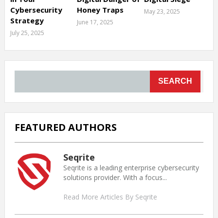
Cybersecurity
Honey Traps
May 23, 2025
Strategy
June 17, 2025
July 25, 2025
SEARCH
FEATURED AUTHORS
Seqrite
Seqrite is a leading enterprise cybersecurity
solutions provider. With a focus...
Read More Articles By Seqrite