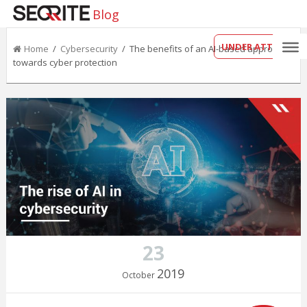
Blog
UNDER ATTACK?
Home
/
Cybersecurity
/ The benefits of an AI-based approach
towards cyber protection
23
2019
October