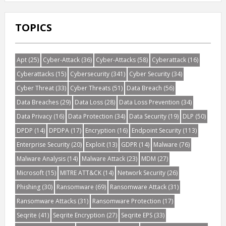
TOPICS
Apt
(25)
Cyber-Attack
(36)
Cyber-Attacks
(58)
Cyberattack
(16)
Cyberattacks
(15)
Cybersecurity
(341)
Cyber Security
(34)
Cyber Threat
(33)
Cyber Threats
(51)
Data Breach
(56)
Data Breaches
(29)
Data Loss
(28)
Data Loss Prevention
(34)
Data Privacy
(16)
Data Protection
(34)
Data Security
(19)
DLP
(50)
DPDP
(14)
DPDPA
(17)
Encryption
(16)
Endpoint Security
(113)
Enterprise Security
(20)
Exploit
(13)
GDPR
(14)
Malware
(76)
Malware Analysis
(14)
Malware Attack
(23)
MDM
(27)
Microsoft
(15)
MITRE ATT&CK
(14)
Network Security
(26)
Phishing
(30)
Ransomware
(69)
Ransomware Attack
(31)
Ransomware Attacks
(31)
Ransomware Protection
(17)
Seqrite
(41)
Seqrite Encryption
(27)
Seqrite EPS
(33)