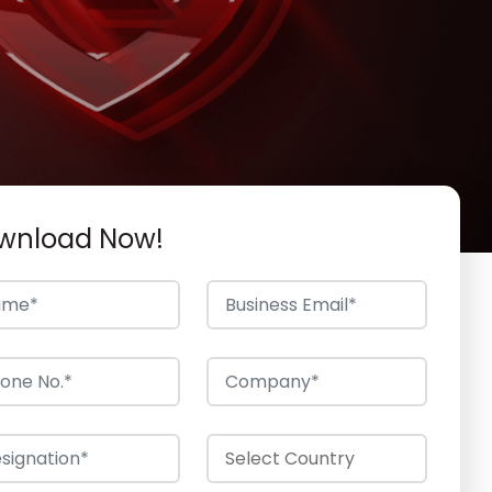
wnload Now!