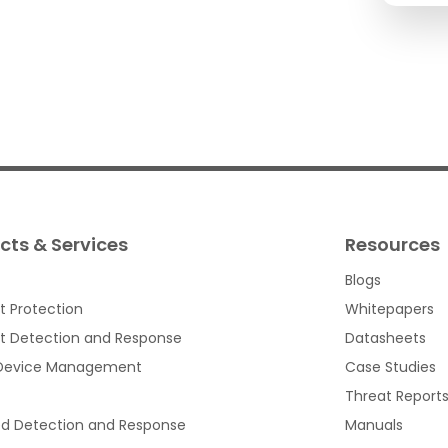
cts & Services
Resources
Blogs
t Protection
Whitepapers
t Detection and Response
Datasheets
 Device Management
Case Studies
Threat Report
d Detection and Response
Manuals