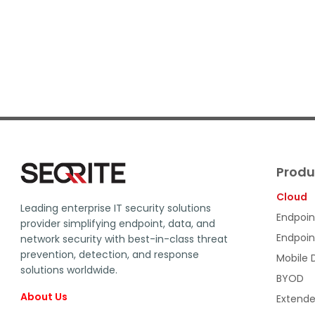
Produ
Cloud
Leading enterprise IT security solutions
Endpoin
provider simplifying endpoint, data, and
Endpoin
network security with best-in-class threat
prevention, detection, and response
Mobile
solutions worldwide.
BYOD
About Us
Extende