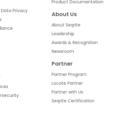
Product Documentation
 Data Privacy
About Us
s
About Seqrite
liance
Leadership
Awards & Recognition
Newsroom
Partner
Partner Program
s
Locate Partner
ices
Partner with Us
ersecurity
Seqrite Certification