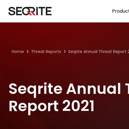
Skip
to
Product
content
Home
Threat Reports
Seqrite Annual Threat Report 
Seqrite Annual 
Report 2021