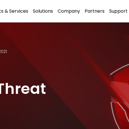
s & Services
Solutions
Company
Partners
Support
2021
Threat