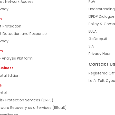
ust Network Access
PoV
ivacy
Understanding
DPDP Dialogue
m
Policy & Comp
t Protection
EULA
t Detection and Response
GoDeep.AI
ivacy
SIA
rm
Privacy Hour
 Analysis Platform
Contact U
usiness
Registered Off
tal Edition
Let’s Talk Cyb
s
ntel
Risk Protection Services (DRPS)
are Recovery as a Services (RRaaS)