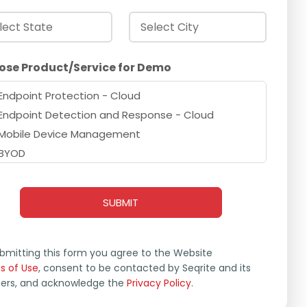
ose Product/Service for Demo
Endpoint Protection - Cloud
Endpoint Detection and Response - Cloud
Mobile Device Management
BYOD
Extended Detection and Response
Zero Trust Network Access
Data Privacy
Endpoint Protection - On Prem
Endpoint Detection and Response - On Prem
bmitting this form you agree to the Website
s of Use
Cybersecurity & Data Privacy Awareness
, consent to be contacted by Seqrite and its
ners, and acknowledge the
Privacy Policy
.