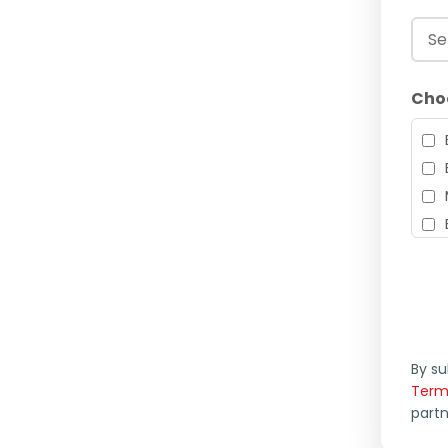
Cho
By su
Term
part