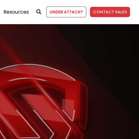
Resources
UNDER ATTACK?
CONTACT SALES