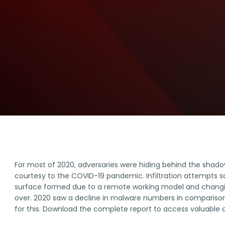
For most of 2020, adversaries were hiding behind the shado
courtesy to the COVID-19 pandemic. Infiltration attempts s
surface formed due to a remote working model and changi
over. 2020 saw a decline in malware numbers in comparison
for this. Download the complete report to access valuable d