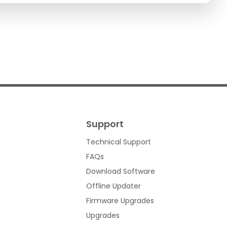
Support
Technical Support
FAQs
Download Software
Offline Updater
s
Firmware Upgrades
Upgrades