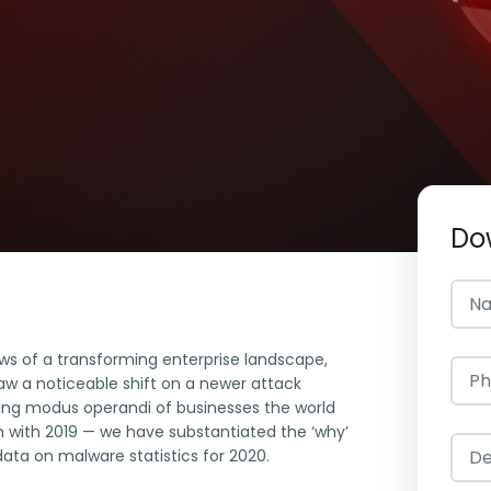
Do
ws of a transforming enterprise landscape,
aw a noticeable shift on a newer attack
ng modus operandi of businesses the world
 with 2019 — we have substantiated the ‘why’
ata on malware statistics for 2020.