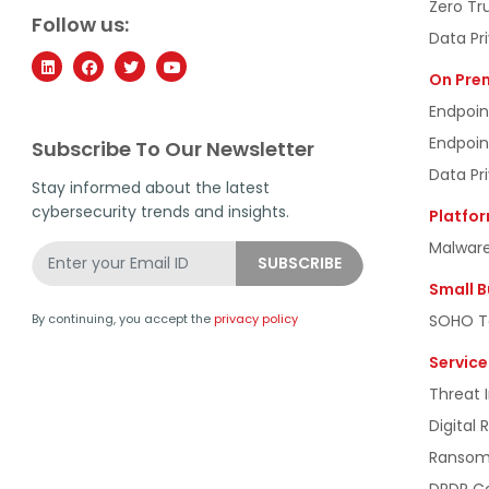
Zero Tr
Follow us:
Data Pr
On Pre
Endpoin
Endpoin
Subscribe To Our Newsletter
Data Pr
Stay informed about the latest
cybersecurity trends and insights.
Platfo
Malware
Small B
SOHO To
By continuing, you accept the
privacy policy
Service
Threat I
Digital 
Ransomw