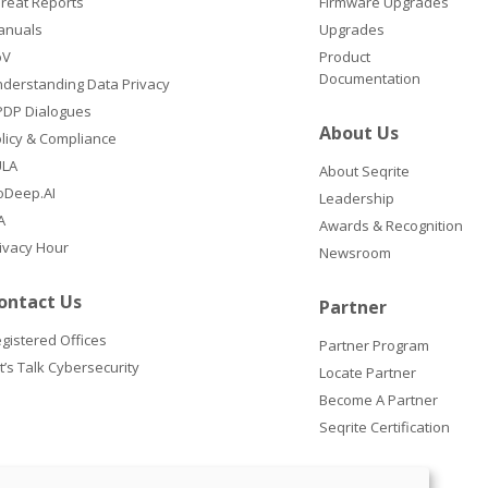
reat Reports
Firmware Upgrades
anuals
Upgrades
oV
Product
Documentation
derstanding Data Privacy
DP Dialogues
About Us
licy & Compliance
ULA
About Seqrite
oDeep.AI
Leadership
A
Awards & Recognition
ivacy Hour
Newsroom
ontact Us
Partner
gistered Offices
Partner Program
t’s Talk Cybersecurity
Locate Partner
Become A Partner
Seqrite Certification