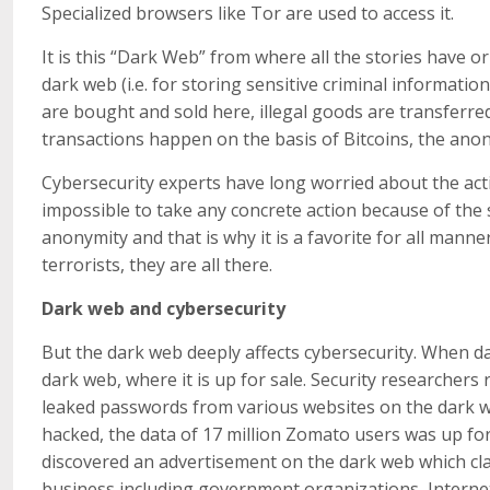
Specialized browsers like Tor are used to access it.
It is this “Dark Web” from where all the stories have o
dark web (i.e. for storing sensitive criminal information)
are bought and sold here, illegal goods are transferred
transactions happen on the basis of Bitcoins, the an
Cybersecurity experts have long worried about the activ
impossible to take any concrete action because of the
anonymity and that is why it is a favorite for all manne
terrorists, they are all there.
Dark web and cybersecurity
But the dark web deeply affects cybersecurity. When dat
dark web, where it is up for sale. Security researchers 
leaked passwords from various websites on the dark 
hacked, the data of 17 million Zomato users was up for
discovered an advertisement on the dark web which cla
business including government organizations, Internet