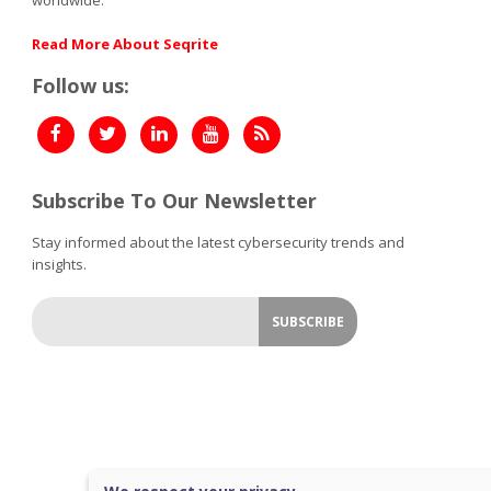
Read More About Seqrite
Follow us:
Subscribe To Our Newsletter
Stay informed about the latest cybersecurity trends and
insights.