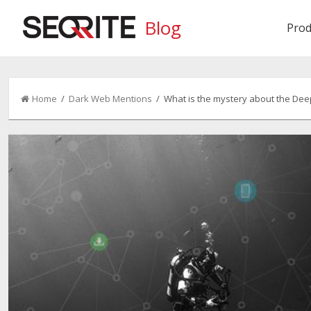
Blog
Prod
Home
/
Dark Web Mentions
/ What is the mystery about the De