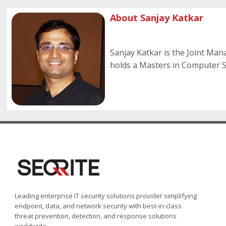
About Sanjay Katkar
Sanjay Katkar is the Joint Man
holds a Masters in Computer Sc
Leading enterprise IT security solutions provider simplifying
endpoint, data, and network security with best-in-class
threat prevention, detection, and response solutions
worldwide.