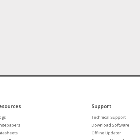
esources
Support
ogs
Technical Support
hitepapers
Download Software
atasheets
Offline Updater