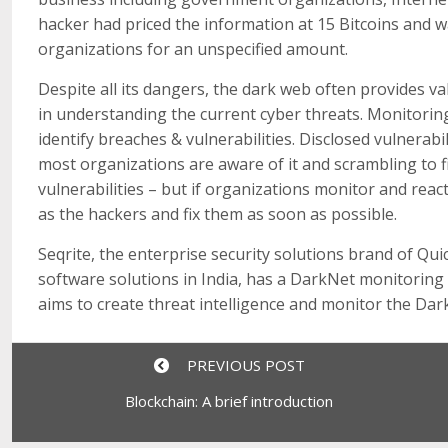
hacker had priced the information at 15 Bitcoins and 
organizations for an unspecified amount.
Despite all its dangers, the dark web often provides va
in understanding the current cyber threats. Monitorin
identify breaches & vulnerabilities. Disclosed vulnerabi
most organizations are aware of it and scrambling to fi
vulnerabilities – but if organizations monitor and reac
as the hackers and fix them as soon as possible.
Seqrite, the enterprise security solutions brand of Qui
software solutions in India, has a DarkNet monitoring d
aims to create threat intelligence and monitor the Dark
PREVIOUS POST
Blockchain: A brief introduction