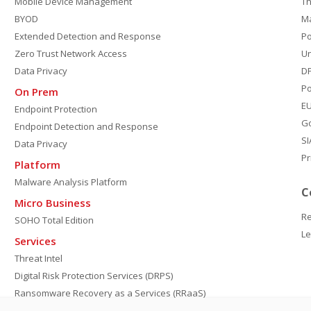
Mobile Device Management
Th
BYOD
M
Extended Detection and Response
P
Zero Trust Network Access
Un
Data Privacy
DP
Po
On Prem
E
Endpoint Protection
G
Endpoint Detection and Response
SI
Data Privacy
Pr
Platform
Malware Analysis Platform
C
Micro Business
Re
SOHO Total Edition
Le
Services
Threat Intel
Digital Risk Protection Services (DRPS)
Ransomware Recovery as a Services (RRaaS)
DPDP Compliance