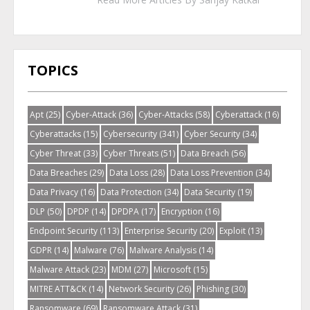
TOPICS
Apt
(25)
Cyber-Attack
(36)
Cyber-Attacks
(58)
Cyberattack
(16)
Cyberattacks
(15)
Cybersecurity
(341)
Cyber Security
(34)
Cyber Threat
(33)
Cyber Threats
(51)
Data Breach
(56)
Data Breaches
(29)
Data Loss
(28)
Data Loss Prevention
(34)
Data Privacy
(16)
Data Protection
(34)
Data Security
(19)
DLP
(50)
DPDP
(14)
DPDPA
(17)
Encryption
(16)
Endpoint Security
(113)
Enterprise Security
(20)
Exploit
(13)
GDPR
(14)
Malware
(76)
Malware Analysis
(14)
Malware Attack
(23)
MDM
(27)
Microsoft
(15)
MITRE ATT&CK
(14)
Network Security
(26)
Phishing
(30)
Ransomware
(69)
Ransomware Attack
(31)