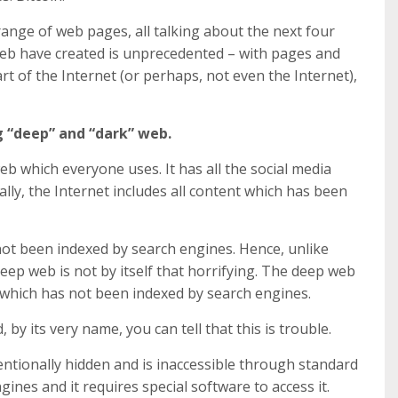
range of web pages, all talking about the next four
eb have created is unprecedented – with pages and
rt of the Internet (or perhaps, not even the Internet),
g “deep” and “dark” web.
web which everyone uses. It has all the social media
lly, the Internet includes all content which has been
not been indexed by search engines. Hence, unlike
eep web is not by itself that horrifying. The deep web
., which has not been indexed by search engines.
by its very name, you can tell that this is trouble.
entionally hidden and is inaccessible through standard
ines and it requires special software to access it.