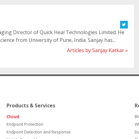
aging Director of Quick Heal Technologies Limited. He
ience from University of Pune, India. Sanjay has...
Articles by Sanjay Katkar »
Products & Services
R
Cloud
Bl
Endpoint Protection
W
Endpoint Detection and Response
D