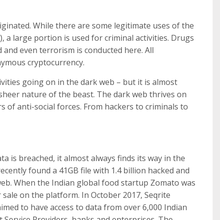
riginated. While there are some legitimate uses of the
, a large portion is used for criminal activities. Drugs
 and even terrorism is conducted here. All
onymous cryptocurrency.
ities going on in the dark web – but it is almost
 sheer nature of the beast. The dark web thrives on
rs of anti-social forces. From hackers to criminals to
a is breached, it almost always finds its way in the
recently found a 41GB file with 1.4 billion hacked and
web. When the Indian global food startup Zomato was
 sale on the platform. In October 2017, Seqrite
imed to have access to data from over 6,000 Indian
 Service Providers, banks and enterprises. The