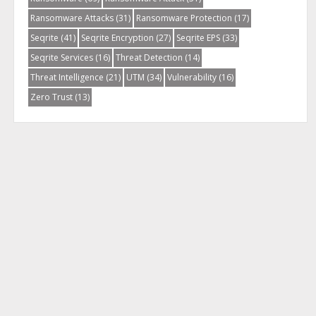
Ransomware Attacks
(31)
Ransomware Protection
(17)
Seqrite
(41)
Seqrite Encryption
(27)
Seqrite EPS
(33)
Seqrite Services
(16)
Threat Detection
(14)
Threat Intelligence
(21)
UTM
(34)
Vulnerability
(16)
Zero Trust
(13)