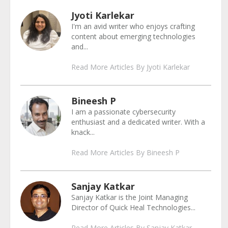
Jyoti Karlekar
I'm an avid writer who enjoys crafting
content about emerging technologies
and...
Read More Articles By Jyoti Karlekar
Bineesh P
I am a passionate cybersecurity
enthusiast and a dedicated writer. With a
knack...
Read More Articles By Bineesh P
Sanjay Katkar
Sanjay Katkar is the Joint Managing
Director of Quick Heal Technologies...
Read More Articles By Sanjay Katkar