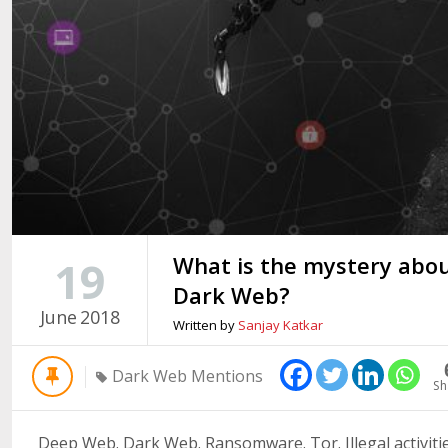
What is the mystery abo
19
Dark Web?
June
2018
Written by
Sanjay Katkar
Dark Web Mentions
Sh
Deep Web. Dark Web. Ransomware. Tor. Illegal activities