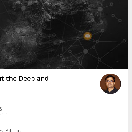
ut the Deep and
6
ares
. Bitcoin.