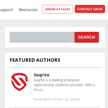
CONTACT SALES
Support
Resources
UNDER ATTACK?
SEARCH
FEATURED AUTHORS
Seqrite
Seqrite is a leading enterprise
cybersecurity solutions provider. With a
focus...
Read More Articles By Seqrite