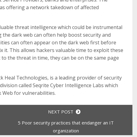
was offering a network takedown of affected
luable threat intelligence which could be instrumental
g the dark web can often help boost security and
lities can often appear on the dark web first before
x it. This allows hackers valuable time to exploit these
t to the threat in time, they can be on the same page
ck Heal Technologies, is a leading provider of security
ivision called Seqrite Cyber Intelligence Labs which
 Web for vulnerabilities.
NEXT POST
5 Poor security practices that endanger an IT
organization