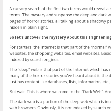
A cursory search of the first two terms would reveal a 
terms. The mystery and suspense the deep and dark w
pages of horror stories, all talking about a shadowy pa
hidden in plain sight.
So let’s uncover the mystery about this frightenin
For starters, the Internet is that part of the “normal” 
websites, the shopping websites, email websites. Basica
indexed by search engines.
The “deep” web is that part of the Internet which has 
many of the horror stories you’ve heard about it, the d
just has content like databases, lists, information, etc
But wait. This is where we come to the “Dark Web”. And, 
The dark web is a portion of the deep web which is int
web browsers. Obviously, it is not indexed by search eng