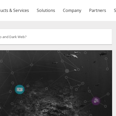
ucts & Services
Solutions
Company
Partners
ep and Dark Web?