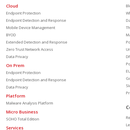
Cloud
Bl
Endpoint Protection
W
Endpoint Detection and Response
D
Mobile Device Management
Th
BYOD
M
Extended Detection and Response
P
Zero Trust Network Access
Un
Data Privacy
DP
Po
On Prem
E
Endpoint Protection
G
Endpoint Detection and Response
SI
Data Privacy
Pr
Platform
Malware Analysis Platform
C
Micro Business
Re
SOHO Total Edition
Le
Services