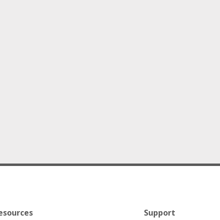
esources
Support