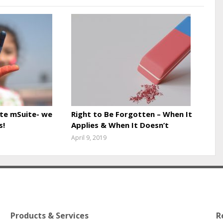
te mSuite- we
Right to Be Forgotten – When It
s!
Applies & When It Doesn’t
April 9, 2019
Products & Services
R