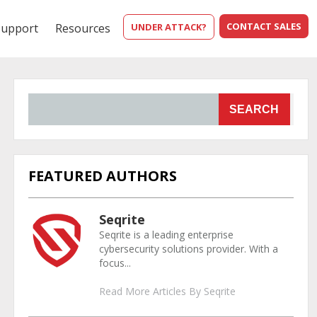
CONTACT SALES
Support
Resources
UNDER ATTACK?
SEARCH
FEATURED AUTHORS
Seqrite
Seqrite is a leading enterprise
cybersecurity solutions provider. With a
focus...
Read More Articles By Seqrite