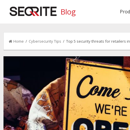
Blog
Prod
Home
/
Cybersecurity Tips
/ Top 5 security threats for retailers in