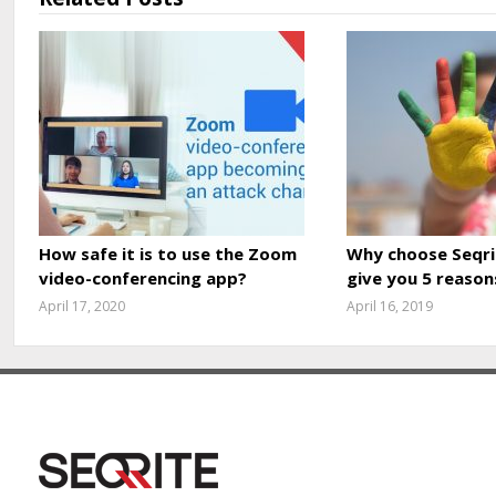
How safe it is to use the Zoom
Why choose Seqri
video-conferencing app?
give you 5 reason
April 17, 2020
April 16, 2019