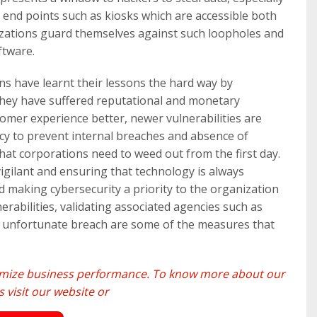
 end points such as kiosks which are accessible both
nizations guard themselves against such loopholes and
ftware.
s have learnt their lessons the hard way by
 they have suffered reputational and monetary
mer experience better, newer vulnerabilities are
icy to prevent internal breaches and absence of
hat corporations need to weed out from the first day.
vigilant and ensuring that technology is always
nd making cybersecurity a priority to the organization
nerabilities, validating associated agencies such as
an unfortunate breach are some of the measures that
ximize business performance. To know more about our
 visit our
website
or