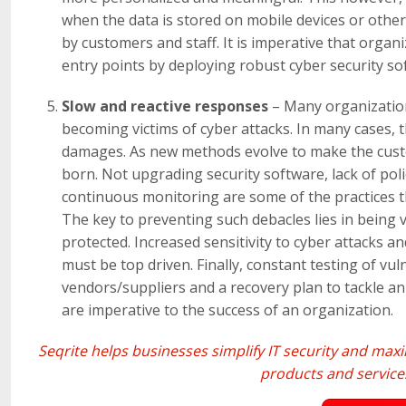
when the data is stored on mobile devices or other
by customers and staff. It is imperative that orga
entry points by deploying robust cyber security so
Slow and reactive responses
– Many organization
becoming victims of cyber attacks. In many cases,
damages. As new methods evolve to make the custo
born. Not upgrading security software, lack of pol
continuous monitoring are some of the practices t
The key to preventing such debacles lies in being 
protected. Increased sensitivity to cyber attacks a
must be top driven. Finally, constant testing of vul
vendors/suppliers and a recovery plan to tackle 
are imperative to the success of an organization.
Seqrite
helps businesses simplify IT security and ma
products and services