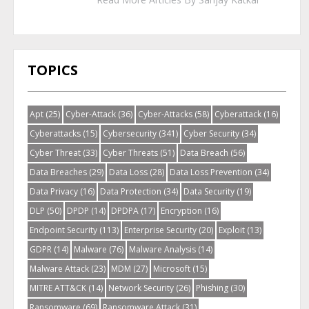
TOPICS
Apt
(25)
Cyber-Attack
(36)
Cyber-Attacks
(58)
Cyberattack
(16)
Cyberattacks
(15)
Cybersecurity
(341)
Cyber Security
(34)
Cyber Threat
(33)
Cyber Threats
(51)
Data Breach
(56)
Data Breaches
(29)
Data Loss
(28)
Data Loss Prevention
(34)
Data Privacy
(16)
Data Protection
(34)
Data Security
(19)
DLP
(50)
DPDP
(14)
DPDPA
(17)
Encryption
(16)
Endpoint Security
(113)
Enterprise Security
(20)
Exploit
(13)
GDPR
(14)
Malware
(76)
Malware Analysis
(14)
Malware Attack
(23)
MDM
(27)
Microsoft
(15)
MITRE ATT&CK
(14)
Network Security
(26)
Phishing
(30)
Ransomware
(69)
Ransomware Attack
(31)