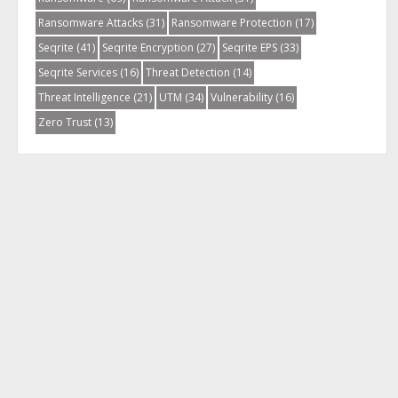
Ransomware Attacks
(31)
Ransomware Protection
(17)
Seqrite
(41)
Seqrite Encryption
(27)
Seqrite EPS
(33)
Seqrite Services
(16)
Threat Detection
(14)
Threat Intelligence
(21)
UTM
(34)
Vulnerability
(16)
Zero Trust
(13)