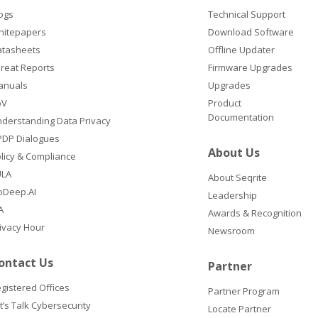
ogs
Technical Support
hitepapers
Download Software
atasheets
Offline Updater
reat Reports
Firmware Upgrades
anuals
Upgrades
oV
Product
Documentation
derstanding Data Privacy
DP Dialogues
About Us
licy & Compliance
ULA
About Seqrite
oDeep.AI
Leadership
A
Awards & Recognition
ivacy Hour
Newsroom
ontact Us
Partner
gistered Offices
Partner Program
t’s Talk Cybersecurity
Locate Partner