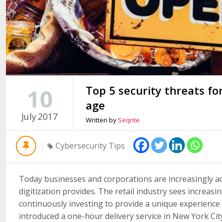
Top 5 security threats for 
10
age
July
2017
Written by
Seqrite
Cybersecurity Tips
Today businesses and corporations are increasingly ad
digitization provides. The retail industry sees increasi
continuously investing to provide a unique experience 
introduced a one-hour delivery service in New York City