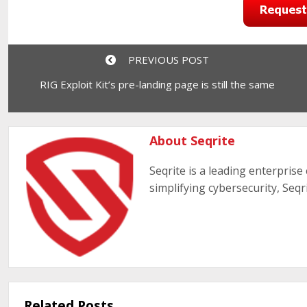
PREVIOUS POST
RIG Exploit Kit’s pre-landing page is still the same
About Seqrite
Seqrite is a leading enterprise
simplifying cybersecurity, Seqr
Related Posts