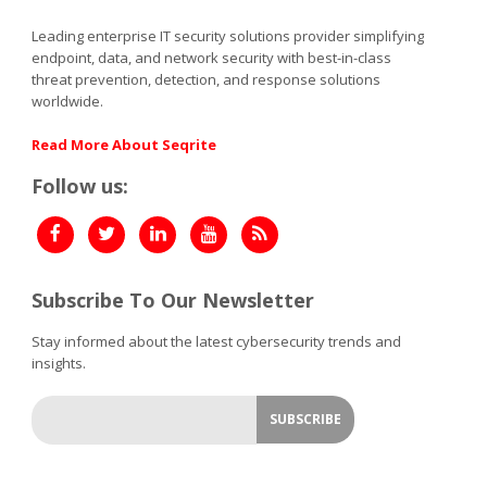
Leading enterprise IT security solutions provider simplifying
endpoint, data, and network security with best-in-class
threat prevention, detection, and response solutions
worldwide.
Read More About Seqrite
Follow us:
Subscribe To Our Newsletter
Stay informed about the latest cybersecurity trends and
insights.