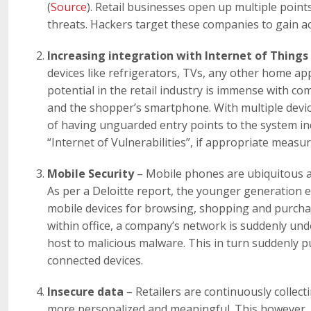
(
Source
). Retail businesses open up multiple poin
threats. Hackers target these companies to gain ac
Increasing integration with Internet of Things
devices like refrigerators, TVs, any other home appl
potential in the retail industry is immense with c
and the shopper’s smartphone. With multiple devic
of having unguarded entry points to the system inc
“Internet of Vulnerabilities”, if appropriate measu
Mobile Security
– Mobile phones are ubiquitous a
As per a Deloitte report, the younger generation es
mobile devices for browsing, shopping and purchas
within office, a company’s network is suddenly un
host to malicious malware. This in turn suddenly pu
connected devices.
Insecure data
– Retailers are continuously collect
more personalized and meaningful. This however, p