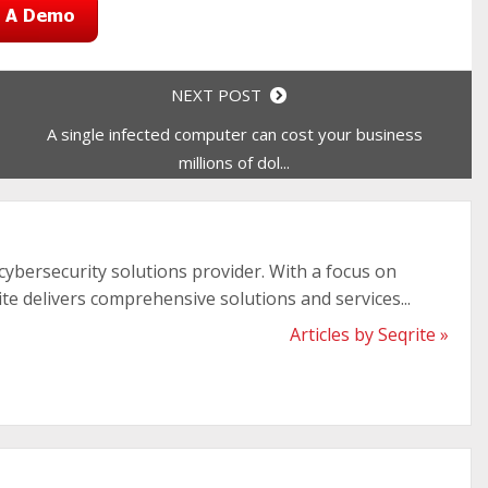
NEXT POST
A single infected computer can cost your business
millions of dol...
 cybersecurity solutions provider. With a focus on
ite delivers comprehensive solutions and services...
Articles by Seqrite »