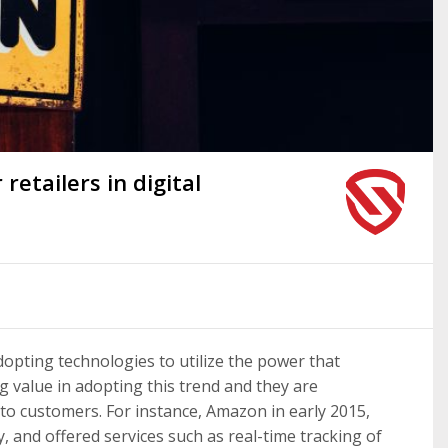
retailers in digital
opting technologies to utilize the power that
ng value in adopting this trend and they are
to customers. For instance, Amazon in early 2015,
, and offered services such as real-time tracking of