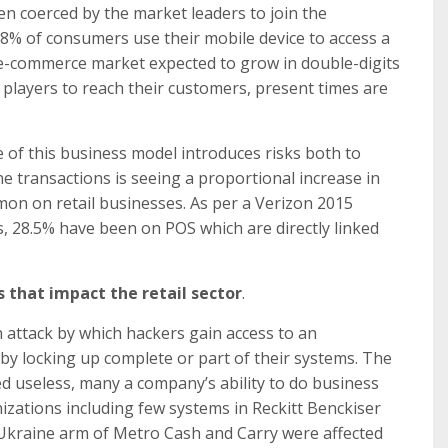
n coerced by the market leaders to join the
58% of consumers use their mobile device to access a
 e-commerce market expected to grow in double-digits
e players to reach their customers, present times are
.
 of this business model introduces risks both to
e transactions is seeing a proportional increase in
on on retail businesses. As per a Verizon 2015
ks, 28.5% have been on POS which are directly linked
 that impact the retail sector
.
attack by which hackers gain access to an
y locking up complete or part of their systems. The
 useless, many a company’s ability to do business
nizations including few systems in Reckitt Benckiser
, Ukraine arm of Metro Cash and Carry were affected