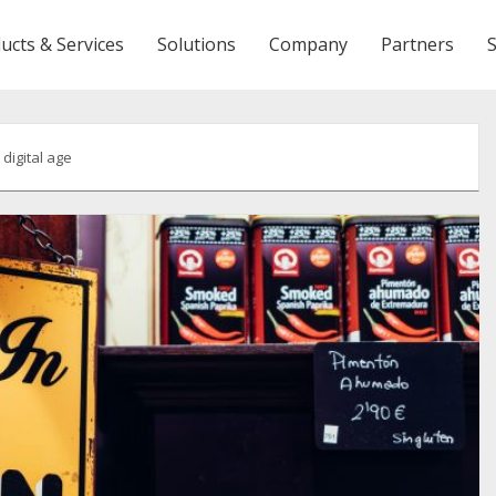
ucts & Services
Solutions
Company
Partners
 digital age