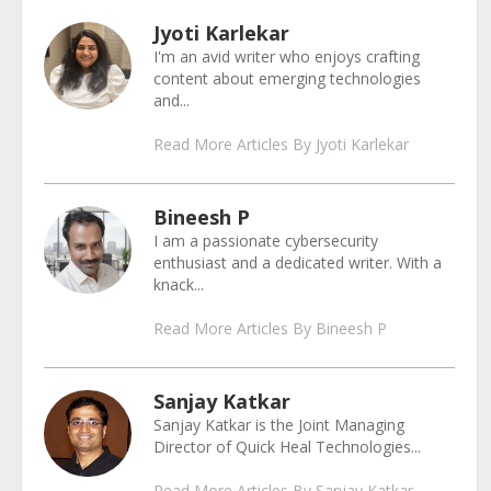
Jyoti Karlekar
I'm an avid writer who enjoys crafting
content about emerging technologies
and...
Read More Articles By Jyoti Karlekar
Bineesh P
I am a passionate cybersecurity
enthusiast and a dedicated writer. With a
knack...
Read More Articles By Bineesh P
Sanjay Katkar
Sanjay Katkar is the Joint Managing
Director of Quick Heal Technologies...
Read More Articles By Sanjay Katkar