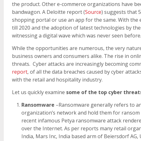
the product. Other e-commerce organizations have bee
bandwagon. A Deloitte report (
Source
) suggests that 
shopping portal or use an app for the same. With the
till 2020 and the adoption of latest technologies by th
witnessing a digital wave which was never seen before
While the opportunities are numerous, the very nature
business owners and consumers alike. The rise in onlin
threats. Cyber attacks are increasingly becoming comm
report
, of all the data breaches caused by cyber attac
with the retail and hospitality industry.
Let us quickly examine
some of the top cyber threats
Ransomware
–Ransomware generally refers to an 
organization’s network and hold them for ransom b
recent infamous Petya ransomware attack rendered
over the Internet. As per reports many retail orga
India, Mars Inc, India based arm of Beiersdorf AG