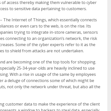
ts of access thereby making them vulnerable to cyber
cess to sensitive data pertaining to customers.
– The Internet of Things, which essentially connects
iances or even cars to the web, is on the rise. Its
ompanies trying to integrate in-store cameras, sensors
es connecting to an organization’s network, the risk
reases. Some of the cyber experts refer to it as the
res to shield from attacks are not undertaken.
nd are becoming one of the top tools for shopping.
pecially 25-34-year-olds are heavily inclined to use
ing. With a rise in usage of the same by employees
der a deluge of connections some of which might be
ts, not only the network under threat, but also all the
ing customer data to make the experience of the client
resents a window to hackers to steal data, especially